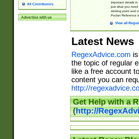
important details in
All Contributors
just what you need
sticking point and 
Pocket Reference is
Advertise with us
View all Regul
Latest News
RegexAdvice.com
is
the topic of regular 
like a free account t
content you can requ
http://regexadvice.c
Get Help with a 
(
http://RegexAd