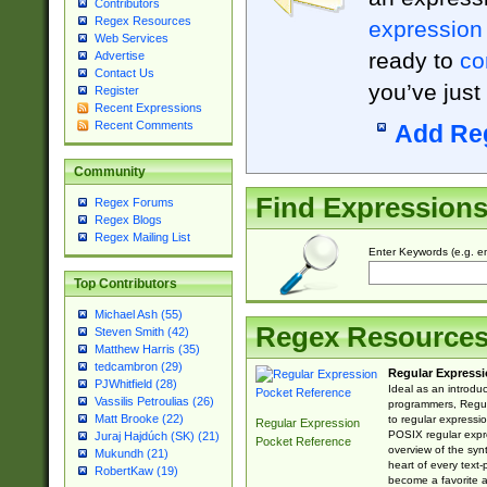
Contributors
Regex Resources
expression
Web Services
ready to
co
Advertise
Contact Us
you’ve just
Register
Recent Expressions
Recent Comments
Add Re
Community
Find Expression
Regex Forums
Regex Blogs
Regex Mailing List
Enter Keywords (e.g. em
Top Contributors
Michael Ash (55)
Regex Resource
Steven Smith (42)
Matthew Harris (35)
tedcambron (29)
Regular Expressi
PJWhitfield (28)
Ideal as an introdu
Vassilis Petroulias (26)
programmers, Regul
Matt Brooke (22)
to regular expressio
Regular Expression
POSIX regular expre
Juraj Hajdúch (SK) (21)
Pocket Reference
overview of the syn
Mukundh (21)
heart of every text
RobertKaw (19)
become a favorite 