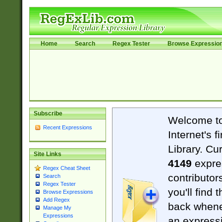
Home
Search
Regex Tester
Browse Expressio
Subscribe
Welcome t
Recent Expressions
Internet's 
Library. Cu
Site Links
4149
expre
Regex Cheat Sheet
contributor
Search
Regex Tester
you'll find 
Browse Expressions
Add Regex
back when
Manage My
Expressions
an expressi