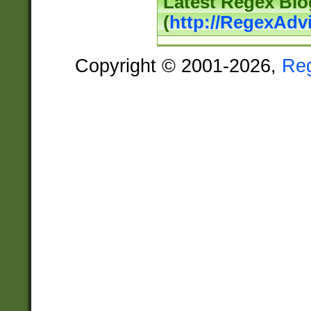
Latest Regex Blo
(
http://RegexAdv
Copyright © 2001-2026,
Re