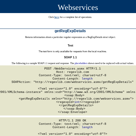
Webservices
Click
here
for a complete list of operations.
getRegExpDetails
Returns information about a particular regular expression as a RegExpDetails struct object.
Test
The test form is only available for requests from the local machine.
SOAP 1.1
The following is a sample SOAP 1.1 request and response. The
placeholders
shown need to be replaced with actual values.
POST /WebServices.asmx HTTP/1.1

Host: regexlib.com

Content-Type: text/xml; charset=utf-8

Content-Length: 
length
SOAPAction: "http://regexlib.com/webservices.asmx/getRegExpDetails"

<?xml version="1.0" encoding="utf-8"?>

2001/XMLSchema-instance" xmlns:xsd="http://www.w3.org/2001/XMLSchema" xmlns:
  <soap:Body>

    <getRegExpDetails xmlns="http://regexlib.com/webservices.asmx">

      <regexpId>
int
</regexpId>

    </getRegExpDetails>

  </soap:Body>

</soap:Envelope>
HTTP/1.1 200 OK

Content-Type: text/xml; charset=utf-8

Content-Length: 
length
<?xml version="1.0" encoding="utf-8"?>
