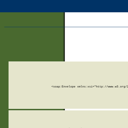
<soap:Envelope xmlns:xsi="http://www.w3.org/