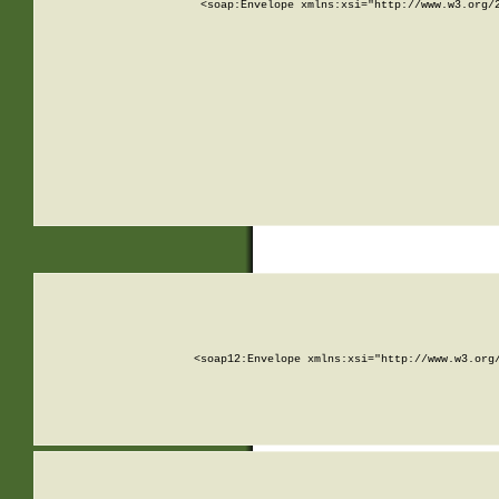
<soap:Envelope xmlns:xsi="http://www.w3.org/
<soap12:Envelope xmlns:xsi="http://www.w3.org