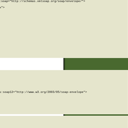
soap="http://schemas.xmlsoap.org/soap/envelope/">

">

:soap12="http://www.w3.org/2003/05/soap-envelope">
