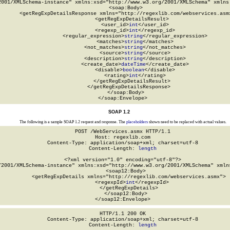
2001/XMLSchema-instance" xmlns:xsd="http://www.w3.org/2001/XMLSchema" xmlns:
  <soap:Body>

    <getRegExpDetailsResponse xmlns="http://regexlib.com/webservices.asmx
      <getRegExpDetailsResult>

        <user_id>
int
</user_id>

        <regexp_id>
int
</regexp_id>

        <regular_expression>
string
</regular_expression>

        <matches>
string
</matches>

        <not_matches>
string
</not_matches>

        <source>
string
</source>

        <description>
string
</description>

        <create_date>
dateTime
</create_date>

        <disable>
boolean
</disable>

        <rating>
int
</rating>

      </getRegExpDetailsResult>

    </getRegExpDetailsResponse>

  </soap:Body>

</soap:Envelope>
SOAP 1.2
The following is a sample SOAP 1.2 request and response. The
placeholders
shown need to be replaced with actual values.
POST /WebServices.asmx HTTP/1.1

Host: regexlib.com

Content-Type: application/soap+xml; charset=utf-8

Content-Length: 
length
<?xml version="1.0" encoding="utf-8"?>

/2001/XMLSchema-instance" xmlns:xsd="http://www.w3.org/2001/XMLSchema" xmlns
  <soap12:Body>

    <getRegExpDetails xmlns="http://regexlib.com/webservices.asmx">

      <regexpId>
int
</regexpId>

    </getRegExpDetails>

  </soap12:Body>

</soap12:Envelope>
HTTP/1.1 200 OK

Content-Type: application/soap+xml; charset=utf-8

Content-Length: 
length