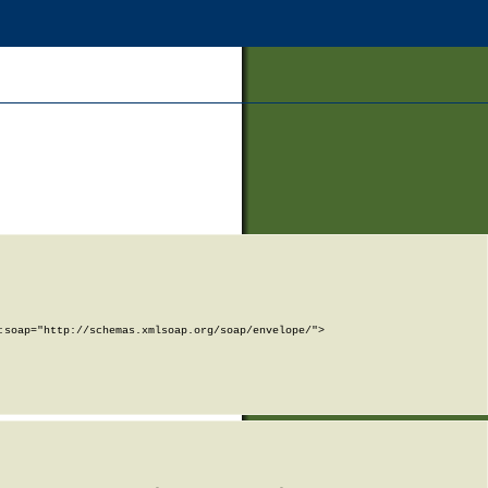
soap="http://schemas.xmlsoap.org/soap/envelope/">
