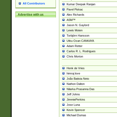
All Contributors
Kumar Deepak Ranjan
Pavel Piskac
Advertise with us
Alex Richards
ASM™
Jason N. Gaylord
Lewis Moten
Torbjörn Hansson
Utku Ozan CANKAYA
Adam Retter
Carlos R. L. Rodrigues
Chris Morton
Henk de Vries
himraj love
João Batista Neto
Nathon Dalton
Nilarka Prasanna Das
Jeff Johns
JimmiePerkins
Jose Luna
Kevin Spencer
Michael Dumas