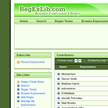
Home
Search
Regex Tester
Browse Expressio
Subscribe
Contributors
Change page:
|
Displaying page
Recent Expressions
Name
Expressions
Michael Ash
Site Links
Steven Smith
Regex Cheat Sheet
Matthew Harris
Search
tedcambron
Regex Tester
PJWhitfield
Browse Expressions
Add Regex
Vassilis Petroulias
Manage My
Matt Brooke
Expressions
Juraj Hajdúch (SK)