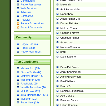
Contributors
Mukundh
Regex Resources
Web Services
Amit kumar sinha
Advertise
RobertKaw
Contact Us
Ajesh Kumar CM
Register
Darren Neimke
Recent Expressions
Recent Comments
Mickael Caruso
Charles Forsyth
Community
Chandan Kumar
Amos Hurd
Regex Forums
Roberto Santana
Regex Blogs
Regex Mailing List
brad
Dany Lauener
Top Contributors
Dean Dal Bozzo
Michael Ash (55)
Jerry Schmersahl
Steven Smith (42)
Matthew Harris (35)
Alanski Perryman
tedcambron (29)
Brad Williams
PJWhitfield (28)
Brian \S\s
Vassilis Petroulias (26)
Roman Lukyanenko
Matt Brooke (22)
Juraj Hajdúch (SK) (21)
Asere Ware
Mukundh (21)
Brendan Enrick
RobertKaw (19)
Felipe Albacete