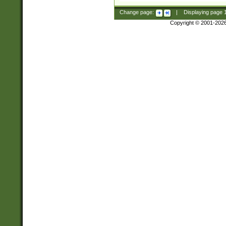
Change page:
|
Displaying page
Copyright © 2001-202