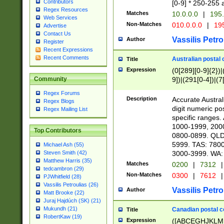
Contributors
[0-9] * 250-255 
Regex Resources
Matches
10.0.0.0
|
195.
Web Services
Non-Matches
010.0.0.0
|
195
Advertise
Contact Us
Vassilis Petro
Author
Register
Recent Expressions
Recent Comments
Australian postal 
Title
Expression
(0[289][0-9]{2})|
9])|(291[0-4])|(7
Community
Regex Forums
Description
Accurate Australi
Regex Blogs
digit numeric po
Regex Mailing List
specific ranges
1000-1999, 200
Top Contributors
0800-0899. QLD
5999. TAS: 780
Michael Ash (55)
3000-3999. WA:
Steven Smith (42)
Matthew Harris (35)
Matches
0200
|
7312
|
tedcambron (29)
Non-Matches
0300
|
7612
|
PJWhitfield (28)
Vassilis Petroulias (26)
Vassilis Petro
Author
Matt Brooke (22)
Juraj Hajdúch (SK) (21)
Mukundh (21)
Canadian postal co
Title
RobertKaw (19)
Expression
([ABCEGHJKLM