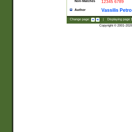
Non-Matches
12345 6789
Vassilis Petro
Author
Change page:
|
Displaying page
Copyright © 2001-202