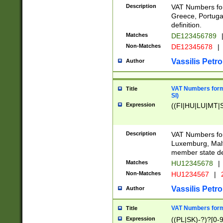
Description
VAT Numbers for
Greece, Portugal
definition.
Matches
DE123456789
Non-Matches
DE12345678
|
Vassilis Petro
Author
VAT Numbers format
Title
SI)
Expression
((FI|HU|LU|MT|SI
Description
VAT Numbers form
Luxemburg, Malta
member state def
Matches
HU12345678
|
Non-Matches
HU1234567
|
Vassilis Petro
Author
VAT Numbers forma
Title
Expression
((PL|SK)-?)?[0-9