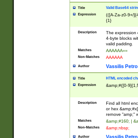
Valid Base64 strin
Title
Expression
(([A-Za-z0-9+/]{
{1}
Description
The expression 
4-byte blocks wit
valid padding.
Matches
AAAAAA==
Non-Matches
AAAAAA
Vassilis Petro
Author
HTML encoded cha
Title
Expression
&amp;#([0-9]{1,5
Description
Find all html en
or hex &amp;#x[
remove "amp;" wh
Matches
&amp;#160; | &
Non-Matches
&amp;nbsp;
Vassilis Petro
Author