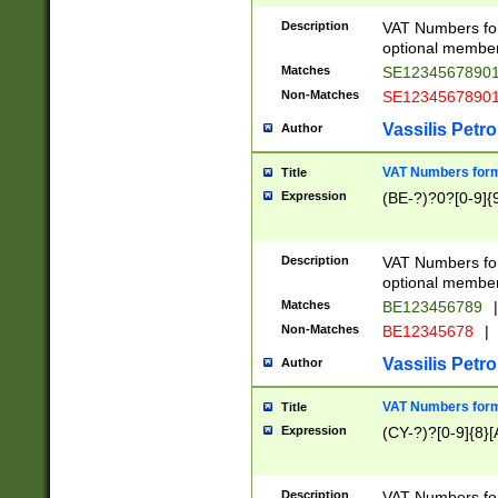
Description
VAT Numbers form
optional member 
Matches
SE1234567890
Non-Matches
SE1234567890
Vassilis Petro
Author
VAT Numbers forma
Title
Expression
(BE-?)?0?[0-9]{
Description
VAT Numbers form
optional member 
Matches
BE123456789
|
Non-Matches
BE12345678
|
Vassilis Petro
Author
VAT Numbers forma
Title
Expression
(CY-?)?[0-9]{8}[
Description
VAT Numbers form