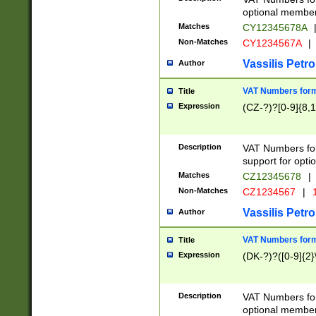
optional member 
Matches
CY12345678A
Non-Matches
CY1234567A
|
Vassilis Petro
Author
VAT Numbers forma
Title
Expression
(CZ-?)?[0-9]{8,1
Description
VAT Numbers form
support for opti
Matches
CZ12345678
|
Non-Matches
CZ1234567
|
1
Vassilis Petro
Author
VAT Numbers forma
Title
Expression
(DK-?)?([0-9]{2}\
Description
VAT Numbers form
optional member 