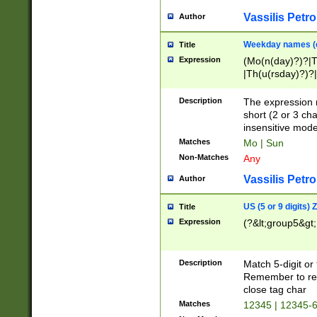
Vassilis Petro
Author
Weekday names (e
Title
Expression
(Mo(n(day)?)?|
|Th(u(rsday)?)?|
Description
The expression 
short (2 or 3 cha
insensitive mode
Matches
Mo | Sun
Non-Matches
Any
Vassilis Petro
Author
US (5 or 9 digits)
Title
Expression
(?&lt;group5&gt;
Description
Match 5-digit or
Remember to repl
close tag char
Matches
12345 | 12345-