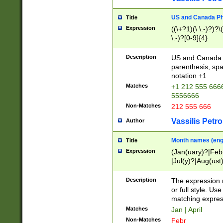
US and Canada Pho
Title
Expression
((\+?1)(\ \.-)?)?\(
\.-)?[0-9]{4}
Description
US and Canada p
parenthesis, spa
notation +1
Matches
+1 212 555 6666
5556666
Non-Matches
212 555 666
Vassilis Petro
Author
Month names (engl
Title
Expression
(Jan(uary)?|Feb
|Jul(y)?|Aug(us
(ember)?)
Description
The expression 
or full style. Us
matching expres
Matches
Jan | April
Non-Matches
Febr