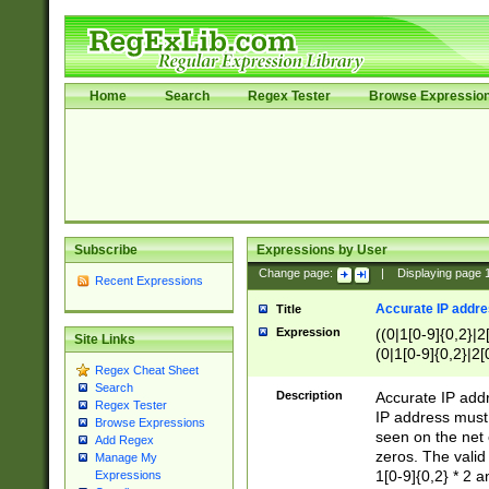
Home
Search
Regex Tester
Browse Expressio
Subscribe
Expressions by User
Change page:
|
Displaying page
Recent Expressions
Accurate IP addres
Title
Expression
((0|1[0-9]{0,2}|2
Site Links
(0|1[0-9]{0,2}|2[
Regex Cheat Sheet
Search
Description
Accurate IP addr
Regex Tester
IP address must 
Browse Expressions
seen on the net 
Add Regex
zeros. The valid
Manage My
1[0-9]{0,2} * 2 
Expressions