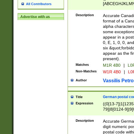
[ABCEGHJKLMNP
All Contributors
[ABCEGHJKLMN
Description
Accurate Canadia
Advertise with us
format of a Can
alpha characters
some exceptions.
appear in a posta
0, E, 1, 0, 0, an
six &quot;forbid
appear as the fir
present).
Matches
M1R 4B0
|
L0
Non-Matches
W1R 4B0
|
L0
Vassilis Petro
Author
German postal cod
Title
Expression
((0[13-7]|1[1235
79]|8[0124-9]|9[0
9]|11[5-9]))|14([
Description
Accurate German
digit numeric po
postal code with