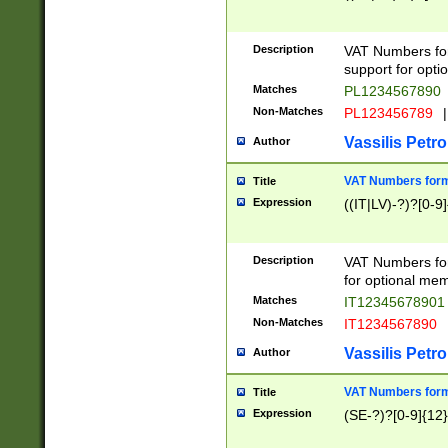
Description
VAT Numbers form
support for opti
Matches
PL1234567890
Non-Matches
PL123456789
|
Vassilis Petro
Author
VAT Numbers format
Title
Expression
((IT|LV)-?)?[0-9]
Description
VAT Numbers form
for optional mem
Matches
IT1234567890
Non-Matches
IT1234567890
Vassilis Petro
Author
VAT Numbers forma
Title
Expression
(SE-?)?[0-9]{12}