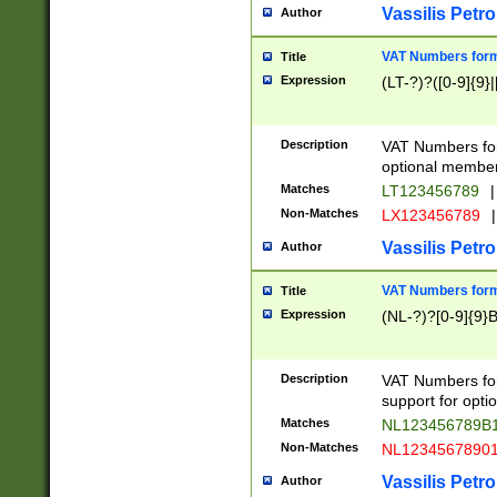
Vassilis Petro
Author
VAT Numbers forma
Title
Expression
(LT-?)?([0-9]{9}|
Description
VAT Numbers form
optional member 
Matches
LT123456789
|
Non-Matches
LX123456789
|
Vassilis Petro
Author
VAT Numbers forma
Title
Expression
(NL-?)?[0-9]{9}B
Description
VAT Numbers for
support for opti
Matches
NL123456789B
Non-Matches
NL1234567890
Vassilis Petro
Author