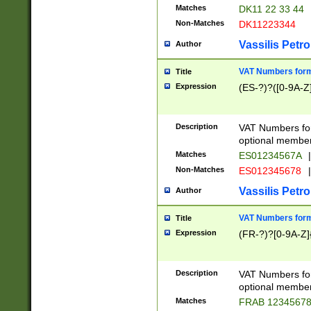
Matches
DK11 22 33 44
Non-Matches
DK11223344
Vassilis Petro
Author
VAT Numbers forma
Title
Expression
(ES-?)?([0-9A-Z]
Description
VAT Numbers form
optional member 
Matches
ES01234567A
|
Non-Matches
ES012345678
|
Vassilis Petro
Author
VAT Numbers forma
Title
Expression
(FR-?)?[0-9A-Z]{
Description
VAT Numbers form
optional member 
Matches
FRAB 1234567