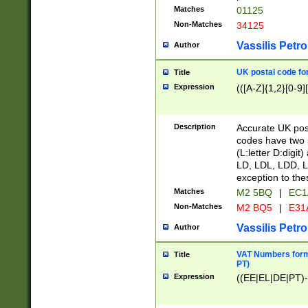
Matches
01125
Non-Matches
34125
Vassilis Petro
Author
UK postal code for
Title
Expression
(([A-Z]{1,2}[0-9]
Description
Accurate UK post
codes have two p
(L:letter D:digit)
LD, LDL, LDD, L
exception to the
Matches
M2 5BQ
|
EC1
Non-Matches
M2 BQ5
|
E31
Vassilis Petro
Author
VAT Numbers forma
Title
PT)
Expression
((EE|EL|DE|PT)-