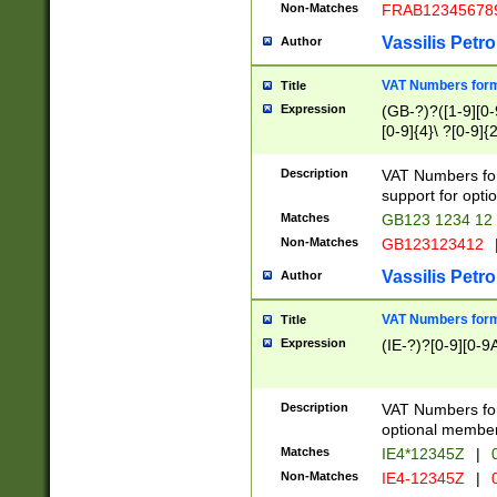
Non-Matches
FRAB12345678
Vassilis Petro
Author
VAT Numbers forma
Title
Expression
(GB-?)?([1-9][0-9
[0-9]{4}\ ?[0-9]{
Description
VAT Numbers for
support for opti
Matches
GB123 1234 12
Non-Matches
GB123123412
Vassilis Petro
Author
VAT Numbers format
Title
Expression
(IE-?)?[0-9][0-9A
Description
VAT Numbers form
optional member 
Matches
IE4*12345Z
|
0
Non-Matches
IE4-12345Z
|
0