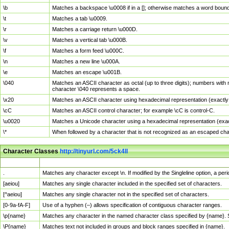
\b
Matches a backspace \u0008 if in a []; otherwise matches a word boun
\t
Matches a tab \u0009.
\r
Matches a carriage return \u000D.
\v
Matches a vertical tab \u000B.
\f
Matches a form feed \u000C.
\n
Matches a new line \u000A.
\e
Matches an escape \u001B.
\040
Matches an ASCII character as octal (up to three digits); numbers with 
character \040 represents a space.
\x20
Matches an ASCII character using hexadecimal representation (exactly t
\cC
Matches an ASCII control character; for example \cC is control-C.
\u0020
Matches a Unicode character using a hexadecimal representation (exactl
\*
When followed by a character that is not recognized as an escaped cha
Character Classes
http://tinyurl.com/5ck4ll
Char Class
Description
.
Matches any character except \n. If modified by the Singleline option, a p
[aeiou]
Matches any single character included in the specified set of characters.
[^aeiou]
Matches any single character not in the specified set of characters.
[0-9a-fA-F]
Use of a hyphen (–) allows specification of contiguous character ranges.
\p{name}
Matches any character in the named character class specified by {name}.
\P{name}
Matches text not included in groups and block ranges specified in {name}.