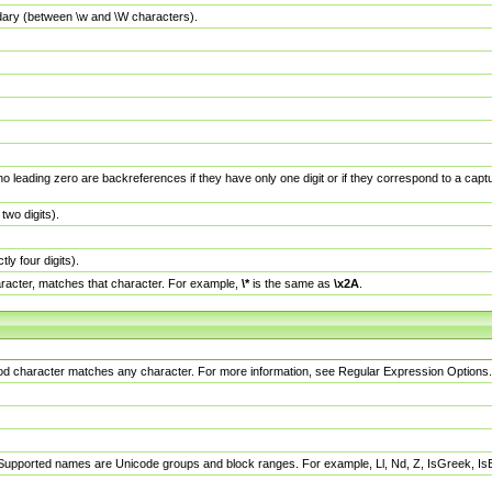
dary (between \w and \W characters).
no leading zero are backreferences if they have only one digit or if they correspond to a ca
wo digits).
y four digits).
racter, matches that character. For example,
\*
is the same as
\x2A
.
eriod character matches any character. For more information, see Regular Expression Options.
 Supported names are Unicode groups and block ranges. For example, Ll, Nd, Z, IsGreek, I