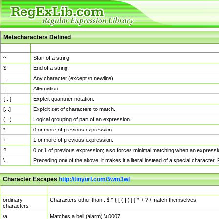
Metacharacters Defined
MChar
Definition
^
Start of a string.
$
End of a string.
.
Any character (except \n newline)
|
Alternation.
{...}
Explicit quantifier notation.
[...]
Explicit set of characters to match.
(...)
Logical grouping of part of an expression.
*
0 or more of previous expression.
+
1 or more of previous expression.
?
0 or 1 of previous expression; also forces minimal matching when an expressio
\
Preceding one of the above, it makes it a literal instead of a special character
Character Escapes
http://tinyurl.com/5wm3wl
Escaped Char
Description
ordinary
Characters other than . $ ^ { [ ( | ) ] } * + ? \ match themselves.
characters
\a
Matches a bell (alarm) \u0007.