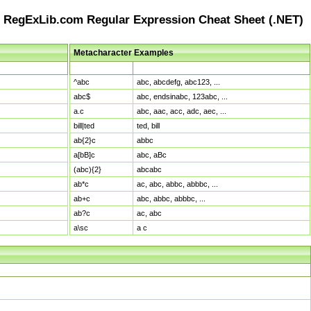
RegExLib.com Regular Expression Cheat Sheet (.NET)
Metacharacter Examples
Pattern
Sample Matches
^abc
abc, abcdefg, abc123, ...
abc$
abc, endsinabc, 123abc, ...
a.c
abc, aac, acc, adc, aec, ...
bill|ted
ted, bill
ab{2}c
abbc
a[bB]c
abc, aBc
(abc){2}
abcabc
ab*c
ac, abc, abbc, abbbc, ...
ab+c
abc, abbc, abbbc, ...
ab?c
ac, abc
a\sc
a c