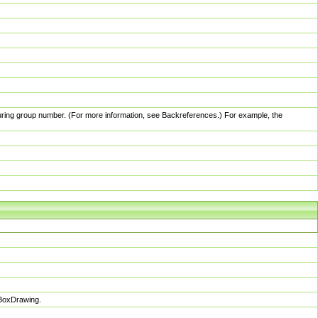
pturing group number. (For more information, see Backreferences.) For example, the
sBoxDrawing.