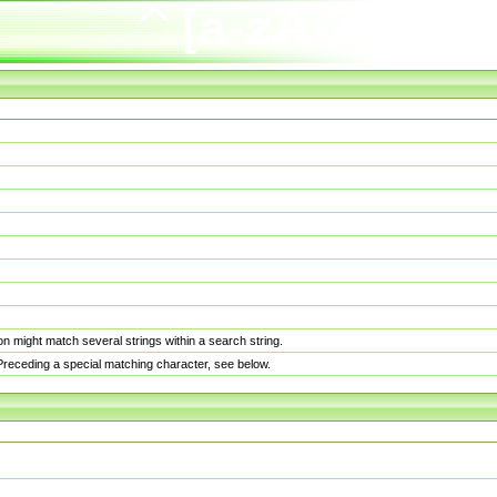
n might match several strings within a search string.
. Preceding a special matching character, see below.