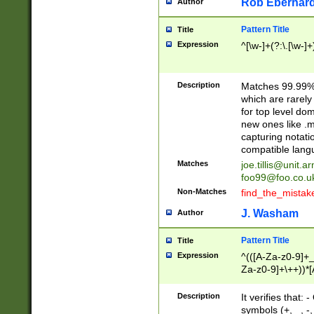
Rob Eberhard
Author
Pattern Title
Title
Expression
^[\w-]+(?:\.[\w-]
Description
Matches 99.99% 
which are rarely
for top level do
new ones like .m
capturing notati
compatible lang
Matches
joe.tillis@unit.a
foo99@foo.co.u
Non-Matches
find_the_mistak
J. Washam
Author
Pattern Title
Title
Expression
^(([A-Za-z0-9]+_
Za-z0-9]+\++))*[
zA-Z]{2,6}$
Description
It verifies that:
symbols (+, _, -,