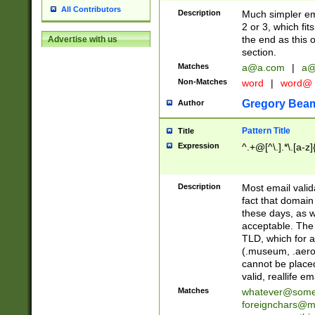
All Contributors
Description
Much simpler ema
2 or 3, which fi
the end as this 
Advertise with us
section.
Matches
a@a.com
|
a@
Non-Matches
word
|
word@
Gregory Bea
Author
Pattern Title
Title
Expression
^.+@[^\.].*\.[a-z]
Description
Most email valid
fact that domain
these days, as w
acceptable. The 
TLD, which for a
(.museum, .aero, 
cannot be placed
valid, reallife em
Matches
whatever@som
foreignchars@m