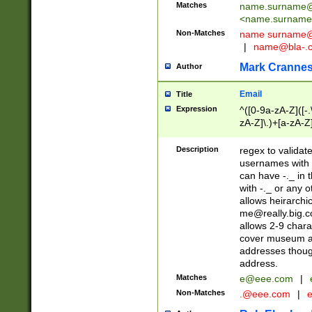
Matches
name.surname@
<
name.surname
Non-Matches
name
surname@
|
name@bla-.
Mark Cranne
Author
Email
Title
Expression
^([0-9a-zA-Z]([-
zA-Z]\.)+[a-zA-Z
Description
regex to validat
usernames with 
can have -._ in
with -._ or any 
allows heirarchi
me@really.big.
allows 2-9 chara
cover museum an
addresses though
address.
Matches
e@eee.com
|
Non-Matches
.@eee.com
|