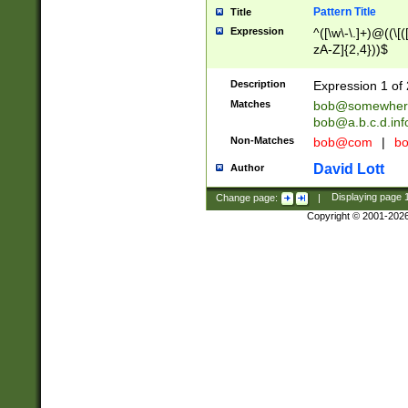
Pattern Title
Title
Expression
^([\w\-\.]+)@((\[(
zA-Z]{2,4}))$
Description
Expression 1 of 
Matches
bob@somewher
bob@a.b.c.d.inf
Non-Matches
bob@com
|
bo
David Lott
Author
Change page:
|
Displaying page
Copyright © 2001-202