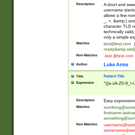
Description
A short and swee
username starts
allows a few non
_, +, &amp;) an
character TLD r
technically valid
only a simple ex
Matches
test@test.com
ready&amp;
set
Non-Matches
.test.@test.com
Luke Arms
Author
Pattern Title
Title
Expression
^([a-zA-Z0-9_\-\
Description
Easy expression 
Matches
somthing@some
firstname.last
something@some
Non-Matches
username@some
somename@serv