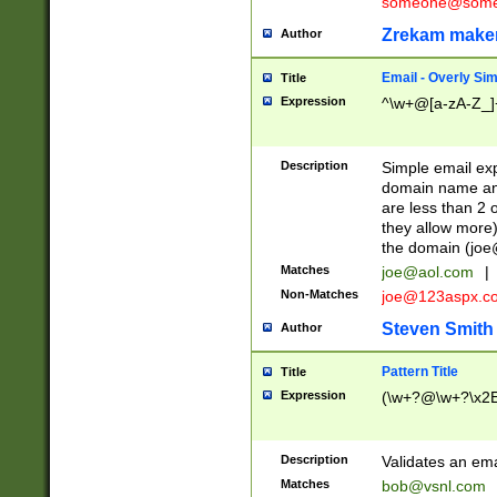
someone@somet
Zrekam make
Author
Email - Overly Si
Title
Expression
^\w+@[a-zA-Z_]+
Description
Simple email exp
domain name and 
are less than 2 o
they allow more)
the domain (
joe
Matches
joe@aol.com
|
Non-Matches
joe@123aspx.c
Steven Smith
Author
Pattern Title
Title
Expression
(\w+?@\w+?\x2E
Description
Validates an em
Matches
bob@vsnl.com