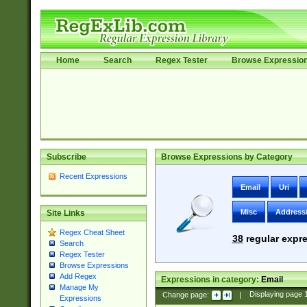
Home
Search
Regex Tester
Browse Expressio
Subscribe
Browse Expressions by Category
Recent Expressions
Email
Uri
Misc
Address
Site Links
Regex Cheat Sheet
38
regular expre
Search
Regex Tester
Browse Expressions
Add Regex
Expressions in category:
Email
Manage My
Change page:
|
Displaying page
Expressions