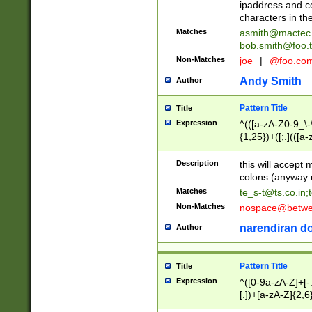
ipaddress and c
characters in t
Matches
asmith@mactec
bob.smith@foo.t
Non-Matches
joe
|
@foo.co
Andy Smith
Author
Pattern Title
Title
Expression
^(([a-zA-Z0-9_\-\
{1,25})+([;.](([a
Z]{2,5}){1,25})+
Description
this will accept 
colons (anyway u
Matches
te_s-t@ts.co.in
;
Non-Matches
nospace@betwee
narendiran do
Author
Pattern Title
Title
Expression
^([0-9a-zA-Z]+[
[.])+[a-zA-Z]{2,6