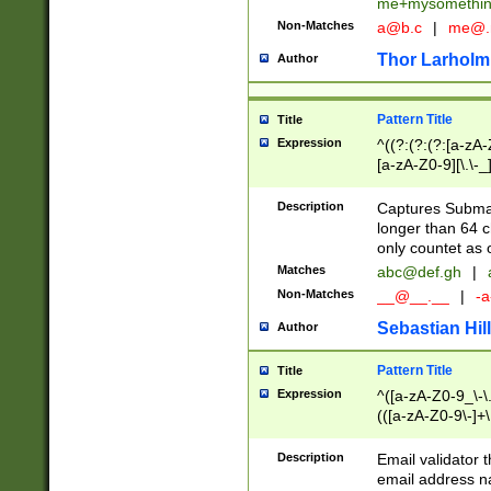
me+mysomethi
Non-Matches
a@b.c
|
me@.
Thor Larholm
Author
Pattern Title
Title
Expression
^((?:(?:(?:[a-zA-
[a-zA-Z0-9][\.\-_
Description
Captures Subma
longer than 64 c
only countet as 
Matches
abc@def.gh
|
Non-Matches
__@__.__
|
-a
Sebastian Hill
Author
Pattern Title
Title
Expression
^([a-zA-Z0-9_\-\.]
(([a-zA-Z0-9\-]+\
Description
Email validator t
email address na