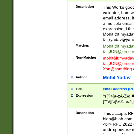
._\w]*\w\.\w{2,3}
Description
This Works good 
validator, I am w
email address, I
a multiple email
expression, i thi
Mohit &lt;
myada
&lt;
ryadav@yah
Matches
Mohit &lt;
myada
&lt;
JON@jon.co
Non-Matches
mohit&lt;
myada
&lt;
JON@jon.co
Xon@somthing.
Mohit Yadav
Author
email address (RF
Title
Expression
^((?>[a-zA-Z\d!#
[^"\\]|\\[\x01-\x
Z\d!#$%&'*+\-/=?^
\x7f])*")@(((?!-)[
Description
This accepts RF
[)\.)(25[0-5]|2[0
blah@blah.com
((?=[\x01-\x7f])[^
<br> RFC 2822 e
addr-spec<br> n