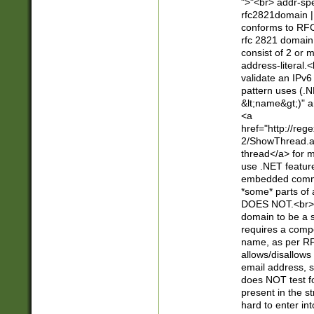
">"<br> addr-sp
rfc2821domain | 
conforms to RFC
rfc 2821 domain
consist of 2 or 
address-literal.<
validate an IPv6
pattern uses (.N
&lt;name&gt;)" a
<a
href="http://re
2/ShowThread.a
thread</a> for m
use .NET featur
embedded commen
*some* parts of 
DOES NOT.<br> 
domain to be a s
requires a compo
name, as per RF
allows/disallows
email address, 
does NOT test f
present in the s
hard to enter int