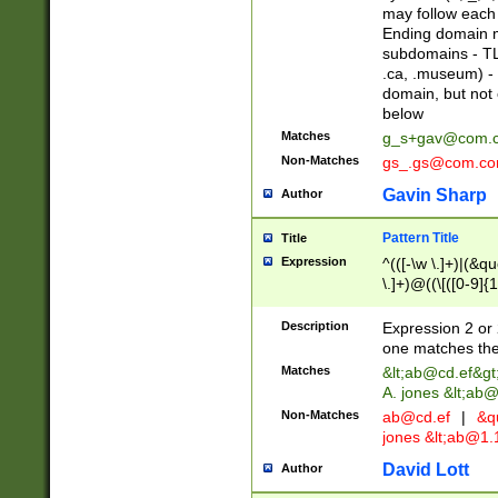
may follow each 
Ending domain mu
subdomains - TL
.ca, .museum) - 
domain, but not
below
Matches
g_s+gav@com.
Non-Matches
gs_.gs@com.c
Gavin Sharp
Author
Pattern Title
Title
Expression
^(([-\w \.]+)|(&q
\.]+)@((\[([0-9]{1
{2,4}))&gt;$
Description
Expression 2 or 
one matches the 
Matches
&lt;
ab@cd.ef
&gt
A. jones &lt;ab@
Non-Matches
ab@cd.ef
|
&qu
jones &lt;
ab@1.1
David Lott
Author