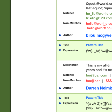
&quot;@world.co
last &quot;.&quo
Matches
he_llo@worl.d.
h1ello@123.co
Non-Matches
hello@worl_d.
.hello@wor#.co.
bilou mcgyve
Author
Pattern Title
Title
Expression
(\w[-._\w]*\w@\w[
Description
This is my all-tim
years and it's ne
Matches
foo@bar.com
|
Non-Matches
foo@bar
|
$$$
Darren Neimk
Author
Pattern Title
Title
Expression
^[a-zA-Z]+(([\'\,\
(\w[-._\w]*\w@\w