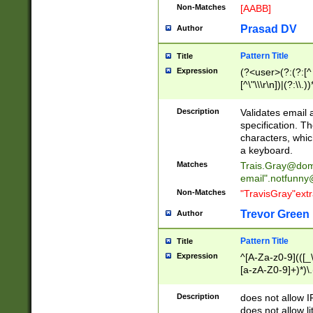
Non-Matches
[AABB]
Prasad DV
Author
Pattern Title
Title
Expression
(?<user>(?:(?:[^ \t
[^\"\\\r\n])|(?:\\.))
(?:\"(?:(?:[^\"\\\
<\>@,;\:\\\"\.\[\]\r
Description
Validates email
(?:[^ \t\(\)\<\>@,;\:
specification. Th
(?:\\.))*\])))*)
characters, whic
a keyboard.
Matches
Trais.Gray@dom
email"
.notfunny
Non-Matches
"TravisGray"ext
Trevor Green
Author
Pattern Title
Title
Expression
^[A-Za-z0-9](([_\
[a-zA-Z0-9]+)*)\.
Description
does not allow 
does not allow l