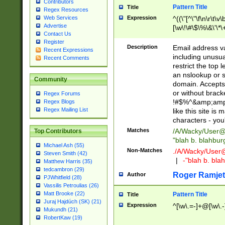
Contributors
Pattern Title
Title
Regex Resources
Web Services
Expression
^((\"[^\"\f\n\r\t\v\
Advertise
[\w\!\#\$\%\&\'\*\+
Contact Us
9])|([0-1]?[0-9]?[
Register
[0-9]))\.((25[0-5]
Description
Email address v
Recent Expressions
5])|(2[0-4][0-9])|
including unusual
Recent Comments
9])|([0-1]?[0-9]?[
restrict the top 
[0-9]))\.((25[0-5]
an nslookup or s
Community
5])|(2[0-4][0-9])|
domain. Accepts 
Za-z\-]+))$
or without bracket
Regex Forums
!#$%^&amp;amp;
Regex Blogs
Regex Mailing List
like this site i
characters - you'l
Matches
/A/Wacky/
User@
Top Contributors
"blah b. blahbu
Michael Ash (55)
Non-Matches
./A/Wacky/
User
Steven Smith (42)
|
-"blah b. bl
Matthew Harris (35)
tedcambron (29)
Roger Ramjet
Author
PJWhitfield (28)
Vassilis Petroulias (26)
Matt Brooke (22)
Pattern Title
Title
Juraj Hajdúch (SK) (21)
Expression
^[\w\.=-]+@[\w\.-
Mukundh (21)
RobertKaw (19)