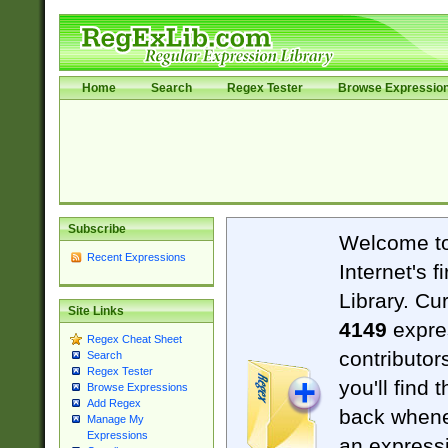
Home
Search
Regex Tester
Browse Expressio
Subscribe
Welcome t
Recent Expressions
Internet's 
Library. Cu
Site Links
4149
expre
Regex Cheat Sheet
contributor
Search
Regex Tester
you'll find 
Browse Expressions
Add Regex
back when
Manage My
Expressions
an expressi