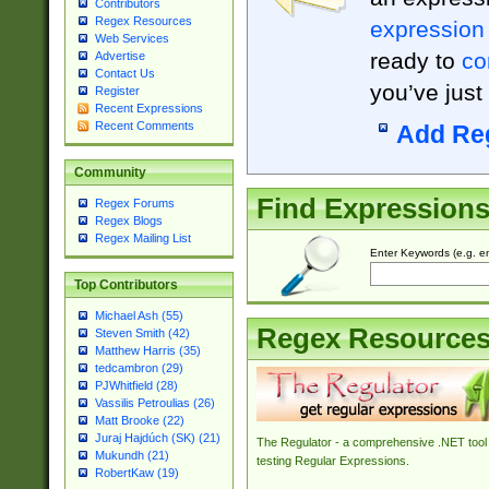
Contributors
Regex Resources
expression
Web Services
ready to
co
Advertise
Contact Us
you’ve just
Register
Recent Expressions
Recent Comments
Add Re
Community
Find Expression
Regex Forums
Regex Blogs
Regex Mailing List
Enter Keywords (e.g. em
Top Contributors
Michael Ash (55)
Regex Resource
Steven Smith (42)
Matthew Harris (35)
tedcambron (29)
PJWhitfield (28)
Vassilis Petroulias (26)
Matt Brooke (22)
Juraj Hajdúch (SK) (21)
The Regulator - a comprehensive .NET tool 
Mukundh (21)
testing Regular Expressions.
RobertKaw (19)