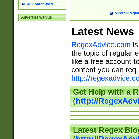
All Contributors
View all Regul
Advertise with us
Latest News
RegexAdvice.com
is
the topic of regular 
like a free account t
content you can requ
http://regexadvice.c
Get Help with a 
(
http://RegexAd
Latest Regex Blo