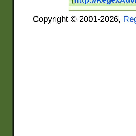
(
http://RegexAdv
Copyright © 2001-2026,
Re