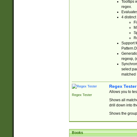
Tooltips 
regex.
Evaluates
4 distinc
Fi
Ma
Sp
R
Support f
Pattern.D
Generatio
regexp, (e
Synchroni
select par
matched b
Regex Tester
Allows you to te
Regex Tester
Shows all matche
drill down into 
Shows the group 
Books