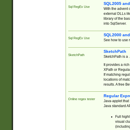
SQL2005 and
Sql RegEx Use
With the advent 
external DLLs li
library of the ba
into SqlServer.
SQL2000 and
Sql RegEx Use
See how to use r
SketchPath
SketchPath
SketchPath is a
It provides a ric
XPath or Regular
If matching regu
locations of mat
results. A free B
Regular Expr
Online regex tester
Java-applet that 
Java standard API
Full high
visual cl
(includin