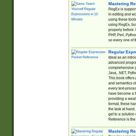
Mastering Re
RegEx is support
in editing and w
using these tools
using RegEx, but
properly before.
PHP, Perl, Pytho
so every one of t
Regular Expr
Ideal as an intro
advanced progra
comprehensive gu
Java, .NET, Pytho
This book offers
and semantics of 
every text-proce
have become a f
providing a wealt
format, these ha
the task at hand
get to a solutio
Reference is the 
Mastering Re