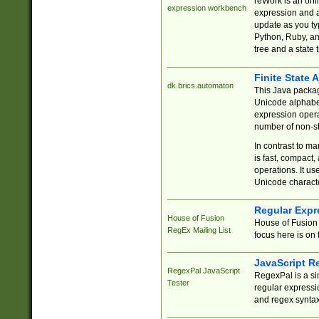
reWork is an onl
expression workbench
expression and a
update as you ty
Python, Ruby, and
tree and a state 
Finite State 
dk.brics.automaton
This Java packa
Unicode alphabet
expression opera
number of non-st
In contrast to m
is fast, compact,
operations. It us
Unicode charact
Regular Expr
House of Fusion
House of Fusion 
RegEx Mailing List
focus here is on 
JavaScript R
RegexPal JavaScript
RegexPal is a si
Tester
regular expressio
and regex syntax