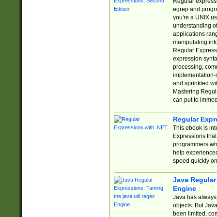
Regular expressio
egrep and progr
you're a UNIX use
understanding of
applications rang
manipulating info
Regular Expressi
expression synta
processing, comm
implementation-sp
and sprinkled wi
Mastering Regula
can put to immed
Regular Expr
This ebook is in
Expressions tha
programmers who 
help experience
speed quickly on
Java Regular 
Engine
Java has always 
objects. But Jav
been limited, co