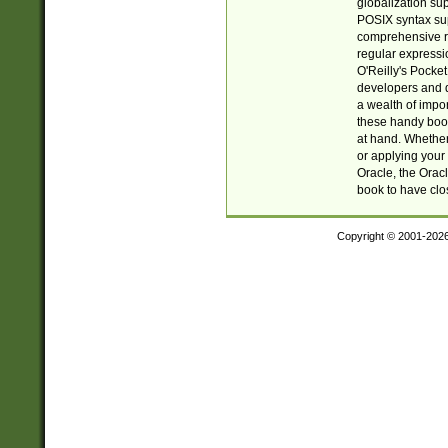
globalization su
POSIX syntax sup
comprehensive re
regular expressi
O'Reilly's Pock
developers and d
a wealth of impor
these handy book
at hand. Whether 
or applying your 
Oracle, the Orac
book to have clo
Copyright © 2001-202