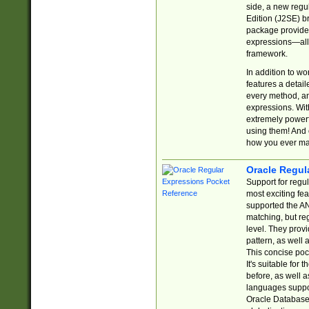
side, a new regu
Edition (J2SE) b
package provides
expressions—all 
framework.
In addition to w
features a detai
every method, and
expressions. With
extremely power
using them! And 
how you ever ma
Oracle Regul
Support for regu
most exciting fe
supported the AN
matching, but re
level. They prov
pattern, as well 
This concise pock
It's suitable fo
before, as well 
languages suppor
Oracle Database 