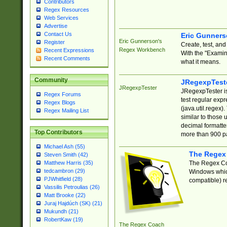
Contributors
Regex Resources
Web Services
Advertise
Contact Us
Eric Gunner
Eric Gunnerson's
Register
Create, test, an
Regex Workbench
Recent Expressions
With the "Examin
Recent Comments
what it means.
Community
JRegexpTest
JRegexpTester
JRegexpTester is
Regex Forums
test regular exp
Regex Blogs
(java.util.regex)
Regex Mailing List
similar to those 
decimal formatter
Top Contributors
more than 900 pa
Michael Ash (55)
The Regex
Steven Smith (42)
The Regex Coa
Matthew Harris (35)
tedcambron (29)
Windows which
PJWhitfield (28)
compatible) re
Vassilis Petroulias (26)
Matt Brooke (22)
Juraj Hajdúch (SK) (21)
Mukundh (21)
RobertKaw (19)
The Regex Coach