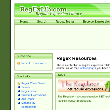
Home
Search
Regex Tester
Browse Expressio
Subscribe
Regex Resources
Recent Expressions
This is a collection of regular expresion rela
contact us via the
Contact page
if you have a
Tools
Site Links
Regex Cheat Sheet
Search
Regex Tester
Browse Expressions
The Regulator - a comprehensive .NET tool 
Add Regex
testing Regular Expressions.
Manage My
Expressions