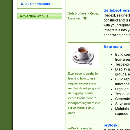
All Contributors
Sellsbrother
Sellsbrothers - Regex
RegexDesigner.NE
Advertise with us
Designer .NET
construct and t
with your regula
integrate it into
generation and 
Expresso
Build com
from a pa
Test expr
Display a
Expresso is useful for
groups, a
learning how to use
Build rep
regular expressions
functional
and for developing and
Highlight
debugging regular
Test auto
expressions prior to
Generate
incorporating them into
Save and 
C# or Visual Basic
Maintain 
code.
expressi
reWork
reWork: a regular