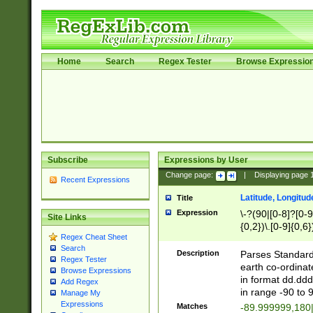
Home
Search
Regex Tester
Browse Expressio
Subscribe
Expressions by User
Change page:
|
Displaying page
Recent Expressions
Latitude, Longitud
Title
Expression
\-?(90|[0-8]?[0-9]
Site Links
{0,2})\.[0-9]{0,6}
Regex Cheat Sheet
Search
Description
Parses Standard 
Regex Tester
earth co-ordinat
Browse Expressions
in format dd.ddd
Add Regex
in range -90 to 
Manage My
Expressions
Matches
-89.999999,180|