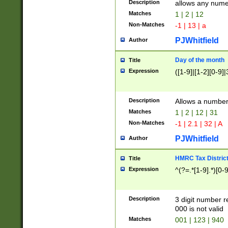
Description
allows any nume
Matches
1 | 2 | 12
Non-Matches
-1 | 13 | a
PJWhitfield
Author
Day of the month
Title
Expression
([1-9]|[1-2][0-9]|
Description
Allows a numbe
Matches
1 | 2 | 12 | 31
Non-Matches
-1 | 2.1 | 32 | A
PJWhitfield
Author
HMRC Tax Distric
Title
Expression
^(?=.*[1-9].*)[0-
Description
3 digit number 
000 is not valid
Matches
001 | 123 | 940