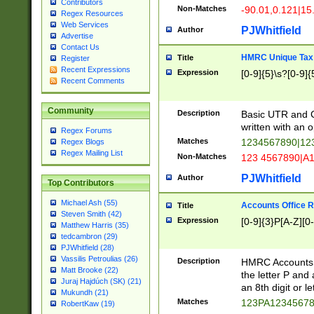
Contributors
Non-Matches
-90.01,0.121|15
Regex Resources
Web Services
PJWhitfield
Author
Advertise
Contact Us
HMRC Unique Tax 
Title
Register
Recent Expressions
Expression
[0-9]{5}\s?[0-9]{
Recent Comments
Community
Description
Basic UTR and C
written with an o
Regex Forums
Matches
1234567890|12
Regex Blogs
Regex Mailing List
Non-Matches
123 4567890|A
PJWhitfield
Author
Top Contributors
Michael Ash (55)
Accounts Office 
Title
Steven Smith (42)
Expression
[0-9]{3}P[A-Z][0-
Matthew Harris (35)
tedcambron (29)
PJWhitfield (28)
Vassilis Petroulias (26)
Description
HMRC Accounts O
Matt Brooke (22)
the letter P and 
Juraj Hajdúch (SK) (21)
an 8th digit or le
Mukundh (21)
Matches
123PA1234567
RobertKaw (19)