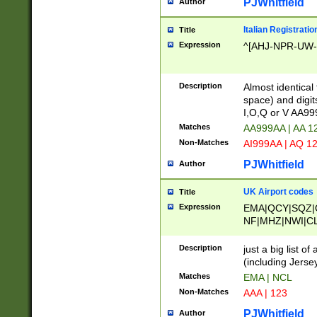
PJWhitfield
Author
Italian Registratio
Title
Expression
^[AHJ-NPR-UW-Z
Description
Almost identical
space) and digit
I,O,Q or V AA9
Matches
AA999AA | AA 1
Non-Matches
AI999AA | AQ 1
PJWhitfield
Author
UK Airport codes
Title
Expression
EMA|QCY|SQZ|
NF|MHZ|NWI|C
|MME|NCL|BWF
OU|FAB|OXF|E
Description
just a big list o
|EXT|FFD|BOH|
(including Jersey
|DSA|HUY|LBA|
Matches
EMA | NCL
R|CAL|COL|CSA|
Non-Matches
AAA | 123
LY|FSS|NDY|AD
YY|SKL|SOY|L
PJWhitfield
Author