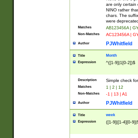
Z]|O[ABEHKLM
are only certain 
HKMPRSTWXYZ]
NINO rather than
9]{6}[A-D]?
chars. The suffi
were deprecate
Matches
AB123456A | G
Non-Matches
AC123456A | G
PJWhitfield
Author
Month
Title
Expression
^([1-9]|1[0-2])$
Description
Simple check fo
Matches
1 | 2 | 12
Non-Matches
-1 | 13 | A1
PJWhitfield
Author
week
Title
Expression
([1-9]|[1-4][0-9]|