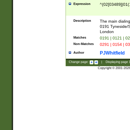
Expression
^(02[03489]|01(1
Description
The main dialing
0191 Tyneside/
London
Matches
0191 | 0121 | 0
Non-Matches
0291 | 0154 | 0
PJWhitfield
Author
Change page:
|
Displaying page
Copyright © 2001-202