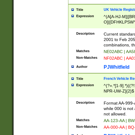
UK Vehicle Regist
Title
Expression
^(A[A-HJ-M]|[BR
O]|[DFHKLPSWY
F]|)(0[02-9]|[1-
Description
Current standard
2001 to Feb 205
combinations, t
Matches
NE02ABC | AA5
Non-Matches
NF02ABC | AA
PJWhitfield
Author
French Vehicle Reg
Title
Expression
^(?=.*[1-9].*)((
NPR-UW-Z]{2}$
Description
Format AA-999-A
while 000 is not
not allowed.
Matches
AA-123-AA | B
Non-Matches
AA-000-AA | BQ