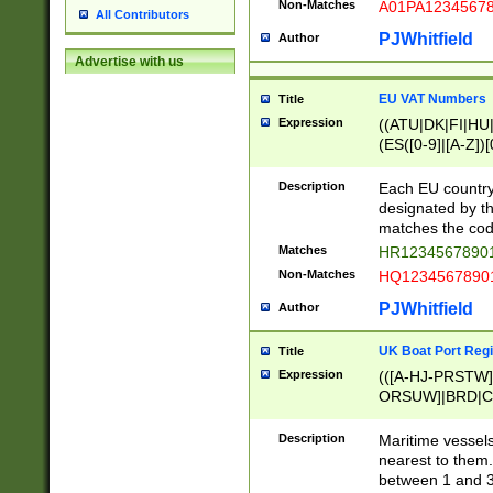
Non-Matches
A01PA1234567
All Contributors
PJWhitfield
Author
Advertise with us
EU VAT Numbers
Title
Expression
((ATU|DK|FI|HU|
(ES([0-9]|[A-Z])[
{11}|CY[0-9]{8}
{9}|FR[A-Z0-9]{2
Description
Each EU country
{2}|LT[0-9]{9}([0
designated by the
{10}|RO[0-9]{2,1
matches the code
Matches
HR12345678901
Non-Matches
HQ12345678901
PJWhitfield
Author
UK Boat Port Regi
Title
Expression
(([A-HJ-PRSTW
ORSUW]|BRD|C
G[HKNRUWY]|H[
RT]|N[ENT]|O
Description
Maritime vessels
STUY]|SSS|T[HN
nearest to them.
{0,2})|([1-9][0-9
between 1 and 3 