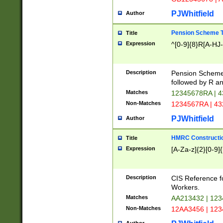
PJWhitfield
Author
Pension Scheme T
Title
Expression
^[0-9]{8}R[A-HJ
Description
Pension Schemes
followed by R an
Matches
12345678RA | 
Non-Matches
1234567RA | 4
PJWhitfield
Author
HMRC Constructio
Title
Expression
[A-Za-z]{2}[0-9]{
Description
CIS Reference f
Workers.
Matches
AA213432 | 12
Non-Matches
12AA3456 | 12