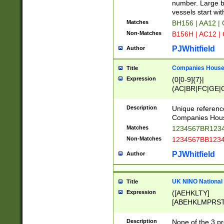
PRSTW]|A[BDHR
number. Large bo
ORSUW]|BRD|C
vessels start wit
G[HKNRUWY]|H[
Matches
BH156 | AA12 |
RT]|N[ENT]|O
Non-Matches
B156H | AC12 |
STUY]|SSS|T[H
PJWhitfield
Author
Companies House 
Title
Expression
(0[0-9]{7}|
(AC|BR|FC|GE|G
|OC|RC|SA|SC|S
Description
Unique referenc
Companies Hous
Matches
1234567BR1234
Non-Matches
1234567BB1234
PJWhitfield
Author
UK NINO National
Title
Expression
([AEHKLTY]
[ABEHKLMPRST
[JS]
[ABCEGHJKLM
Description
None of the 3 pr