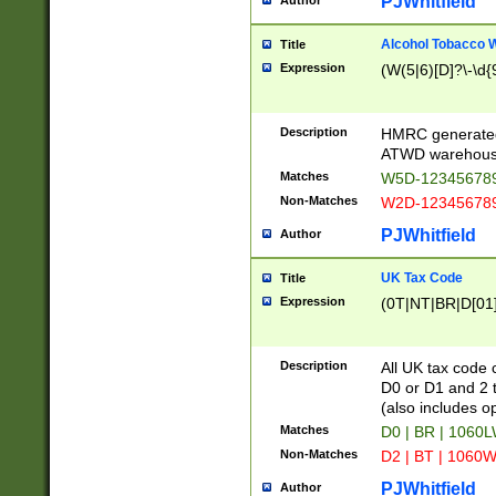
PJWhitfield
Author
Alcohol Tobacco
Title
Expression
(W(5|6)[D]?\-\d{9
Description
HMRC generated
ATWD warehous
Matches
W5D-123456789
Non-Matches
W2D-123456789
PJWhitfield
Author
UK Tax Code
Title
Expression
(0T|NT|BR|D[01]|
Description
All UK tax code 
D0 or D1 and 2 ty
(also includes o
Matches
D0 | BR | 1060L
Non-Matches
D2 | BT | 1060W
PJWhitfield
Author