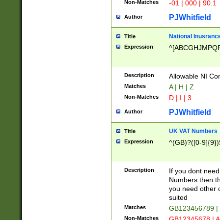
Non-Matches
-01 | 000 | 90.1
PJWhitfield
Author
National Inusrance
Title
Expression
^[ABCGHJMPQ
Description
Allowable NI Con
Matches
A | H | Z
Non-Matches
D | I | 3
PJWhitfield
Author
UK VAT Numbers
Title
Expression
^(GB)?([0-9]{9})
Description
If you dont need
Numbers then this
you need other c
suited
Matches
GB123456789 |
Non-Matches
GB12345678 | A