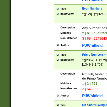
Even Numbers
Title
Expression
^([1-9]+)?[0246
Description
Any number possi
Matches
2 | 64 | 434325
Non-Matches
3 | 65 | 534564
PJWhitfield
Author
Prime Numbers <
Title
Expression
^([2357]|1[1379]|
[134]49|1([09]
[1379]|13|27|3[1
[39]|41|[57][17]
Description
Not fully tested
[39]|67|97)|4([0
do Prime Numbe
[247]1|[069]9|[4
Matches
1 | 3 | 971
[15]9)|7([056]1|
Non-Matches
2 | 54 | 998
[2578]7|[0235]9)
PJWhitfield
Author
UK Short Dialing 
Title