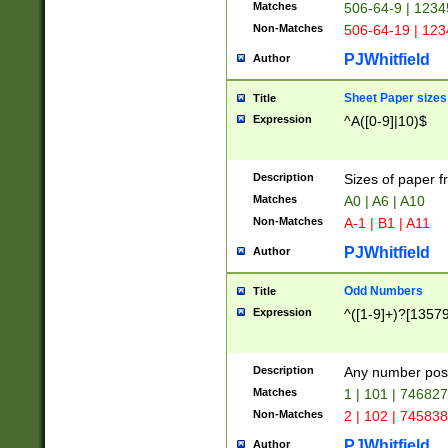
Matches
506-64-9 | 1234
Non-Matches
506-64-19 | 12
PJWhitfield
Author
Sheet Paper sizes
Title
Expression
^A([0-9]|10)$
Description
Sizes of paper 
Matches
A0 | A6 | A10
Non-Matches
A-1 | B1 | A11
PJWhitfield
Author
Odd Numbers
Title
Expression
^([1-9]+)?[1357
Description
Any number poss
Matches
1 | 101 | 74682
Non-Matches
2 | 102 | 74583
PJWhitfield
Author