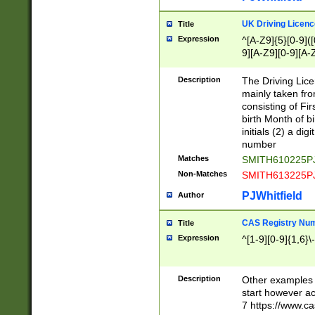
S|CWL|DGX|ACI
UK Driving Licen
Title
Expression
^[A-Z9]{5}[0-9]([
9][A-Z9][0-9][A-
Description
The Driving Lic
mainly taken fro
consisting of Fir
birth Month of bi
initials (2) a dig
number
Matches
SMITH610225P
Non-Matches
SMITH613225P
PJWhitfield
Author
CAS Registry Nu
Title
Expression
^[1-9][0-9]{1,6}\-
Description
Other examples o
start however acc
7 https://www.c