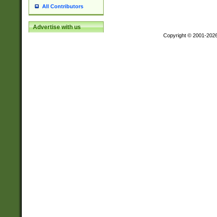
All Contributors
Advertise with us
Copyright © 2001-202