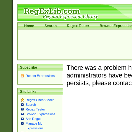
Home
Search
Regex Tester
Browse Expressio
There was a problem ha
Subscribe
administrators have bee
Recent Expressions
persists, please contac
Site Links
Regex Cheat Sheet
Search
Regex Tester
Browse Expressions
Add Regex
Manage My
Expressions