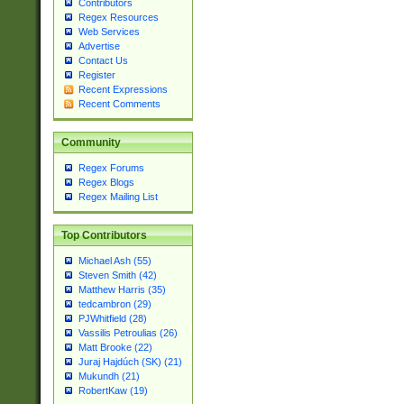
Contributors
Regex Resources
Web Services
Advertise
Contact Us
Register
Recent Expressions
Recent Comments
Community
Regex Forums
Regex Blogs
Regex Mailing List
Top Contributors
Michael Ash (55)
Steven Smith (42)
Matthew Harris (35)
tedcambron (29)
PJWhitfield (28)
Vassilis Petroulias (26)
Matt Brooke (22)
Juraj Hajdúch (SK) (21)
Mukundh (21)
RobertKaw (19)