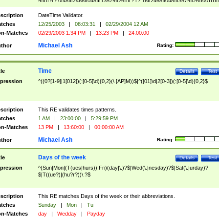
9]\d)?(?:0[48]|[2468][048]|[13579][26])|(?:(?:16|[2468][048]|[3579][26])00))))|
(?:0?[1-9])|(?:1[0-2]))(\/|-|\.)(?:0?[1-9]|1\d|2[0-8])\4(?:(?:1[6-9]|[2-9]\d)?\d{2})
($|\ (?=\d)))?(((0?[1-9]|1[012])(:[0-5]\d){0,2}(\ [AP]M))|([01]\d|2[0-3])(:[0-5]\d)
scription
DateTime Validator.
{1,2})?$
tches
12/25/2003
|
08:03:31
|
02/29/2004 12 AM
n-Matches
02/29/2003 1:34 PM
|
13:23 PM
|
24:00:00
Michael Ash
thor
Rating:
Time
tle
Details
Test
pression
^((0?[1-9]|1[012])(:[0-5]\d){0,2}(\ [AP]M))$|^([01]\d|2[0-3])(:[0-5]\d){0,2}$
scription
This RE validates times patterns.
tches
1 AM
|
23:00:00
|
5:29:59 PM
n-Matches
13 PM
|
13:60:00
|
00:00:00 AM
Michael Ash
thor
Rating:
Days of the week
tle
Details
Test
pression
^(Sun|Mon|(T(ues|hurs))|Fri)(day|\.)?$|Wed(\.|nesday)?$|Sat(\.|urday)?
$|T((ue?)|(hu?r?))\.?$
scription
This RE matches Days of the week or their abbreviations.
tches
Sunday
|
Mon
|
Tu
n-Matches
day
|
Wedday
|
Payday