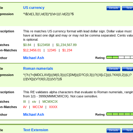
US currency
tle
Details
Test
pression
^\$(\d{1,3}(\,\d{3})*|(\d+))(\.\d{2})?$
scription
This re matches US currency format with lead dollar sign. Dollar value must
have at least one digit and may or may not be comma separated. Cents valu
is optional.
tches
$0.84
|
$123458
|
$1,234,567.89
n-Matches
$12,3456.01
|
12345
|
$1.234
Michael Ash
thor
Rating:
Roman numerials
tle
Details
Test
pression
^(?i:(?=[MDCLXVI])((M{0,3})((C[DM])|(D?C{0,3}))?((X[LC])|(L?XX{0,2})|L)?
((I[VX])|(V?(II{0,2}))|V)?))$
scription
This RE validates alpha characters that evaluate to Roman numerials, rangi
from 1(I) - 3999(MMMCMXCIX). Not case sensitive.
tches
III
|
xiv
|
MCMXCIX
n-Matches
iiV
|
MCCM
|
XXXX
Michael Ash
thor
Rating:
Text Extension
tle
Details
Test