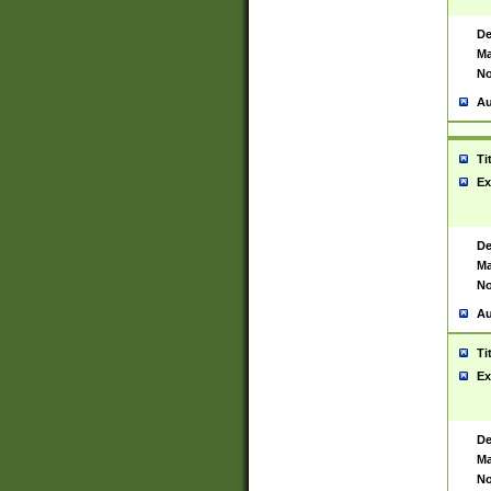
De
Ma
No
Au
Ti
Ex
De
Ma
No
Au
Ti
Ex
De
Ma
No