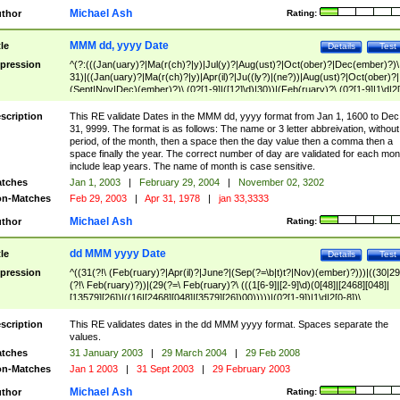
Michael Ash
thor
Rating:
MMM dd, yyyy Date
tle
Details
Test
pression
^(?:(((Jan(uary)?|Ma(r(ch)?|y)|Jul(y)?|Aug(ust)?|Oct(ober)?|Dec(ember)?)\
31)|((Jan(uary)?|Ma(r(ch)?|y)|Apr(il)?|Ju((ly?)|(ne?))|Aug(ust)?|Oct(ober)?|
(Sept|Nov|Dec)(ember)?)\ (0?[1-9]|([12]\d)|30))|(Feb(ruary)?\ (0?[1-9]|1\d|2[
8]|(29(?=,\ ((1[6-9]|[2-9]\d)(0[48]|[2468][048]|[13579][26])|((16|[2468][048]|
[3579][26])00)))))))\,\ ((1[6-9]|[2-9]\d)\d{2}))
scription
This RE validate Dates in the MMM dd, yyyy format from Jan 1, 1600 to Dec
31, 9999. The format is as follows: The name or 3 letter abbreivation, without
period, of the month, then a space then the day value then a comma then a
space finally the year. The correct number of day are validated for each mon
include leap years. The name of month is case sensitive.
tches
Jan 1, 2003
|
February 29, 2004
|
November 02, 3202
n-Matches
Feb 29, 2003
|
Apr 31, 1978
|
jan 33,3333
Michael Ash
thor
Rating:
dd MMM yyyy Date
tle
Details
Test
pression
^((31(?!\ (Feb(ruary)?|Apr(il)?|June?|(Sep(?=\b|t)t?|Nov)(ember)?)))|((30|29
(?!\ Feb(ruary)?))|(29(?=\ Feb(ruary)?\ (((1[6-9]|[2-9]\d)(0[48]|[2468][048]|
[13579][26])|((16|[2468][048]|[3579][26])00)))))|(0?[1-9])|1\d|2[0-8])\
(Jan(uary)?|Feb(ruary)?|Ma(r(ch)?|y)|Apr(il)?|Ju((ly?)|(ne?))|Aug(ust)?
|Oct(ober)?|(Sep(?=\b|t)t?|Nov|Dec)(ember)?)\ ((1[6-9]|[2-9]\d)\d{2})$
scription
This RE validates dates in the dd MMM yyyy format. Spaces separate the
values.
tches
31 January 2003
|
29 March 2004
|
29 Feb 2008
n-Matches
Jan 1 2003
|
31 Sept 2003
|
29 February 2003
Michael Ash
thor
Rating: