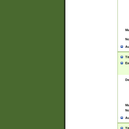
Ma
No
Au
Ti
Ex
De
Ma
No
Au
Ti