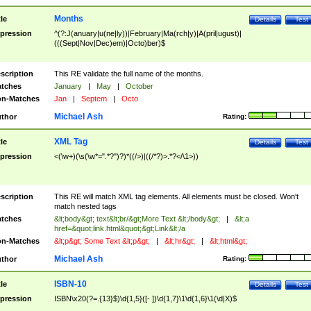
Months
tle
Details
Test
pression
^(?:J(anuary|u(ne|ly))|February|Ma(rch|y)|A(pril|ugust)|
(((Sept|Nov|Dec)em)|Octo)ber)$
scription
This RE validate the full name of the months.
tches
January
|
May
|
October
n-Matches
Jan
|
Septem
|
Octo
Michael Ash
thor
Rating:
XML Tag
tle
Details
Test
pression
<(\w+)(\s(\w*=".*?")?)*((/>)|((/*?)>.*?</\1>))
scription
This RE will match XML tag elements. All elements must be closed. Won't
match nested tags
tches
&lt;body&gt; text&lt;br/&gt;More Text &lt;/body&gt;
|
&lt;a
href=&quot;link.html&quot;&gt;Link&lt;/a
n-Matches
&lt;p&gt; Some Text &lt;p&gt;
|
&lt;hr&gt;
|
&lt;html&gt;
Michael Ash
thor
Rating:
ISBN-10
tle
Details
Test
pression
ISBN\x20(?=.{13}$)\d{1,5}([- ])\d{1,7}\1\d{1,6}\1(\d|X)$