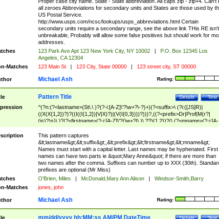
Proper case city name. State - State abbreviation. All caps zip - zip+4. Can't
all zeroes Abbreviations for secondary units and States are those used by t
US Postal Service.
http://www.usps.com/ncsc/lookups/usps_abbreviations.html Certain
secondary units require a secondary range, see the above link THis RE isn't
unbreakable, Probably will allow some false positives but should work for mo
addresses.
tches
123 Park Ave Apt 123 New York City, NY 10002
|
P.O. Box 12345 Los
Angeles, CA 12304
n-Matches
123 Main St
|
123 City, State 00000
|
123 street city, ST 00000
Michael Ash
thor
Rating:
Pattern Title
tle
Details
Test
pression
^(?n:(?<lastname>(St\.\ )?(?-i:[A-Z]\'?\w+?\-?)+)(?<suffix>\ (?i:([JS]R)|
((X(X{1,2})?)?((I((I{1,2})|V|X)?)|(V(I{0,3})))?)))?,((?<prefix>Dr|Prof|M(r?|
(is)?)s)\ )?(?<firstname>(?-i:[A-Z]\'?(\w+?|\.)\ ??){1,2})?(\ (?<mname>(?-i:[A-
Z])(\'?\w+?|\.))){0,2})$
scription
This pattern captures
&lt;lastname&gt;&lt;suffix&gt;,&lt;prefix&gt;&lt;firstname&gt;&lt;mname&gt;
Names must start with a capital letter. Last names may be hyphenated. First
names can have two parts ie &quot;Mary Anne&quot; if there are more than
two names after the comma. Suffixes can number up to XXX (30th). Standar
prefixes are optional (Mr Miss)
tches
O'Brien, Miles
|
McDonald,Mary Ann Alison
|
Windsor-Smith,Barry
n-Matches
jones, john
Michael Ash
thor
Rating:
mm/dd/yyyy hh:MM:ss AM/PM DateTime
tle
Details
Test