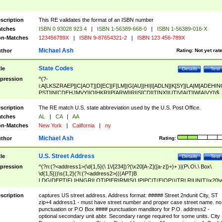
scription
This RE validates the format of an ISBN number
tches
ISBN 0 93028 923 4
|
ISBN 1-56389-668-0
|
ISBN 1-56389-016-X
n-Matches
123456789X
|
ISBN 9-87654321-2
|
ISBN 123 456-789X
Michael Ash
thor
Rating:
Not yet rat
State Codes
tle
Details
Test
pression
^(?-
i:A[LKSZRAEP]|C[AOT]|D[EC]|F[LM]|G[AU]|HI|I[ADLN]|K[SY]|LA|M[ADEHIN
PST]|N[CDEHJMVY]|O[HKR]|P[ARW]|RI|S[CD]|T[NX]|UT|V[AIT]|W[AIVY])$
scription
The RE match U.S. state abbreviation used by the U.S. Post Office.
tches
AL
|
CA
|
AA
n-Matches
New York
|
California
|
ny
Michael Ash
thor
Rating:
U.S. Street Address
tle
Details
Test
pression
^(?n:(?<address1>(\d{1,5}(\ 1\/[234])?(\x20[A-Z]([a-z])+)+ )|(P\.O\.\ Box\
\d{1,5}))\s{1,2}(?i:(?<address2>(((APT|B
LDG|DEPT|FL|HNGR|LOT|PIER|RM|S(LIP|PC|T(E|OP))|TRLR|UNIT)\x20\
1,5})|(BSMT|FRNT|LBBY|LOWR|OFC|PH|REAR|SIDE|UPPR)\.?)\s{1,2})?)(
<city>[A-Z]([a-z])+(\.?)(\x20[A-Z]([a-z])+){0,2})\, \x20(?
scription
captures US street address. Address format: ##### Street 2ndunit City, ST
<state>A[LKSZRAP]|C[AOT]|D[EC]|F[LM]|G[AU]|HI|I[ADL
zip+4 address1 - must have street number and proper case street name. no
N]|K[SY]|LA|M[ADEHINOPST]|N[CDEHJMVY]|O[HKR]|P[ARW]|RI|S[CD]
punctuation or P.O Box #### punctuation manditory for P.O. address2 -
|T[NX]|UT|V[AIT]|W[AIVY])\x20(?<zipcode>(?!0{5})\d{5}(-\d {4})?))$
optional secondary unit abbr. Secondary range required for some units. City 