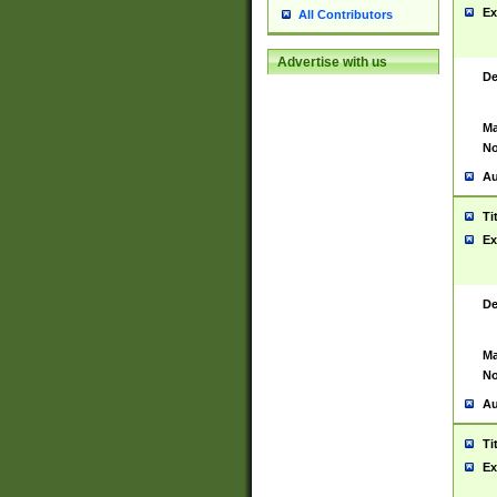
Ex
All Contributors
Advertise with us
De
Ma
No
Au
Ti
Ex
De
Ma
No
Au
Ti
Ex