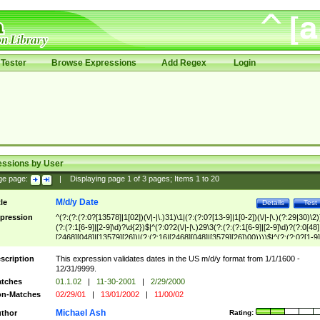
Tester
Browse Expressions
Add Regex
Login
essions by User
ge page:
|
Displaying page
1
of
3
pages; Items
1
to
20
M/d/y Date
tle
Details
Test
pression
^(?:(?:(?:0?[13578]|1[02])(\/|-|\.)31)\1|(?:(?:0?[13-9]|1[0-2])(\/|-|\.)(?:29|30)\2)
(?:(?:1[6-9]|[2-9]\d)?\d{2})$|^(?:0?2(\/|-|\.)29\3(?:(?:(?:1[6-9]|[2-9]\d)?(?:0[48]
[2468][048]|[13579][26])|(?:(?:16|[2468][048]|[3579][26])00))))$|^(?:(?:0?[1-9]
(?:1[0-2]))(\/|-|\.)(?:0?[1-9]|1\d|2[0-8])\4(?:(?:1[6-9]|[2-9]\d)?\d{2})$
scription
This expression validates dates in the US m/d/y format from 1/1/1600 -
12/31/9999.
tches
01.1.02
|
11-30-2001
|
2/29/2000
n-Matches
02/29/01
|
13/01/2002
|
11/00/02
Michael Ash
thor
Rating: