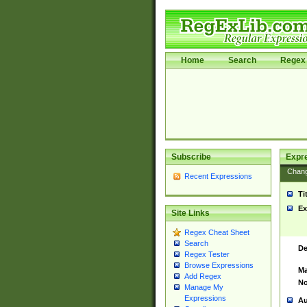
Home
Search
Regex 
Subscribe
Expr
Chan
Recent Expressions
Ti
Ex
Site Links
Regex Cheat Sheet
Search
De
Regex Tester
Browse Expressions
Ma
Add Regex
No
Manage My
Expressions
Au