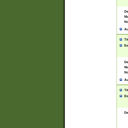
De
Ma
No
Au
Ti
Ex
De
Ma
No
Au
Ti
Ex
De