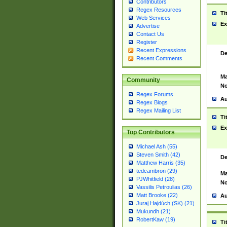
Contributors
Regex Resources
Ti
Web Services
Ex
Advertise
Contact Us
Register
Recent Expressions
De
Recent Comments
Ma
Community
No
Regex Forums
Au
Regex Blogs
Regex Mailing List
Ti
Ex
Top Contributors
Michael Ash (55)
Steven Smith (42)
De
Matthew Harris (35)
tedcambron (29)
Ma
PJWhitfield (28)
No
Vassilis Petroulias (26)
Matt Brooke (22)
Au
Juraj Hajdúch (SK) (21)
Mukundh (21)
RobertKaw (19)
Ti