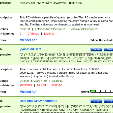
pression
^(([a-zA-Z]:)|(\\{2}\w+)\$?)(\\(\w[\w ]*))+\.(txt|TXT)$
scription
This RE validates a path/file of type txt (text file) This RE can be used as a
filter on certain file types, while insuring the entire string is a fully qualified pat
and file. The filter value can be changed or added to as you need
tches
c:\file.txt
|
c:\folder\sub folder\file.txt
|
\\network\folder\file.txt
n-Matches
C:
|
C:\file.xls
|
folder.txt
Michael Ash
thor
Rating:
Not yet rat
yy/mm/dd Date
tle
Details
Test
pression
^(?:(?:(?:(?:(?:1[6-9]|[2-9]\d)?(?:0[48]|[2468][048]|[13579][26])|(?:(?:16|[2468
[048]|[3579][26])00)))(\/|-|\.)(?:0?2\1(?:29)))|(?:(?:(?:1[6-9]|[2-9]\d)?\d{2})(\/|-
|\.)(?:(?:(?:0?[13578]|1[02])\2(?:31))|(?:(?:0?[1,3-9]|1[0-2])\2(29|30))|(?:(?:0?
[1-9])|(?:1[0-2]))\2(?:0?[1-9]|1\d|2[0-8]))))$
scription
This expression validates dates in the y/m/d format from 1600/1/1 -
9999/12/31. Follows the same validation rules for dates as my other date
validator (m/d/y format) located in this library.
tches
04/2/29
|
2002-4-30
|
02.10.31
n-Matches
2003/2/29
|
02.4.31
|
00/00/00
Michael Ash
thor
Rating:
DateTime M/d/y hh:mm:ss
tle
Details
Test
pression
^(?=\d)(?:(?:(?:(?:(?:0?[13578]|1[02])(\/|-|\.)31)\1|(?:(?:0?[1,3-9]|1[0-2])(\/|-|\.)
(?:29|30)\2))(?:(?:1[6-9]|[2-9]\d)?\d{2})|(?:0?2(\/|-|\.)29\3(?:(?:(?:1[6-9]|[2-