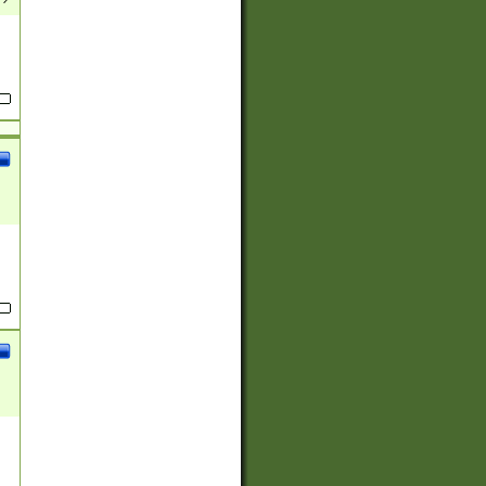
(?:
)