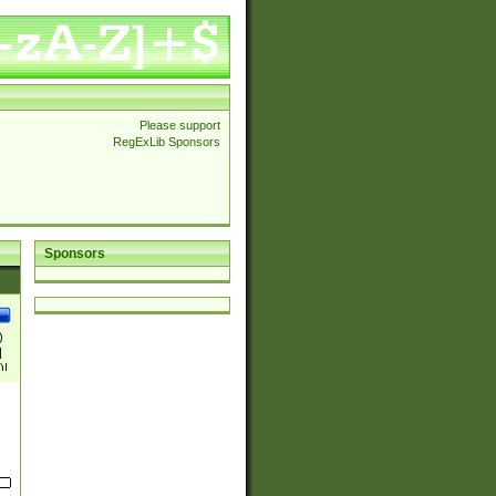
Please support
RegExLib Sponsors
Sponsors
)
|
)|