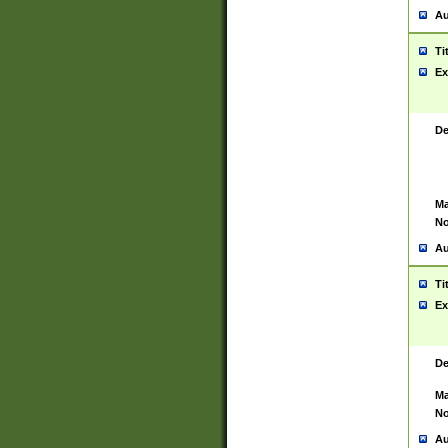
Au
Ti
Ex
De
Ma
No
Au
Ti
Ex
De
Ma
No
Au