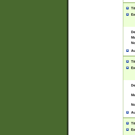
Ti
Ex
De
Ma
No
Au
Ti
Ex
De
Ma
No
Au
Ti
Ex