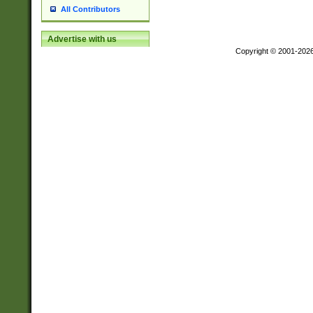
All Contributors
Advertise with us
Copyright © 2001-202