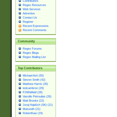
Contributors
Regex Resources
Web Services
Advertise
Contact Us
Register
Recent Expressions
Recent Comments
Community
Regex Forums
Regex Blogs
Regex Mailing List
Top Contributors
Michael Ash (55)
Steven Smith (42)
Matthew Harris (35)
tedcambron (29)
PJWhitfield (28)
Vassilis Petroulias (26)
Matt Brooke (22)
Juraj Hajdúch (SK) (21)
Mukundh (21)
RobertKaw (19)