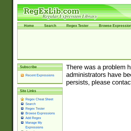
Home
Search
Regex Tester
Browse Expressio
There was a problem ha
Subscribe
administrators have bee
Recent Expressions
persists, please contac
Site Links
Regex Cheat Sheet
Search
Regex Tester
Browse Expressions
Add Regex
Manage My
Expressions