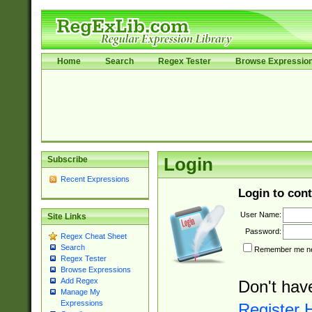
Home
Search
Regex Tester
Browse Expressio
Subscribe
Login
Recent Expressions
Login to cont
User Name:
Site Links
Password:
Regex Cheat Sheet
Search
Remember me nex
Regex Tester
Browse Expressions
Add Regex
Don't hav
Manage My
Expressions
Register 