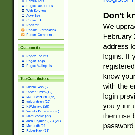
Contributors
Regex Resources
Web Services
Don't k
Advertise
Contact Us
We upgrad
Register
Recent Expressions
February 
Recent Comments
address l
Community
logins. If
Regex Forums
Regex Blogs
registered
Regex Mailing List
know you
Top Contributors
with the 
Michael Ash (55)
Steven Smith (42)
login prev
Matthew Harris (35)
tedcambron (29)
you your 
PJWhitfield (28)
Vassilis Petroulias (26)
then use 
Matt Brooke (22)
Juraj Hajdúch (SK) (21)
password 
Mukundh (21)
RobertKaw (19)