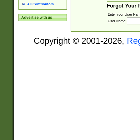
All Contributors
Forgot Your
Enter your User Nam
Advertise with us
User Name:
Copyright © 2001-2026,
Re