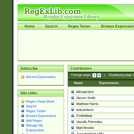
Home
Search
Regex Tester
Browse Expressio
Subscribe
Contributors
Change page:
|
Displaying page
Recent Expressions
Name
Expressions
Michael Ash
Site Links
Steven Smith
Regex Cheat Sheet
Matthew Harris
Search
tedcambron
Regex Tester
PJWhitfield
Browse Expressions
Add Regex
Vassilis Petroulias
Manage My
Matt Brooke
Expressions
Juraj Hajdúch (SK)