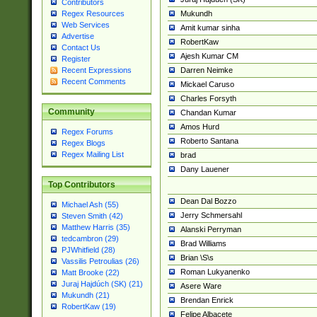
Contributors
Mukundh
Regex Resources
Web Services
Amit kumar sinha
Advertise
RobertKaw
Contact Us
Ajesh Kumar CM
Register
Darren Neimke
Recent Expressions
Recent Comments
Mickael Caruso
Charles Forsyth
Community
Chandan Kumar
Amos Hurd
Regex Forums
Roberto Santana
Regex Blogs
Regex Mailing List
brad
Dany Lauener
Top Contributors
Dean Dal Bozzo
Michael Ash (55)
Jerry Schmersahl
Steven Smith (42)
Matthew Harris (35)
Alanski Perryman
tedcambron (29)
Brad Williams
PJWhitfield (28)
Brian \S\s
Vassilis Petroulias (26)
Roman Lukyanenko
Matt Brooke (22)
Juraj Hajdúch (SK) (21)
Asere Ware
Mukundh (21)
Brendan Enrick
RobertKaw (19)
Felipe Albacete