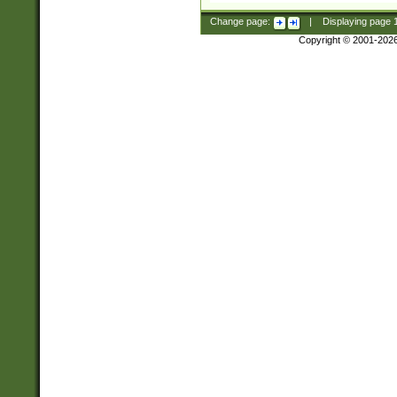
Change page:
|
Displaying page
Copyright © 2001-202