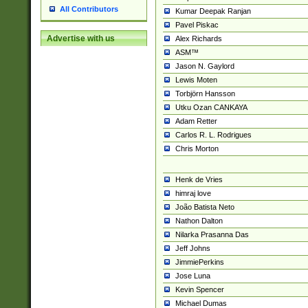
All Contributors
Kumar Deepak Ranjan
Pavel Piskac
Advertise with us
Alex Richards
ASM™
Jason N. Gaylord
Lewis Moten
Torbjörn Hansson
Utku Ozan CANKAYA
Adam Retter
Carlos R. L. Rodrigues
Chris Morton
Henk de Vries
himraj love
João Batista Neto
Nathon Dalton
Nilarka Prasanna Das
Jeff Johns
JimmiePerkins
Jose Luna
Kevin Spencer
Michael Dumas