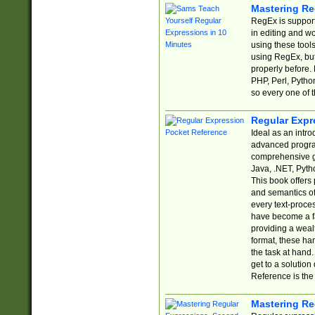
Mastering Re
RegEx is support
in editing and w
using these tools
using RegEx, but
properly before.
PHP, Perl, Pytho
so every one of t
Regular Expr
Ideal as an intro
advanced progra
comprehensive gu
Java, .NET, Pytho
This book offers
and semantics of 
every text-proce
have become a f
providing a wealt
format, these ha
the task at hand
get to a solutio
Reference is the 
Mastering Re