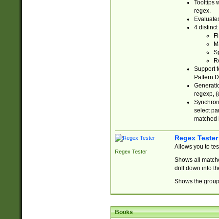
Tooltips 
regex.
Evaluates
4 distinc
Fi
Ma
Sp
R
Support f
Pattern.D
Generatio
regexp, (e
Synchroni
select par
matched b
Regex Tester
Allows you to te
Regex Tester
Shows all matche
drill down into 
Shows the group 
Books