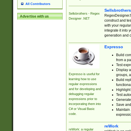
All Contributors
Sellsbrother
Sellsbrothers - Regex
RegexDesigner.NE
Advertise with us
Designer .NET
construct and t
with your regula
integrate it into
generation and 
Expresso
Build com
from a pa
Test expr
Display a
Expresso is useful for
groups, a
learning how to use
Build rep
regular expressions
functional
and for developing and
Highlight
debugging regular
Test auto
expressions prior to
Generate
incorporating them into
Save and 
C# or Visual Basic
Maintain 
code.
expressi
reWork
reWork: a regular