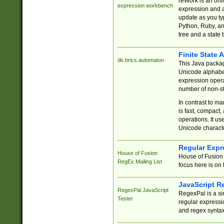
reWork is an onl
expression workbench
expression and a
update as you ty
Python, Ruby, and
tree and a state 
Finite State 
dk.brics.automaton
This Java packa
Unicode alphabet
expression opera
number of non-st
In contrast to m
is fast, compact,
operations. It us
Unicode charact
Regular Expr
House of Fusion
House of Fusion 
RegEx Mailing List
focus here is on 
JavaScript R
RegexPal JavaScript
RegexPal is a si
Tester
regular expressio
and regex syntax