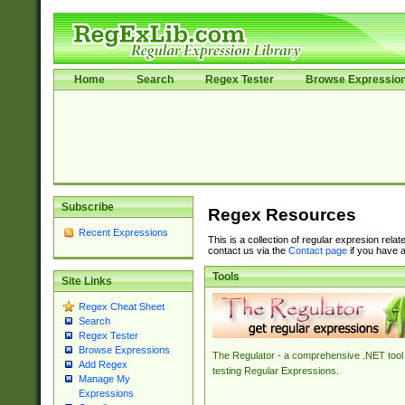
Home
Search
Regex Tester
Browse Expressio
Subscribe
Regex Resources
Recent Expressions
This is a collection of regular expresion rela
contact us via the
Contact page
if you have a
Tools
Site Links
Regex Cheat Sheet
Search
Regex Tester
Browse Expressions
The Regulator - a comprehensive .NET tool 
Add Regex
testing Regular Expressions.
Manage My
Expressions