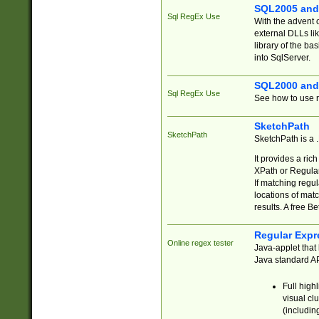
SQL2005 and
Sql RegEx Use
With the advent 
external DLLs li
library of the ba
into SqlServer.
SQL2000 and
Sql RegEx Use
See how to use r
SketchPath
SketchPath
SketchPath is a
It provides a ric
XPath or Regular
If matching regu
locations of mat
results. A free B
Regular Expr
Online regex tester
Java-applet that 
Java standard API
Full high
visual cl
(includin