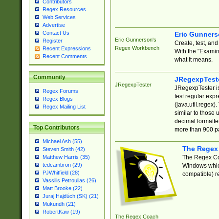
Contributors
Regex Resources
Web Services
Advertise
Contact Us
Eric Gunner
Eric Gunnerson's
Register
Create, test, an
Regex Workbench
Recent Expressions
With the "Examin
Recent Comments
what it means.
Community
JRegexpTest
JRegexpTester
JRegexpTester is
Regex Forums
test regular exp
Regex Blogs
(java.util.regex)
Regex Mailing List
similar to those 
decimal formatter
Top Contributors
more than 900 pa
Michael Ash (55)
The Regex
Steven Smith (42)
The Regex Coa
Matthew Harris (35)
tedcambron (29)
Windows which
PJWhitfield (28)
compatible) re
Vassilis Petroulias (26)
Matt Brooke (22)
Juraj Hajdúch (SK) (21)
Mukundh (21)
RobertKaw (19)
The Regex Coach