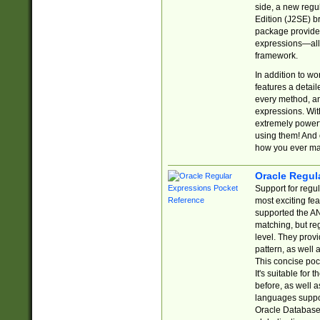
side, a new regu
Edition (J2SE) b
package provides
expressions—all 
framework.
In addition to w
features a detai
every method, and
expressions. With
extremely power
using them! And 
how you ever ma
Oracle Regul
Support for regu
most exciting fe
supported the AN
matching, but re
level. They prov
pattern, as well 
This concise pock
It's suitable fo
before, as well 
languages suppor
Oracle Database 