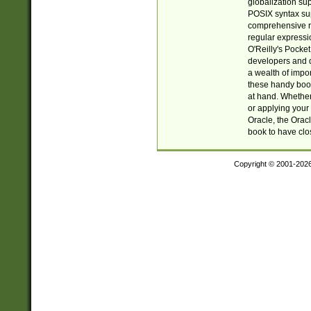
globalization su
POSIX syntax sup
comprehensive re
regular expressi
O'Reilly's Pock
developers and d
a wealth of impor
these handy book
at hand. Whether 
or applying your 
Oracle, the Orac
book to have clo
Copyright © 2001-202