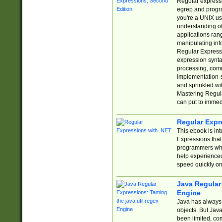
Regular expressio
egrep and progr
you're a UNIX use
understanding of
applications rang
manipulating info
Regular Expressi
expression synta
processing, comm
implementation-sp
and sprinkled wi
Mastering Regula
can put to immed
Regular Expr
This ebook is in
Expressions tha
programmers who 
help experience
speed quickly on
Java Regular 
Engine
Java has always 
objects. But Jav
been limited, co