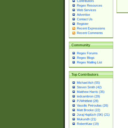
Contributors
Regex Resources
Web Services
Advertise
Contact Us
Register
Recent Expressions
Recent Comments
Community
Regex Forums
Regex Blogs
Regex Mailing List
Top Contributors
Michael Ash (55)
Steven Smith (42)
Matthew Harris (35)
tedcambron (29)
PJWhitfield (28)
Vassilis Petroulias (26)
Matt Brooke (22)
Juraj Hajdúch (SK) (21)
Mukundh (21)
RobertKaw (19)