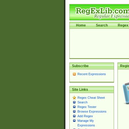
Home
Search
Regex 
Subscribe
Regis
Recent Expressions
Site Links
Regex Cheat Sheet
Search
Regex Tester
Browse Expressions
Add Regex
Manage My
Expressions