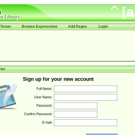
Tester
Browse Expressions
Add Regex
Login
ter
Sign up for your new account
Full Name:
User Name:
Password:
Confirm Password:
E-mail: