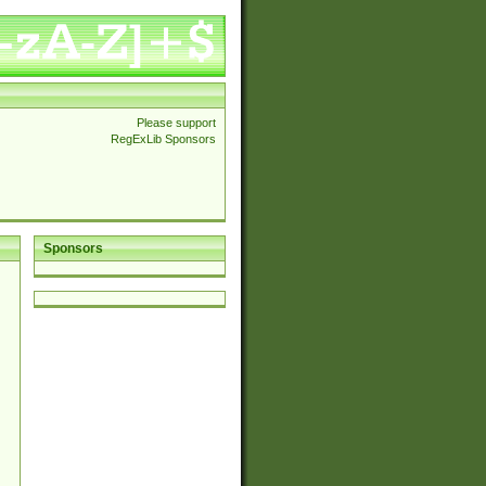
Please support
RegExLib Sponsors
Sponsors