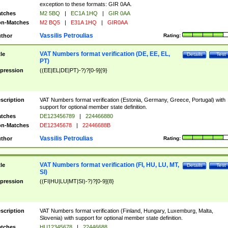
exception to these formats: GIR 0AA.
tches
M2 5BQ
|
EC1A 1HQ
|
GIR 0AA
n-Matches
M2 BQ5
|
E31A 1HQ
|
GIR0AA
Vassilis Petroulias
thor
Rating:
VAT Numbers format verification (DE, EE, EL,
tle
Details
Test
PT)
pression
((EE|EL|DE|PT)-?)?[0-9]{9}
scription
VAT Numbers format verification (Estonia, Germany, Greece, Portugal) with
support for optional member state definition.
tches
DE123456789
|
224466880
n-Matches
DE12345678
|
22446688B
Vassilis Petroulias
thor
Rating:
VAT Numbers format verification (FI, HU, LU, MT,
tle
Details
Test
SI)
pression
((FI|HU|LU|MT|SI)-?)?[0-9]{8}
scription
VAT Numbers format verification (Finland, Hungary, Luxemburg, Malta,
Slovenia) with support for optional member state definition.
tches
HU12345678
|
22446688