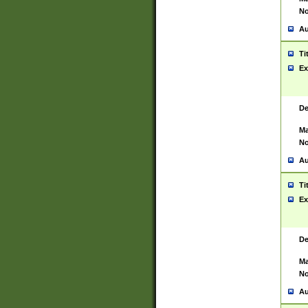
No
Au
Ti
Ex
De
Ma
No
Au
Ti
Ex
De
Ma
No
Au