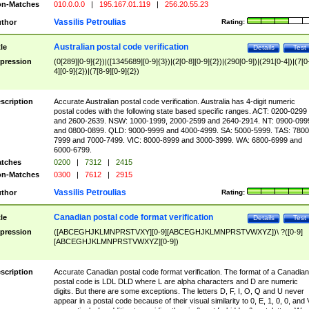
n-Matches
010.0.0.0
|
195.167.01.119
|
256.20.55.23
Vassilis Petroulias
thor
Rating:
Australian postal code verification
tle
Details
Test
pression
(0[289][0-9]{2})|([1345689][0-9]{3})|(2[0-8][0-9]{2})|(290[0-9])|(291[0-4])|(7[0
4][0-9]{2})|(7[8-9][0-9]{2})
scription
Accurate Australian postal code verification. Australia has 4-digit numeric
postal codes with the following state based specific ranges. ACT: 0200-0299
and 2600-2639. NSW: 1000-1999, 2000-2599 and 2640-2914. NT: 0900-099
and 0800-0899. QLD: 9000-9999 and 4000-4999. SA: 5000-5999. TAS: 7800
7999 and 7000-7499. VIC: 8000-8999 and 3000-3999. WA: 6800-6999 and
6000-6799.
tches
0200
|
7312
|
2415
n-Matches
0300
|
7612
|
2915
Vassilis Petroulias
thor
Rating:
Canadian postal code format verification
tle
Details
Test
pression
([ABCEGHJKLMNPRSTVXY][0-9][ABCEGHJKLMNPRSTVWXYZ])\ ?([0-9]
[ABCEGHJKLMNPRSTVWXYZ][0-9])
scription
Accurate Canadian postal code format verification. The format of a Canadian
postal code is LDL DLD where L are alpha characters and D are numeric
digits. But there are some exceptions. The letters D, F, I, O, Q and U never
appear in a postal code because of their visual similarity to 0, E, 1, 0, 0, and 