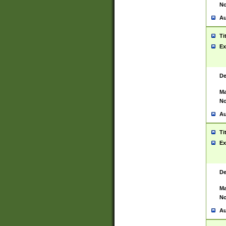
No
Au
Ti
Ex
De
Ma
No
Au
Ti
Ex
De
Ma
No
Au