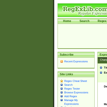
Home
Search
Regex 
Subscribe
Expr
Chan
Recent Expressions
Ti
Ex
Site Links
Regex Cheat Sheet
Search
De
Regex Tester
Browse Expressions
Add Regex
Manage My
Expressions
Ma