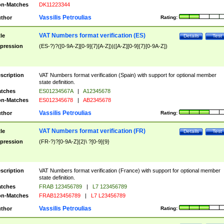
n-Matches
DK11223344
Vassilis Petroulias
thor
Rating:
VAT Numbers format verification (ES)
tle
Details
Test
pression
(ES-?)?([0-9A-Z][0-9]{7}[A-Z])|([A-Z][0-9]{7}[0-9A-Z])
scription
VAT Numbers format verification (Spain) with support for optional member
state definition.
tches
ES01234567A
|
A12345678
n-Matches
ES012345678
|
AB2345678
Vassilis Petroulias
thor
Rating:
VAT Numbers format verification (FR)
tle
Details
Test
pression
(FR-?)?[0-9A-Z]{2}\ ?[0-9]{9}
scription
VAT Numbers format verification (France) with support for optional member
state definition.
tches
FRAB 123456789
|
L7 123456789
n-Matches
FRAB123456789
|
L7 L23456789
Vassilis Petroulias
thor
Rating: