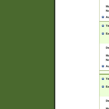
Ma
No
Au
Ti
Ex
De
Ma
No
Au
Ti
Ex
De
Ma