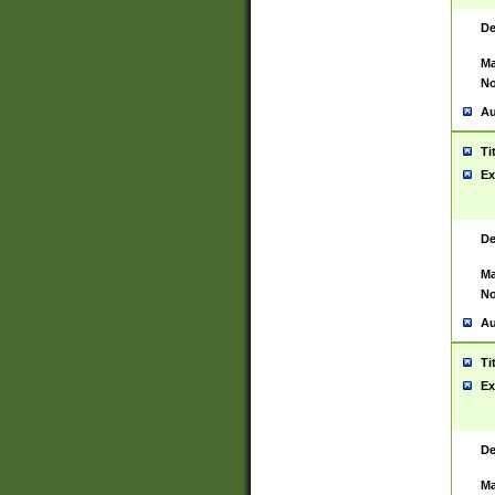
De
Ma
No
Au
Ti
Ex
De
Ma
No
Au
Ti
Ex
De
Ma