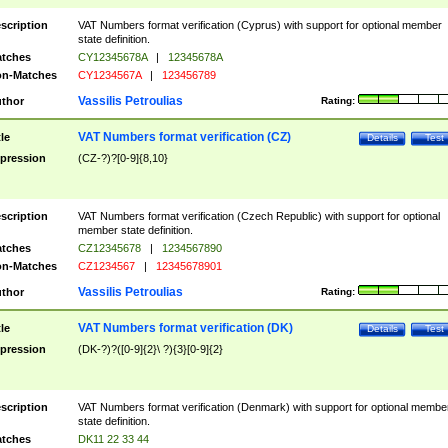
scription
VAT Numbers format verification (Cyprus) with support for optional member
state definition.
tches
CY12345678A
|
12345678A
n-Matches
CY1234567A
|
123456789
Vassilis Petroulias
thor
Rating:
VAT Numbers format verification (CZ)
tle
Details
Test
pression
(CZ-?)?[0-9]{8,10}
scription
VAT Numbers format verification (Czech Republic) with support for optional
member state definition.
tches
CZ12345678
|
1234567890
n-Matches
CZ1234567
|
12345678901
Vassilis Petroulias
thor
Rating:
VAT Numbers format verification (DK)
tle
Details
Test
pression
(DK-?)?([0-9]{2}\ ?){3}[0-9]{2}
scription
VAT Numbers format verification (Denmark) with support for optional membe
state definition.
tches
DK11 22 33 44