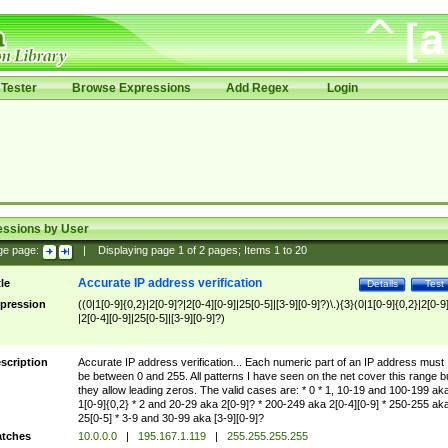
Tester
Browse Expressions
Add Regex
Login
essions by User
ge page:
|
Displaying page
1
of
2
pages; Items
1
to
20
Accurate IP address verification
tle
Details
Test
pression
((0|1[0-9]{0,2}|2[0-9]?|2[0-4][0-9]|25[0-5]|[3-9][0-9]?)\.){3}(0|1[0-9]{0,2}|2[0-9
|2[0-4][0-9]|25[0-5]|[3-9][0-9]?)
scription
Accurate IP address verification... Each numeric part of an IP address must
be between 0 and 255. All patterns I have seen on the net cover this range b
they allow leading zeros. The valid cases are: * 0 * 1, 10-19 and 100-199 ak
1[0-9]{0,2} * 2 and 20-29 aka 2[0-9]? * 200-249 aka 2[0-4][0-9] * 250-255 ak
25[0-5] * 3-9 and 30-99 aka [3-9][0-9]?
tches
10.0.0.0
|
195.167.1.119
|
255.255.255.255