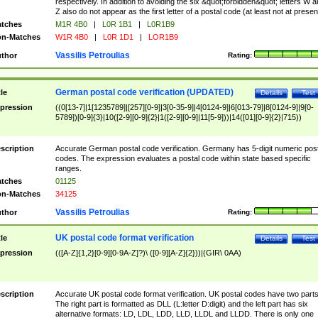
respectively. In addition to avoiding the six &quot;forbidden&quot; letters W 
Z also do not appear as the first letter of a postal code (at least not at presen
tches
M1R 4B0
|
L0R 1B1
|
L0R1B9
n-Matches
W1R 4B0
|
L0R 1D1
|
LOR1B9
Vassilis Petroulias
thor
Rating:
German postal code verification (UPDATED)
tle
Details
Test
pression
((0[13-7]|1[1235789]|[257][0-9]|3[0-35-9]|4[0124-9]|6[013-79]|8[0124-9]|9[0-
5789])[0-9]{3}|10([2-9][0-9]{2}|1([2-9][0-9]|11[5-9]))|14([01][0-9]{2}|715))
scription
Accurate German postal code verification. Germany has 5-digit numeric post
codes. The expression evaluates a postal code within state based specific
ranges.
tches
01125
n-Matches
34125
Vassilis Petroulias
thor
Rating:
UK postal code format verification
tle
Details
Test
pression
(([A-Z]{1,2}[0-9][0-9A-Z]?)\ ([0-9][A-Z]{2}))|(GIR\ 0AA)
scription
Accurate UK postal code format verification. UK postal codes have two parts
The right part is formatted as DLL (L:letter D:digit) and the left part has six
alternative formats: LD, LDL, LDD, LLD, LLDL and LLDD. There is only one