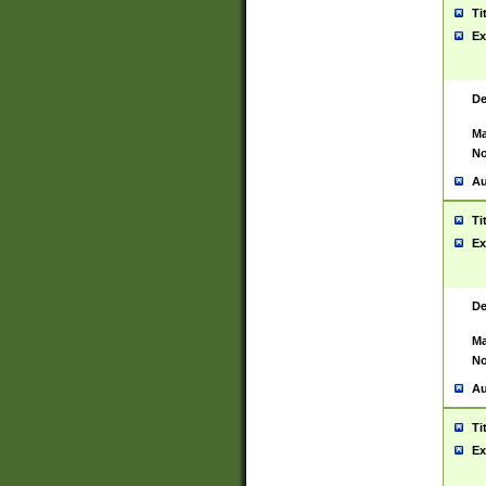
Ti
Ex
De
Ma
No
Au
Ti
Ex
De
Ma
No
Au
Ti
Ex