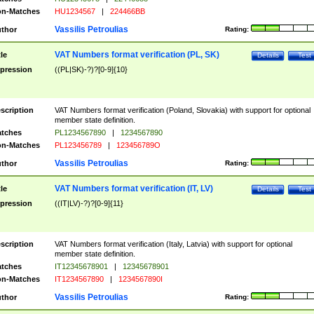
n-Matches
HU1234567
|
224466BB
Vassilis Petroulias
thor
Rating:
VAT Numbers format verification (PL, SK)
tle
Details
Test
pression
((PL|SK)-?)?[0-9]{10}
scription
VAT Numbers format verification (Poland, Slovakia) with support for optional
member state definition.
tches
PL1234567890
|
1234567890
n-Matches
PL123456789
|
123456789O
Vassilis Petroulias
thor
Rating:
VAT Numbers format verification (IT, LV)
tle
Details
Test
pression
((IT|LV)-?)?[0-9]{11}
scription
VAT Numbers format verification (Italy, Latvia) with support for optional
member state definition.
tches
IT12345678901
|
12345678901
n-Matches
IT1234567890
|
1234567890I
Vassilis Petroulias
thor
Rating: