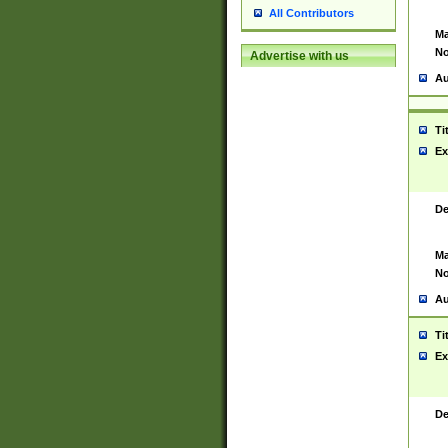
All Contributors
Ma
No
Advertise with us
Au
Ti
Ex
De
Ma
No
Au
Ti
Ex
De