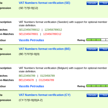
VAT Numbers format verification (SE)
tle
Details
Test
pression
(SE-?)?[0-9]{12}
scription
VAT Numbers format verification (Sweden) with support for optional member
state definition.
tches
SE123456789012
|
123456789012
n-Matches
SE12345678901
|
123456789O12
Vassilis Petroulias
thor
Rating:
VAT Numbers format verification (BE)
tle
Details
Test
pression
(BE-?)?0?[0-9]{9}
scription
VAT Numbers format verification (Belgium) with support for optional member
state definition.
tches
BE123456789
|
0123456789
n-Matches
BE12345678
|
O123456789
Vassilis Petroulias
thor
Rating:
VAT Numbers format verification (CY)
tle
Details
Test
pression
(CY-?)?[0-9]{8}[A-Z]