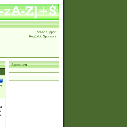
Please support
RegExLib Sponsors
Sponsors
]?
ut
a
a