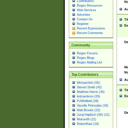
Contributors
No
Regex Resources
Au
Web Services
Advertise
Contact Us
Ti
Register
Ex
Recent Expressions
Recent Comments
De
Community
Regex Forums
Regex Blogs
Regex Mailing List
Ma
No
Top Contributors
Au
Michael Ash (55)
Steven Smith (42)
Ti
Matthew Harris (35)
Ex
tedcambron (29)
PJWhitfield (28)
Vassilis Petroulias (26)
Matt Brooke (22)
De
Juraj Hajdúch (SK) (21)
Mukundh (21)
RobertKaw (19)