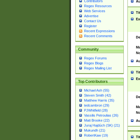
Contributors
Au
Regex Resources
Web Services
Ti
Advertise
Ex
Contact Us
Register
Recent Expressions
Recent Comments
De
Ma
Community
No
Regex Forums
Au
Regex Blogs
Regex Mailing List
Ti
Ex
Top Contributors
Michael Ash (55)
Steven Smith (42)
De
Matthew Harris (35)
tedcambron (29)
Ma
PJWhitfield (28)
No
Vassilis Petroulias (26)
Matt Brooke (22)
Au
Juraj Hajdúch (SK) (21)
Mukundh (21)
RobertKaw (19)
Ti