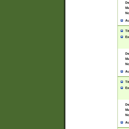
De
Ma
No
Au
Ti
Ex
De
Ma
No
Au
Ti
Ex
De
Ma
No
Au