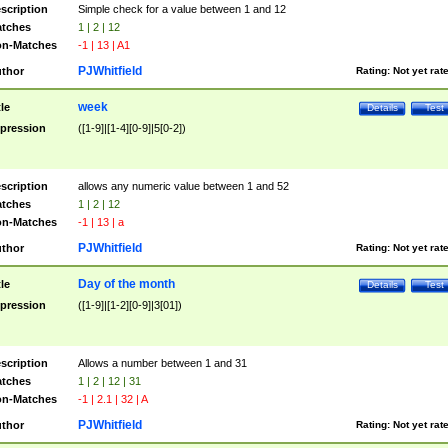
scription
Simple check for a value between 1 and 12
tches
1 | 2 | 12
n-Matches
-1 | 13 | A1
PJWhitfield
thor
Rating:
Not yet rat
week
tle
Details
Test
pression
([1-9]|[1-4][0-9]|5[0-2])
scription
allows any numeric value between 1 and 52
tches
1 | 2 | 12
n-Matches
-1 | 13 | a
PJWhitfield
thor
Rating:
Not yet rat
Day of the month
tle
Details
Test
pression
([1-9]|[1-2][0-9]|3[01])
scription
Allows a number between 1 and 31
tches
1 | 2 | 12 | 31
n-Matches
-1 | 2.1 | 32 | A
PJWhitfield
thor
Rating:
Not yet rat