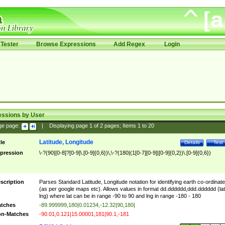
Tester
Browse Expressions
Add Regex
Login
essions by User
ge page:
|
Displaying page
1
of
2
pages; Items
1
to
20
Latitude, Longitude
tle
Details
Test
pression
\-?(90|[0-8]?[0-9]\.[0-9]{0,6})\,\-?(180|(1[0-7][0-9]|[0-9]{0,2})\.[0-9]{0,6})
scription
Parses Standard Latitude, Longitude notation for identifying earth co-ordinat
(as per google maps etc). Allows values in format dd.dddddd,ddd.dddddd (lat
lng) where lat can be in range -90 to 90 and lng in range -180 - 180
tches
-89.999999,180|0.01234,-12.32|90,180|
n-Matches
-90.01,0.121|15.00001,181|90.1,-181