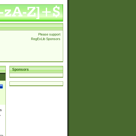
Please support
RegExLib Sponsors
Sponsors
es
,