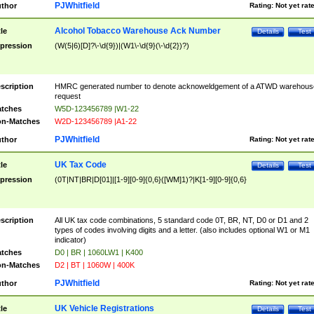
PJWhitfield
thor
Rating:
Not yet rat
Alcohol Tobacco Warehouse Ack Number
tle
Details
Test
pression
(W(5|6)[D]?\-\d{9})|(W1\-\d{9}(\-\d{2})?)
scription
HMRC generated number to denote acknoweldgement of a ATWD warehous
request
tches
W5D-123456789 |W1-22
n-Matches
W2D-123456789 |A1-22
PJWhitfield
thor
Rating:
Not yet rat
UK Tax Code
tle
Details
Test
pression
(0T|NT|BR|D[01]|[1-9][0-9]{0,6}([WM]1)?|K[1-9][0-9]{0,6}
scription
All UK tax code combinations, 5 standard code 0T, BR, NT, D0 or D1 and 2
types of codes involving digits and a letter. (also includes optional W1 or M1
indicator)
tches
D0 | BR | 1060LW1 | K400
n-Matches
D2 | BT | 1060W | 400K
PJWhitfield
thor
Rating:
Not yet rat
UK Vehicle Registrations
tle
Details
Test