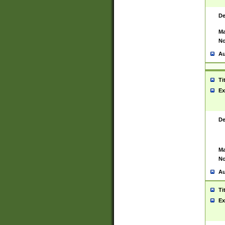
De
Ma
No
Au
Ti
Ex
De
Ma
No
Au
Ti
Ex