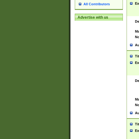
Ex
All Contributors
Advertise with us
De
Ma
No
Au
Ti
Ex
De
Ma
No
Au
Ti
Ex