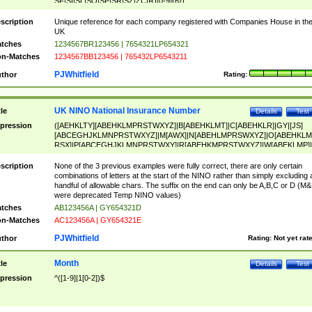
SF|SI|SL|SO|SP|SR|SZ|ZC|R)[0-9]{6})
scription
Unique reference for each company registered with Companies House in th
UK
tches
1234567BR123456 | 7654321LP654321
n-Matches
1234567BB123456 | 765432LP6543211
PJWhitfield
thor
Rating:
UK NINO National Insurance Number
tle
Details
Test
pression
([AEHKLTY][ABEHKLMPRSTWXYZ]|B[ABEHKLMT]|C[ABEHKLR]|GY|[JS]
[ABCEGHJKLMNPRSTWXYZ]|M[AWX]|N[ABEHLMPRSWXYZ]|O[ABEHKLM
RSX]|P[ABCEGHJKLMNPRSTWXY]|R[ABEHKMPRSTWXYZ]|W[ABEKLMP]|
ABEHKLMPRSTWXY])[0-9]{6}[A-D]?
scription
None of the 3 previous examples were fully correct, there are only certain
combinations of letters at the start of the NINO rather than simply excluding 
handful of allowable chars. The suffix on the end can only be A,B,C or D (M
were deprecated Temp NINO values)
tches
AB123456A | GY654321D
n-Matches
AC123456A | GY654321E
PJWhitfield
thor
Rating:
Not yet rat
Month
tle
Details
Test
pression
^([1-9]|1[0-2])$