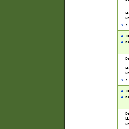
Ma
No
Au
Ti
Ex
De
Ma
No
Au
Ti
Ex
De
Ma
No