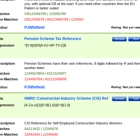
you, with optional GB at the start. If you need other countries then the EU
Pattern is better suited
tches
GB123456789 | 123456789
n-Matches
GB12345678 | AA123456789 | 1234567
PJWhitfield
thor
Rating:
Not yet rat
Pension Scheme Tax Reference
tle
Details
Test
pression
^[0-9]{8}R[A-HJ-NP-TV-Z]$
scription
Pension Schemes have their own references, 8 digits followed by R and the
another letter.
tches
12345678RA | 43213245RT
n-Matches
1234567RA | 432132456RR
PJWhitfield
thor
Rating:
Not yet rat
HMRC Construction Industry Scheme (CIS) Ref
tle
Details
Test
pression
[A-Za-z]{2}[0-9]{1,6}|[0-9]{1,8}
scription
CIS Reference for Self Employed Construction Industry Workers.
tches
AA213432 | 12345678
n-Matches
12AA3456 | 123456AV