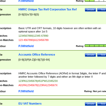
PJWhitfield
thor
Rating:
HMRC Unique Tax Ref/ Corporation Tax Ref
tle
Details
Test
pression
[0-9]{5}\s?[0-9]{5}
scription
Basic UTR and CRT formats, 10 digits however are often written with an
optional space after 1st 5
tches
1234567890|12345 67890
n-Matches
123 4567890|A123456789
PJWhitfield
thor
Rating:
Accounts Office Reference
tle
Details
Test
pression
[0-9]{3}P[A-Z][0-9]{7}[0-9X]
scription
HMRC Accounts Office Reference (AORef) in format 3digits, the letter P and
another letter followed by 7 digits and either an 8th digit or letter X
tches
123PA12345678|451PW1234523X
n-Matches
A01PA12345678|123RA1234567X
PJWhitfield
thor
Rating:
Not yet rat
EU VAT Numbers
tle
Details
Test