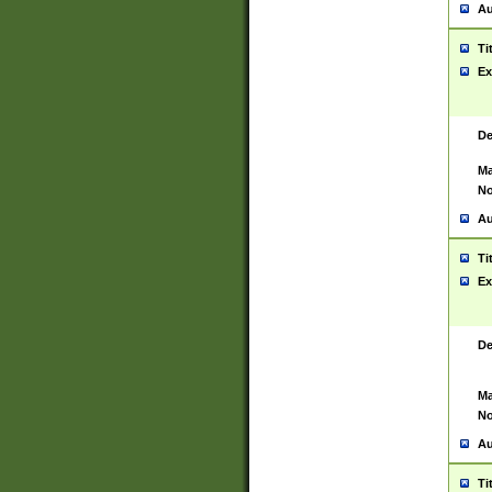
Au
Ti
Ex
De
Ma
No
Au
Ti
Ex
De
Ma
No
Au
Ti