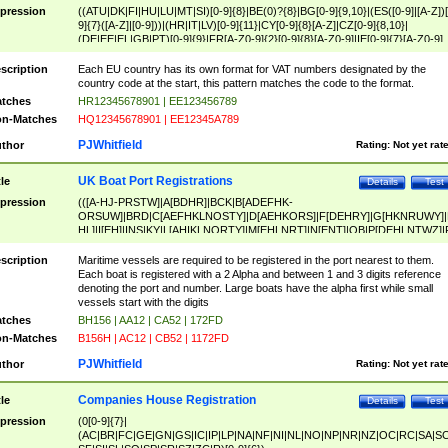
pression
((ATU|DK|FI|HU|LU|MT|SI)[0-9]{8}|BE(0)?{8}|BG[0-9]{9,10}|(ES([0-9]|[A-Z])[
9]{7}([A-Z]|[0-9]))|(HR|IT|LV)[0-9]{11}|CY[0-9]{8}[A-Z]|CZ[0-9]{8,10}|
(DE|EE|EL|GB|PT)[0-9]{9}|FR[A-Z0-9]{2}[0-9]{8}[A-Z0-9]|IE[0-9]{7}[A-Z0-9]
{2}|LT[0-9]{9}([0-9]{3})?|NL[0-9]{9}B([0-9]{2})|PL[0-9]{10}|RO[0-9]{2,10)|SK[
9]{10}|SE[0-9]{12})
scription
Each EU country has its own format for VAT numbers designated by the
country code at the start, this pattern matches the code to the format.
tches
HR12345678901 | EE123456789
n-Matches
HQ12345678901 | EE12345A789
PJWhitfield
thor
Rating:
Not yet rat
UK Boat Port Registrations
tle
Details
Test
pression
(([A-HJ-PRSTW]|A[BDHR]|BCK|B[ADEFHK-
ORSUW]|BRD|C[AEFHKLNOSTY]|D[AEHKORS]|F[DEHRY]|G[HKNRUWY]|
HL]|I[EH]|INS|KY|L[AHIKLNORTY]|M[EHLNRT]|N[ENT]|OB|P[DEHLNTWZ]|
NORXY]|S[ACDEHMNORSTUY]|SSS|T[HNOT]|UL|W[ADHIKNOTY]|YH)[1-9
[0-9]{0,2})|([1-9][0-9]{0,2}([A-HJ-PRSTW]|A[BDHR]|BCK|B[ADEFHK-
scription
Maritime vessels are required to be registered in the port nearest to them.
ORSUW]|BRD|C[AEFHKLNOSTY]|D[AEHKORS]|F[DEHRY]|G[HKNRUWY]|
Each boat is registered with a 2 Alpha and between 1 and 3 digits reference
HL]|I[EH]|INS|KY|L[AHIKLNORTY]|M[EHLNRT]|N[ENT]|OB|P[DEHLNTWZ]|
denoting the port and number. Large boats have the alpha first while small
NORXY]|S[ACDEHMNORSTUY]|SSS|T[HNOT]|UL|W[ADHIKNOTY]|YH))
vessels start with the digits
tches
BH156 | AA12 | CA52 | 172FD
n-Matches
B156H | AC12 | CB52 | 1172FD
PJWhitfield
thor
Rating:
Not yet rat
Companies House Registration
tle
Details
Test
pression
(0[0-9]{7}|
(AC|BR|FC|GE|GN|GS|IC|IP|LP|NA|NF|NI|NL|NO|NP|NR|NZ|OC|RC|SA|SC