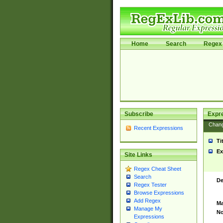
Home
Search
Regex 
Subscribe
Expr
Chan
Recent Expressions
Ti
Ex
Site Links
Regex Cheat Sheet
Search
De
Regex Tester
Browse Expressions
Add Regex
Ma
Manage My
No
Expressions