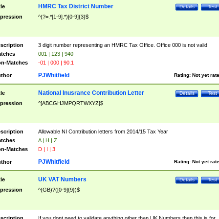
HMRC Tax District Number
tle
Details
Test
pression
^(?=.*[1-9].*)[0-9]{3}$
scription
3 digit number representing an HMRC Tax Office. Office 000 is not valid
tches
001 | 123 | 940
n-Matches
-01 | 000 | 90.1
PJWhitfield
thor
Rating:
Not yet rat
National Inusrance Contribution Letter
tle
Details
Test
pression
^[ABCGHJMPQRTWXYZ]$
scription
Allowable NI Contribution letters from 2014/15 Tax Year
tches
A | H | Z
n-Matches
D | I | 3
PJWhitfield
thor
Rating:
Not yet rat
UK VAT Numbers
tle
Details
Test
pression
^(GB)?([0-9]{9})$
scription
If you dont need to validate anything other than UK Numbers then this is for