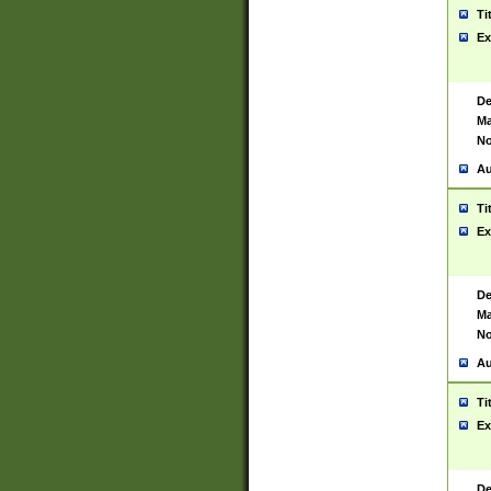
Ti
Ex
De
Ma
No
Au
Ti
Ex
De
Ma
No
Au
Ti
Ex
De