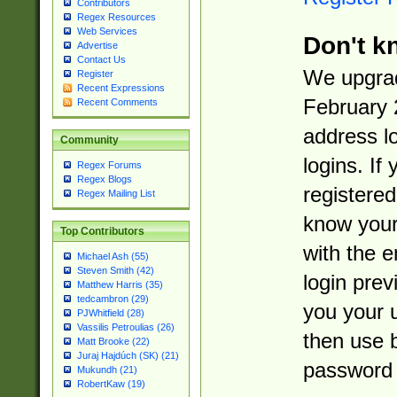
Contributors
Regex Resources
Web Services
Don't k
Advertise
Contact Us
We upgrad
Register
Recent Expressions
February 
Recent Comments
address l
Community
logins. If
Regex Forums
Regex Blogs
registered
Regex Mailing List
know you
Top Contributors
with the 
Michael Ash (55)
Steven Smith (42)
login prev
Matthew Harris (35)
tedcambron (29)
you your 
PJWhitfield (28)
Vassilis Petroulias (26)
then use 
Matt Brooke (22)
Juraj Hajdúch (SK) (21)
password 
Mukundh (21)
RobertKaw (19)