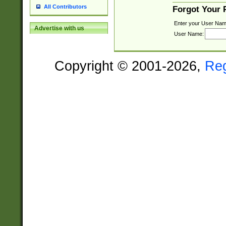
All Contributors
Forgot Your
Enter your User Nam
Advertise with us
User Name:
Copyright © 2001-2026,
Re