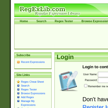
Home
Search
Regex Tester
Browse Expressio
Subscribe
Login
Recent Expressions
Login to cont
User Name:
Site Links
Password:
Regex Cheat Sheet
Search
Remember me nex
Regex Tester
Browse Expressions
Add Regex
Don't hav
Manage My
Expressions
Register 