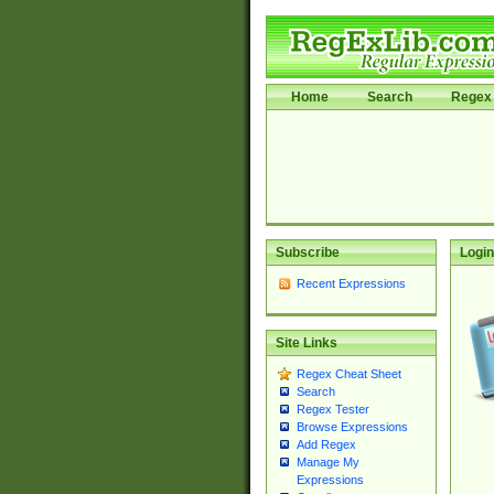
Home
Search
Regex 
Subscribe
Login
Recent Expressions
Site Links
Regex Cheat Sheet
Search
Regex Tester
Browse Expressions
Add Regex
Manage My
Expressions