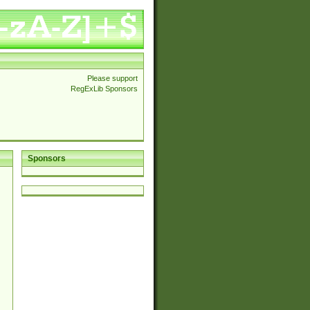
Please support
RegExLib Sponsors
Sponsors