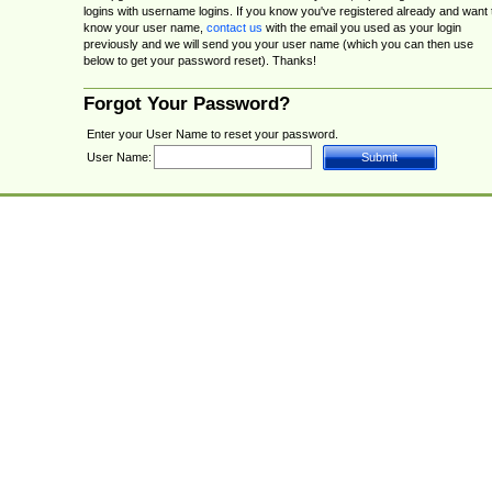
logins with username logins. If you know you've registered already and want 
know your user name,
contact us
with the email you used as your login
previously and we will send you your user name (which you can then use
below to get your password reset). Thanks!
Forgot Your Password?
Enter your User Name to reset your password.
User Name: