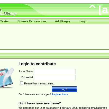
Tester
Browse Expressions
Add Regex
Login
Login to contribute
User Name:
Password:
Remember me next time.
Don't have an account yet?
Register Here
.
Don't know your username?
We upgraded our user database in February 2006, replacing email address