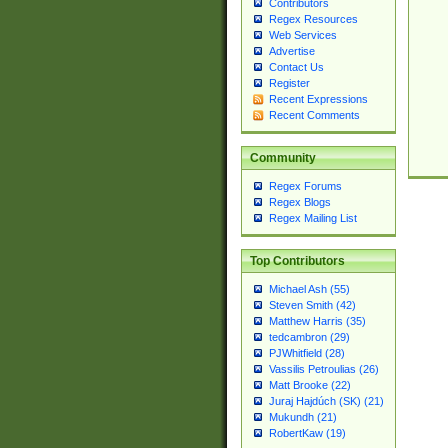
Contributors
Regex Resources
Web Services
Advertise
Contact Us
Register
Recent Expressions
Recent Comments
Community
Regex Forums
Regex Blogs
Regex Mailing List
Top Contributors
Michael Ash (55)
Steven Smith (42)
Matthew Harris (35)
tedcambron (29)
PJWhitfield (28)
Vassilis Petroulias (26)
Matt Brooke (22)
Juraj Hajdúch (SK) (21)
Mukundh (21)
RobertKaw (19)