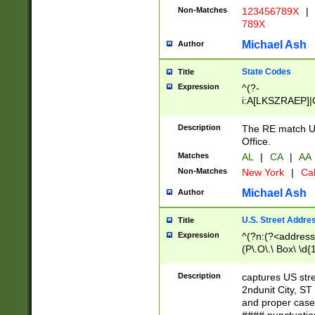
Non-Matches
123456789X
|
789X
Michael Ash
Author
State Codes
Title
Expression
^(?-
i:A[LKSZRAEP]|
]|LA|M[ADEHIN
CD]|T[NX]|UT|V[
Description
The RE match U.
Office.
Matches
AL
|
CA
|
AA
Non-Matches
New York
|
Cal
Michael Ash
Author
U.S. Street Addre
Title
Expression
^(?n:(?<address1
(P\.O\.\ Box\ \d
LDG|DEPT|FL|H
LR|UNIT)\x20\w{
Description
captures US str
(BSMT|FRNT|LB
2ndunit City, S
s{1,2})?)(?<city>
and proper case
\x20(?