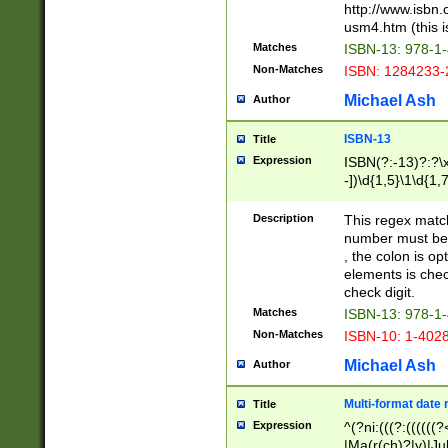
http://www.isbn.
usm4.htm (this is
Matches
ISBN-13: 978-1
Non-Matches
ISBN: 1284233-
Michael Ash
Author
ISBN-13
Title
Expression
ISBN(?:-13)?:?\x
-])\d{1,5}\1\d{1,
Description
This regex matc
number must be 
, the colon is o
elements is chec
check digit.
Matches
ISBN-13: 978-1
Non-Matches
ISBN-10: 1-402
Michael Ash
Author
Multi-format date 
Title
Expression
^(?ni:(((?:((((
|Ma(r(ch)?|y)|Ju