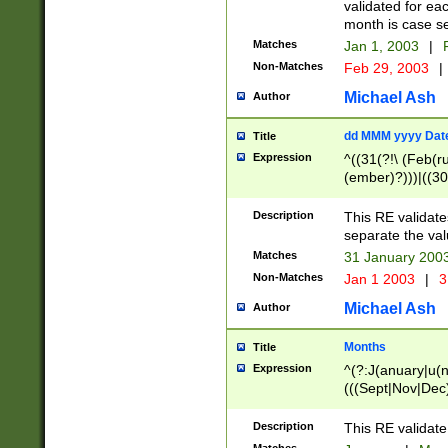
validated for ea
month is case se
Matches
Jan 1, 2003
|
F
Non-Matches
Feb 29, 2003
|
Michael Ash
Author
dd MMM yyyy Dat
Title
Expression
^((31(?!\ (Feb(r
(ember)?)))|((30
(((1[6-9]|[2-9]\d
[048]|[3579][26])
Description
This RE validat
|Feb(ruary)?|Ma(
separate the val
|Oct(ober)?|(Sep
Matches
31 January 200
9]\d)\d{2})$
Non-Matches
Jan 1 2003
|
3
Michael Ash
Author
Months
Title
Expression
^(?:J(anuary|u(n
(((Sept|Nov|Dec
Description
This RE validate