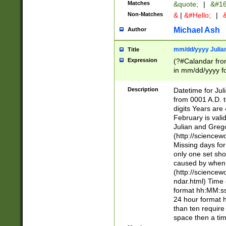
Matches
&quote;
|
&#16
Non-Matches
&
|
&#Hello;
|
&
Michael Ash
Author
mm/dd/yyyy Julian
Title
Expression
(?#Calandar fro
in mm/dd/yyyy fo
4])\k<sep>(?:15
<sep>[-./])(?:0?
Description
Datetime for Ju
days from 1752 
from 0001 A.D. 
in the same cale
digits Years are 
=\d) # the chara
February is valid
digit ( (?<month
Julian and Greg
(0?[469]|11)(?!.
(http://science
(?(.29) # if feb 
Missing days fo
#exclude these 
only one set sho
year 0 and no lea
caused by when 
[^048]|[3579][^2
(http://science
divisible by 400 
ndar.html) Time 
(?:[02468][048]|
format hh:MM:ss
(?:00(?:42|3[036
24 hour format 
Feb 29 (?!.3[01]
than ten require
year check ) #en
space then a tim
date separator 