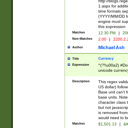
http://blogs.re
1.aspx for addit
time formats sep
(YYYY/MM/DD h
engine must sup
this expression
Matches
12:30 PM
|
20
Non-Matches
2:00
|
2200.2.
Michael Ash
Author
Currency
Title
Expression
^(?!\u00a2) #Don
unicode currency
zero if 1 or more 
is a comma it mu
Description
This regex valid
than 3 digit wit
US dollar) follo
cents
Base unit can't 
base units. Note
character class t
but not javascri
is removed from
would need to be
Matches
$1,501.13
|
&#