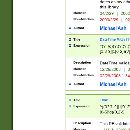
dates as my othe
this library.
Matches
04/2/29
|
2002
Non-Matches
2003/2/29
|
02
Michael Ash
Author
DateTime M/d/y h
Title
Expression
^(?=\d)(?:(?:(?:(
[1,3-9]|1[0-2])(\/
(?:0?2(\/|-|\.)29
[048]|[13579][26]
Description
DateTime Validat
(?:0?[1-9])|(?:1[0
Matches
12/25/2003
|
0
9]|[2-9]\d)?\d{2}
Non-Matches
02/29/2003 1:3
{0,2}(\ [AP]M))|(
Michael Ash
Author
Time
Title
Expression
^((0?[1-9]|1[012]
[0-5]\d){0,2}$
Description
This RE validate
Matches