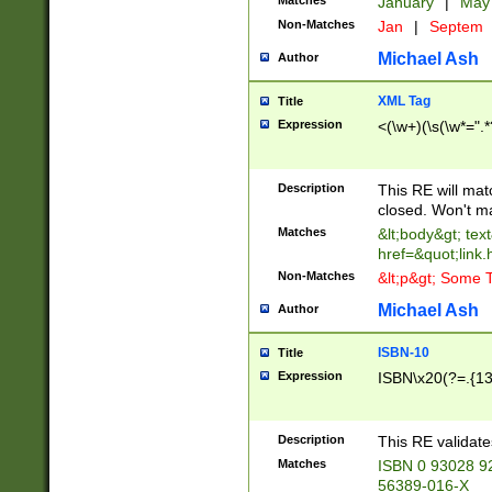
Matches
January
|
Ma
Non-Matches
Jan
|
Septem
Michael Ash
Author
XML Tag
Title
Expression
<(\w+)(\s(\w*=".*
Description
This RE will ma
closed. Won't m
Matches
&lt;body&gt; tex
href=&quot;link.
Non-Matches
&lt;p&gt; Some T
Michael Ash
Author
ISBN-10
Title
Expression
ISBN\x20(?=.{13}$
Description
This RE validat
Matches
ISBN 0 93028 9
56389-016-X