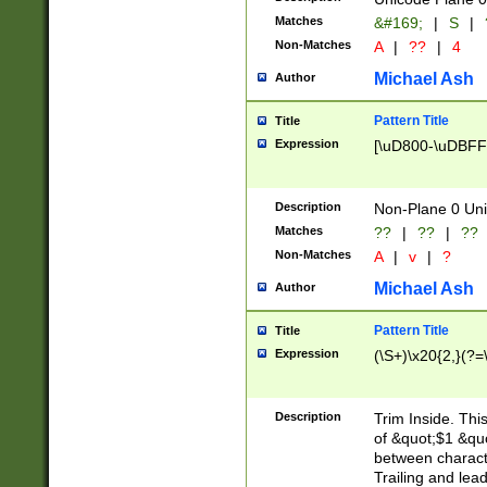
Matches
&#169;
|
S
|
Non-Matches
A
|
??
|
4
Michael Ash
Author
Pattern Title
Title
Expression
[\uD800-\uDBFF
Description
Non-Plane 0 Uni
Matches
??
|
??
|
??
Non-Matches
A
|
v
|
?
Michael Ash
Author
Pattern Title
Title
Expression
(\S+)\x20{2,}(?=
Description
Trim Inside. Thi
of &quot;$1 &qu
between characte
Trailing and lea