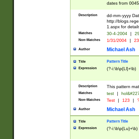
dates from 0045
2 digits Years ar
February is valid
Description
dd-mm-yyyy Date
Julian and Greg
http://blogs.re
http://sciencew
1.aspx for detail
Missing days fo
Matches
30-4-2004
|
29
only one set sho
Non-Matches
1/31/2004
|
23
caused by when 
http://sciencew
Michael Ash
Author
dar.html Time ca
format hh:MM:ss
Pattern Title
Title
24 hour format 
Expression
(?-i:\b\p{Ll}+\b)
than ten require
space then a tim
to December 31,
Description
This pattern mat
9]|1[0-4])(?<sep
from 1582 (?:(?:
Matches
test
|
hol&#22
(?:1752)) #or Mi
Non-Matches
Test
|
123
|
?
missing days su
one or the other)
Michael Ash
Author
beginning a the 
[2469]|11)|30(?!
Pattern Title
Title
years from leap
Expression
(?-i:\b\p{Lu}+\b)
leap year in year
[^26])00) (?# ce