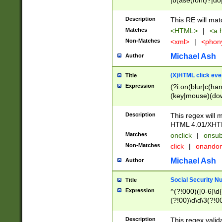
|b(ase(font)?|do
|c(aption|enter|it
(o(de|l(group)?)))
Description
This RE will mat
me(set)?)|h([1-6
Matches
<HTML>
|
<a h
|kbd|l(abel|egen
Non-Matches
<xml>
|
<phon
bject|l|pt(group|
|q|s(amp|cript|el
Michael Ash
Author
ody|d|extarea|foot
(X)HTML click eve
Title
Expression
(?i:on(blur|c(han
(key|mouse)(dow
load|mouse(move|
Description
This regex will m
HTML 4.01/XHT
Matches
onclick
|
onsub
Non-Matches
click
|
onando
Michael Ash
Author
Social Security N
Title
Expression
^(?!000)([0-6]\d{
(?!00)\d\d\3(?!0
Description
This regex valid