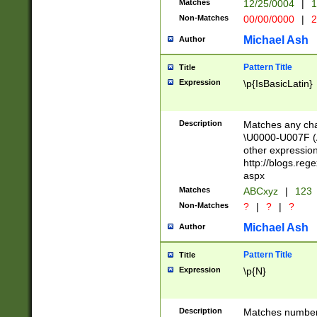
Matches
12/25/0004
|
1
1-31 (?# The ma
Non-Matches
00/00/0000
|
2
month has alread
you made it this
Michael Ash
Author
for the given m
separator choose
Pattern Title
Title
<year>(?=(?:00(?
Expression
\p{IsBasicLatin}
(?:\x20\d))))\d{4
zeros if needed )
followed by a di
Description
Matches any cha
format (0?[1-9]|1
\U0000-U007F (A
minutes and sec
other expressio
# 24 hour format 
http://blogs.re
#required minut
aspx
Matches
ABCxyz
|
123
Non-Matches
?
|
?
|
?
Michael Ash
Author
Pattern Title
Title
Expression
\p{N}
Description
Matches numbers