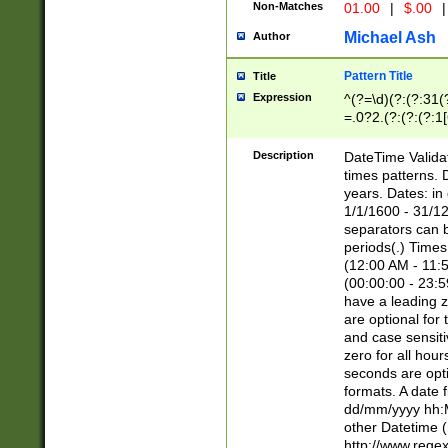
Non-Matches
01.00
|
$.00
|
Michael Ash
Author
Pattern Title
Title
Expression
^(?=\d)(?:(?:31(
=.0?2.(?:(?:(?:1
[26])|(?:(?:16|[2
8]|1\d|0?[1-9]))(
Description
DateTime Validat
\d\d(?:(?=\x20\d)
times patterns. 
(\x20[AP]M))|([01
years. Dates: i
1/1/1600 - 31/12
separators can b
periods(.) Time
(12:00 AM - 11:5
(00:00:00 - 23:5
have a leading z
are optional for
and case sensiti
zero for all hou
seconds are opti
formats. A date 
dd/mm/yyyy hh:M
other Datetime (
http://www.rege