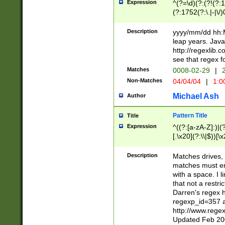
Expression
^(?=\d)(?:(?!(?:15
(?:1752(?:\.|-|\/)
(?!000[04]|(?:(?
(?:\d\d)(?:[0246
Description
yyyy/mm/dd hh:M
(?:\d{4}\D(?!(?:0
leap years. Java
(\d{4})([-\/.])(0
http://regexlib
=\x20\d)\x20))?((
see that regex f
(?:\x20[aApP][mM]
Matches
0008-02-29
|
2
Non-Matches
04/04/04
|
1:0
Michael Ash
Author
Pattern Title
Title
Expression
^((?:[a-zA-Z]:)|(?:
[.\x20](?:\\|$))[\x
.]$)[\x20-\x7E])+)
{2,15}))?$
Description
Matches drives, 
matches must en
with a space. I l
that not a restri
Darren's regex 
regexp_id=357 
http://www.rege
Updated Feb 20