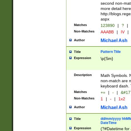
second non-match
more detail here
http://blogs.re
aspx
Matches
123890
|
?
|
Non-Matches
AAABB
|
IV
|
Michael Ash
Author
Pattern Title
Title
Expression
\p{Sm}
Description
Math Symbols. 
non-match are n
keyboard dash. 
Matches
+=
|
-
|
&#177
Non-Matches
1
|
-
|
1x2
Michael Ash
Author
dd/mm/yyyy hhMMs
Title
DateTime
Expression
(?#Datetime for