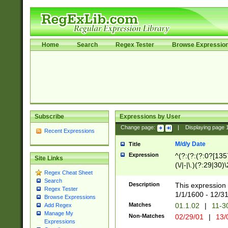
Home
Search
Regex Tester
Browse Expressio
Subscribe
Expressions by User
Change page:
|
Displaying page
Recent Expressions
M/d/y Date
Title
Expression
^(?:(?:(?:0?[1357
Site Links
(\/|-|\.)(?:29|30)
Regex Cheat Sheet
|\.)29\3(?:(?:(?:
Search
[26])|(?:(?:16|[2
Description
This expression 
Regex Tester
(?:1[0-2]))(\/|-|\
1/1/1600 - 12/3
Browse Expressions
\d{2})$
Matches
01.1.02
|
11-3
Add Regex
Manage My
Non-Matches
02/29/01
|
13/
Expressions