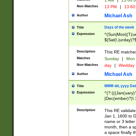
1 AM
|
23:00:
Non-Matches
13 PM
|
13:60
Michael Ash
Author
Days of the week
Title
Expression
^(Sun|Mon|(T(ue
$|Sat(\.|urday)?
Description
This RE matches 
Matches
Sunday
|
Mon
Non-Matches
day
|
Wedday
Michael Ash
Author
MMM dd, yyyy Dat
Title
Expression
^(?:(((Jan(uary)
|Dec(ember)?)\ 3
|Ju((ly?)|(ne?))
(ember)?)\ (0?[1
Description
This RE validat
9]|1\d|2[0-8]|(29
Jan 1, 1600 to D
[13579][26])|((16
name or 3 letter 
[2-9]\d)\d{2}))
month, then a s
a space finally 