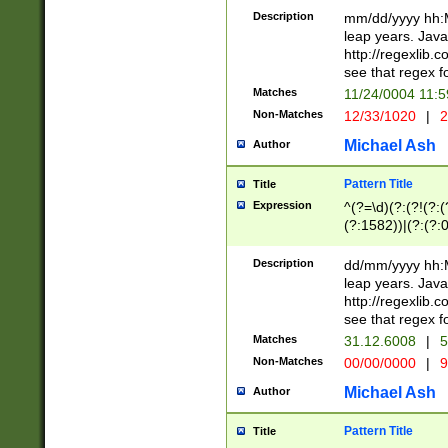
29 )(?<!\k'sep'(
(?!000[04]|(?:(?
Description
mm/dd/yyyy hh:M
))29)(?(?=\x20\d
(?:\d\d)(?:[0246
leap years. Java
a digit check fo
(?:00(?:42|3[036
http://regexlib
9]|1[012])(?# ho
(?:(?:\d\D)|(?:[01
see that regex f
seconds )(?i:\x
[12]\d|3[01])\2(
hour format )([01
Matches
11/24/0004 11:
(?:\d{4}(?!\x20B
#required minut
Non-Matches
12/33/1020
|
2
((?:(?:0?[1-9]|1[
[01]\d|2[0-3])(?:
Michael Ash
Author
Pattern Title
Title
Expression
^(?=\d)(?:(?!(?:(?
(?:1582))|(?:(?:0?
(31(?!(?:\.|-|\/)(
(?:\.|-|\/)0?2(?:\
Description
dd/mm/yyyy hh:M
[2468][^048]|[35
leap years. Java
[13579][26])(?!\
http://regexlib
(?:00(?:42|3[036
see that regex f
8]|1\d|0?[1-9])([
Matches
31.12.6008
|
5
[0-3]?\d)\x20BC)
Non-Matches
00/00/0000
|
9
(?:\x20BC)?)(?:$
[0-5]\d){0,2}(?:\
Michael Ash
Author
{1,2})?$
Pattern Title
Title