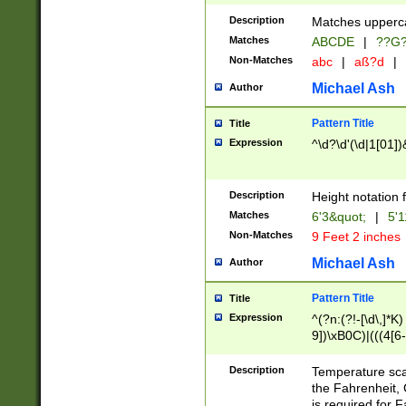
400 are not leap 
Description
Matches upperca
[048]|[13579][26
Matches
ABCDE
|
??G
(?:00(?:42|3[036
2[0-8]|1\d|0?[1-
Non-Matches
abc
|
aß?d
|
(?<month> (0?[1
Michael Ash
Author
maximum number 
been checked for
Pattern Title
Title
the number of da
\k<sep> # Match
Expression
^\d?\d'(\d|1[01]
(?<year>(?=(?:00
(?:\x20\d))))\d{4
zeros if needed )
Description
Height notation f
followed by a di
Matches
6'3&quot;
|
5'1
format (0?[1-9]|1
Non-Matches
9 Feet 2 inches
minutes and sec
# 24 hour format 
Michael Ash
Author
#required minut
Pattern Title
Title
Expression
^(?n:(?!-[\d\,]*K)
9])\xB0C)|(((4[6-
(\xB0[CF]|K) )$
Description
Temperature sc
the Fahrenheit, 
is required for 