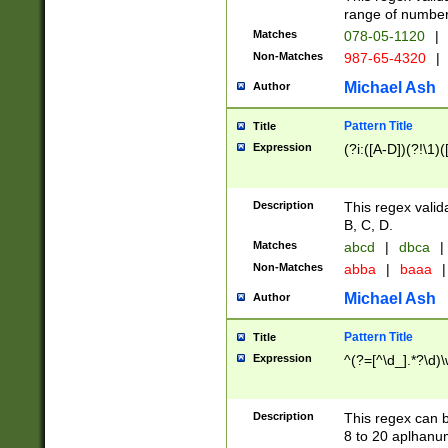
range of numbers
Matches
078-05-1120
|
Non-Matches
987-65-4320
|
Michael Ash
Author
Pattern Title
Title
Expression
(?i:([A-D])(?!\1)(
Description
This regex valid
B, C, D.
Matches
abcd
|
dbca
|
Non-Matches
abba
|
baaa
|
Michael Ash
Author
Pattern Title
Title
Expression
^(?=[^\d_].*?\d)
Description
This regex can b
8 to 20 aplhanum