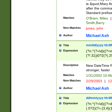
ie &quot;Mary A
after the comma
Standard prefixe
Matches
O'Brien, Miles
|
Smith,Barry
Non-Matches
jones, john
Michael Ash
Author
mm/dd/yyyy hh:M
Title
Expression
(?n:^(?=\d)((?<
(?!.31)|0?2(?(.29
[13579][26])|(16|
<sep>[-./])(?<da
Description
New DateTime Reg
9]|[2-9]\d)\d{2}
stronger, faster.
9]|1[012])(:[0-5]
Matches
1/31/2002 10 
5]\d){1,2})?$)
Non-Matches
2/29/2003
|
12
Michael Ash
Author
dd/mm/yyyy hh:M
Title
Expression
(?n:^(?=\d)((?<d
(.0?2)(?=.{3,4}(1