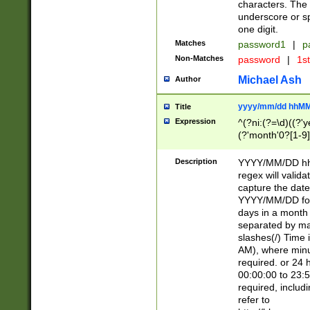
characters. The 
underscore or sp
one digit.
Matches
password1
|
p
Non-Matches
password
|
1s
Michael Ash
Author
yyyy/mm/dd hhMM
Title
Expression
^(?ni:(?=\d)((?'ye
(?'month'0?[1-9]
[2469])|11)\2))31
9]\d)(0[48]|[246
Description
YYYY/MM/DD hh:
[26])00)\2\3\2)29
regex will validat
=\x20\d)\x20|$))
capture the date
(\x20[AP]M))|([01
YYYY/MM/DD form
days in a month 
separated by mat
slashes(/) Time
AM), where minu
required. or 24 
00:00:00 to 23:5
required, includ
refer to