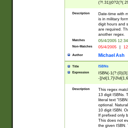
(?!.31)|0?2(?(.29
[13579][26])|(16|
<sep>[-./])(?<da
Description
Date-time with 
9]|[2-9]\d)\d{2}
is in military fo
<minutes>[0-5]\d
digit hours and s
<milliseconds>\d
are required. Th
another regex.
Matches
05/4/2005 12:3
Non-Matches
05/4/2005
|
12
Michael Ash
Author
ISBNs
Title
Expression
ISBN(-1(?:(0)|3)
-])\d{1,7}\3\d{1,
-])\d{1,5}\4\d{1,
-])\d{1,7}\5\d{1,
Description
This regex match
-])\d{1,5}\6\d{1,
13 digit ISBNs.
literal text "ISB
optional. Natura
10 digit ISBN. O
If prefixed only 
This does not eva
the given ISBN. 