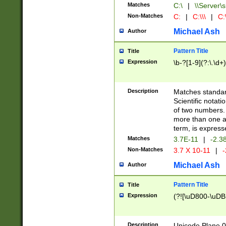
Matches
C:\
|
\\Server\s
Non-Matches
C:
|
C:\\\
|
C:\
Michael Ash
Author
Pattern Title
Title
Expression
\b-?[1-9](?:\.\d+
Description
Matches standard
Scientific notat
of two numbers. T
more than one an
term, is express
Matches
3.7E-11
|
-2.3
Non-Matches
3.7 X 10-11
|
-
Michael Ash
Author
Pattern Title
Title
Expression
(?![\uD800-\uDB
Description
Unicode Plane 0