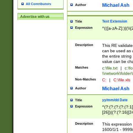
All Contributors
Michael Ash
Author
Advertise with us
Text Extension
Title
Expression
^(([a-zA-Z]:)|(\\{
Description
This RE validates
can be used as a 
the entire string 
value can be ch
Matches
c:\file.txt
|
c:\fo
\\network\folder\f
Non-Matches
C:
|
C:\file.xls
Michael Ash
Author
yy/mm/dd Date
Title
Expression
^(?:(?:(?:(?:(?:1
[26])|(?:(?:16|[2
2\1(?:29)))|(?:(?:
[13578]|1[02])\2(
Description
This expression 
(?:0?[1-9])|(?:1[
1600/1/1 - 9999/