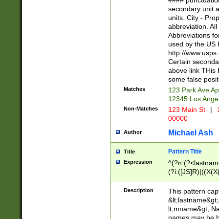
#### punctuation
<state>A[LKSZR
secondary unit 
N]|K[SY]|LA|M
units. City - Pro
W]|RI|S[CD] |T[
abbreviation. All
(?!0{5})\d{5}(-\d
Abbreviations fo
used by the US P
http://www.usps
Certain secondar
above link THis 
some false posit
Matches
123 Park Ave Ap
12345 Los Ange
Non-Matches
123 Main St
|
1
00000
Michael Ash
Author
Pattern Title
Title
Expression
^(?n:(?<lastname>
(?i:([JS]R)|((X(X{
((?<prefix>Dr|Pro
(\w+?|\.)\ ??){1,
Description
This pattern cap
{0,2})$
&lt;lastname&gt;&
lt;mname&gt; Nam
names may be hy