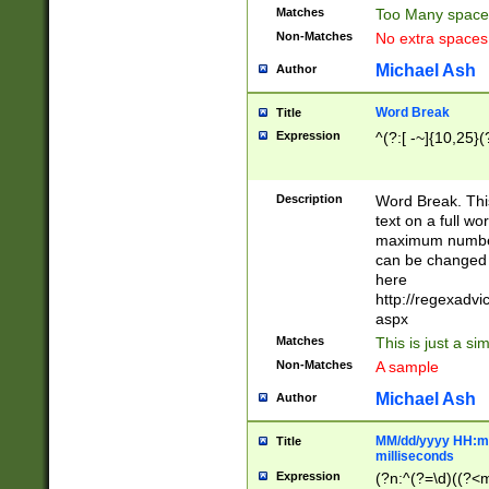
Matches
Too Many space
Non-Matches
No extra space
Michael Ash
Author
Word Break
Title
Expression
^(?:[ -~]{10,25}(?
Description
Word Break. This
text on a full w
maximum number 
can be changed 
here
http://regexadv
aspx
Matches
This is just a s
Non-Matches
A sample
Michael Ash
Author
MM/dd/yyyy HH:mm
Title
milliseconds
Expression
(?n:^(?=\d)((?<