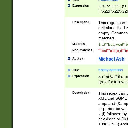
Expression
,(?!(?<=(?:^|,)\s
[^\x22]|\x22\x22|
Description
This regex can b
delimitted list.
empty. Commas i
matched.
Matches
1,,3""but, wait",
Non-Matches
"Test""a,b,c,d""i
Michael Ash
Author
Enitity notation
Title
Expression
& (?ni:\# # if a
((x # if x follow
([\dA-F]){1,5} )
between 0 - 104
Description
This regex can b
4]\d\d |104[0-7]\
XML and SGML fil
sign after amper
ampsand (&amp;)
alphanumeric and
or period betwee
# (i) followed b
hex digits or (ii
1048575 3) endin