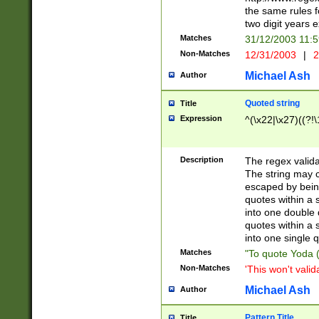
the same rules fo
two digit years 
Matches
31/12/2003 11:
Non-Matches
12/31/2003
|
2
Michael Ash
Author
Quoted string
Title
Expression
^(\x22|\x27)((?!\
Description
The regex valida
The string may co
escaped by bein
quotes within a 
into one double 
quotes within a 
into one single q
Matches
"To quote Yoda ("
Non-Matches
'This won't valid
Michael Ash
Author
Pattern Title
Title