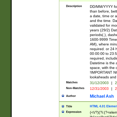
[26])|(16|[2468][
<sep>[/.-])(?<mo
Description
DD/MM/YYYY for
9]\d)\d{2})(?:(?
than before, bett
[0-5]\d){0,2}(?i:\
a date, time or a
and the time. D
validated for m
years (29/2) Da
periods(.), dash
1600-9999 Time 
AM), where minu
required. or 24 
00:00:00 to 23:5
required, includi
Datetime is the
space, with the
!IMPORTANT NOT
lookaheads and 
Matches
31/12/2003
|
2
Non-Matches
12/31/2003
|
2
Michael Ash
Author
HTML 4.01 Elemen
Title
Expression
(<\/?)(?i:(?<ele