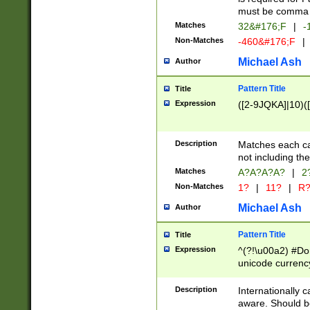
must be comma d
Matches
32&#176;F
|
-
Non-Matches
-460&#176;F
|
Michael Ash
Author
Pattern Title
Title
Expression
([2-9JQKA]|10)(
Description
Matches each car
not including th
Matches
A?A?A?A?
|
2
Non-Matches
1?
|
11?
|
R
Michael Ash
Author
Pattern Title
Title
Expression
^(?!\u00a2) #Don
unicode currency
zero if 1 or more 
# if there is a s
Description
Internationally 
(?:\1\d{3})* # i
aware. Should be