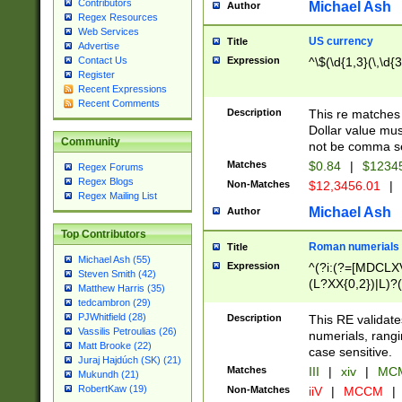
Contributors
Michael Ash
Author
Regex Resources
Web Services
US currency
Title
Advertise
Expression
^\$(\d{1,3}(\,\d{3
Contact Us
Register
Recent Expressions
Recent Comments
Description
This re matches 
Dollar value mus
Community
not be comma se
Matches
$0.84
|
$1234
Regex Forums
Regex Blogs
Non-Matches
$12,3456.01
|
Regex Mailing List
Michael Ash
Author
Top Contributors
Roman numerials
Title
Michael Ash (55)
Expression
^(?i:(?=[MDCLXV
Steven Smith (42)
(L?XX{0,2})|L)?((
Matthew Harris (35)
tedcambron (29)
PJWhitfield (28)
Description
This RE validate
Vassilis Petroulias (26)
numerials, rang
Matt Brooke (22)
case sensitive.
Juraj Hajdúch (SK) (21)
Matches
III
|
xiv
|
MCM
Mukundh (21)
RobertKaw (19)
Non-Matches
iiV
|
MCCM
|