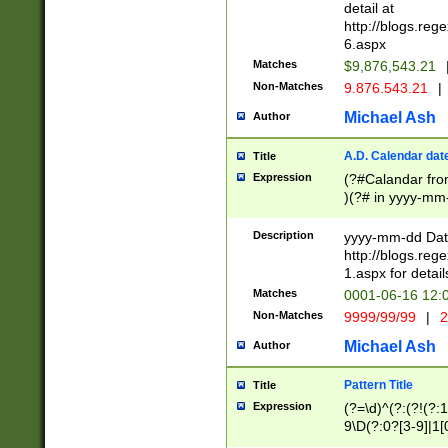
separtor must but
detail at
(?:\d+)) # more 
http://blogs.re
[,.]\d{2})?$ # op
6.aspx
Matches
$9,876,543.21
Non-Matches
9.876.543.21
|
Michael Ash
Author
A.D. Calendar dat
Title
Expression
(?#Calandar fro
)(?# in yyyy-mm-
4]))|(?#Missing
9]|1[0-3]))(?#or
Description
yyyy-mm-dd Date
missing days sh
http://blogs.re
one or the other
1.aspx for detail
beginning a the s
Matches
0001-06-16 12:
(?'sep'[-./])(?'m
Non-Matches
9999/99/99
|
2
[469]|11).)31|(?<
check for valid 
Michael Ash
Author
from leap year p
year in year 4 )
Pattern Title
Title
# centurial year
Expression
(?=\d)^(?:(?!(?:
leap year))(?:(?
9\D(?:0?[3-9]|1[
[26])(?#leap year
[469]|11)(?!\/31)