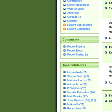
Contributors
Ti
Regex Resources
Ex
Web Services
Advertise
Contact Us
Register
De
Recent Expressions
Ma
Recent Comments
No
Au
Community
Regex Forums
Ti
Regex Blogs
Ex
Regex Mailing List
Top Contributors
De
Ma
Michael Ash (55)
No
Steven Smith (42)
Matthew Harris (35)
Au
tedcambron (29)
PJWhitfield (28)
Vassilis Petroulias (26)
Ti
Matt Brooke (22)
Juraj Hajdúch (SK) (21)
Ex
Mukundh (21)
RobertKaw (19)