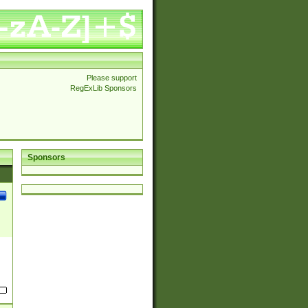
Please support
RegExLib Sponsors
Sponsors