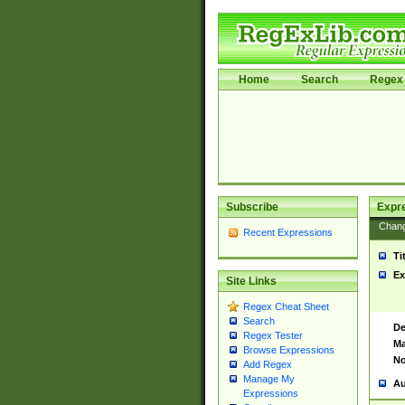
Home
Search
Regex 
Subscribe
Expr
Chan
Recent Expressions
Ti
Ex
Site Links
Regex Cheat Sheet
Search
De
Regex Tester
Ma
Browse Expressions
No
Add Regex
Manage My
Au
Expressions