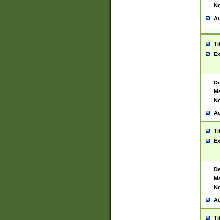
No
Au
Ti
Ex
De
Ma
No
Au
Ti
Ex
De
Ma
No
Au
Ti