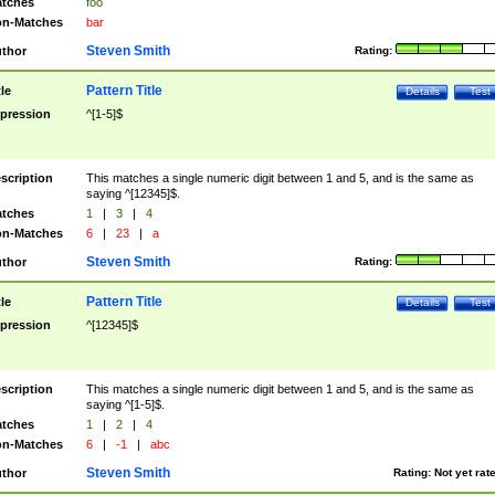
tches
foo
n-Matches
bar
Steven Smith
thor
Rating:
Pattern Title
tle
Details
Test
pression
^[1-5]$
scription
This matches a single numeric digit between 1 and 5, and is the same as
saying ^[12345]$.
tches
1
|
3
|
4
n-Matches
6
|
23
|
a
Steven Smith
thor
Rating:
Pattern Title
tle
Details
Test
pression
^[12345]$
scription
This matches a single numeric digit between 1 and 5, and is the same as
saying ^[1-5]$.
tches
1
|
2
|
4
n-Matches
6
|
-1
|
abc
Steven Smith
thor
Rating:
Not yet rat