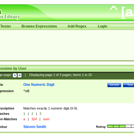
Tester
Browse Expressions
Add Regex
Login
essions by User
ge page:
|
Displaying page
1
of
3
pages; Items
1
to
20
One Numeric Digit
tle
Details
Test
pression
^\d$
scription
Matches exactly 1 numeric digit (0-9).
tches
1
|
2
|
3
n-Matches
a
|
324
|
num
Steven Smith
thor
Rating: