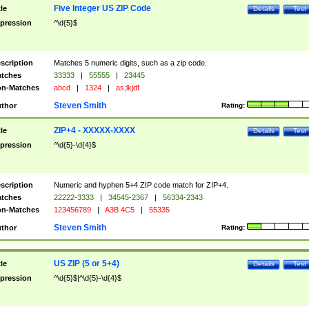
Five Integer US ZIP Code
tle
Details
Test
pression
^\d{5}$
scription
Matches 5 numeric digits, such as a zip code.
tches
33333
|
55555
|
23445
n-Matches
abcd
|
1324
|
as;lkjdf
Steven Smith
thor
Rating:
ZIP+4 - XXXXX-XXXX
tle
Details
Test
pression
^\d{5}-\d{4}$
scription
Numeric and hyphen 5+4 ZIP code match for ZIP+4.
tches
22222-3333
|
34545-2367
|
56334-2343
n-Matches
123456789
|
A3B 4C5
|
55335
Steven Smith
thor
Rating:
US ZIP (5 or 5+4)
tle
Details
Test
pression
^\d{5}$|^\d{5}-\d{4}$