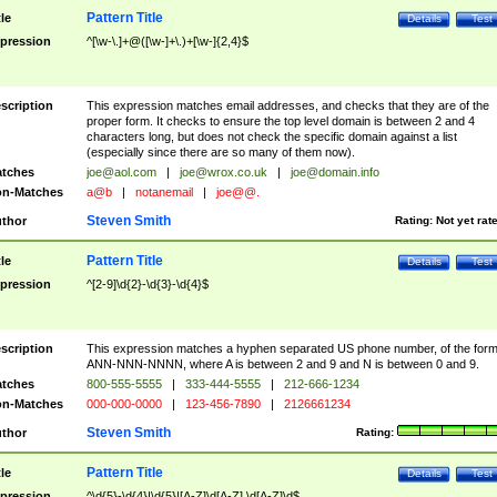
Pattern Title
tle
Details
Test
pression
^[\w-\.]+@([\w-]+\.)+[\w-]{2,4}$
scription
This expression matches email addresses, and checks that they are of the
proper form. It checks to ensure the top level domain is between 2 and 4
characters long, but does not check the specific domain against a list
(especially since there are so many of them now).
tches
joe@aol.com
|
joe@wrox.co.uk
|
joe@domain.info
n-Matches
a@b
|
notanemail
|
joe@@.
Steven Smith
thor
Rating:
Not yet rat
Pattern Title
tle
Details
Test
pression
^[2-9]\d{2}-\d{3}-\d{4}$
scription
This expression matches a hyphen separated US phone number, of the for
ANN-NNN-NNNN, where A is between 2 and 9 and N is between 0 and 9.
tches
800-555-5555
|
333-444-5555
|
212-666-1234
n-Matches
000-000-0000
|
123-456-7890
|
2126661234
Steven Smith
thor
Rating:
Pattern Title
tle
Details
Test
pression
^\d{5}-\d{4}|\d{5}|[A-Z]\d[A-Z] \d[A-Z]\d$