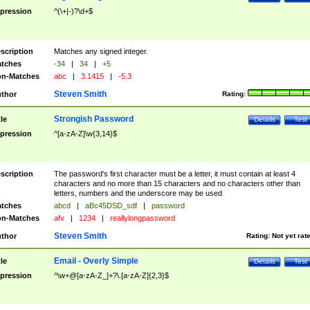
pression
^(\+|-)?\d+$
scription
Matches any signed integer.
tches
-34
|
34
|
+5
n-Matches
abc
|
3.1415
|
-5.3
Steven Smith
thor
Rating:
Strongish Password
tle
Details
Test
pression
^[a-zA-Z]\w{3,14}$
scription
The password's first character must be a letter, it must contain at least 4
characters and no more than 15 characters and no characters other than
letters, numbers and the underscore may be used
tches
abcd
|
aBc45DSD_sdf
|
password
n-Matches
afv
|
1234
|
reallylongpassword
Steven Smith
thor
Rating:
Not yet rat
Email - Overly Simple
tle
Details
Test
pression
^\w+@[a-zA-Z_]+?\.[a-zA-Z]{2,3}$