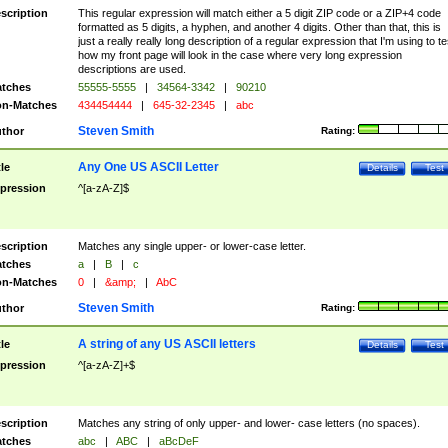
scription
This regular expression will match either a 5 digit ZIP code or a ZIP+4 code
formatted as 5 digits, a hyphen, and another 4 digits. Other than that, this is
just a really really long description of a regular expression that I'm using to te
how my front page will look in the case where very long expression
descriptions are used.
tches
55555-5555
|
34564-3342
|
90210
n-Matches
434454444
|
645-32-2345
|
abc
Steven Smith
thor
Rating:
Any One US ASCII Letter
tle
Details
Test
pression
^[a-zA-Z]$
scription
Matches any single upper- or lower-case letter.
tches
a
|
B
|
c
n-Matches
0
|
&amp;
|
AbC
Steven Smith
thor
Rating:
A string of any US ASCII letters
tle
Details
Test
pression
^[a-zA-Z]+$
scription
Matches any string of only upper- and lower- case letters (no spaces).
tches
abc
|
ABC
|
aBcDeF