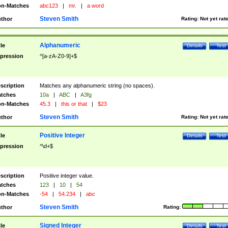
n-Matches
abc123
|
mr.
|
a word
Steven Smith
thor
Rating:
Not yet rat
Alphanumeric
tle
Details
Test
pression
^[a-zA-Z0-9]+$
scription
Matches any alphanumeric string (no spaces).
tches
10a
|
ABC
|
A3fg
n-Matches
45.3
|
this or that
|
$23
Steven Smith
thor
Rating:
Not yet rat
Positive Integer
tle
Details
Test
pression
^\d+$
scription
Positive integer value.
tches
123
|
10
|
54
n-Matches
-54
|
54.234
|
abc
Steven Smith
thor
Rating:
Signed Integer
tle
Details
Test