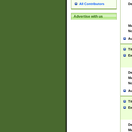
De
All Contributors
Advertise with us
Ma
No
Au
Ti
Ex
De
Ma
No
Au
Ti
Ex
De
Ma