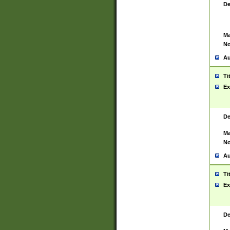
De
Ma
No
Au
Ti
Ex
De
Ma
No
Au
Ti
Ex
De