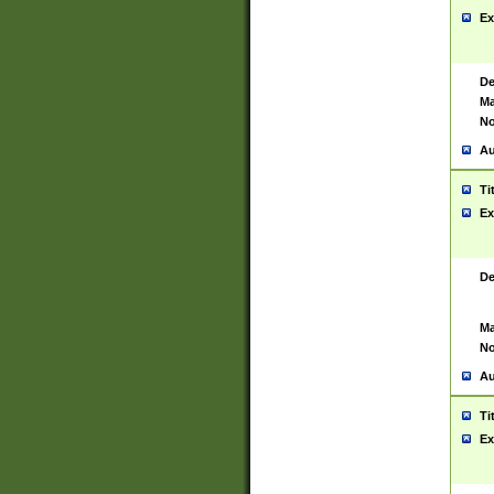
Ex
De
Ma
No
Au
Ti
Ex
De
Ma
No
Au
Ti
Ex