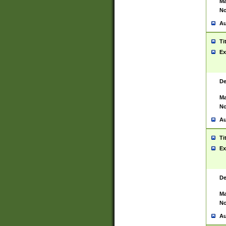
Ma
No
Au
Ti
Ex
De
Ma
No
Au
Ti
Ex
De
Ma
No
Au