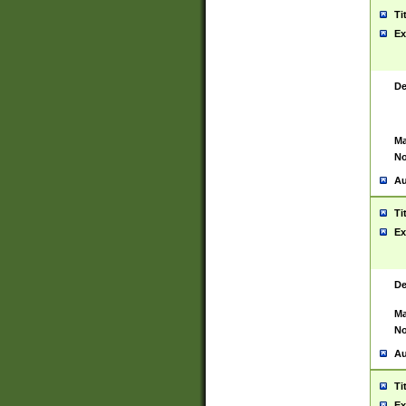
Ti
Ex
De
Ma
No
Au
Ti
Ex
De
Ma
No
Au
Ti
Ex