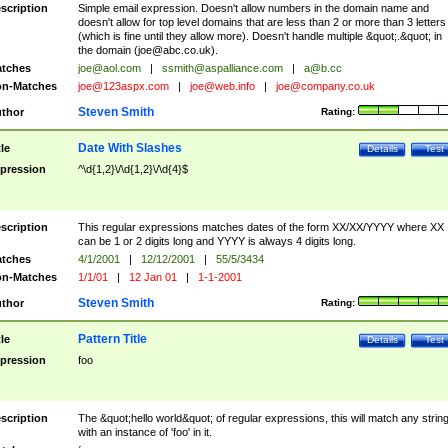
scription
Simple email expression. Doesn't allow numbers in the domain name and
doesn't allow for top level domains that are less than 2 or more than 3 letters
(which is fine until they allow more). Doesn't handle multiple &quot;.&quot; in
the domain (
joe@abc.co.uk
).
tches
joe@aol.com
|
ssmith@aspalliance.com
|
a@b.cc
n-Matches
joe@123aspx.com
|
joe@web.info
|
joe@company.co.uk
Steven Smith
thor
Rating:
Date With Slashes
tle
Details
Test
pression
^\d{1,2}\/\d{1,2}\/\d{4}$
scription
This regular expressions matches dates of the form XX/XX/YYYY where XX
can be 1 or 2 digits long and YYYY is always 4 digits long.
tches
4/1/2001
|
12/12/2001
|
55/5/3434
n-Matches
1/1/01
|
12 Jan 01
|
1-1-2001
Steven Smith
thor
Rating:
Pattern Title
tle
Details
Test
pression
foo
scription
The &quot;hello world&quot; of regular expressions, this will match any strin
with an instance of 'foo' in it.