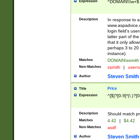
Expression
^DOMAIN\\\w+$
Description
In response to a 
www.aspadvice.c
login field's us
latter part of t
that it only all
perhaps 3 to 20 
instance).
Matches
DOMAIN\ssmit
Non-Matches
ssmith
|
user
Steven Smith
Author
Price
Title
Expression
^[$]?[0-9]*(\.)?[
Description
Should match pri
Matches
4.42
|
$4.42
Non-Matches
asdf
Steven Smith
Author