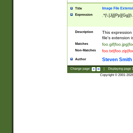
Image File Extens
Title
Expression
.*(\.[Jj][Pp][Gg]|
Description
This expression 
file's extension i
Matches
foo.gif|foo.jpg|f
Non-Matches
foo.txt|foo.zip|f
Steven Smith
Author
Change page:
|
Displaying page
Copyright © 2001-202