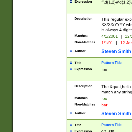
Expression
^\d{1,2}\/\d{1,2}\
Description
This regular exp
XX/XX/YYYY wher
is always 4 digit
Matches
4/1/2001
|
12/
Non-Matches
1/1/01
|
12 Ja
Steven Smith
Author
Pattern Title
Title
Expression
foo
Description
The &quot;hello 
match any string 
Matches
foo
Non-Matches
bar
Steven Smith
Author
Pattern Title
Title
Expression
^[1-5]$