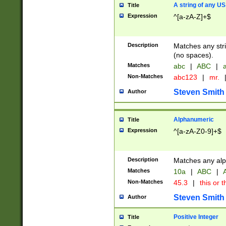
A string of any US
Title
Expression
^[a-zA-Z]+$
Description
Matches any stri
(no spaces).
Matches
abc
|
ABC
|
a
Non-Matches
abc123
|
mr.
Steven Smith
Author
Alphanumeric
Title
Expression
^[a-zA-Z0-9]+$
Description
Matches any alp
Matches
10a
|
ABC
|
A
Non-Matches
45.3
|
this or t
Steven Smith
Author
Positive Integer
Title