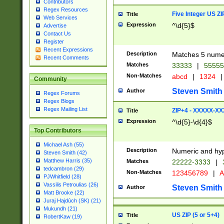
Contributors
Regex Resources
Five Integer US Z
Title
Web Services
Expression
^\d{5}$
Advertise
Contact Us
Register
Recent Expressions
Description
Matches 5 numeri
Recent Comments
Matches
33333
|
5555
Non-Matches
abcd
|
1324
|
Community
Steven Smith
Author
Regex Forums
Regex Blogs
Regex Mailing List
ZIP+4 - XXXXX-X
Title
Expression
^\d{5}-\d{4}$
Top Contributors
Michael Ash (55)
Description
Numeric and hyp
Steven Smith (42)
Matthew Harris (35)
Matches
22222-3333
|
tedcambron (29)
Non-Matches
123456789
|
A
PJWhitfield (28)
Vassilis Petroulias (26)
Steven Smith
Author
Matt Brooke (22)
Juraj Hajdúch (SK) (21)
Mukundh (21)
US ZIP (5 or 5+4)
Title
RobertKaw (19)