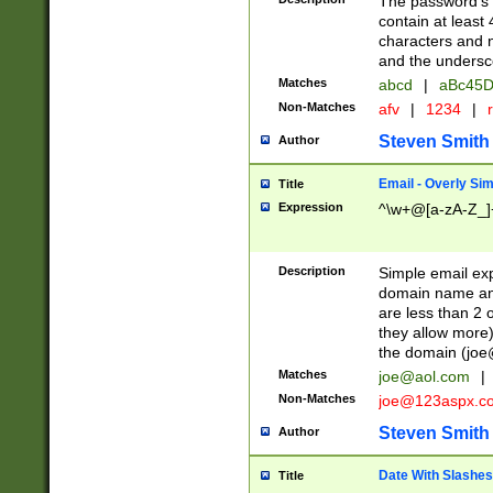
The password's fi
contain at least
characters and n
and the unders
Matches
abcd
|
aBc45D
Non-Matches
afv
|
1234
|
r
Steven Smith
Author
Email - Overly Si
Title
Expression
^\w+@[a-zA-Z_]+
Description
Simple email exp
domain name and 
are less than 2 o
they allow more)
the domain (
joe
Matches
joe@aol.com
|
Non-Matches
joe@123aspx.c
Steven Smith
Author
Date With Slashes
Title