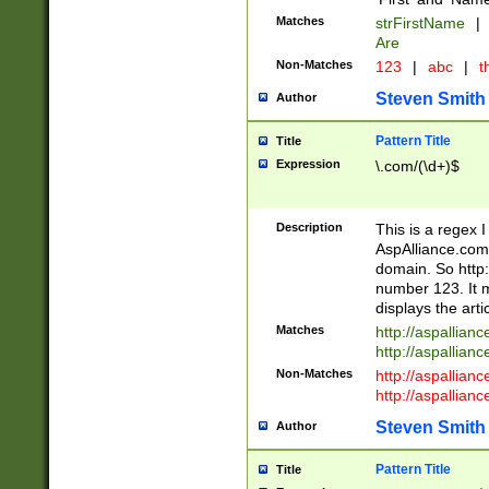
Matches
strFirstName
|
Are
Non-Matches
123
|
abc
|
th
Steven Smith
Author
Pattern Title
Title
Expression
\.com/(\d+)$
Description
This is a regex 
AspAlliance.com w
domain. So http:
number 123. It m
displays the arti
Matches
http://aspallia
http://aspallian
Non-Matches
http://aspallian
http://aspallian
Steven Smith
Author
Pattern Title
Title