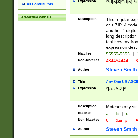
Expression
^\d{5}$|^\d{5}-\d
All Contributors
Advertise with us
Description
This regular exp
or a ZIP+4 code 
another 4 digits. 
long description 
test how my fron
expression descr
Matches
55555-5555
|
Non-Matches
434454444
|
6
Steven Smith
Author
Any One US ASCII 
Title
Expression
^[a-zA-Z]$
Description
Matches any sing
Matches
a
|
B
|
c
Non-Matches
0
|
&amp;
|
A
Steven Smith
Author