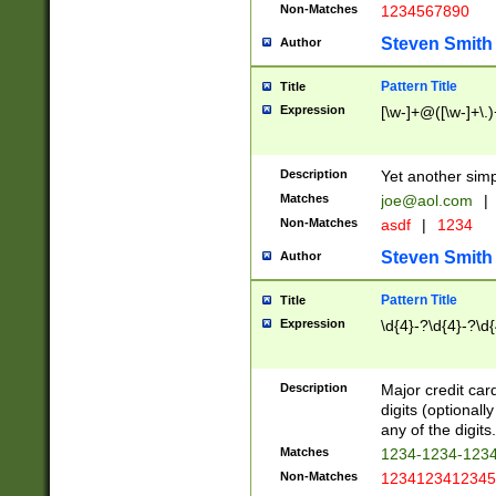
Non-Matches
1234567890
Steven Smith
Author
Pattern Title
Title
Expression
[\w-]+@([\w-]+\.)
Description
Yet another simp
Matches
joe@aol.com
|
Non-Matches
asdf
|
1234
Steven Smith
Author
Pattern Title
Title
Expression
\d{4}-?\d{4}-?\d{
Description
Major credit card
digits (optional
any of the digits.
Matches
1234-1234-123
Non-Matches
1234123412345