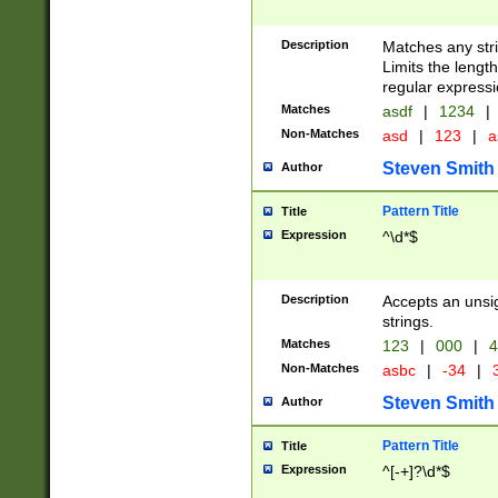
Description
Matches any stri
Limits the length
regular expressi
Matches
asdf
|
1234
|
Non-Matches
asd
|
123
|
a
Steven Smith
Author
Pattern Title
Title
Expression
^\d*$
Description
Accepts an unsi
strings.
Matches
123
|
000
|
4
Non-Matches
asbc
|
-34
|
3
Steven Smith
Author
Pattern Title
Title
Expression
^[-+]?\d*$