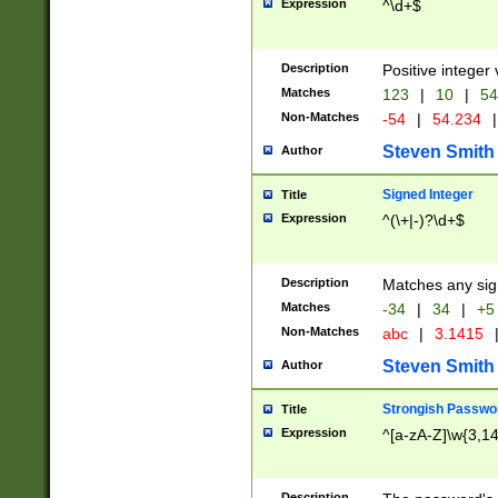
Expression
^\d+$
Description
Positive integer 
Matches
123
|
10
|
54
Non-Matches
-54
|
54.234
|
Steven Smith
Author
Signed Integer
Title
Expression
^(\+|-)?\d+$
Description
Matches any sig
Matches
-34
|
34
|
+5
Non-Matches
abc
|
3.1415
Steven Smith
Author
Strongish Passwo
Title
Expression
^[a-zA-Z]\w{3,1
Description