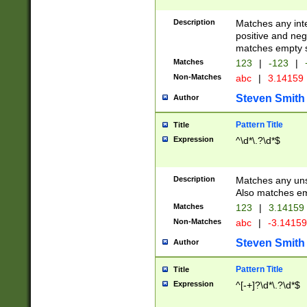
Description
Matches any inte
positive and nega
matches empty s
Matches
123
|
-123
|
Non-Matches
abc
|
3.14159
Steven Smith
Author
Pattern Title
Title
Expression
^\d*\.?\d*$
Description
Matches any uns
Also matches em
Matches
123
|
3.14159
Non-Matches
abc
|
-3.1415
Steven Smith
Author
Pattern Title
Title
Expression
^[-+]?\d*\.?\d*$