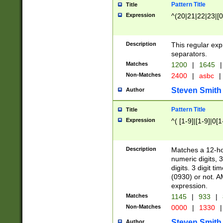
Pattern Title
Title
Expression
^(20|21|22|23|[0
Description
This regular exp
separators.
Matches
1200
|
1645
|
Non-Matches
2400
|
asbc
|
Steven Smith
Author
Pattern Title
Title
Expression
^( [1-9]|[1-9]|0[
Description
Matches a 12-ho
numeric digits, 
digits. 3 digit t
(0930) or not. A
expression.
Matches
1145
|
933
|
Non-Matches
0000
|
1330
|
Steven Smith
Author