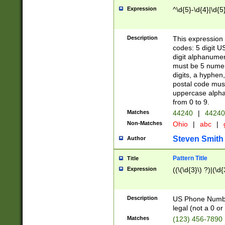
Expression
^\d{5}-\d{4}|\d{5
Description
This expression 
codes: 5 digit U
digit alphanumer
must be 5 numer
digits, a hyphen
postal code mus
uppercase alphab
from 0 to 9.
Matches
44240
|
44240
Non-Matches
Ohio
|
abc
|
Steven Smith
Author
Pattern Title
Title
Expression
((\(\d{3}\) ?)|(\d
Description
US Phone Number -
legal (not a 0 or 
Matches
(123) 456-7890