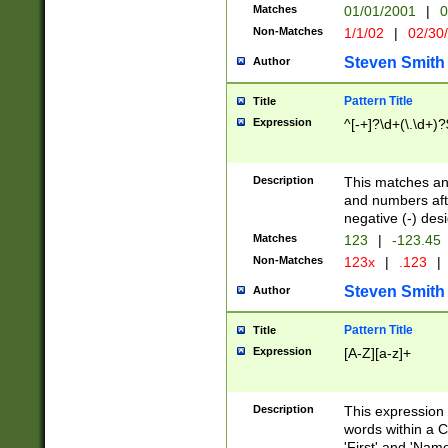
Matches
01/01/2001
|
0
Non-Matches
1/1/02
|
02/30
Steven Smith
Author
Pattern Title
Title
Expression
^[-+]?\d+(\.\d+)?
Description
This matches any
and numbers afte
negative (-) des
Matches
123
|
-123.45
Non-Matches
123x
|
.123
|
Steven Smith
Author
Pattern Title
Title
Expression
[A-Z][a-z]+
Description
This expression
words within a C
'First' and 'Name