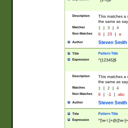
Description
This matches a s
the same as say
Matches
1
|
3
|
4
Non-Matches
6
|
23
|
a
Steven Smith
Author
Pattern Title
Title
Expression
^[12345]$
Description
This matches a s
the same as sayi
Matches
1
|
2
|
4
Non-Matches
6
|
-1
|
abc
Steven Smith
Author
Pattern Title
Title
Expression
^[\w-\.]+@([\w-]+