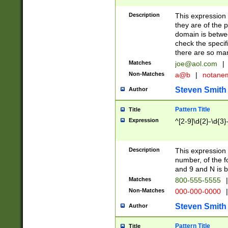
Description
This expression
they are of the p
domain is betwe
check the specifi
there are so ma
Matches
joe@aol.com
|
Non-Matches
a@b
|
notane
Steven Smith
Author
Pattern Title
Title
Expression
^[2-9]\d{2}-\d{3}
Description
This expressio
number, of the
and 9 and N is 
Matches
800-555-5555
|
Non-Matches
000-000-0000
|
Steven Smith
Author
Pattern Title
Title