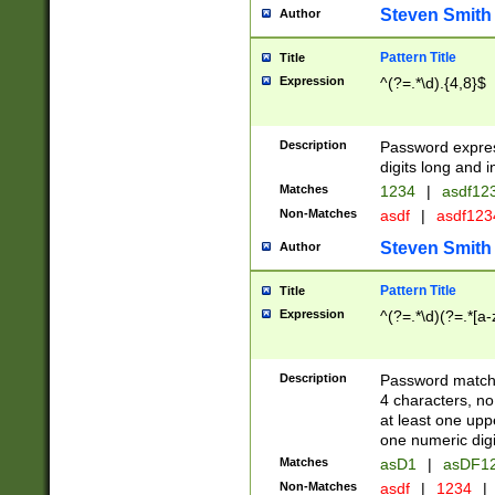
Steven Smith
Author
Pattern Title
Title
Expression
^(?=.*\d).{4,8}$
Description
Password expre
digits long and i
Matches
1234
|
asdf12
Non-Matches
asdf
|
asdf12
Steven Smith
Author
Pattern Title
Title
Expression
^(?=.*\d)(?=.*[a-
Description
Password matchi
4 characters, no
at least one uppe
one numeric digi
Matches
asD1
|
asDF1
Non-Matches
asdf
|
1234
|