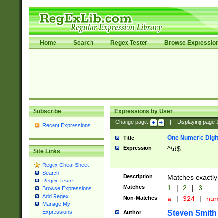
Home
Search
Regex Tester
Browse Expressio
Subscribe
Expressions by User
Change page:
|
Displaying page
Recent Expressions
One Numeric Digit
Title
Expression
^\d$
Site Links
Regex Cheat Sheet
Search
Description
Matches exactly 
Regex Tester
Matches
1
|
2
|
3
Browse Expressions
Add Regex
Non-Matches
a
|
324
|
nu
Manage My
Steven Smith
Expressions
Author