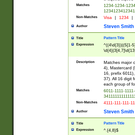
Matches
1234-1234-123
1234123412341
Non-Matches
Visa
|
1234
|
Steven Smith
Author
Pattern Title
Title
Expression
^((4\d{3})|(5[1-5
\d{4}|3[4,7]\d{13
Description
Matches major cr
4), Mastercard (
16, prefix 6011)
37). All 16 digi
each group of fou
Matches
6011-1111-1111
34111111111111
Non-Matches
4111-111-111-1
Steven Smith
Author
Pattern Title
Title
Expression
^.{4,8}$