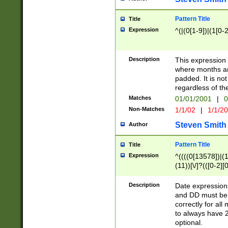
Pattern Title
Title
Expression
^(|(0[1-9])|(1[0-2
Description
This expressio
where months an
padded. It is not
regardless of th
Matches
01/01/2001
|
0
Non-Matches
1/1/02
|
1/1/2
Steven Smith
Author
Pattern Title
Title
Expression
^((((0[13578])|(1[
(11))[\/]?(([0-2][
Description
Date expressio
and DD must be 
correctly for al
to always have 2
optional.