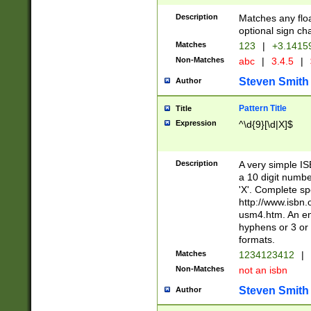
Description
Matches any floa
optional sign ch
Matches
123
|
+3.1415
Non-Matches
abc
|
3.4.5
|
Steven Smith
Author
Pattern Title
Title
Expression
^\d{9}[\d|X]$
Description
A very simple ISB
a 10 digit number
'X'. Complete sp
http://www.isbn.
usm4.htm. An en
hyphens or 3 or 
formats.
Matches
1234123412
|
Non-Matches
not an isbn
Steven Smith
Author