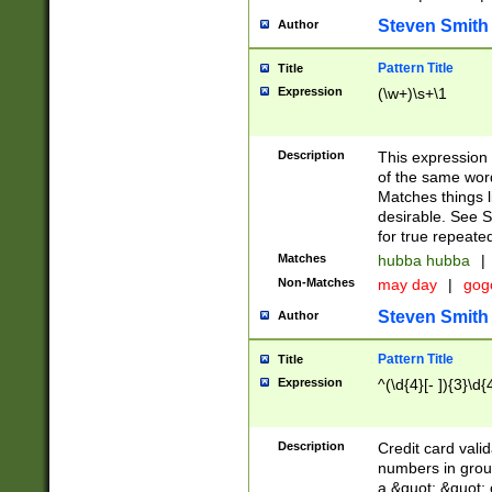
Steven Smith
Author
Pattern Title
Title
Expression
(\w+)\s+\1
Description
This expression
of the same word
Matches things l
desirable. See S
for true repeate
Matches
hubba hubba
|
Non-Matches
may day
|
gog
Steven Smith
Author
Pattern Title
Title
Expression
^(\d{4}[- ]){3}\d{
Description
Credit card valid
numbers in group
a &quot; &quot; o