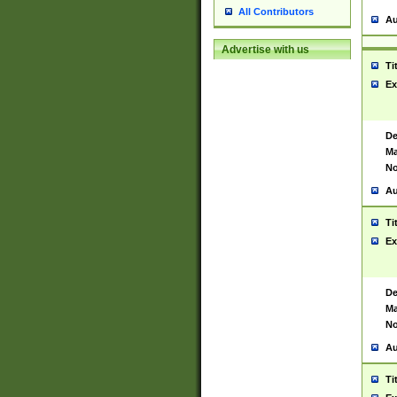
All Contributors
Au
Advertise with us
Ti
Ex
De
Ma
No
Au
Ti
Ex
De
Ma
No
Au
Ti