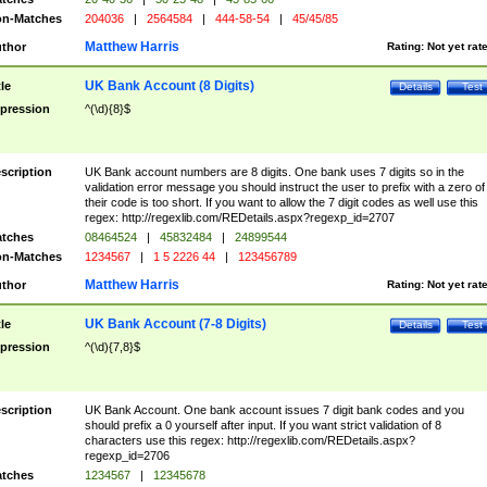
n-Matches
204036
|
2564584
|
444-58-54
|
45/45/85
Matthew Harris
thor
Rating:
Not yet rat
UK Bank Account (8 Digits)
tle
Details
Test
pression
^(\d){8}$
scription
UK Bank account numbers are 8 digits. One bank uses 7 digits so in the
validation error message you should instruct the user to prefix with a zero of
their code is too short. If you want to allow the 7 digit codes as well use this
regex: http://regexlib.com/REDetails.aspx?regexp_id=2707
tches
08464524
|
45832484
|
24899544
n-Matches
1234567
|
1 5 2226 44
|
123456789
Matthew Harris
thor
Rating:
Not yet rat
UK Bank Account (7-8 Digits)
tle
Details
Test
pression
^(\d){7,8}$
scription
UK Bank Account. One bank account issues 7 digit bank codes and you
should prefix a 0 yourself after input. If you want strict validation of 8
characters use this regex: http://regexlib.com/REDetails.aspx?
regexp_id=2706
tches
1234567
|
12345678