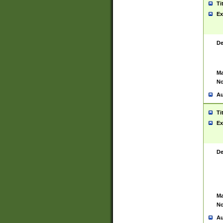
Ti
Ex
De
Ma
No
Au
Ti
Ex
De
Ma
No
Au