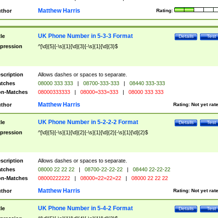
Matthew Harris
thor
Rating:
UK Phone Number in 5-3-3 Format
tle
Details
Test
pression
^[\d]{5}[-\s]{1}[\d]{3}[-\s]{1}[\d]{3}$
scription
Allows dashes or spaces to separate.
tches
08000 333 333
|
08700-333-333
|
08440 333-333
n-Matches
08000333333
|
08000=333=333
|
08000 333 333
Matthew Harris
thor
Rating:
Not yet rat
UK Phone Number in 5-2-2-2 Format
tle
Details
Test
pression
^[\d]{5}[-\s]{1}[\d]{2}[-\s]{1}[\d]{2}[-\s]{1}[\d]{2}$
scription
Allows dashes or spaces to separate.
tches
08000 22 22 22
|
08700-22-22-22
|
08440 22-22-22
n-Matches
08000222222
|
08000=22=22=22
|
08000 22 22 22
Matthew Harris
thor
Rating:
Not yet rat
UK Phone Number in 5-4-2 Format
tle
Details
Test