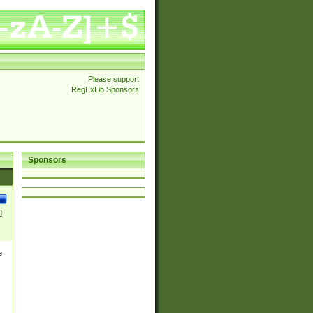
Please support
RegExLib Sponsors
Sponsors
]
e