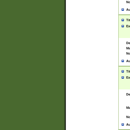
No
Au
Ti
Ex
De
Ma
No
Au
Ti
Ex
De
Ma
No
Au