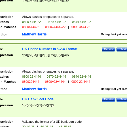
pression
^[\d]{5}[-\s]{1}[\d]{4}[-\s]{1}[\d]{2}$
scription
Allows dashes or spaces to separate.
tches
0800 4444 22
|
0870-4444-22
|
0844 4444-22
n-Matches
0800444422
|
0800=4444=22
|
0800 4444 22
Matthew Harris
thor
Rating:
Not yet rat
UK Phone Number in 5-2-4 Format
tle
Details
Test
pression
^[\d]{5}[-\s]{1}[\d]{2}[-\s]{1}[\d]{4}$
scription
Allows dashes or spaces to separate.
tches
0800 22 4444
|
0870-22-4444
|
0844 22-4444
n-Matches
0800224444
|
0800=22=4444
|
0800 22 4444
Matthew Harris
thor
Rating:
Not yet rat
UK Bank Sort Code
tle
Details
Test
pression
^(\d){2}-(\d){2}-(\d){2}$
scription
Validates the format of a UK bank sort code.
tches
20-40-36
|
50-25-48
|
45-85-66