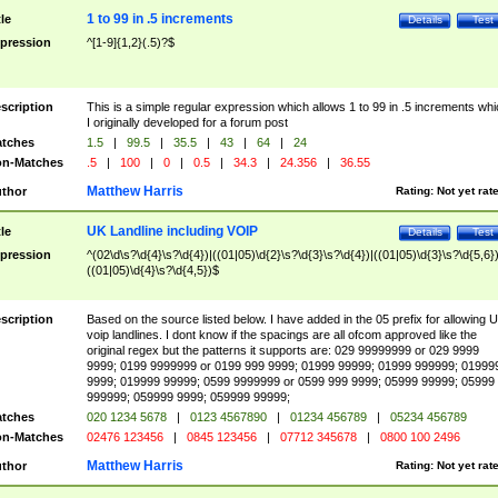
1 to 99 in .5 increments
tle
Details
Test
pression
^[1-9]{1,2}(.5)?$
scription
This is a simple regular expression which allows 1 to 99 in .5 increments whi
I originally developed for a forum post
tches
1.5
|
99.5
|
35.5
|
43
|
64
|
24
n-Matches
.5
|
100
|
0
|
0.5
|
34.3
|
24.356
|
36.55
Matthew Harris
thor
Rating:
Not yet rat
UK Landline including VOIP
tle
Details
Test
pression
^(02\d\s?\d{4}\s?\d{4})|((01|05)\d{2}\s?\d{3}\s?\d{4})|((01|05)\d{3}\s?\d{5,6})
((01|05)\d{4}\s?\d{4,5})$
scription
Based on the source listed below. I have added in the 05 prefix for allowing 
voip landlines. I dont know if the spacings are all ofcom approved like the
original regex but the patterns it supports are: 029 99999999 or 029 9999
9999; 0199 9999999 or 0199 999 9999; 01999 99999; 01999 999999; 01999
9999; 019999 99999; 0599 9999999 or 0599 999 9999; 05999 99999; 05999
999999; 059999 9999; 059999 99999;
tches
020 1234 5678
|
0123 4567890
|
01234 456789
|
05234 456789
n-Matches
02476 123456
|
0845 123456
|
07712 345678
|
0800 100 2496
Matthew Harris
thor
Rating:
Not yet rat