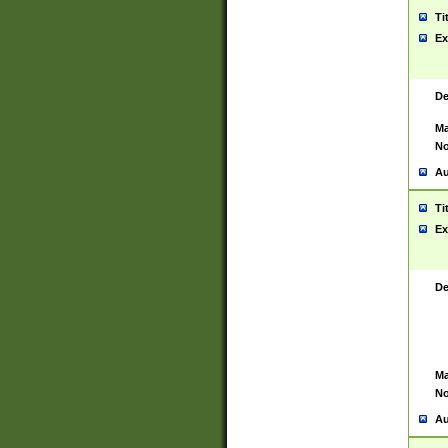
Ti
Ex
De
Ma
No
Au
Ti
Ex
De
Ma
No
Au