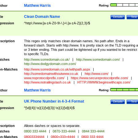
Matthew Harris
thor
Rating:
Clean Domain Name
tle
Details
Test
pression
^http\://www.[a-zA-Z0-9\-\.]+\.[a-zA-Z]{2,3}/$
scription
This regex only matches clean domain names. No path after. Ends in a
forward slash. Starts with http://www. It is pretty slack on the TLD requiring a
or 3 letter ending. This part could be tightened up if you wanted to be restrict i
to specific TLDs.
tches
http://www.somedomain.co.uk/
|
http://www.somedomain.com/
|
http://www.dodgydomain.com.com/
n-Matches
http://www.somedomain.co.uk/withpath.aspx
|
http://somedomainwithoutwww.co.uk
|
http://www.com/
|
www.noprotocolprefix.com/
|
https://www.secureprotocolprefix.com/
|
http://www.notrailingslash.co.uk
|
HTTP://WWW.beginswithcaps.com/
Matthew Harris
thor
Rating:
UK Phone Number in 4-3-4 Format
tle
Details
Test
pression
^[\d]{4}[-\s]{1}[\d]{3}[-\s]{1}[\d]{4}$
scription
Allows dashes or spaces to separate.
tches
0800 333 4444
|
0870-333-4444
|
0844 333-4444
n-Matches
08003334444
|
0800=333=4444
|
0800 333 4444