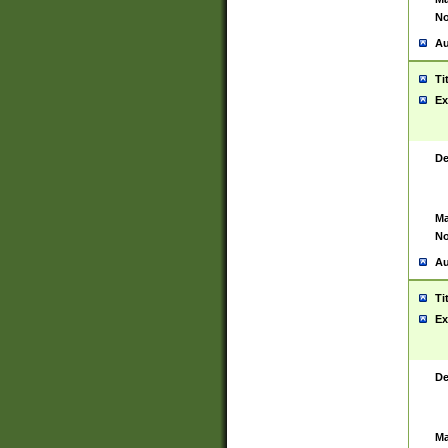
No
Au
Ti
Ex
De
Ma
No
Au
Ti
Ex
De
Ma