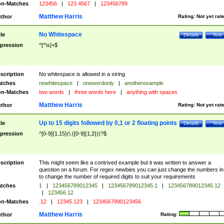
n-Matches
123456
|
123 4567
|
123456789
Matthew Harris
thor
Rating:
Not yet rat
No Whitespace
tle
Details
Test
pression
^[^\s]+$
scription
No whitespace is allowed in a string
tches
nowhitespace
|
onewordonly
|
anotherexample
n-Matches
two words
|
three words here
|
anything with spaces
Matthew Harris
thor
Rating:
Not yet rat
Up to 15 digits followed by 0,1 or 2 floating points
tle
Details
Test
pression
^[0-9]{1,15}(\.([0-9]{1,2}))?$
scription
This might seem like a contrived example but it was written to answer a
question on a forum. For regex newbies you can just change the numbers in 
to change the number of required digits to suit your requirements
tches
1
|
123456789012345
|
123456789012345.1
|
123456789012345.12
|
123456.12
n-Matches
.12
|
12345.123
|
1234567890123456
Matthew Harris
thor
Rating: