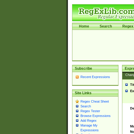
Home
Search
Regex 
Subscribe
Expr
Chan
Recent Expressions
Ti
Ex
Site Links
Regex Cheat Sheet
Search
De
Regex Tester
Browse Expressions
Add Regex
Manage My
Ma
Expressions
No