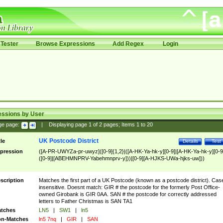
Tester
Browse Expressions
Add Regex
Login
essions by User
ge page:
|
Displaying page
1
of
2
pages; Items
1
to
20
UK Postcode District
tle
Details
Test
pression
([A-PR-UWYZa-pr-uwyz]([0-9]{1,2}|([A-HK-Ya-hk-y][0-9]|[A-HK-Ya-hk-y][0-9
([0-9]|[ABEHMNPRV-Yabehmnprv-y]))|[0-9][A-HJKS-UWa-hjks-uw]))
scription
Matches the first part of a UK Postcode (known as a postcode district). Cas
insensitive. Doesnt match: GIR # the postcode for the formerly Post Office-
owned Girobank is GIR 0AA. SAN # the postcode for correctly addressed
letters to Father Christmas is SAN TA1
tches
LN5
|
SW1
|
ln5
n-Matches
ln5 7nq
|
GIR
|
SAN