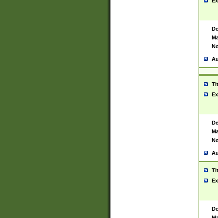
Ex
De
Ma
No
Au
Ti
Ex
De
Ma
No
Au
Ti
Ex
De
Ma