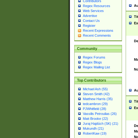
Contributors
Au
Regex Resources
Web Services
Advertise
Ti
Contact Us
Ex
Register
Recent Expressions
Recent Comments
De
Community
Regex Forums
Ma
Regex Blogs
Regex Mailing List
No
Top Contributors
Michael Ash (55)
Au
Steven Smith (42)
Matthew Harris (35)
Ti
tedcambron (29)
Ex
PJWhitfield (28)
Vassilis Petroulias (26)
Matt Brooke (22)
Juraj Hajdúch (SK) (21)
De
Mukundh (21)
Ma
RobertKaw (19)
No