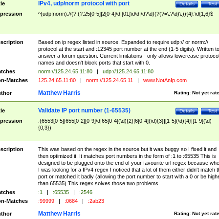
IPv4, udp/norm protocol with port
tle
Details
Test
pression
^(udp|norm)://(?:(?:25[0-5]|2[0-4]\d|[01]\d\d|\d?\d)(?(?=\.?\d)\.)){4}:\d{1,6}$
scription
Based on ip regex listed in source. Expanded to require udp:// or norm://
protocol at the start and :12345 port number at the end (1-5 digits). Written t
answer a forum question. Current limitations - only allows lowercase protoco
names and doesn't block ports that start with 0.
tches
norm://125.24.65.11:80
|
udp://125.24.65.11:80
n-Matches
125.24.65.11:80
|
norm://125.24.65.11
|
www.NotAnIp.com
Matthew Harris
thor
Rating:
Not yet rat
Validate IP port number (1-65535)
tle
Details
Test
pression
:(6553[0-5]|655[0-2][0-9]\d|65[0-4](\d){2}|6[0-4](\d){3}|[1-5](\d){4}|[1-9](\d)
{0,3})
scription
This was based on the regex in the source but it was buggy so I fixed it and
then optimized it. It matches port numbers in the form of :1 to :65535 This is
designed to be plugged onto the end of your favourite url regex because wh
I was looking for a IPv4 regex I noticed that a lot of them either didn't match 
port or matched it badly (allowing the port number to start with a 0 or be high
than 65535) This regex solves those two problems.
tches
:1
|
:65535
|
:2546
n-Matches
:99999
|
:0684
|
:2ab23
Matthew Harris
thor
Rating:
Not yet rat