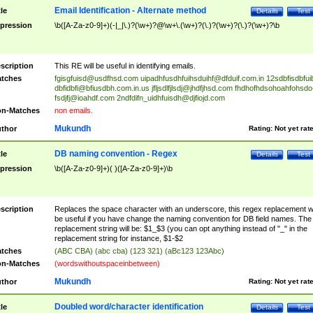
Email Identification - Alternate method
tle
Details
Test
pression
\b([A-Za-z0-9]+)(-|_|\.)?(\w+)?@\w+\.(\w+)?(\.)?(\w+)?(\.)?(\w+)?\b
scription
This RE will be useful in identifying emails.
tches
fgisgfuisd@usdfhsd.com
uipadhfusdhfuihsduihf@dfduif.com.in
12sdbfisdbfui
dbfidbfi@bfiusdbh.com.in.us
jfljsdlfjlsdj@jhdfjhsd.com
fhdhofhdsohoahfohsdo
fsdjfj@ioahdf.com
2ndfdifn_uidhfuisdh@djfiojd.com
n-Matches
non emails.
Mukundh
thor
Rating:
Not yet rat
DB naming convention - Regex
tle
Details
Test
pression
\b([A-Za-z0-9]+)( )([A-Za-z0-9]+)\b
scription
Replaces the space character with an underscore, this regex replacement wi
be useful if you have change the naming convention for DB field names. The
replacement string will be: $1_$3 (you can opt anything instead of "_" in the
replacement string for instance, $1-$2
tches
(ABC CBA) (abc cba) (123 321) (aBc123 123Abc)
n-Matches
(wordswithoutspaceinbetween)
Mukundh
thor
Rating:
Not yet rat
Doubled word/character identification
tle
Details
Test