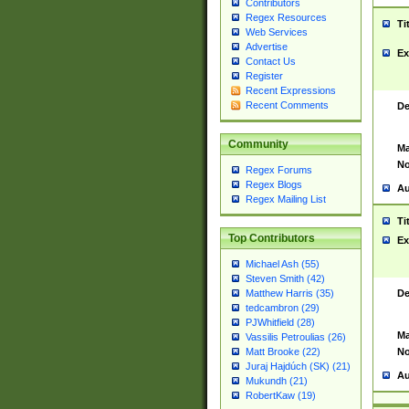
Contributors
Regex Resources
Ti
Web Services
Advertise
Ex
Contact Us
Register
Recent Expressions
Recent Comments
De
Community
Ma
No
Regex Forums
Regex Blogs
Au
Regex Mailing List
Ti
Top Contributors
Ex
Michael Ash (55)
Steven Smith (42)
De
Matthew Harris (35)
tedcambron (29)
PJWhitfield (28)
Ma
Vassilis Petroulias (26)
No
Matt Brooke (22)
Juraj Hajdúch (SK) (21)
Au
Mukundh (21)
RobertKaw (19)