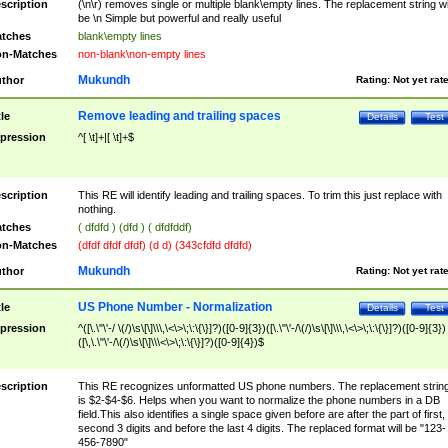
scription
(\n\r) removes single or multiple blank\empty lines. The replacement string wil
be \n Simple but powerful and really useful
tches
blank\empty lines
n-Matches
non-blank\non-empty lines
Mukundh
thor
Rating:
Not yet rat
Remove leading and trailing spaces
tle
Details
Test
pression
^[ \t]+|[ \t]+$
scription
This RE will identify leading and trailing spaces. To trim this just replace with
nothing.
tches
( dfdfd ) (dfd ) ( dfdfddf)
n-Matches
(dfdf dfdf dfdf) (d d) (343cfdfd dfdfd)
Mukundh
thor
Rating:
Not yet rat
US Phone Number - Normalization
tle
Details
Test
pression
^([\.\"\'-/ \(/)\s\[\]\\\,\<\>\;\:\{\}]?)([0-9]{3})([\.\"\'-/\(/)\s\[\]\\\,\<\>\;\:\{\}]?)([0-9]{3})
([\,\.\"\'-/\(/)\s\[\]\\\<\>\;\:\{\}]?)([0-9]{4})$
scription
This RE recognizes unformatted US phone numbers. The replacement strin
is $2-$4-$6. Helps when you want to normalize the phone numbers in a DB
field.This also identifies a single space given before are after the part of first,
second 3 digits and before the last 4 digits. The replaced format will be "123-
456-7890"