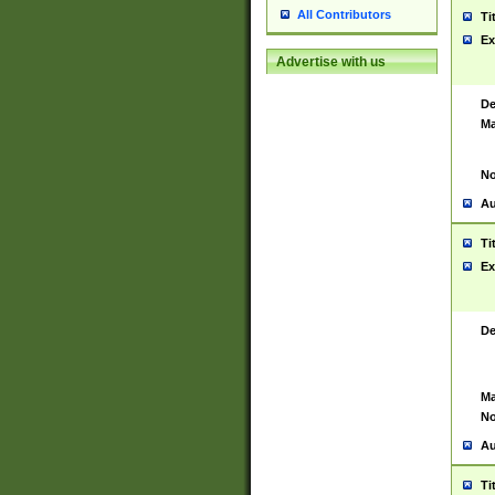
All Contributors
Ti
Ex
Advertise with us
De
Ma
No
Au
Ti
Ex
De
Ma
No
Au
Ti