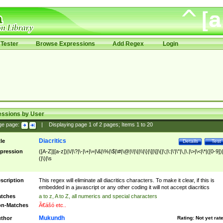
Tester
Browse Expressions
Add Regex
Login
essions by User
ge page:
|
Displaying page
1
of
2
pages; Items
1
to
20
Diacritics
tle
Details
Test
pression
([A-Z]|[a-z])|\/|\?|\-|\+|\=|\&|\%|\$|\#|\@|\!|\||\\|\}|\]|\[|\{|\;|\:|\'|\"|\,|\.|\>|\<|\*|([0-9])|
(|\)|\s
scription
This regex will eliminate all diacritics characters. To make it clear, if this is
embedded in a javascript or any other coding it will not accept diacritics
tches
a to z, A to Z, all numerics and special characters
n-Matches
Ã€ášó etc..
Mukundh
thor
Rating:
Not yet rat