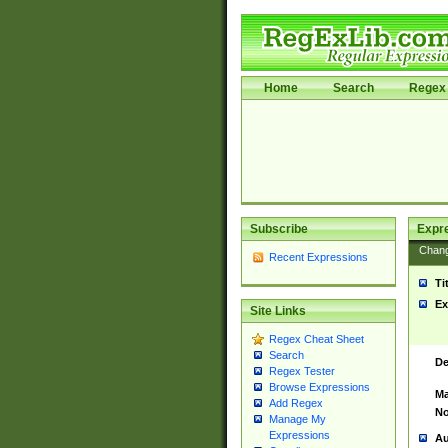
Home
Search
Regex 
Subscribe
Expr
Chan
Recent Expressions
Ti
Ex
Site Links
Regex Cheat Sheet
Search
De
Regex Tester
Browse Expressions
Ma
Add Regex
No
Manage My
Expressions
Au