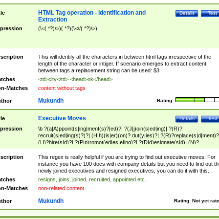
HTML Tag operation - Identification and
tle
Details
Test
Extraction
pression
(\<(.*?)\>)(.*?)(\<\/(.*?)\>)
scription
This will identify all the characters in between html tags irrespective of the
length of the character or intiger. If scenario emerges to extract content
between tags a replacement string can be used: $3
tches
<td>city</td> <head>ok</head>
n-Matches
content without tags
Mukundh
thor
Rating:
Executive Moves
tle
Details
Test
pression
\b ?(a|A)ppoint(s|ing|ment(s)?|ed)?| ?(J|j)oin(s|ed|ing)| ?(R)?
recruit(s|ed|ing(s)?)?| (H|h)(is|er)(on)? dut(y|ies)?| ?(R)?replace(s|d|ment)?
(H)?hire(s|d)?| ?(P|p)romot(ed|es|e|ing)?| ?(D|d)esignate(s|d)| (N)?
names(d)?| (his|her)? (P|p)osition(ed|s)?| re(-)?join(ed|s)|(M|m)anagement
Changes|(E|e)xecutive (C|c)hanges| reassumes position| has appointed|
scription
This regex is really helpful if you are trying to find out executive moves. For
appointment of| was promoted to| has announced changes to| will be headed
instance you have 100 docs with company details but you need to find out th
will succeed| has succeeded| to name| has named| was promoted to| has
newly joined executives and resigned executives, you can do it with this.
hired| bec(a|o)me(s)?| (to|will) become| reassumes position| has been
tches
resigns, joins, joined, recruited, appointed etc..
elevated| assumes the additional (role|responsibilit(ies|y))| has been elected|
n-Matches
non-related content
transferred| has been given the additional| in a short while| stepp(ed|ing) do
left the company| (has)? moved| (has)? retired| (has|he|she)?
Mukundh
thor
Rating:
Not yet rat
resign(s|ing|ed)| (D|d)eceased| ?(T|t)erminat(ed|s|ing)| ?(F|f)ire(s|d|ing)| left
abruptly| stopped working| indict(ed|s)| in a short while| (has)? notified| will
leave| left the| agreed to leave| (has been|has)? elected| resignation(s)?