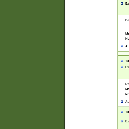
Ex
De
Ma
No
Au
Ti
Ex
De
Ma
No
Au
Ti
Ex