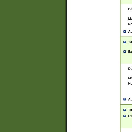
De
Ma
No
Au
Ti
Ex
De
Ma
No
Au
Ti
Ex