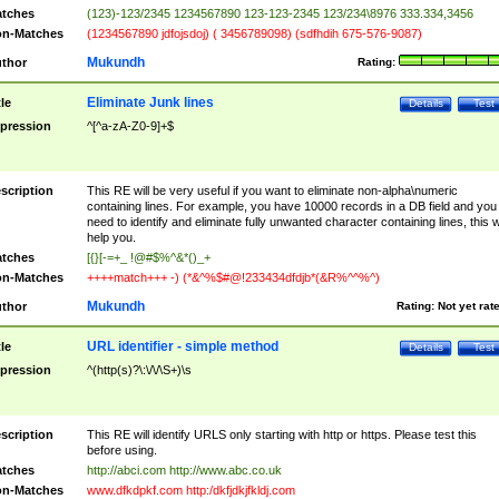
tches
(123)-123/2345 1234567890 123-123-2345 123/234\8976 333.334,3456
n-Matches
(1234567890 jdfojsdoj) ( 3456789098) (sdfhdih 675-576-9087)
Mukundh
thor
Rating:
Eliminate Junk lines
tle
Details
Test
pression
^[^a-zA-Z0-9]+$
scription
This RE will be very useful if you want to eliminate non-alpha\numeric
containing lines. For example, you have 10000 records in a DB field and you
need to identify and eliminate fully unwanted character containing lines, this wi
help you.
tches
[{}[-=+_ !@#$%^&*()_+
n-Matches
++++match+++ -) (*&^%$#@!233434dfdjb*(&R%^^%^)
Mukundh
thor
Rating:
Not yet rat
URL identifier - simple method
tle
Details
Test
pression
^(http(s)?\:\/\/\S+)\s
scription
This RE will identify URLS only starting with http or https. Please test this
before using.
tches
http://abci.com http://www.abc.co.uk
n-Matches
www.dfkdpkf.com http:/dkfjdkjfkldj.com