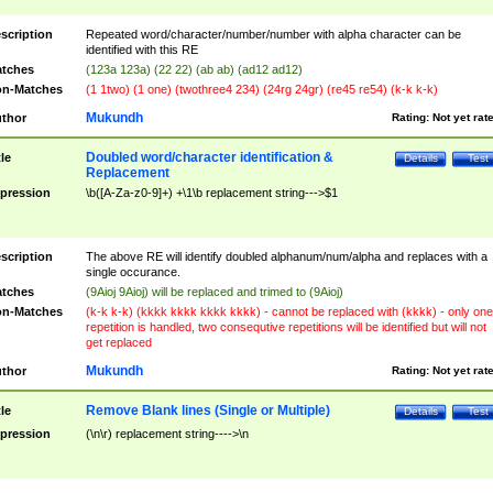
scription
Repeated word/character/number/number with alpha character can be
identified with this RE
tches
(123a 123a) (22 22) (ab ab) (ad12 ad12)
n-Matches
(1 1two) (1 one) (twothree4 234) (24rg 24gr) (re45 re54) (k-k k-k)
Mukundh
thor
Rating:
Not yet rat
Doubled word/character identification &
tle
Details
Test
Replacement
pression
\b([A-Za-z0-9]+) +\1\b replacement string--->$1
scription
The above RE will identify doubled alphanum/num/alpha and replaces with a
single occurance.
tches
(9Aioj 9Aioj) will be replaced and trimed to (9Aioj)
n-Matches
(k-k k-k) (kkkk kkkk kkkk kkkk) - cannot be replaced with (kkkk) - only one
repetition is handled, two consequtive repetitions will be identified but will not
get replaced
Mukundh
thor
Rating:
Not yet rat
Remove Blank lines (Single or Multiple)
tle
Details
Test
pression
(\n\r) replacement string---->\n