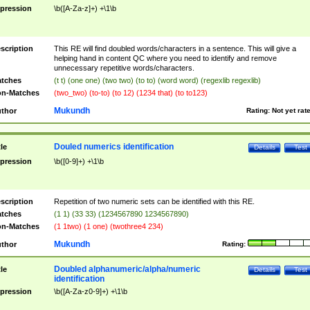
pression
\b([A-Za-z]+) +\1\b
scription
This RE will find doubled words/characters in a sentence. This will give a
helping hand in content QC where you need to identify and remove
unnecessary repetitive words/characters.
tches
(t t) (one one) (two two) (to to) (word word) (regexlib regexlib)
n-Matches
(two_two) (to-to) (to 12) (1234 that) (to to123)
Mukundh
thor
Rating:
Not yet rat
Douled numerics identification
tle
Details
Test
pression
\b([0-9]+) +\1\b
scription
Repetition of two numeric sets can be identified with this RE.
tches
(1 1) (33 33) (1234567890 1234567890)
n-Matches
(1 1two) (1 one) (twothree4 234)
Mukundh
thor
Rating:
Doubled alphanumeric/alpha/numeric
tle
Details
Test
identification
pression
\b([A-Za-z0-9]+) +\1\b