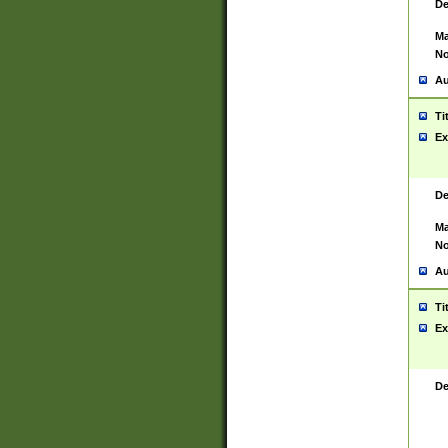
De
Ma
No
Au
Ti
Ex
De
Ma
No
Au
Ti
Ex
De