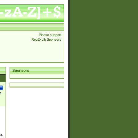
Please support
RegExLib Sponsors
Sponsors
\
ed.