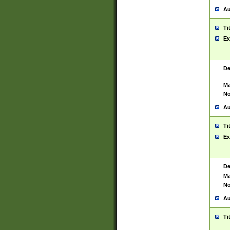
Au
Ti
Ex
De
Ma
No
Au
Ti
Ex
De
Ma
No
Au
Ti