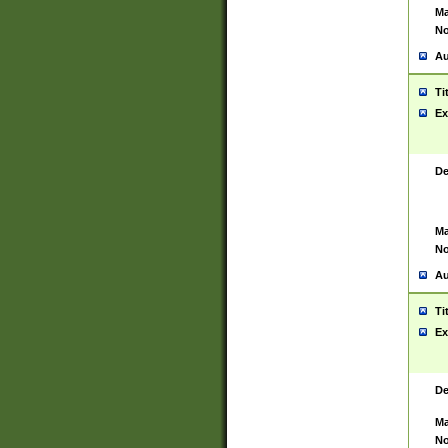
Ma
No
Au
Ti
Ex
De
Ma
No
Au
Ti
Ex
De
Ma
No