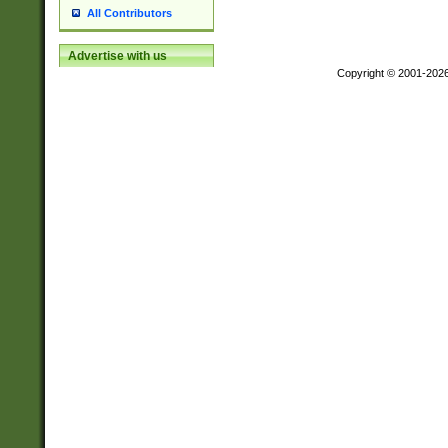
All Contributors
Advertise with us
Copyright © 2001-202