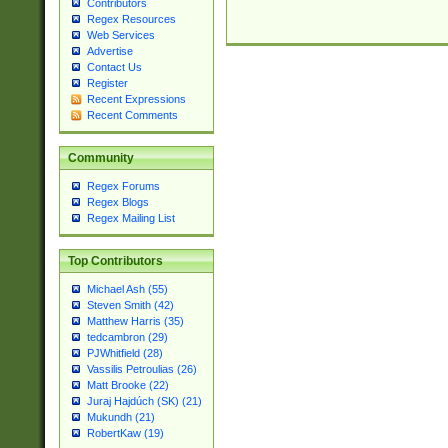
Contributors
Regex Resources
Web Services
Advertise
Contact Us
Register
Recent Expressions
Recent Comments
Community
Regex Forums
Regex Blogs
Regex Mailing List
Top Contributors
Michael Ash (55)
Steven Smith (42)
Matthew Harris (35)
tedcambron (29)
PJWhitfield (28)
Vassilis Petroulias (26)
Matt Brooke (22)
Juraj Hajdúch (SK) (21)
Mukundh (21)
RobertKaw (19)