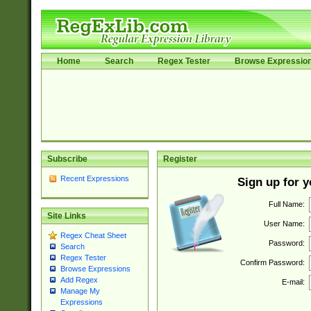
Home
Search
Regex Tester
Browse Expressio
Subscribe
Register
Recent Expressions
Sign up for 
Full Name:
Site Links
User Name:
Regex Cheat Sheet
Password:
Search
Regex Tester
Confirm Password:
Browse Expressions
Add Regex
E-mail:
Manage My
Expressions