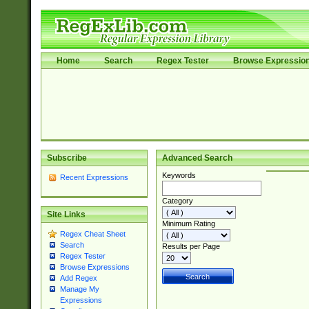
Home
Search
Regex Tester
Browse Expressio
Subscribe
Advanced Search
Keywords
Recent Expressions
Category
Site Links
Minimum Rating
Regex Cheat Sheet
Search
Results per Page
Regex Tester
Browse Expressions
Add Regex
Manage My
Expressions