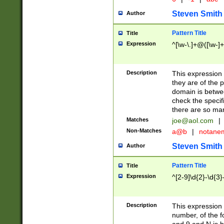
Steven Smith
Author
Pattern Title
Title
Expression
^[\w-\.]+@([\w-]+
Description
This expression
they are of the p
domain is betwe
check the specifi
there are so ma
Matches
joe@aol.com
|
Non-Matches
a@b
|
notane
Steven Smith
Author
Pattern Title
Title
Expression
^[2-9]\d{2}-\d{3}
Description
This expressio
number, of the