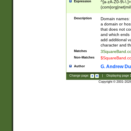
Expression
^[a-zA-Z0-9\-\.]+
(com|org|net|m
Description
Domain names: Th
a domain or hos
that does not co
and which ends in
add additional v
character and th
Matches
3SquareBand.
Non-Matches
$SquareBand.
G. Andrew Du
Author
Change page:
|
Displaying page
Copyright © 2001-202