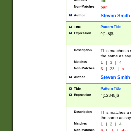
Matches
foo
Non-Matches
bar
Steven Smith
Author
Pattern Title
Title
Expression
^[1-5]$
Description
This matches a s
the same as say
Matches
1
|
3
|
4
Non-Matches
6
|
23
|
a
Steven Smith
Author
Pattern Title
Title
Expression
^[12345]$
Description
This matches a s
the same as sayi
Matches
1
|
2
|
4
Non-Matches
6
|
-1
|
abc