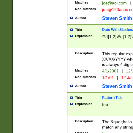
Matches
joe@aol.com
|
Non-Matches
joe@123aspx.c
Steven Smith
Author
Date With Slashes
Title
Expression
^\d{1,2}\/\d{1,2}\
Description
This regular exp
XX/XX/YYYY wher
is always 4 digit
Matches
4/1/2001
|
12/
Non-Matches
1/1/01
|
12 Ja
Steven Smith
Author
Pattern Title
Title
Expression
foo
Description
The &quot;hello 
match any string 