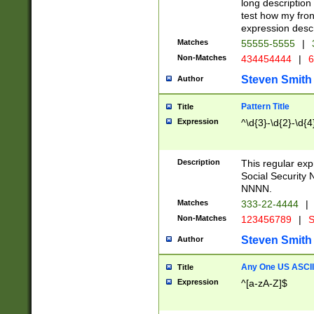
long description 
test how my fron
expression descr
Matches
55555-5555
|
Non-Matches
434454444
|
6
Steven Smith
Author
Pattern Title
Title
Expression
^\d{3}-\d{2}-\d{4
Description
This regular ex
Social Security
NNNN.
Matches
333-22-4444
|
Non-Matches
123456789
|
S
Steven Smith
Author
Any One US ASCII 
Title
Expression
^[a-zA-Z]$