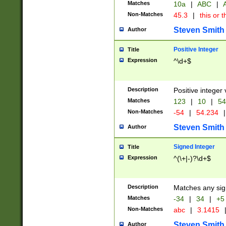
Matches
10a
|
ABC
|
A
Non-Matches
45.3
|
this or t
Steven Smith
Author
Positive Integer
Title
Expression
^\d+$
Description
Positive integer 
Matches
123
|
10
|
54
Non-Matches
-54
|
54.234
|
Steven Smith
Author
Signed Integer
Title
Expression
^(\+|-)?\d+$
Description
Matches any sig
Matches
-34
|
34
|
+5
Non-Matches
abc
|
3.1415
Steven Smith
Author