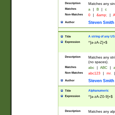
Description
Matches any sing
Matches
a
|
B
|
c
Non-Matches
0
|
&amp;
|
A
Steven Smith
Author
A string of any US
Title
Expression
^[a-zA-Z]+$
Description
Matches any stri
(no spaces).
Matches
abc
|
ABC
|
a
Non-Matches
abc123
|
mr.
Steven Smith
Author
Alphanumeric
Title
Expression
^[a-zA-Z0-9]+$
Description
Matches any alp