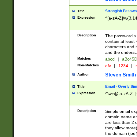
Strongish Passwo
Title
Expression
^[a-zA-Z]\w{3,1
Description
The password's fi
contain at least
characters and n
and the unders
Matches
abcd
|
aBc45D
Non-Matches
afv
|
1234
|
r
Steven Smith
Author
Email - Overly Si
Title
Expression
^\w+@[a-zA-Z_]+
Description
Simple email exp
domain name and 
are less than 2 o
they allow more)
the domain (
joe