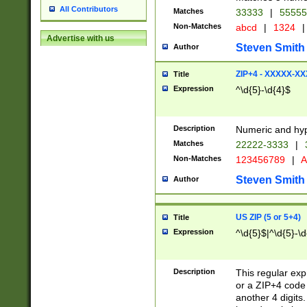
All Contributors
Matches
33333
|
5555
Non-Matches
abcd
|
1324
|
Advertise with us
Steven Smith
Author
ZIP+4 - XXXXX-X
Title
Expression
^\d{5}-\d{4}$
Description
Numeric and hyp
Matches
22222-3333
|
Non-Matches
123456789
|
A
Steven Smith
Author
US ZIP (5 or 5+4)
Title
Expression
^\d{5}$|^\d{5}-\d
Description
This regular exp
or a ZIP+4 code 
another 4 digits. 