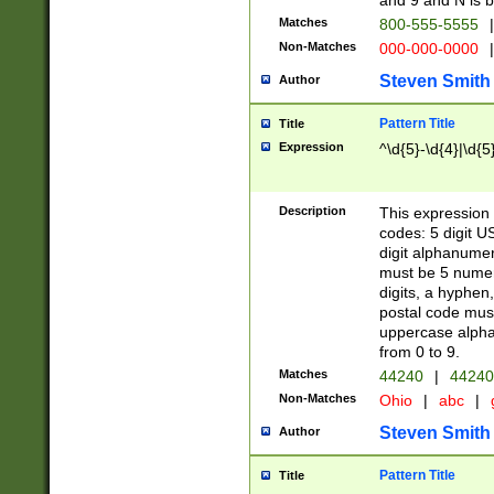
and 9 and N is 
Matches
800-555-5555
|
Non-Matches
000-000-0000
|
Steven Smith
Author
Pattern Title
Title
Expression
^\d{5}-\d{4}|\d{5
Description
This expression 
codes: 5 digit U
digit alphanumer
must be 5 numer
digits, a hyphen
postal code mus
uppercase alphab
from 0 to 9.
Matches
44240
|
44240
Non-Matches
Ohio
|
abc
|
Steven Smith
Author
Pattern Title
Title