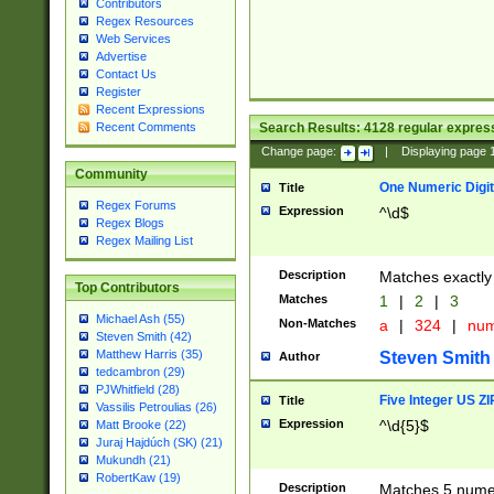
Contributors
Regex Resources
Web Services
Advertise
Contact Us
Register
Recent Expressions
Search Results:
4128
regular express
Recent Comments
Change page:
|
Displaying page
Community
One Numeric Digit
Title
Regex Forums
Expression
^\d$
Regex Blogs
Regex Mailing List
Description
Matches exactly 
Top Contributors
Matches
1
|
2
|
3
Michael Ash (55)
Non-Matches
a
|
324
|
nu
Steven Smith (42)
Matthew Harris (35)
Steven Smith
Author
tedcambron (29)
PJWhitfield (28)
Five Integer US Z
Title
Vassilis Petroulias (26)
Expression
^\d{5}$
Matt Brooke (22)
Juraj Hajdúch (SK) (21)
Mukundh (21)
RobertKaw (19)
Description
Matches 5 numeri