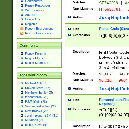
Contributors
Matches
SF746208
|
dc
Regex Resources
Non-Matches
HT5635781
|
d
Web Services
Advertise
Juraj Hajdúch
Author
Contact Us
Register
Postal Code (Slov
Recent Expressions
Title
Recent Comments
Expression
^(([0-9]{5})|([0-9
Community
Description
[en] Postal Code
Regex Forums
Between 3rd and
Regex Blogs
smerové císlo v 
Regex Mailing List
3. a 4. císlicou
Matches
960 07
|
8420
Top Contributors
Non-Matches
96 010
|
9604
Michael Ash (55)
Steven Smith (42)
Juraj Hajdúch
Author
Matthew Harris (35)
tedcambron (29)
Personal identific
Title
PJWhitfield (28)
Republic)
Vassilis Petroulias (26)
Expression
^([0-9]{2})
Matt Brooke (22)
(01|02|03|04|05
Juraj Hajdúch (SK) (21)
|58|59|60|61|62)(
Mukundh (21)
1]{1}))/([0-9]{3,4
RobertKaw (19)
Description
Law 301/1995 z.