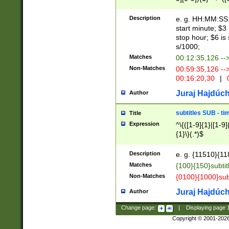
(latin2\_(bin|cz
{1},([0-9][0-9][0-
(cp1257\_(bin|(ge
Description
e. g. HH:MM:SS:t
(latin7\_(bin|gen
start minute; $3 
(general|bulgari
stop hour; $6 is
s/1000;
Matches
00:12:35,126 --
Non-Matches
00:59:35,126 --
00:16:20,30
|
0
Juraj Hajdúch
Author
subtitles SUB - t
Title
Expression
^\{([1-9]{1}|[1-9]
{1}\}(.*)$
Description
e. g. {11510}{118
Matches
{100}{150}subtit
Non-Matches
{0100}{1000}sub
Juraj Hajdúch
Author
Change page:
|
Displaying page
Copyright © 2001-202