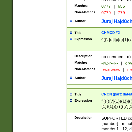
Matches
0777
|
655
Non-Matches
0779
|
779
Juraj Hajdúch
Author
CHMOD #2
Title
Expression
^((\-|d|l|p|s){1}(\
Description
no comment :o)
Matches
-rwxr--r--
|
drw
Non-Matches
-rwxrwxrw
|
dr
Juraj Hajdúch
Author
CRON (part: date/t
Title
Expression
^(((([\*]{1}){1})|(
{1}){1}))) ((([\*]{
9]{1}){1}){1}|([2]{
(([1-9]{1}){1}|(([
Description
SUPPORTED const
{1}){1}))) ((([\*]{
[number] - minut
([0-9]{1}){1}){1}|
months 1...12, da