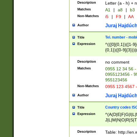
Description
Letter (a - h) + 
Matches
A1
|
a8
|
b3
Non-Matches
i5
|
F9
|
AA
Juraj Hajdúch
Author
Tel. number - mobi
Title
Expression
^(([0]{0,1})([1-9]{
{0,1})([0-9]{3}))|(
{2})))$
Description
no comment
Matches
0955 12 34 56 -
0955123456 - 95
955123456
Non-Matches
0955 123 4567 
Juraj Hajdúch
Author
Country codes ISO
Title
Expression
^(A(D|E|F|G|I|L
J|L|M|N|O|R|S|T
V|X|Y|Z)|D(E|J|
(A|B|D|E|F|G|H|
Description
Table: http://en
D|E|Q|L|M|N|O|R