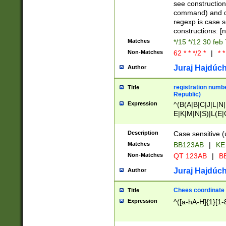
(jan|feb|mar|apr|
see construction
{1})|((\*\/){0,1}((
command) and da
(sun|mon|tue|wed
regexp is case 
constructions: 
Matches
*/15 */12 30 feb
Non-Matches
62 * * */2 *
|
* *
Juraj Hajdúch
Author
registration numbe
Title
Republic)
Expression
^(B(A|B|C|J|L|N|
E|K|M|N|S)|L(E|
|K|N|P|T|U|V)|R(
O|R|S|T|V)|V(K|T)
Description
Case sensitive (
{2})$
Matches
BB123AB
|
KE
Non-Matches
QT 123AB
|
BB
Juraj Hajdúch
Author
Chees coordinate
Title
Expression
^([a-hA-H]{1}[1-