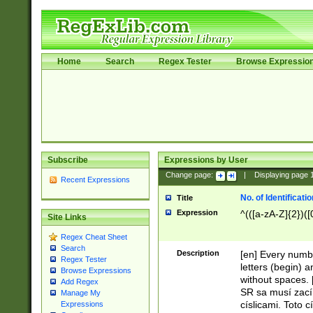
Home
Search
Regex Tester
Browse Expressio
Subscribe
Expressions by User
Change page:
|
Displaying page
Recent Expressions
No. of Identificat
Title
Expression
^(([a-zA-Z]{2})([
Site Links
Regex Cheat Sheet
Search
Description
[en] Every numbe
Regex Tester
letters (begin) 
Browse Expressions
without spaces. 
Add Regex
SR sa musí zací
Manage My
císlicami. Toto 
Expressions