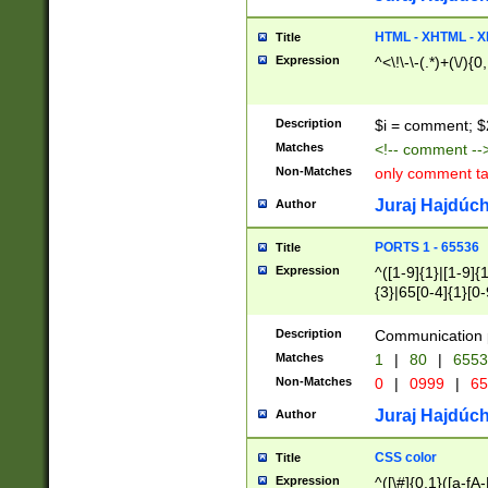
7(0|4|8)|8(0|1|3|
4|8)|4(2|3|6)|5(2
HTML - XHTML - X
Title
(2|3|4|5|6)|1(0|6
Expression
^<\!\-\-(.*)+(\/){0
0|4|8)|9(2|5|6|8)
6|8(2|7)|94))$
Description
$i = comment; $
Matches
<!-- comment --
Non-Matches
only comment t
Juraj Hajdúch
Author
PORTS 1 - 65536
Title
Expression
^([1-9]{1}|[1-9]{
{3}|65[0-4]{1}[0-
Description
Communication p
Matches
1
|
80
|
6553
Non-Matches
0
|
0999
|
65
Juraj Hajdúch
Author
CSS color
Title
Expression
^([\#]{0,1}([a-fA