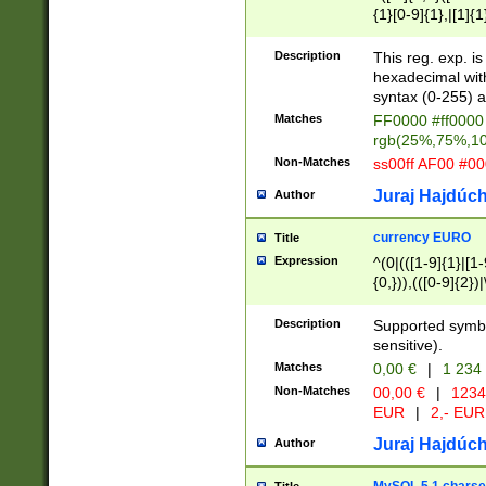
{1}[0-9]{1},|[1]{1
{2}([0-9]{1}|[1-9]
{1}|25[0-5]{1}){1
Description
This reg. exp. i
{1}%,|100%,){2}(
hexadecimal with 
syntax (0-255) a
Matches
FF0000 #ff0000 
rgb(25%,75%,1
Non-Matches
ss00ff AF00 #0
Juraj Hajdúch
Author
currency EURO
Title
Expression
^(0|(([1-9]{1}|[1-
{0,})),(([0-9]{2}
Description
Supported symbo
sensitive).
Matches
0,00 €
|
1 234
Non-Matches
00,00 €
|
1234
EUR
|
2,- EUR
Juraj Hajdúch
Author