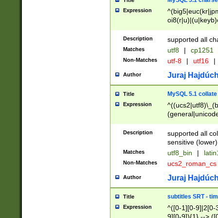
MySQL 5.1 charse
Title
Expression
^(big5|euc(kr|jp
oi8(r|u)|(u|keyb)
(dec|hp|utf|geos
|125(0|1|6|7))|la
Description
supported all ch
Matches
utf8
|
cp1251
Non-Matches
utf-8
|
utf16
|
Juraj Hajdúch
Author
MySQL 5.1 collate
Title
Expression
^((ucs2|utf8)\_(b
(general|unicode
(latv|pers)ian|(
(esto|lithua|roma
Description
supported all co
((mac(ce|roman)
sensitive (lower)
cii|keybcs2|gree
Matches
utf8_bin
|
lati
((dec8|swe7)\_(b
Non-Matches
ucs2_roman_c
((hp8|latin5)\_(b
((big5|gb(2312|k
Juraj Hajdúch
Author
(s|u)jis)\_(bin|j
(tis620\_(bin|thai
subtitles SRT - t
Title
(((dan|span|swed
Expression
^([0-1][0-9]|2[0-3
(cp1250\_(bin|cz
9][0-9]){1} --> ([