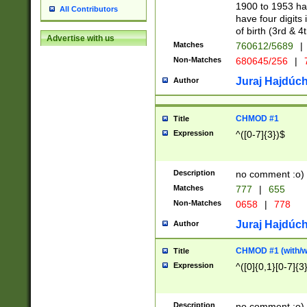
1900 to 1953 hav
All Contributors
have four digits 
of birth (3rd & 4
Advertise with us
Matches
760612/5689
|
Non-Matches
680645/256
|
7
Juraj Hajdúch
Author
CHMOD #1
Title
Expression
^([0-7]{3})$
Description
no comment :o)
Matches
777
|
655
Non-Matches
0658
|
778
Juraj Hajdúch
Author
CHMOD #1 (with/wi
Title
Expression
^([0]{0,1}[0-7]{3
Description
no comment :o)