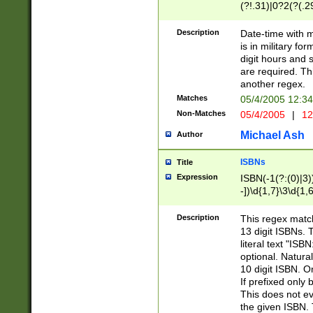
(?!.31)|0?2(?(.29
[13579][26])|(16|
<sep>[-./])(?<da
Description
Date-time with 
9]|[2-9]\d)\d{2}
is in military fo
<minutes>[0-5]\d
digit hours and s
<milliseconds>\d
are required. Th
another regex.
Matches
05/4/2005 12:3
Non-Matches
05/4/2005
|
12
Michael Ash
Author
ISBNs
Title
Expression
ISBN(-1(?:(0)|3)
-])\d{1,7}\3\d{1,
-])\d{1,5}\4\d{1,
-])\d{1,7}\5\d{1,
Description
This regex match
-])\d{1,5}\6\d{1,
13 digit ISBNs.
literal text "ISB
optional. Natura
10 digit ISBN. O
If prefixed only 
This does not eva
the given ISBN. 