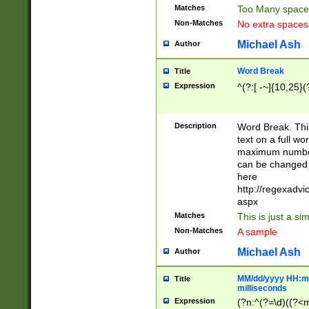
Matches
Too Many space
Non-Matches
No extra space
Michael Ash
Author
Word Break
Title
Expression
^(?:[ -~]{10,25}(?
Description
Word Break. This
text on a full w
maximum number 
can be changed 
here
http://regexadv
aspx
Matches
This is just a s
Non-Matches
A sample
Michael Ash
Author
MM/dd/yyyy HH:mm
Title
milliseconds
Expression
(?n:^(?=\d)((?<