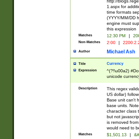
http://blogs.re
1.aspx for addit
time formats sep
(YYYY/MM/DD h
engine must sup
this expression
Matches
12:30 PM
|
20
Non-Matches
2:00
|
2200.2.
Michael Ash
Author
Currency
Title
Expression
^(?!\u00a2) #Don
unicode currency
zero if 1 or more 
is a comma it mu
Description
This regex valid
than 3 digit wit
US dollar) follo
cents
Base unit can't 
base units. Note
character class t
but not javascri
is removed from
would need to be
Matches
$1,501.13
|
&#