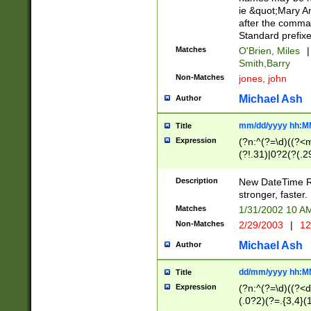
ie &quot;Mary A
after the comma
Standard prefixe
Matches
O'Brien, Miles
|
Smith,Barry
Non-Matches
jones, john
Michael Ash
Author
mm/dd/yyyy hh:M
Title
Expression
(?n:^(?=\d)((?<
(?!.31)|0?2(?(.29
[13579][26])|(16|
<sep>[-./])(?<da
Description
New DateTime Reg
9]|[2-9]\d)\d{2}
stronger, faster.
9]|1[012])(:[0-5]
Matches
1/31/2002 10 
5]\d){1,2})?$)
Non-Matches
2/29/2003
|
12
Michael Ash
Author
dd/mm/yyyy hh:M
Title
Expression
(?n:^(?=\d)((?<d
(.0?2)(?=.{3,4}(1