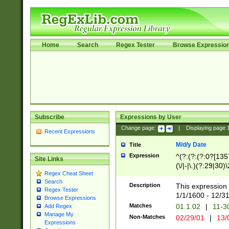
Home
Search
Regex Tester
Browse Expressio
Subscribe
Expressions by User
Change page:
|
Displaying page
Recent Expressions
M/d/y Date
Title
Expression
^(?:(?:(?:0?[1357
Site Links
(\/|-|\.)(?:29|30)
Regex Cheat Sheet
|\.)29\3(?:(?:(?:
Search
[26])|(?:(?:16|[2
Description
This expression 
Regex Tester
(?:1[0-2]))(\/|-|\
1/1/1600 - 12/3
Browse Expressions
\d{2})$
Matches
01.1.02
|
11-3
Add Regex
Manage My
Non-Matches
02/29/01
|
13/
Expressions