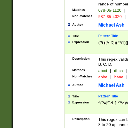
range of numbers
Matches
078-05-1120
|
Non-Matches
987-65-4320
|
Michael Ash
Author
Pattern Title
Title
Expression
(?i:([A-D])(?!\1)(
Description
This regex valid
B, C, D.
Matches
abcd
|
dbca
|
Non-Matches
abba
|
baaa
|
Michael Ash
Author
Pattern Title
Title
Expression
^(?=[^\d_].*?\d)
Description
This regex can b
8 to 20 aplhanum