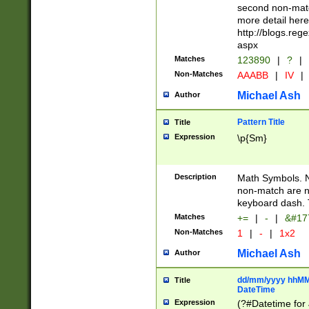
second non-match
more detail here
http://blogs.re
aspx
Matches
123890
|
?
|
Non-Matches
AAABB
|
IV
|
Michael Ash
Author
Pattern Title
Title
Expression
\p{Sm}
Description
Math Symbols. 
non-match are n
keyboard dash. 
Matches
+=
|
-
|
&#177
Non-Matches
1
|
-
|
1x2
Michael Ash
Author
dd/mm/yyyy hhMMs
Title
DateTime
Expression
(?#Datetime for