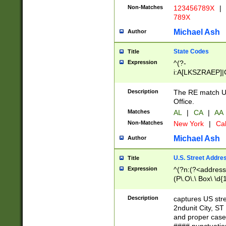
Non-Matches
123456789X
|
789X
Michael Ash
Author
State Codes
Title
Expression
^(?-
i:A[LKSZRAEP]|
]|LA|M[ADEHIN
CD]|T[NX]|UT|V[
Description
The RE match U.
Office.
Matches
AL
|
CA
|
AA
Non-Matches
New York
|
Cal
Michael Ash
Author
U.S. Street Addre
Title
Expression
^(?n:(?<address1
(P\.O\.\ Box\ \d
LDG|DEPT|FL|H
LR|UNIT)\x20\w{
Description
captures US str
(BSMT|FRNT|LB
2ndunit City, S
s{1,2})?)(?<city>
and proper case
\x20(?