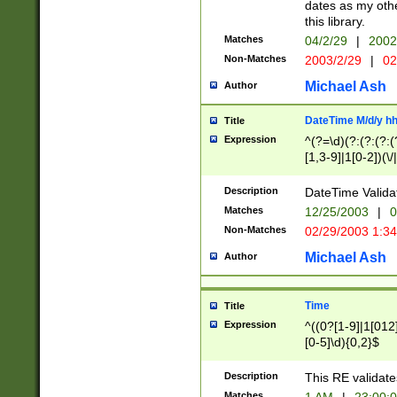
dates as my othe
this library.
Matches
04/2/29
|
2002
Non-Matches
2003/2/29
|
02
Michael Ash
Author
DateTime M/d/y h
Title
Expression
^(?=\d)(?:(?:(?:(
[1,3-9]|1[0-2])(\/
(?:0?2(\/|-|\.)29
[048]|[13579][26]
Description
DateTime Validat
(?:0?[1-9])|(?:1[0
Matches
12/25/2003
|
0
9]|[2-9]\d)?\d{2}
Non-Matches
02/29/2003 1:3
{0,2}(\ [AP]M))|(
Michael Ash
Author
Time
Title
Expression
^((0?[1-9]|1[012]
[0-5]\d){0,2}$
Description
This RE validate
Matches