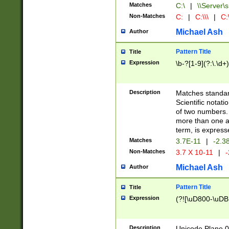
Matches
C:\
|
\\Server\s
Non-Matches
C:
|
C:\\\
|
C:\
Michael Ash
Author
Pattern Title
Title
Expression
\b-?[1-9](?:\.\d+
Description
Matches standard
Scientific notat
of two numbers. T
more than one an
term, is express
Matches
3.7E-11
|
-2.3
Non-Matches
3.7 X 10-11
|
-
Michael Ash
Author
Pattern Title
Title
Expression
(?![\uD800-\uDB
Description
Unicode Plane 0