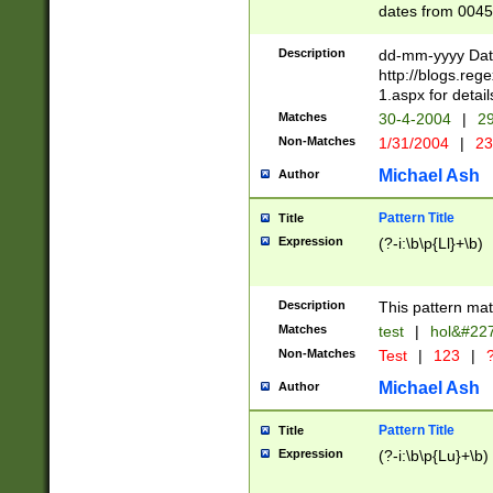
dates from 0045
2 digits Years ar
February is valid
Description
dd-mm-yyyy Date
Julian and Greg
http://blogs.re
http://sciencew
1.aspx for detail
Missing days fo
Matches
30-4-2004
|
29
only one set sho
Non-Matches
1/31/2004
|
23
caused by when 
http://sciencew
Michael Ash
Author
dar.html Time ca
format hh:MM:ss
Pattern Title
Title
24 hour format 
Expression
(?-i:\b\p{Ll}+\b)
than ten require
space then a tim
to December 31,
Description
This pattern mat
9]|1[0-4])(?<sep
from 1582 (?:(?:
Matches
test
|
hol&#22
(?:1752)) #or Mi
Non-Matches
Test
|
123
|
?
missing days su
one or the other)
Michael Ash
Author
beginning a the 
[2469]|11)|30(?!
Pattern Title
Title
years from leap
Expression
(?-i:\b\p{Lu}+\b)
leap year in year
[^26])00) (?# ce