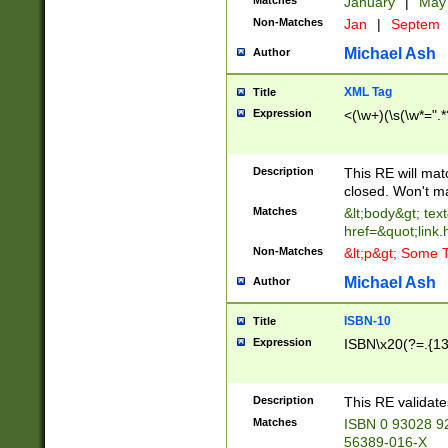
Matches
January
|
Ma
Non-Matches
Jan
|
Septem
Michael Ash
Author
XML Tag
Title
Expression
<(\w+)(\s(\w*=".*
Description
This RE will ma
closed. Won't m
Matches
&lt;body&gt; tex
href=&quot;link.
Non-Matches
&lt;p&gt; Some T
Michael Ash
Author
ISBN-10
Title
Expression
ISBN\x20(?=.{13}$
Description
This RE validat
Matches
ISBN 0 93028 9
56389-016-X