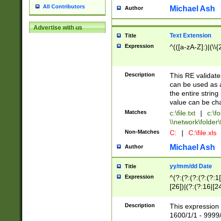
All Contributors
Michael Ash
Author
Advertise with us
Text Extension
Title
Expression
^(([a-zA-Z]:)|(\\{
Description
This RE validates
can be used as a 
the entire string 
value can be ch
Matches
c:\file.txt
|
c:\fo
\\network\folder\f
Non-Matches
C:
|
C:\file.xls
Michael Ash
Author
yy/mm/dd Date
Title
Expression
^(?:(?:(?:(?:(?:1
[26])|(?:(?:16|[2
2\1(?:29)))|(?:(?:
[13578]|1[02])\2(
Description
This expression 
(?:0?[1-9])|(?:1[
1600/1/1 - 9999/