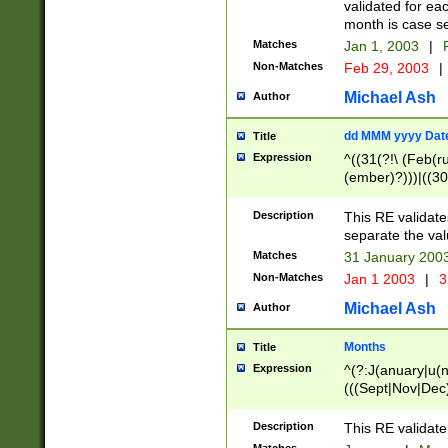
validated for ea
month is case se
Matches
Jan 1, 2003
|
F
Non-Matches
Feb 29, 2003
|
Michael Ash
Author
dd MMM yyyy Dat
Title
Expression
^((31(?!\ (Feb(r
(ember)?)))|((30
(((1[6-9]|[2-9]\d
[048]|[3579][26])
Description
This RE validat
|Feb(ruary)?|Ma(
separate the val
|Oct(ober)?|(Sep
Matches
31 January 200
9]\d)\d{2})$
Non-Matches
Jan 1 2003
|
3
Michael Ash
Author
Months
Title
Expression
^(?:J(anuary|u(n
(((Sept|Nov|Dec
Description
This RE validate