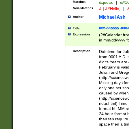
Matches
&quote;
|
&#16
Non-Matches
&
|
&#Hello;
|
&
Michael Ash
Author
mm/dd/yyyy Julian
Title
Expression
(?#Calandar fro
in mm/dd/yyyy fo
4])\k<sep>(?:15
<sep>[-./])(?:0?
Description
Datetime for Ju
days from 1752 
from 0001 A.D. 
in the same cale
digits Years are 
=\d) # the chara
February is valid
digit ( (?<month
Julian and Greg
(0?[469]|11)(?!.
(http://science
(?(.29) # if feb 
Missing days fo
#exclude these 
only one set sho
year 0 and no lea
caused by when 
[^048]|[3579][^2
(http://science
divisible by 400 
ndar.html) Time 
(?:[02468][048]|
format hh:MM:ss
(?:00(?:42|3[036
24 hour format 
Feb 29 (?!.3[01]
than ten require
year check ) #en
space then a tim
date separator 