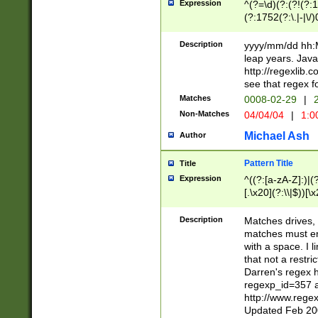
Expression
^(?=\d)(?:(?!(?:15
(?:1752(?:\.|-|\/)
(?!000[04]|(?:(?
(?:\d\d)(?:[0246
Description
yyyy/mm/dd hh:M
(?:\d{4}\D(?!(?:0
leap years. Java
(\d{4})([-\/.])(0
http://regexlib
=\x20\d)\x20))?((
see that regex f
(?:\x20[aApP][mM]
Matches
0008-02-29
|
2
Non-Matches
04/04/04
|
1:0
Michael Ash
Author
Pattern Title
Title
Expression
^((?:[a-zA-Z]:)|(?:
[.\x20](?:\\|$))[\x
.]$)[\x20-\x7E])+)
{2,15}))?$
Description
Matches drives, 
matches must en
with a space. I l
that not a restri
Darren's regex 
regexp_id=357 
http://www.rege
Updated Feb 20