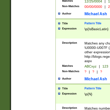
Matches
12/25/0004
|
1
1-31 (?# The ma
Non-Matches
00/00/0000
|
2
month has alread
you made it this
Michael Ash
Author
for the given m
separator choose
Pattern Title
Title
<year>(?=(?:00(?
Expression
\p{IsBasicLatin}
(?:\x20\d))))\d{4
zeros if needed )
followed by a di
Description
Matches any cha
format (0?[1-9]|1
\U0000-U007F (A
minutes and sec
other expressio
# 24 hour format 
http://blogs.re
#required minut
aspx
Matches
ABCxyz
|
123
Non-Matches
?
|
?
|
?
Michael Ash
Author
Pattern Title
Title
Expression
\p{N}
Description
Matches numbers