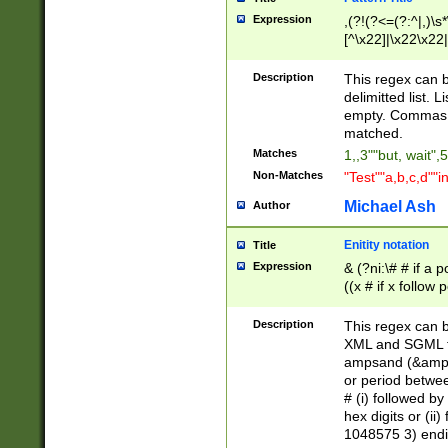
Expression
,(?!(?<=(?:^|,)\s
[^\x22]|\x22\x22|
Description
This regex can b
delimitted list.
empty. Commas i
matched.
Matches
1,,3""but, wait",
Non-Matches
"Test""a,b,c,d""i
Michael Ash
Author
Enitity notation
Title
Expression
& (?ni:\# # if a
((x # if x follow
([\dA-F]){1,5} )
between 0 - 104
Description
This regex can b
4]\d\d |104[0-7]\
XML and SGML fil
sign after amper
ampsand (&amp;)
alphanumeric and
or period betwee
# (i) followed b
hex digits or (ii
1048575 3) endin