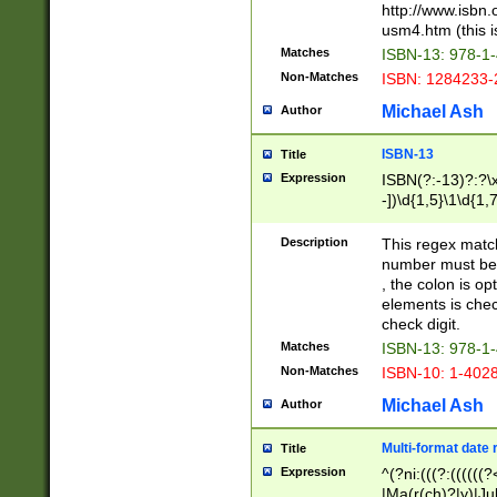
http://www.isbn.
usm4.htm (this is
Matches
ISBN-13: 978-1
Non-Matches
ISBN: 1284233-
Michael Ash
Author
ISBN-13
Title
Expression
ISBN(?:-13)?:?\x
-])\d{1,5}\1\d{1,
Description
This regex matc
number must be 
, the colon is o
elements is chec
check digit.
Matches
ISBN-13: 978-1
Non-Matches
ISBN-10: 1-402
Michael Ash
Author
Multi-format date 
Title
Expression
^(?ni:(((?:((((
|Ma(r(ch)?|y)|Ju