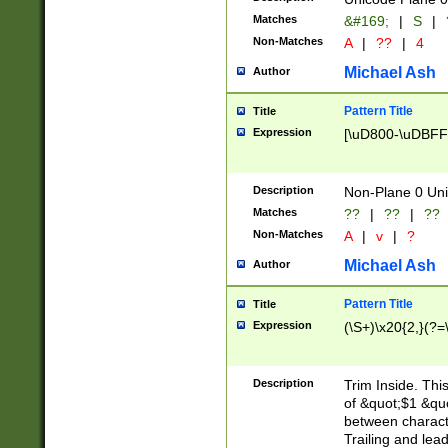
Matches
&#169;
|
S
|
Non-Matches
A
|
??
|
4
Michael Ash
Author
Pattern Title
Title
Expression
[\uD800-\uDBFF
Description
Non-Plane 0 Uni
Matches
??
|
??
|
??
Non-Matches
A
|
v
|
?
Michael Ash
Author
Pattern Title
Title
Expression
(\S+)\x20{2,}(?=
Description
Trim Inside. Thi
of &quot;$1 &qu
between characte
Trailing and lea