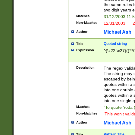
the same rules fo
two digit years 
Matches
31/12/2003 11:
Non-Matches
12/31/2003
|
2
Michael Ash
Author
Quoted string
Title
Expression
^(\x22|\x27)((?!\
Description
The regex valida
The string may co
escaped by bein
quotes within a 
into one double 
quotes within a 
into one single q
Matches
"To quote Yoda ("
Non-Matches
'This won't valid
Michael Ash
Author
Pattern Title
Title