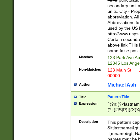
#### punctuation
<state>A[LKSZR
secondary unit 
N]|K[SY]|LA|M
units. City - Pro
W]|RI|S[CD] |T[
abbreviation. All
(?!0{5})\d{5}(-\d
Abbreviations fo
used by the US P
http://www.usps
Certain secondar
above link THis 
some false posit
Matches
123 Park Ave Ap
12345 Los Ange
Non-Matches
123 Main St
|
1
00000
Michael Ash
Author
Pattern Title
Title
Expression
^(?n:(?<lastname>
(?i:([JS]R)|((X(X{
((?<prefix>Dr|Pro
(\w+?|\.)\ ??){1,
Description
This pattern cap
{0,2})$
&lt;lastname&gt;&
lt;mname&gt; Nam
names may be hy