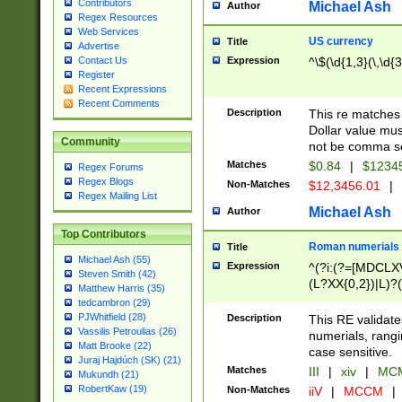
Contributors
Michael Ash
Author
Regex Resources
Web Services
US currency
Title
Advertise
Expression
^\$(\d{1,3}(\,\d{3
Contact Us
Register
Recent Expressions
Recent Comments
Description
This re matches 
Dollar value mus
Community
not be comma se
Matches
$0.84
|
$1234
Regex Forums
Regex Blogs
Non-Matches
$12,3456.01
|
Regex Mailing List
Michael Ash
Author
Top Contributors
Roman numerials
Title
Michael Ash (55)
Expression
^(?i:(?=[MDCLXV
Steven Smith (42)
(L?XX{0,2})|L)?((
Matthew Harris (35)
tedcambron (29)
PJWhitfield (28)
Description
This RE validate
Vassilis Petroulias (26)
numerials, rang
Matt Brooke (22)
case sensitive.
Juraj Hajdúch (SK) (21)
Matches
III
|
xiv
|
MCM
Mukundh (21)
RobertKaw (19)
Non-Matches
iiV
|
MCCM
|