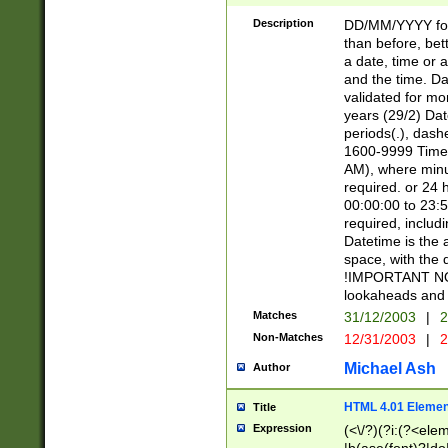
[26])|(16|[2468][
<sep>[/.-])(?<mo
Description
DD/MM/YYYY for
9]\d)\d{2})(?:(?
than before, bett
[0-5]\d){0,2}(?i:\
a date, time or a
and the time. D
validated for m
years (29/2) Da
periods(.), dash
1600-9999 Time 
AM), where minu
required. or 24 
00:00:00 to 23:5
required, includi
Datetime is the
space, with the
!IMPORTANT NOT
lookaheads and 
Matches
31/12/2003
|
2
Non-Matches
12/31/2003
|
2
Michael Ash
Author
HTML 4.01 Elemen
Title
Expression
(<\/?)(?i:(?<ele