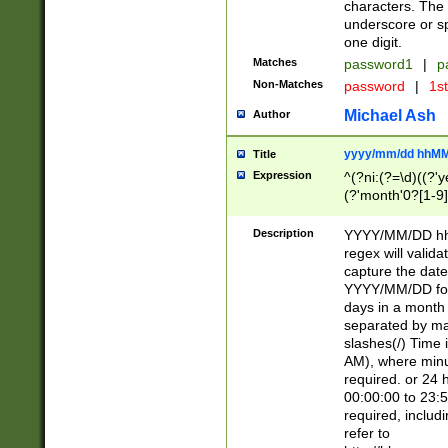
characters. The 
underscore or sp
one digit.
Matches
password1
|
p
Non-Matches
password
|
1s
Michael Ash
Author
yyyy/mm/dd hhMM
Title
Expression
^(?ni:(?=\d)((?'ye
(?'month'0?[1-9]
[2469])|11)\2))31
9]\d)(0[48]|[246
Description
YYYY/MM/DD hh:
[26])00)\2\3\2)29
regex will validat
=\x20\d)\x20|$))
capture the date
(\x20[AP]M))|([01
YYYY/MM/DD form
days in a month 
separated by mat
slashes(/) Time
AM), where minu
required. or 24 
00:00:00 to 23:5
required, includ
refer to