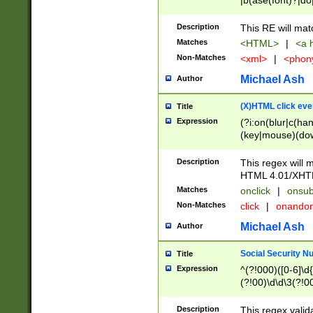
|b(ase(font)?|do
|c(aption|enter|it
(o(de|l(group)?)))
Description
This RE will mat
me(set)?)|h([1-6
Matches
<HTML>
|
<a h
|kbd|l(abel|egen
Non-Matches
<xml>
|
<phon
bject|l|pt(group|
|q|s(amp|cript|el
Michael Ash
Author
ody|d|extarea|foot
(X)HTML click eve
Title
Expression
(?i:on(blur|c(han
(key|mouse)(dow
load|mouse(move|
Description
This regex will m
HTML 4.01/XHT
Matches
onclick
|
onsub
Non-Matches
click
|
onando
Michael Ash
Author
Social Security N
Title
Expression
^(?!000)([0-6]\d{
(?!00)\d\d\3(?!0
Description
This regex valid