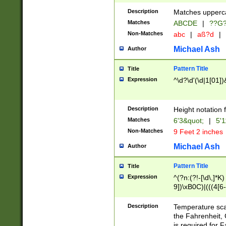
400 are not leap 
Description
Matches upperca
[048]|[13579][26
Matches
ABCDE
|
??G
(?:00(?:42|3[036
2[0-8]|1\d|0?[1-
Non-Matches
abc
|
aß?d
|
(?<month> (0?[1
Michael Ash
Author
maximum number 
been checked for
Pattern Title
Title
the number of da
\k<sep> # Match
Expression
^\d?\d'(\d|1[01]
(?<year>(?=(?:00
(?:\x20\d))))\d{4
zeros if needed )
Description
Height notation f
followed by a di
Matches
6'3&quot;
|
5'1
format (0?[1-9]|1
Non-Matches
9 Feet 2 inches
minutes and sec
# 24 hour format 
Michael Ash
Author
#required minut
Pattern Title
Title
Expression
^(?n:(?!-[\d\,]*K)
9])\xB0C)|(((4[6-
(\xB0[CF]|K) )$
Description
Temperature sc
the Fahrenheit, 
is required for 