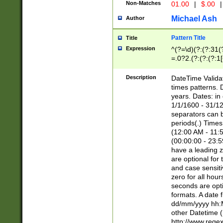
Non-Matches
01.00
|
$.00
|
Michael Ash
Author
Pattern Title
Title
Expression
^(?=\d)(?:(?:31(
=.0?2.(?:(?:(?:1
[26])|(?:(?:16|[2
8]|1\d|0?[1-9]))(
Description
DateTime Validat
\d\d(?:(?=\x20\d)
times patterns. 
(\x20[AP]M))|([01
years. Dates: i
1/1/1600 - 31/12
separators can b
periods(.) Time
(12:00 AM - 11:5
(00:00:00 - 23:5
have a leading z
are optional for
and case sensiti
zero for all hou
seconds are opti
formats. A date 
dd/mm/yyyy hh:M
other Datetime (
http://www.rege