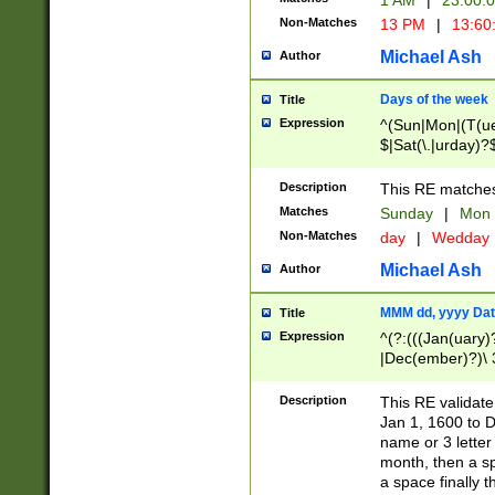
1 AM
|
23:00:
Non-Matches
13 PM
|
13:60
Michael Ash
Author
Days of the week
Title
Expression
^(Sun|Mon|(T(ue
$|Sat(\.|urday)?
Description
This RE matches 
Matches
Sunday
|
Mon
Non-Matches
day
|
Wedday
Michael Ash
Author
MMM dd, yyyy Dat
Title
Expression
^(?:(((Jan(uary)
|Dec(ember)?)\ 3
|Ju((ly?)|(ne?))
(ember)?)\ (0?[1
Description
This RE validat
9]|1\d|2[0-8]|(29
Jan 1, 1600 to D
[13579][26])|((16
name or 3 letter 
[2-9]\d)\d{2}))
month, then a s
a space finally 