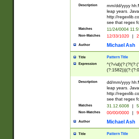
29 )(?<!\k'sep'(
(?!000[04]|(?:(?
Description
mm/dd/yyyy hh:M
))29)(?(?=\x20\d
(?:\d\d)(?:[0246
leap years. Java
a digit check fo
(?:00(?:42|3[036
http://regexlib
9]|1[012])(?# ho
(?:(?:\d\D)|(?:[01
see that regex f
seconds )(?i:\x
[12]\d|3[01])\2(
hour format )([01
Matches
11/24/0004 11:
(?:\d{4}(?!\x20B
#required minut
Non-Matches
12/33/1020
|
2
((?:(?:0?[1-9]|1[
[01]\d|2[0-3])(?:
Michael Ash
Author
Pattern Title
Title
Expression
^(?=\d)(?:(?!(?:(?
(?:1582))|(?:(?:0?
(31(?!(?:\.|-|\/)(
(?:\.|-|\/)0?2(?:\
Description
dd/mm/yyyy hh:M
[2468][^048]|[35
leap years. Java
[13579][26])(?!\
http://regexlib
(?:00(?:42|3[036
see that regex f
8]|1\d|0?[1-9])([
Matches
31.12.6008
|
5
[0-3]?\d)\x20BC)
Non-Matches
00/00/0000
|
9
(?:\x20BC)?)(?:$
[0-5]\d){0,2}(?:\
Michael Ash
Author
{1,2})?$
Pattern Title
Title