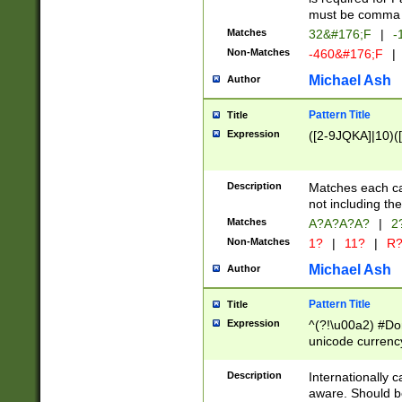
must be comma d
Matches
32&#176;F
|
-
Non-Matches
-460&#176;F
|
Michael Ash
Author
Pattern Title
Title
Expression
([2-9JQKA]|10)(
Description
Matches each car
not including th
Matches
A?A?A?A?
|
2
Non-Matches
1?
|
11?
|
R
Michael Ash
Author
Pattern Title
Title
Expression
^(?!\u00a2) #Don
unicode currency
zero if 1 or more 
# if there is a s
Description
Internationally 
(?:\1\d{3})* # i
aware. Should be