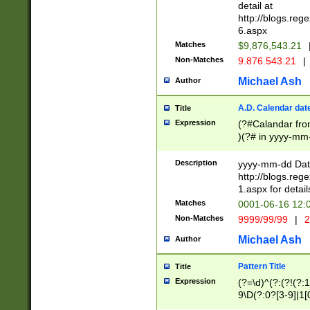
separtor must but
detail at
(?:\d+)) # more 
http://blogs.re
[,.]\d{2})?$ # op
6.aspx
Matches
$9,876,543.21
Non-Matches
9.876.543.21
|
Michael Ash
Author
A.D. Calendar dat
Title
Expression
(?#Calandar fro
)(?# in yyyy-mm-
4]))|(?#Missing
9]|1[0-3]))(?#or
Description
yyyy-mm-dd Date
missing days sh
http://blogs.re
one or the other
1.aspx for detail
beginning a the s
Matches
0001-06-16 12:
(?'sep'[-./])(?'m
Non-Matches
9999/99/99
|
2
[469]|11).)31|(?<
check for valid 
Michael Ash
Author
from leap year p
year in year 4 )
Pattern Title
Title
# centurial year
Expression
(?=\d)^(?:(?!(?:
leap year))(?:(?
9\D(?:0?[3-9]|1[
[26])(?#leap year
[469]|11)(?!\/31)