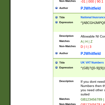
Non-Matches
-01 | 000 | 90.1
PJWhitfield
Author
National Inusrance
Title
Expression
^[ABCGHJMPQ
Description
Allowable NI Con
Matches
A | H | Z
Non-Matches
D | I | 3
PJWhitfield
Author
UK VAT Numbers
Title
Expression
^(GB)?([0-9]{9})
Description
If you dont need
Numbers then this
you need other c
suited
Matches
GB123456789 |
Non-Matches
GB12345678 | A