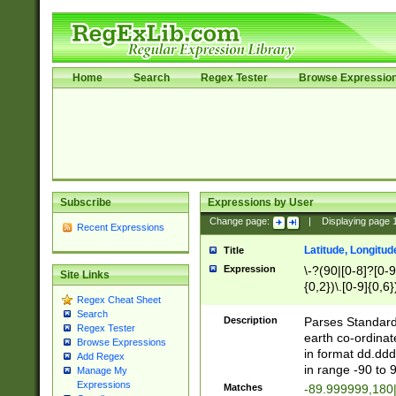
Home
Search
Regex Tester
Browse Expressio
Subscribe
Expressions by User
Change page:
|
Displaying page
Recent Expressions
Latitude, Longitud
Title
Expression
\-?(90|[0-8]?[0-9]
Site Links
{0,2})\.[0-9]{0,6}
Regex Cheat Sheet
Search
Description
Parses Standard 
Regex Tester
earth co-ordinat
Browse Expressions
in format dd.ddd
Add Regex
in range -90 to 
Manage My
Expressions
Matches
-89.999999,180|