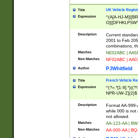
UK Vehicle Regist
Title
Expression
^(A[A-HJ-M]|[BR
O]|[DFHKLPSWY
F]|)(0[02-9]|[1-
Description
Current standard
2001 to Feb 205
combinations, t
Matches
NE02ABC | AA5
Non-Matches
NF02ABC | AA
PJWhitfield
Author
French Vehicle Reg
Title
Expression
^(?=.*[1-9].*)((
NPR-UW-Z]{2}$
Description
Format AA-999-A
while 000 is not
not allowed.
Matches
AA-123-AA | B
Non-Matches
AA-000-AA | BQ