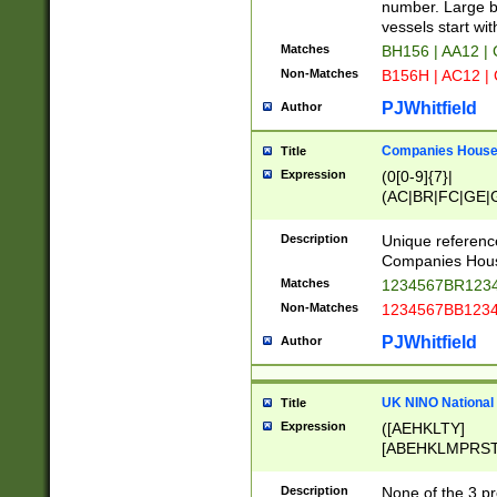
PRSTW]|A[BDHR
number. Large bo
ORSUW]|BRD|C
vessels start wit
G[HKNRUWY]|H[
Matches
BH156 | AA12 |
RT]|N[ENT]|O
Non-Matches
B156H | AC12 |
STUY]|SSS|T[H
PJWhitfield
Author
Companies House 
Title
Expression
(0[0-9]{7}|
(AC|BR|FC|GE|G
|OC|RC|SA|SC|S
Description
Unique referenc
Companies Hous
Matches
1234567BR1234
Non-Matches
1234567BB1234
PJWhitfield
Author
UK NINO National
Title
Expression
([AEHKLTY]
[ABEHKLMPRST
[JS]
[ABCEGHJKLM
Description
None of the 3 pr