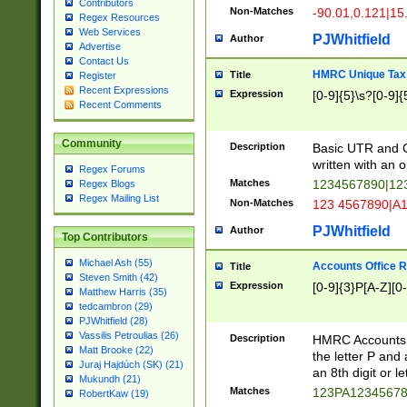
Contributors
Non-Matches
-90.01,0.121|15
Regex Resources
Web Services
PJWhitfield
Author
Advertise
Contact Us
HMRC Unique Tax 
Title
Register
Recent Expressions
Expression
[0-9]{5}\s?[0-9]{
Recent Comments
Community
Description
Basic UTR and C
written with an o
Regex Forums
Matches
1234567890|12
Regex Blogs
Regex Mailing List
Non-Matches
123 4567890|A
PJWhitfield
Author
Top Contributors
Michael Ash (55)
Accounts Office 
Title
Steven Smith (42)
Expression
[0-9]{3}P[A-Z][0-
Matthew Harris (35)
tedcambron (29)
PJWhitfield (28)
Vassilis Petroulias (26)
Description
HMRC Accounts O
Matt Brooke (22)
the letter P and 
Juraj Hajdúch (SK) (21)
an 8th digit or le
Mukundh (21)
Matches
123PA1234567
RobertKaw (19)