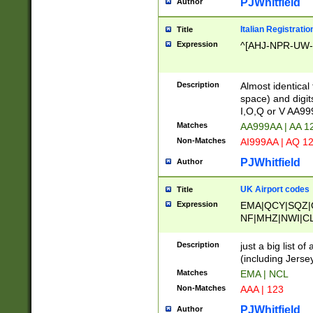
PJWhitfield
Author
Italian Registratio
Title
Expression
^[AHJ-NPR-UW-Z
Description
Almost identical
space) and digit
I,O,Q or V AA9
Matches
AA999AA | AA 1
Non-Matches
AI999AA | AQ 1
PJWhitfield
Author
UK Airport codes
Title
Expression
EMA|QCY|SQZ|
NF|MHZ|NWI|C
|MME|NCL|BWF
OU|FAB|OXF|E
Description
just a big list o
|EXT|FFD|BOH|
(including Jersey
|DSA|HUY|LBA|
Matches
EMA | NCL
R|CAL|COL|CSA|
Non-Matches
AAA | 123
LY|FSS|NDY|AD
YY|SKL|SOY|L
PJWhitfield
Author