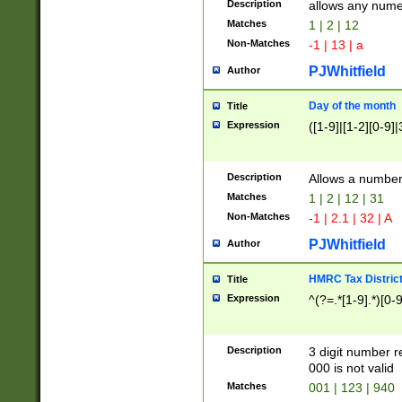
Description
allows any nume
Matches
1 | 2 | 12
Non-Matches
-1 | 13 | a
PJWhitfield
Author
Day of the month
Title
Expression
([1-9]|[1-2][0-9]|
Description
Allows a numbe
Matches
1 | 2 | 12 | 31
Non-Matches
-1 | 2.1 | 32 | A
PJWhitfield
Author
HMRC Tax Distric
Title
Expression
^(?=.*[1-9].*)[0-
Description
3 digit number 
000 is not valid
Matches
001 | 123 | 940