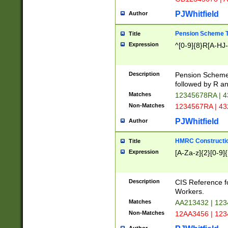
PJWhitfield
Author
Pension Scheme T
Title
Expression
^[0-9]{8}R[A-HJ
Description
Pension Schemes
followed by R an
Matches
12345678RA | 
Non-Matches
1234567RA | 4
PJWhitfield
Author
HMRC Constructio
Title
Expression
[A-Za-z]{2}[0-9]{
Description
CIS Reference f
Workers.
Matches
AA213432 | 12
Non-Matches
12AA3456 | 12