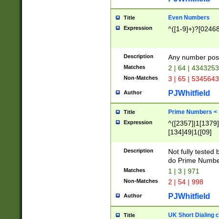
Even Numbers
Title
Expression
^([1-9]+)?[0246
Description
Any number possi
Matches
2 | 64 | 434325
Non-Matches
3 | 65 | 534564
PJWhitfield
Author
Prime Numbers <
Title
Expression
^([2357]|1[1379]|
[134]49|1([09]
[1379]|13|27|3[1
[39]|41|[57][17]
Description
Not fully tested
[39]|67|97)|4([0
do Prime Numbe
[247]1|[069]9|[4
Matches
1 | 3 | 971
[15]9)|7([056]1|
Non-Matches
2 | 54 | 998
[2578]7|[0235]9)
PJWhitfield
Author
UK Short Dialing 
Title