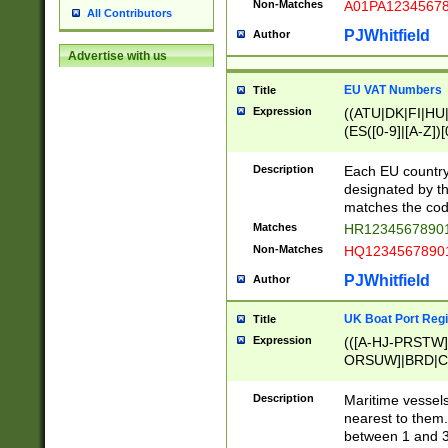
Non-Matches
A01PA1234567
All Contributors
PJWhitfield
Author
Advertise with us
EU VAT Numbers
Title
Expression
((ATU|DK|FI|HU|
(ES([0-9]|[A-Z])[
{11}|CY[0-9]{8}
{9}|FR[A-Z0-9]{2
Description
Each EU country
{2}|LT[0-9]{9}([0
designated by the
{10}|RO[0-9]{2,1
matches the code
Matches
HR12345678901
Non-Matches
HQ12345678901
PJWhitfield
Author
UK Boat Port Regi
Title
Expression
(([A-HJ-PRSTW
ORSUW]|BRD|C
G[HKNRUWY]|H[
RT]|N[ENT]|O
Description
Maritime vessels
STUY]|SSS|T[HN
nearest to them.
{0,2})|([1-9][0-9
between 1 and 3 