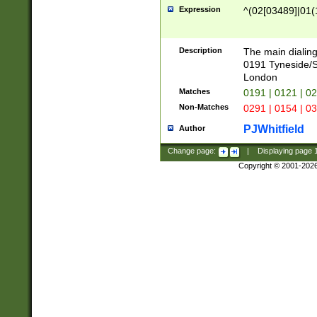
Expression
^(02[03489]|01(1
Description
The main dialing
0191 Tyneside/
London
Matches
0191 | 0121 | 0
Non-Matches
0291 | 0154 | 0
PJWhitfield
Author
Change page:
|
Displaying page
Copyright © 2001-202