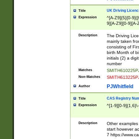
S|CWL|DGX|ACI
UK Driving Licen
Title
Expression
^[A-Z9]{5}[0-9]([
9][A-Z9][0-9][A-
Description
The Driving Lic
mainly taken fro
consisting of Fir
birth Month of bi
initials (2) a dig
number
Matches
SMITH610225P
Non-Matches
SMITH613225P
PJWhitfield
Author
CAS Registry Nu
Title
Expression
^[1-9][0-9]{1,6}\-
Description
Other examples o
start however acc
7 https://www.c