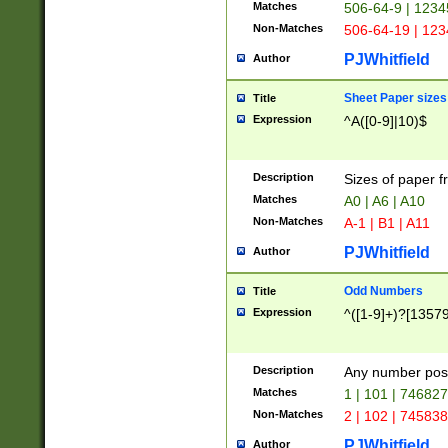
Matches
506-64-9 | 1234
Non-Matches
506-64-19 | 12
PJWhitfield
Author
Sheet Paper sizes
Title
Expression
^A([0-9]|10)$
Description
Sizes of paper 
Matches
A0 | A6 | A10
Non-Matches
A-1 | B1 | A11
PJWhitfield
Author
Odd Numbers
Title
Expression
^([1-9]+)?[1357
Description
Any number poss
Matches
1 | 101 | 74682
Non-Matches
2 | 102 | 74583
PJWhitfield
Author