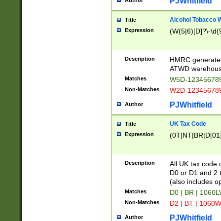
PJWhitfield
Author
Alcohol Tobacco
Title
Expression
(W(5|6)[D]?\-\d{9
Description
HMRC generated
ATWD warehous
Matches
W5D-123456789
Non-Matches
W2D-123456789
PJWhitfield
Author
UK Tax Code
Title
Expression
(0T|NT|BR|D[01]|
Description
All UK tax code 
D0 or D1 and 2 ty
(also includes o
Matches
D0 | BR | 1060L
Non-Matches
D2 | BT | 1060W
PJWhitfield
Author