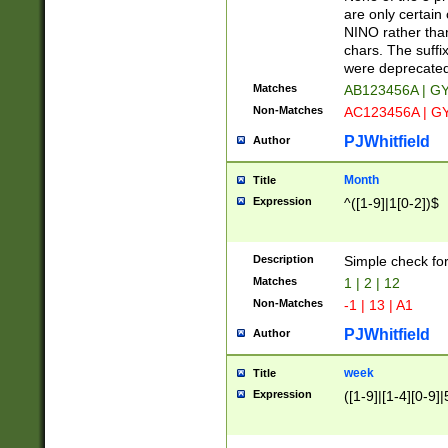
Z]|O[ABEHKLM
are only certain 
HKMPRSTWXYZ]
NINO rather than
9]{6}[A-D]?
chars. The suffi
were deprecate
Matches
AB123456A | G
Non-Matches
AC123456A | G
PJWhitfield
Author
Month
Title
Expression
^([1-9]|1[0-2])$
Description
Simple check fo
Matches
1 | 2 | 12
Non-Matches
-1 | 13 | A1
PJWhitfield
Author
week
Title
Expression
([1-9]|[1-4][0-9]|