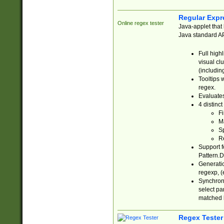
Regular Expr
Online regex tester
Java-applet that 
Java standard API
Full high
visual cl
(includin
Tooltips 
regex.
Evaluates
4 distinc
Fi
Ma
Sp
R
Support f
Pattern.D
Generatio
regexp, (e
Synchroni
select par
matched b
Regex Tester