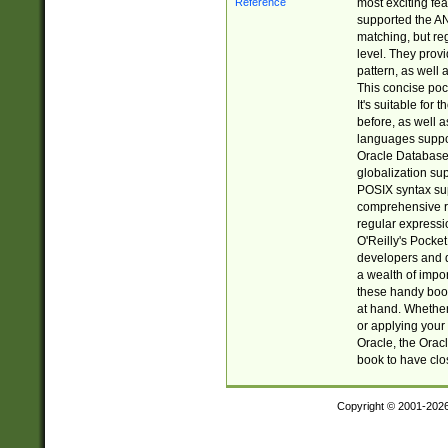
most exciting fe
supported the AN
matching, but re
level. They prov
pattern, as well 
This concise pock
It's suitable fo
before, as well 
languages suppor
Oracle Database 
globalization su
POSIX syntax sup
comprehensive re
regular expressi
O'Reilly's Pock
developers and d
a wealth of impor
these handy book
at hand. Whether 
or applying your 
Oracle, the Orac
book to have clo
Copyright © 2001-202