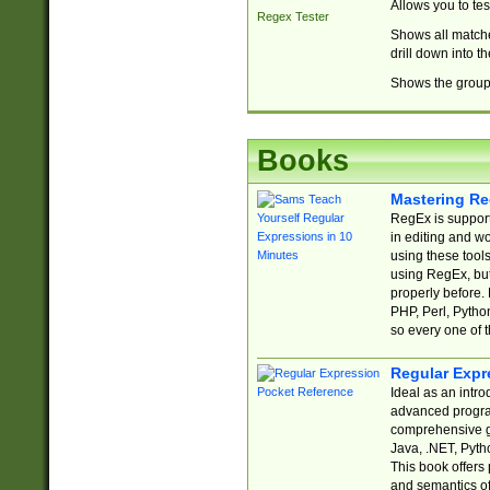
Allows you to te
Regex Tester
Shows all matche
drill down into 
Shows the group 
Books
Mastering Re
RegEx is support
in editing and w
using these tools
using RegEx, but
properly before.
PHP, Perl, Pytho
so every one of t
Regular Expr
Ideal as an intro
advanced progra
comprehensive gu
Java, .NET, Pytho
This book offers
and semantics of 