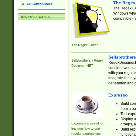
The Regex
All Contributors
The Regex Coa
Windows which
Advertise with us
compatible) re
The Regex Coach
Sellsbrother
Sellsbrothers - Regex
RegexDesigner.NE
Designer .NET
construct and t
with your regula
integrate it into
generation and 
Expresso
Build com
from a pa
Test expr
Display a
Expresso is useful for
groups, a
learning how to use
Build rep
regular expressions
functional