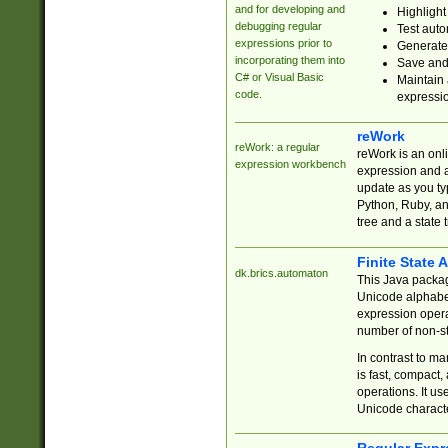
and for developing and
Highlight
debugging regular
Test auto
expressions prior to
Generate
incorporating them into
Save and 
C# or Visual Basic
Maintain 
code.
expressi
reWork
reWork: a regular
reWork is an onl
expression workbench
expression and a
update as you ty
Python, Ruby, and
tree and a state 
Finite State 
dk.brics.automaton
This Java packa
Unicode alphabet
expression opera
number of non-st
In contrast to m
is fast, compact,
operations. It us
Unicode charact