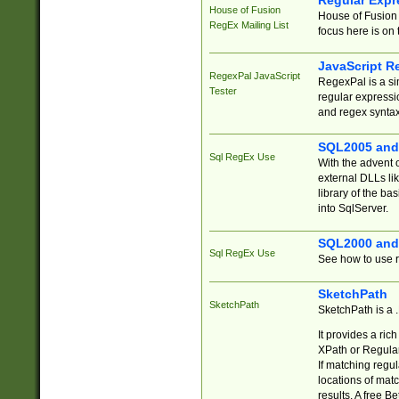
Regular Expr
House of Fusion
House of Fusion 
RegEx Mailing List
focus here is on 
JavaScript R
RegexPal JavaScript
RegexPal is a si
Tester
regular expressio
and regex syntax
SQL2005 and
Sql RegEx Use
With the advent 
external DLLs li
library of the ba
into SqlServer.
SQL2000 and
Sql RegEx Use
See how to use r
SketchPath
SketchPath
SketchPath is a
It provides a ric
XPath or Regular
If matching regu
locations of mat
results. A free B