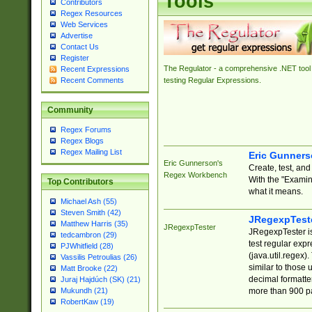
Tools
Contributors
Regex Resources
Web Services
Advertise
Contact Us
Register
The Regulator - a comprehensive .NET tool 
Recent Expressions
Recent Comments
testing Regular Expressions.
Community
Regex Forums
Regex Blogs
Regex Mailing List
Eric Gunner
Eric Gunnerson's
Create, test, an
Regex Workbench
With the "Examin
Top Contributors
what it means.
Michael Ash (55)
Steven Smith (42)
JRegexpTest
Matthew Harris (35)
JRegexpTester
JRegexpTester is
tedcambron (29)
test regular exp
PJWhitfield (28)
(java.util.regex)
Vassilis Petroulias (26)
similar to those 
Matt Brooke (22)
decimal formatter
Juraj Hajdúch (SK) (21)
more than 900 pa
Mukundh (21)
RobertKaw (19)