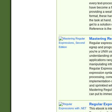
every text-proce
have become a f
providing a wealt
format, these ha
the task at hand
get to a solutio
Reference is the 
Mastering Re
Regular expressio
egrep and progr
you're a UNIX use
understanding of
applications rang
manipulating info
Regular Expressi
expression synta
processing, comm
implementation-sp
and sprinkled wi
Mastering Regula
can put to immed
Regular Expr
This ebook is in