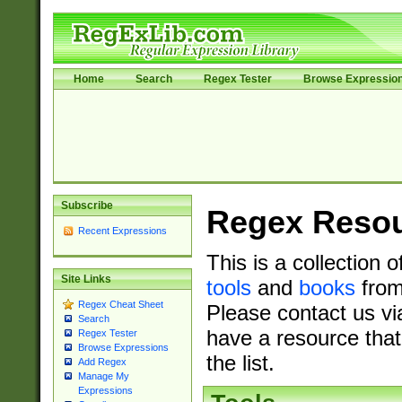
Home
Search
Regex Tester
Browse Expressio
Subscribe
Regex Reso
Recent Expressions
This is a collection 
Site Links
tools
and
books
from
Regex Cheat Sheet
Please contact us vi
Search
have a resource that
Regex Tester
Browse Expressions
the list.
Add Regex
Manage My
Expressions