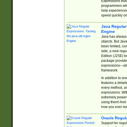
Expressions tha
programmers who 
help experience
speed quickly on
Java Regular 
Engine
Java has always 
objects. But Jav
been limited, co
side, a new regu
Edition (J2SE) b
package provides
expressions—all 
framework.
In addition to w
features a detai
every method, and
expressions. With
extremely power
using them! And 
how you ever ma
Oracle Regul
Support for regu