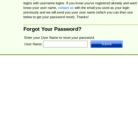
logins with username logins. If you know you've registered already and want 
know your user name,
contact us
with the email you used as your login
previously and we will send you your user name (which you can then use
below to get your password reset). Thanks!
Forgot Your Password?
Enter your User Name to reset your password.
User Name: