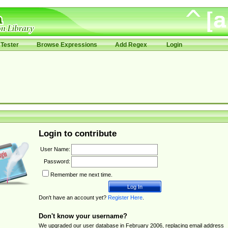
Tester
Browse Expressions
Add Regex
Login
Login to contribute
User Name:
Password:
Remember me next time.
Don't have an account yet?
Register Here
.
Don't know your username?
We upgraded our user database in February 2006, replacing email address