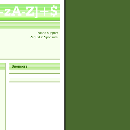
Please support
RegExLib Sponsors
Sponsors