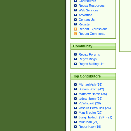
Contributors
Regex Resources
Web Services
Advertise
Contact Us
Register
Recent Expressions
Recent Comments
Community
Regex Forums
Regex Blogs
Regex Mailing List
Top Contributors
Michael Ash (55)
Steven Smith (42)
Matthew Harris (35)
tedcambron (29)
PJWhitfield (28)
Vassilis Petroulias (26)
Matt Brooke (22)
Juraj Hajdúch (SK) (21)
Mukundh (21)
RobertKaw (19)