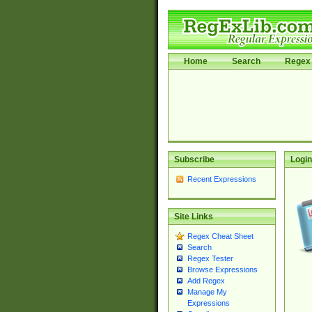
Home
Search
Regex 
Subscribe
Login
Recent Expressions
Site Links
Regex Cheat Sheet
Search
Regex Tester
Browse Expressions
Add Regex
Manage My
Expressions