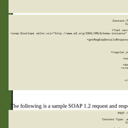
     
  
Content-T
C
<?xml ver
<soap:Envelope xmlns:xsi="http://www.w3.org/2001/XMLSchema-instance" 
    <getRegExpDetailsRespons
     
     
       
        <regular_e
       
        <no
      
        <de
        <cre
       
    
      
    </
The following is a sample SOAP 1.2 request and res
POST /
Content-Type: a
C