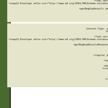
<?xml ver
<soap12:Envelope xmlns:xsi="http://www.w3.org/2001/XMLSchema-instance
    <getRegExpDetails xm
     
  
Content-Type: a
C
<?xml ver
<soap12:Envelope xmlns:xsi="http://www.w3.org/2001/XMLSchema-instance
    <getRegExpDetailsRespons
     
     
       
        <regular_e
       
        <no
      
        <de
        <cre
       
    
      
    </