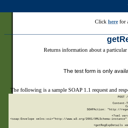
Click
here
for 
getR
Returns information about a particular
The test form is only avail
The following is a sample SOAP 1.1 request and res
POST /
Content-T
C
SOAPAction: "http://rege
<?xml ver
<soap:Envelope xmlns:xsi="http://www.w3.org/2001/XMLSchema-instance" 
    <getRegExpDetails xm