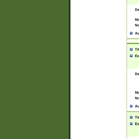
De
Ma
No
Au
Ti
Ex
De
Ma
No
Au
Ti
Ex