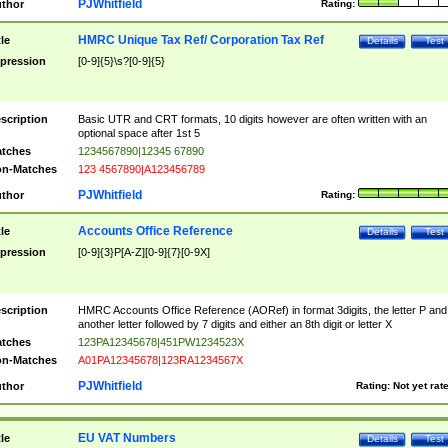
PJWhitfield
thor
Rating:
HMRC Unique Tax Ref/ Corporation Tax Ref
tle
Details
Test
pression
[0-9]{5}\s?[0-9]{5}
scription
Basic UTR and CRT formats, 10 digits however are often written with an
optional space after 1st 5
tches
1234567890|12345 67890
n-Matches
123 4567890|A123456789
PJWhitfield
thor
Rating:
Accounts Office Reference
tle
Details
Test
pression
[0-9]{3}P[A-Z][0-9]{7}[0-9X]
scription
HMRC Accounts Office Reference (AORef) in format 3digits, the letter P and
another letter followed by 7 digits and either an 8th digit or letter X
tches
123PA12345678|451PW1234523X
n-Matches
A01PA12345678|123RA1234567X
PJWhitfield
thor
Rating:
Not yet rat
EU VAT Numbers
tle
Details
Test