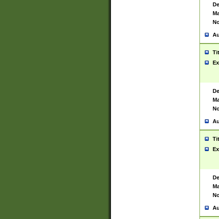
De
Ma
No
Au
Ti
Ex
De
Ma
No
Au
Ti
Ex
De
Ma
No
Au