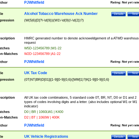
PJWhitfield
thor
Rating:
Not yet rat
Alcohol Tobacco Warehouse Ack Number
tle
Details
Test
pression
(W(5|6)[D]?\-\d{9})|(W1\-\d{9}(\-\d{2})?)
scription
HMRC generated number to denote acknoweldgement of a ATWD warehous
request
tches
W5D-123456789 |W1-22
n-Matches
W2D-123456789 |A1-22
PJWhitfield
thor
Rating:
Not yet rat
UK Tax Code
tle
Details
Test
pression
(0T|NT|BR|D[01]|[1-9][0-9]{0,6}([WM]1)?|K[1-9][0-9]{0,6}
scription
All UK tax code combinations, 5 standard code 0T, BR, NT, D0 or D1 and 2
types of codes involving digits and a letter. (also includes optional W1 or M1
indicator)
tches
D0 | BR | 1060LW1 | K400
n-Matches
D2 | BT | 1060W | 400K
PJWhitfield
thor
Rating:
Not yet rat
UK Vehicle Registrations
tle
Details
Test