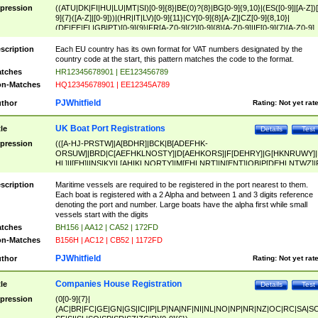
pression
((ATU|DK|FI|HU|LU|MT|SI)[0-9]{8}|BE(0)?{8}|BG[0-9]{9,10}|(ES([0-9]|[A-Z])[
9]{7}([A-Z]|[0-9]))|(HR|IT|LV)[0-9]{11}|CY[0-9]{8}[A-Z]|CZ[0-9]{8,10}|
(DE|EE|EL|GB|PT)[0-9]{9}|FR[A-Z0-9]{2}[0-9]{8}[A-Z0-9]|IE[0-9]{7}[A-Z0-9]
{2}|LT[0-9]{9}([0-9]{3})?|NL[0-9]{9}B([0-9]{2})|PL[0-9]{10}|RO[0-9]{2,10)|SK[
9]{10}|SE[0-9]{12})
scription
Each EU country has its own format for VAT numbers designated by the
country code at the start, this pattern matches the code to the format.
tches
HR12345678901 | EE123456789
n-Matches
HQ12345678901 | EE12345A789
PJWhitfield
thor
Rating:
Not yet rat
UK Boat Port Registrations
tle
Details
Test
pression
(([A-HJ-PRSTW]|A[BDHR]|BCK|B[ADEFHK-
ORSUW]|BRD|C[AEFHKLNOSTY]|D[AEHKORS]|F[DEHRY]|G[HKNRUWY]|
HL]|I[EH]|INS|KY|L[AHIKLNORTY]|M[EHLNRT]|N[ENT]|OB|P[DEHLNTWZ]|
NORXY]|S[ACDEHMNORSTUY]|SSS|T[HNOT]|UL|W[ADHIKNOTY]|YH)[1-9
[0-9]{0,2})|([1-9][0-9]{0,2}([A-HJ-PRSTW]|A[BDHR]|BCK|B[ADEFHK-
scription
Maritime vessels are required to be registered in the port nearest to them.
ORSUW]|BRD|C[AEFHKLNOSTY]|D[AEHKORS]|F[DEHRY]|G[HKNRUWY]|
Each boat is registered with a 2 Alpha and between 1 and 3 digits reference
HL]|I[EH]|INS|KY|L[AHIKLNORTY]|M[EHLNRT]|N[ENT]|OB|P[DEHLNTWZ]|
denoting the port and number. Large boats have the alpha first while small
NORXY]|S[ACDEHMNORSTUY]|SSS|T[HNOT]|UL|W[ADHIKNOTY]|YH))
vessels start with the digits
tches
BH156 | AA12 | CA52 | 172FD
n-Matches
B156H | AC12 | CB52 | 1172FD
PJWhitfield
thor
Rating:
Not yet rat
Companies House Registration
tle
Details
Test
pression
(0[0-9]{7}|
(AC|BR|FC|GE|GN|GS|IC|IP|LP|NA|NF|NI|NL|NO|NP|NR|NZ|OC|RC|SA|SC