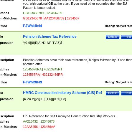
you, with optional GB at the start. If you need other countries then the EU
Pattern is better suited
tches
GB123456789 | 123456789
n-Matches
GB12345678 | AA123456789 | 1234567
PJWhitfield
thor
Rating:
Not yet rat
Pension Scheme Tax Reference
tle
Details
Test
pression
^[0-9]{8}R[A-HJ-NP-TV-Z]$
scription
Pension Schemes have their own references, 8 digits followed by R and the
another letter.
tches
12345678RA | 43213245RT
n-Matches
1234567RA | 432132456RR
PJWhitfield
thor
Rating:
Not yet rat
HMRC Construction Industry Scheme (CIS) Ref
tle
Details
Test
pression
[A-Za-z]{2}[0-9]{1,6}|[0-9]{1,8}
scription
CIS Reference for Self Employed Construction Industry Workers.
tches
AA213432 | 12345678
n-Matches
12AA3456 | 123456AV