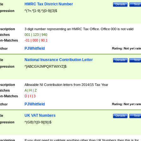
HMRC Tax District Number
tle
Details
Test
pression
^(?=.*[1-9].*)[0-9]{3}$
scription
3 digit number representing an HMRC Tax Office. Office 000 is not valid
tches
001 | 123 | 940
n-Matches
-01 | 000 | 90.1
PJWhitfield
thor
Rating:
Not yet rat
National Inusrance Contribution Letter
tle
Details
Test
pression
^[ABCGHJMPQRTWXYZ]$
scription
Allowable NI Contribution letters from 2014/15 Tax Year
tches
A | H | Z
n-Matches
D | I | 3
PJWhitfield
thor
Rating:
Not yet rat
UK VAT Numbers
tle
Details
Test
pression
^(GB)?([0-9]{9})$
scription
If you dont need to validate anything other than UK Numbers then this is for