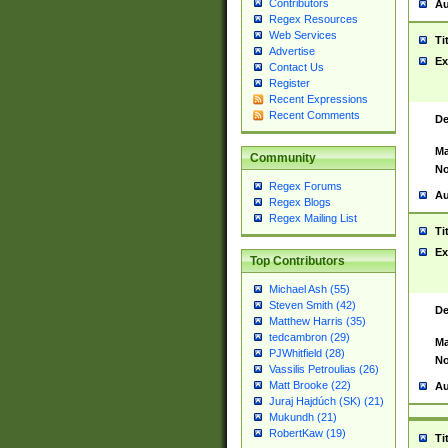
Contributors
Au
Regex Resources
Web Services
Ti
Advertise
Ex
Contact Us
Register
Recent Expressions
Recent Comments
De
Ma
Community
No
Regex Forums
Au
Regex Blogs
Regex Mailing List
Ti
Ex
Top Contributors
Michael Ash (55)
Steven Smith (42)
De
Matthew Harris (35)
tedcambron (29)
Ma
PJWhitfield (28)
No
Vassilis Petroulias (26)
Matt Brooke (22)
Au
Juraj Hajdúch (SK) (21)
Mukundh (21)
RobertKaw (19)
Ti