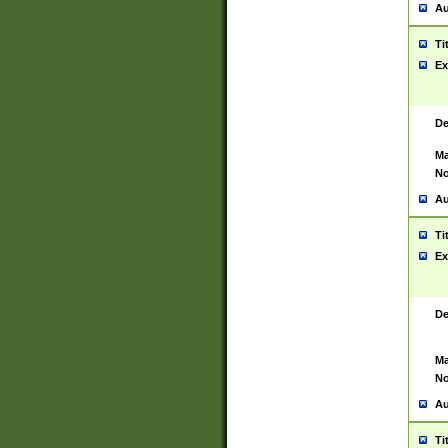
Au
Ti
Ex
De
Ma
No
Au
Ti
Ex
De
Ma
No
Au
Ti