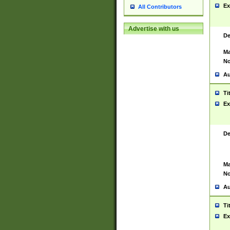
Ex
All Contributors
Advertise with us
De
Ma
No
Au
Ti
Ex
De
Ma
No
Au
Ti
Ex