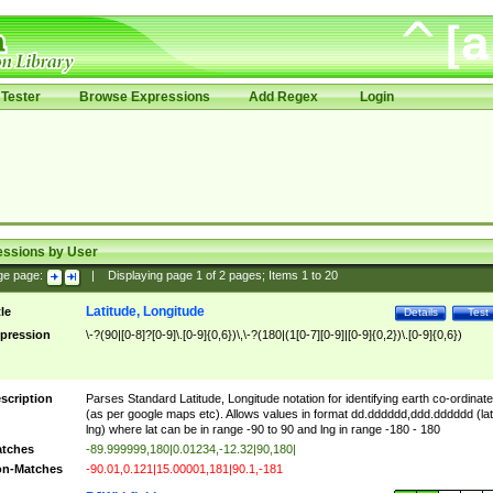
Tester
Browse Expressions
Add Regex
Login
essions by User
ge page:
|
Displaying page
1
of
2
pages; Items
1
to
20
Latitude, Longitude
tle
Details
Test
pression
\-?(90|[0-8]?[0-9]\.[0-9]{0,6})\,\-?(180|(1[0-7][0-9]|[0-9]{0,2})\.[0-9]{0,6})
scription
Parses Standard Latitude, Longitude notation for identifying earth co-ordinat
(as per google maps etc). Allows values in format dd.dddddd,ddd.dddddd (lat
lng) where lat can be in range -90 to 90 and lng in range -180 - 180
tches
-89.999999,180|0.01234,-12.32|90,180|
n-Matches
-90.01,0.121|15.00001,181|90.1,-181