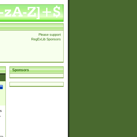
Please support
RegExLib Sponsors
Sponsors
es
,