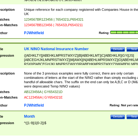
SF|SI|SL|SO|SP|SR|SZ|ZC|R)[0-9]{6})
scription
Unique reference for each company registered with Companies House in th
UK
tches
1234567BR123456 | 7654321LP654321
n-Matches
1234567BB123456 | 765432LP6543211
PJWhitfield
thor
Rating:
UK NINO National Insurance Number
tle
Details
Test
pression
([AEHKLTY][ABEHKLMPRSTWXYZ]|B[ABEHKLMT]|C[ABEHKLR]|GY|[JS]
[ABCEGHJKLMNPRSTWXYZ]|M[AWX]|N[ABEHLMPRSWXYZ]|O[ABEHKLM
RSX]|P[ABCEGHJKLMNPRSTWXY]|R[ABEHKMPRSTWXYZ]|W[ABEKLMP]|
ABEHKLMPRSTWXY])[0-9]{6}[A-D]?
scription
None of the 3 previous examples were fully correct, there are only certain
combinations of letters at the start of the NINO rather than simply excluding 
handful of allowable chars. The suffix on the end can only be A,B,C or D (M
were deprecated Temp NINO values)
tches
AB123456A | GY654321D
n-Matches
AC123456A | GY654321E
PJWhitfield
thor
Rating:
Not yet rat
Month
tle
Details
Test
pression
^([1-9]|1[0-2])$