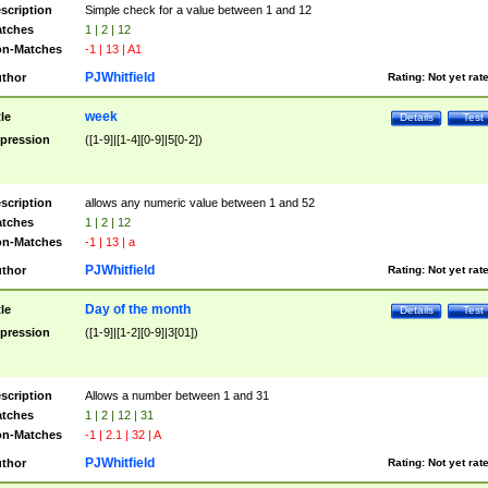
scription
Simple check for a value between 1 and 12
tches
1 | 2 | 12
n-Matches
-1 | 13 | A1
PJWhitfield
thor
Rating:
Not yet rat
week
tle
Details
Test
pression
([1-9]|[1-4][0-9]|5[0-2])
scription
allows any numeric value between 1 and 52
tches
1 | 2 | 12
n-Matches
-1 | 13 | a
PJWhitfield
thor
Rating:
Not yet rat
Day of the month
tle
Details
Test
pression
([1-9]|[1-2][0-9]|3[01])
scription
Allows a number between 1 and 31
tches
1 | 2 | 12 | 31
n-Matches
-1 | 2.1 | 32 | A
PJWhitfield
thor
Rating:
Not yet rat