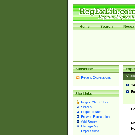
Home
Search
Regex 
Subscribe
Expr
Chan
Recent Expressions
Ti
Ex
Site Links
Regex Cheat Sheet
Search
De
Regex Tester
Browse Expressions
Add Regex
Ma
Manage My
No
Expressions