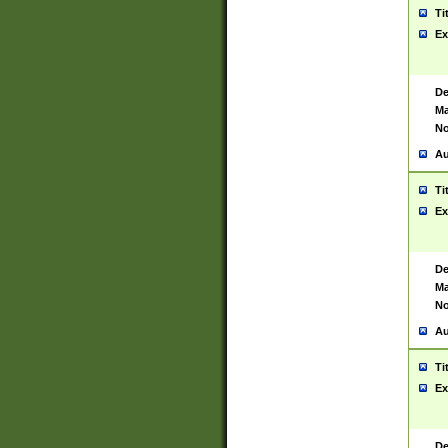
Ti
Ex
De
Ma
No
Au
Ti
Ex
De
Ma
No
Au
Ti
Ex
De