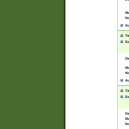
Ma
No
Au
Ti
Ex
De
Ma
No
Au
Ti
Ex
De
Ma
No