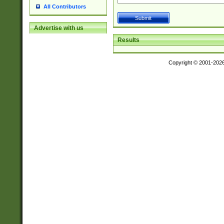
All Contributors
Advertise with us
Results
Copyright © 2001-202