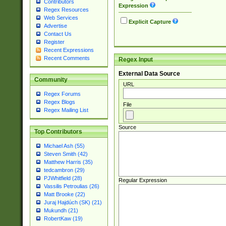
Contributors
Expression
Regex Resources
Web Services
Explicit Capture
Advertise
Contact Us
Register
Recent Expressions
Recent Comments
Regex Input
External Data Source
Community
URL
Regex Forums
Regex Blogs
File
Regex Mailing List
Source
Top Contributors
Michael Ash (55)
Steven Smith (42)
Matthew Harris (35)
tedcambron (29)
PJWhitfield (28)
Regular Expression
Vassilis Petroulias (26)
Matt Brooke (22)
Juraj Hajdúch (SK) (21)
Mukundh (21)
RobertKaw (19)