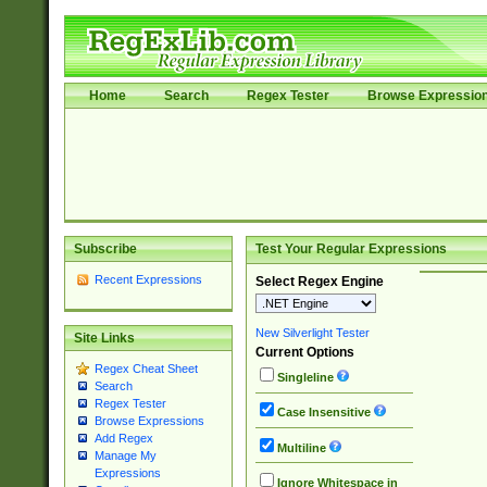
Home
Search
Regex Tester
Browse Expressio
Subscribe
Test Your Regular Expressions
Recent Expressions
Select Regex Engine
New Silverlight Tester
Site Links
Current Options
Regex Cheat Sheet
Singleline
Search
Regex Tester
Case Insensitive
Browse Expressions
Add Regex
Multiline
Manage My
Expressions
Ignore Whitespace in