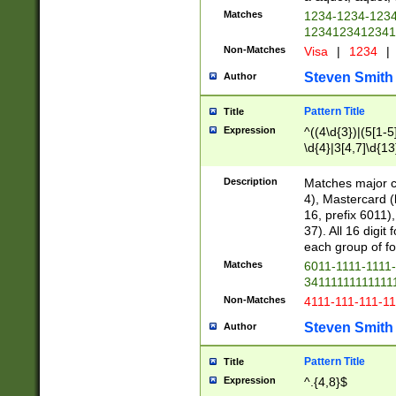
Matches
1234-1234-123
1234123412341
Non-Matches
Visa
|
1234
|
Steven Smith
Author
Pattern Title
Title
Expression
^((4\d{3})|(5[1-5
\d{4}|3[4,7]\d{13
Description
Matches major cr
4), Mastercard (
16, prefix 6011)
37). All 16 digi
each group of fou
Matches
6011-1111-1111
34111111111111
Non-Matches
4111-111-111-1
Steven Smith
Author
Pattern Title
Title
Expression
^.{4,8}$