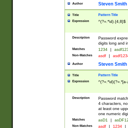
Steven Smith
Author
Pattern Title
Title
Expression
^(?=.*\d).{4,8}$
Description
Password expre
digits long and i
Matches
1234
|
asdf12
Non-Matches
asdf
|
asdf12
Steven Smith
Author
Pattern Title
Title
Expression
^(?=.*\d)(?=.*[a-
Description
Password matchi
4 characters, no
at least one uppe
one numeric digi
Matches
asD1
|
asDF1
Non-Matches
asdf
|
1234
|