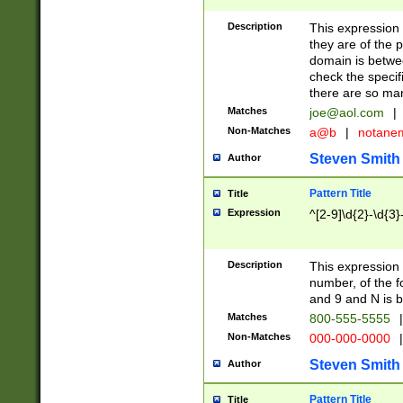
Description
This expression
they are of the p
domain is betwe
check the specifi
there are so ma
Matches
joe@aol.com
|
Non-Matches
a@b
|
notane
Steven Smith
Author
Pattern Title
Title
Expression
^[2-9]\d{2}-\d{3}
Description
This expressio
number, of the
and 9 and N is 
Matches
800-555-5555
|
Non-Matches
000-000-0000
|
Steven Smith
Author
Pattern Title
Title