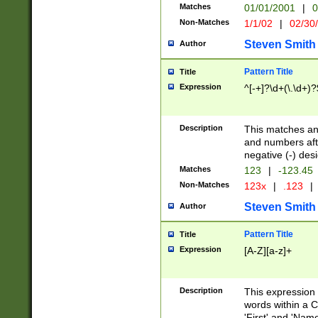
Matches
01/01/2001
|
0
Non-Matches
1/1/02
|
02/30
Steven Smith
Author
Pattern Title
Title
Expression
^[-+]?\d+(\.\d+)?
Description
This matches any
and numbers afte
negative (-) des
Matches
123
|
-123.45
Non-Matches
123x
|
.123
|
Steven Smith
Author
Pattern Title
Title
Expression
[A-Z][a-z]+
Description
This expression
words within a C
'First' and 'Name