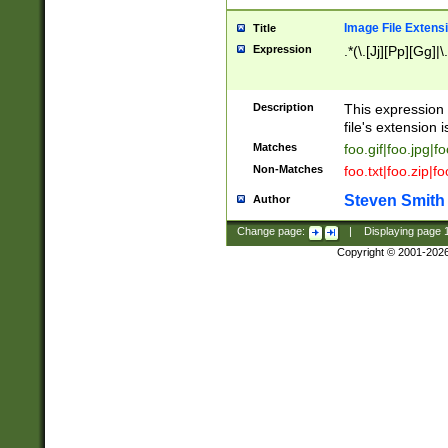
Image File Extens
Title
Expression
.*(\.[Jj][Pp][Gg]|
Description
This expression 
file's extension i
Matches
foo.gif|foo.jpg|f
Non-Matches
foo.txt|foo.zip|f
Steven Smith
Author
Change page:
|
Displaying page
Copyright © 2001-202