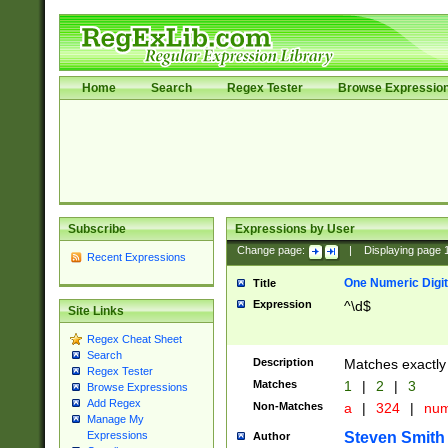
Home
Search
Regex Tester
Browse Expressio
Subscribe
Expressions by User
Change page:
|
Displaying page
Recent Expressions
One Numeric Digit
Title
Expression
^\d$
Site Links
Regex Cheat Sheet
Search
Description
Matches exactly 
Regex Tester
Matches
1
|
2
|
3
Browse Expressions
Add Regex
Non-Matches
a
|
324
|
nu
Manage My
Steven Smith
Expressions
Author