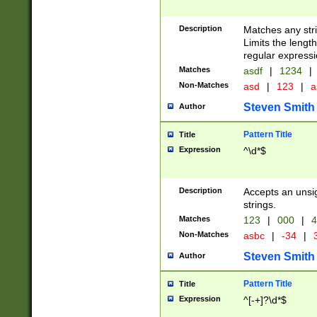
Description
Matches any stri
Limits the length
regular expressi
Matches
asdf
|
1234
|
Non-Matches
asd
|
123
|
a
Steven Smith
Author
Pattern Title
Title
Expression
^\d*$
Description
Accepts an unsi
strings.
Matches
123
|
000
|
4
Non-Matches
asbc
|
-34
|
3
Steven Smith
Author
Pattern Title
Title
Expression
^[-+]?\d*$