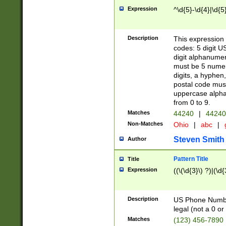
Expression
^\d{5}-\d{4}|\d{5
Description
This expression 
codes: 5 digit U
digit alphanumer
must be 5 numer
digits, a hyphen
postal code mus
uppercase alphab
from 0 to 9.
Matches
44240
|
44240
Non-Matches
Ohio
|
abc
|
Steven Smith
Author
Pattern Title
Title
Expression
((\(\d{3}\) ?)|(\d
Description
US Phone Number -
legal (not a 0 or 
Matches
(123) 456-7890