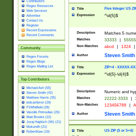
Contributors
Regex Resources
Five Integer US Z
Title
Web Services
Expression
^\d{5}$
Advertise
Contact Us
Register
Recent Expressions
Description
Matches 5 numeri
Recent Comments
Matches
33333
|
5555
Non-Matches
abcd
|
1324
|
Community
Steven Smith
Author
Regex Forums
Regex Blogs
Regex Mailing List
ZIP+4 - XXXXX-X
Title
Expression
^\d{5}-\d{4}$
Top Contributors
Michael Ash (55)
Description
Numeric and hyp
Steven Smith (42)
Matthew Harris (35)
Matches
22222-3333
|
tedcambron (29)
Non-Matches
123456789
|
A
PJWhitfield (28)
Vassilis Petroulias (26)
Steven Smith
Author
Matt Brooke (22)
Juraj Hajdúch (SK) (21)
Mukundh (21)
US ZIP (5 or 5+4)
Title
RobertKaw (19)