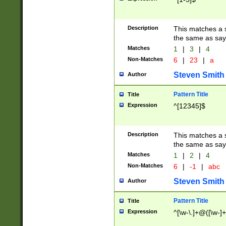
Description
This matches a s
the same as say
Matches
1
|
3
|
4
Non-Matches
6
|
23
|
a
Steven Smith
Author
Pattern Title
Title
Expression
^[12345]$
Description
This matches a s
the same as sayi
Matches
1
|
2
|
4
Non-Matches
6
|
-1
|
abc
Steven Smith
Author
Pattern Title
Title
Expression
^[\w-\.]+@([\w-]+