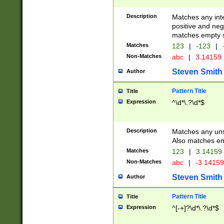
Description
Matches any inte
positive and nega
matches empty s
Matches
123
|
-123
|
Non-Matches
abc
|
3.14159
Steven Smith
Author
Pattern Title
Title
Expression
^\d*\.?\d*$
Description
Matches any uns
Also matches em
Matches
123
|
3.14159
Non-Matches
abc
|
-3.1415
Steven Smith
Author
Pattern Title
Title
Expression
^[-+]?\d*\.?\d*$