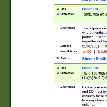
Pattern Title
Title
Expression
^(|(0[1-9])|(1[0-2
Description
This expressio
where months an
padded. It is not
regardless of th
Matches
01/01/2001
|
0
Non-Matches
1/1/02
|
1/1/2
Steven Smith
Author
Pattern Title
Title
Expression
^((((0[13578])|(1[
(11))[\/]?(([0-2][
Description
Date expressio
and DD must be 
correctly for al
to always have 2
optional.