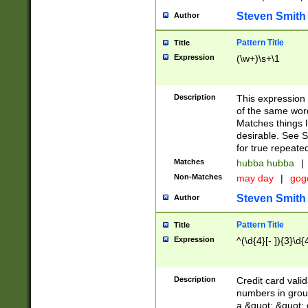
Steven Smith
Author
Pattern Title
Title
Expression
(\w+)\s+\1
Description
This expression
of the same word
Matches things l
desirable. See S
for true repeate
Matches
hubba hubba
|
Non-Matches
may day
|
gog
Steven Smith
Author
Pattern Title
Title
Expression
^(\d{4}[- ]){3}\d{
Description
Credit card valid
numbers in group
a &quot; &quot; o