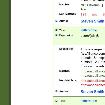
Matches
strFirstName
|
Are
Non-Matches
123
|
abc
|
th
Steven Smith
Author
Pattern Title
Title
Expression
\.com/(\d+)$
Description
This is a regex 
AspAlliance.com w
domain. So http:
number 123. It m
displays the arti
Matches
http://aspallia
http://aspallian
Non-Matches
http://aspallian
http://aspallian
Steven Smith
Author
Pattern Title
Title