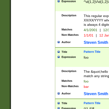
Expression
^\d{1,2}\/\d{1,2}\
Description
This regular exp
XX/XX/YYYY wher
is always 4 digit
Matches
4/1/2001
|
12/
Non-Matches
1/1/01
|
12 Ja
Steven Smith
Author
Pattern Title
Title
Expression
foo
Description
The &quot;hello 
match any string 
Matches
foo
Non-Matches
bar
Steven Smith
Author
Pattern Title
Title
Expression
^[1-5]$