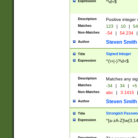
Expression
^\d+$
Description
Positive integer 
Matches
123
|
10
|
54
Non-Matches
-54
|
54.234
|
Steven Smith
Author
Signed Integer
Title
Expression
^(\+|-)?\d+$
Description
Matches any sig
Matches
-34
|
34
|
+5
Non-Matches
abc
|
3.1415
Steven Smith
Author
Strongish Passwo
Title
Expression
^[a-zA-Z]\w{3,1
Description