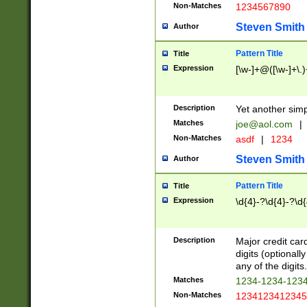
Non-Matches
1234567890
Steven Smith
Author
Pattern Title
Title
Expression
[\w-]+@([\w-]+\.)
Description
Yet another simp
Matches
joe@aol.com
|
Non-Matches
asdf
|
1234
Steven Smith
Author
Pattern Title
Title
Expression
\d{4}-?\d{4}-?\d{
Description
Major credit card
digits (optional
any of the digits.
Matches
1234-1234-123
Non-Matches
1234123412345