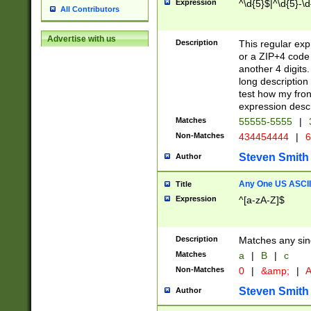
Expression
^\d{5}$|^\d{5}-\d
All Contributors
Advertise with us
Description
This regular exp
or a ZIP+4 code 
another 4 digits. 
long description 
test how my fron
expression descr
Matches
55555-5555
|
Non-Matches
434454444
|
6
Steven Smith
Author
Any One US ASCII 
Title
Expression
^[a-zA-Z]$
Description
Matches any sing
Matches
a
|
B
|
c
Non-Matches
0
|
&amp;
|
A
Steven Smith
Author