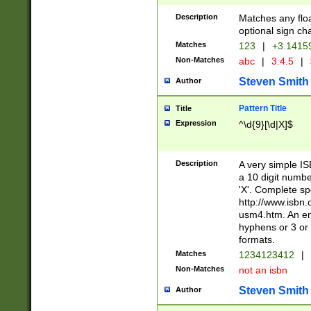
Description
Matches any floa
optional sign ch
Matches
123
|
+3.1415
Non-Matches
abc
|
3.4.5
|
Steven Smith
Author
Pattern Title
Title
Expression
^\d{9}[\d|X]$
Description
A very simple ISB
a 10 digit number
'X'. Complete sp
http://www.isbn.
usm4.htm. An en
hyphens or 3 or 
formats.
Matches
1234123412
|
Non-Matches
not an isbn
Steven Smith
Author