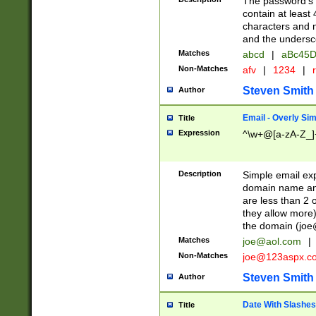
The password's fi
contain at least
characters and n
and the unders
Matches
abcd
|
aBc45D
Non-Matches
afv
|
1234
|
r
Steven Smith
Author
Email - Overly Si
Title
Expression
^\w+@[a-zA-Z_]+
Description
Simple email exp
domain name and 
are less than 2 o
they allow more)
the domain (
joe
Matches
joe@aol.com
|
Non-Matches
joe@123aspx.c
Steven Smith
Author
Date With Slashes
Title