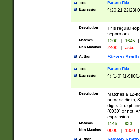
Pattern Title
Title
Expression
^(20|21|22|23|[0
Description
This regular exp
separators.
Matches
1200
|
1645
|
Non-Matches
2400
|
asbc
|
Steven Smith
Author
Pattern Title
Title
Expression
^( [1-9]|[1-9]|0[
Description
Matches a 12-ho
numeric digits, 
digits. 3 digit t
(0930) or not. A
expression.
Matches
1145
|
933
|
Non-Matches
0000
|
1330
|
Steven Smith
Author