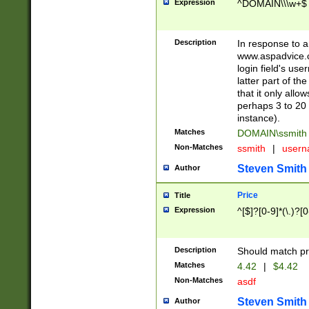
Expression
^DOMAIN\\\w+$
Description
In response to a 
www.aspadvice.c
login field's us
latter part of t
that it only all
perhaps 3 to 20 
instance).
Matches
DOMAIN\ssmit
Non-Matches
ssmith
|
user
Steven Smith
Author
Price
Title
Expression
^[$]?[0-9]*(\.)?[
Description
Should match pri
Matches
4.42
|
$4.42
Non-Matches
asdf
Steven Smith
Author