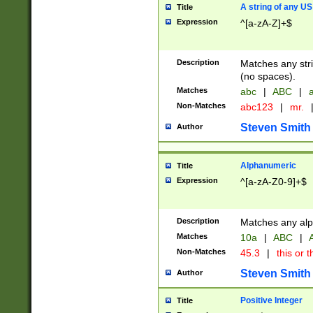
A string of any US
Title
Expression
^[a-zA-Z]+$
Description
Matches any stri
(no spaces).
Matches
abc
|
ABC
|
a
Non-Matches
abc123
|
mr.
Steven Smith
Author
Alphanumeric
Title
Expression
^[a-zA-Z0-9]+$
Description
Matches any alp
Matches
10a
|
ABC
|
A
Non-Matches
45.3
|
this or t
Steven Smith
Author
Positive Integer
Title