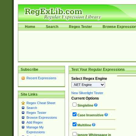
Home
Search
Regex Tester
Browse Expressio
Subscribe
Test Your Regular Expressions
Recent Expressions
Select Regex Engine
New Silverlight Tester
Site Links
Current Options
Regex Cheat Sheet
Singleline
Search
Regex Tester
Case Insensitive
Browse Expressions
Add Regex
Multiline
Manage My
Expressions
Ignore Whitespace in