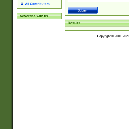
All Contributors
Advertise with us
Results
Copyright © 2001-202