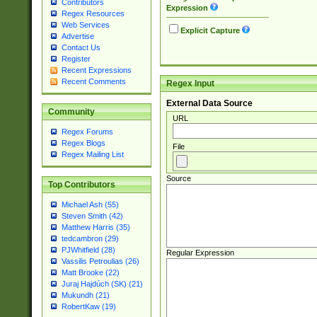
Contributors
Expression
Regex Resources
Web Services
Explicit Capture
Advertise
Contact Us
Register
Recent Expressions
Recent Comments
Regex Input
External Data Source
Community
URL
Regex Forums
Regex Blogs
File
Regex Mailing List
Source
Top Contributors
Michael Ash (55)
Steven Smith (42)
Matthew Harris (35)
tedcambron (29)
PJWhitfield (28)
Regular Expression
Vassilis Petroulias (26)
Matt Brooke (22)
Juraj Hajdúch (SK) (21)
Mukundh (21)
RobertKaw (19)