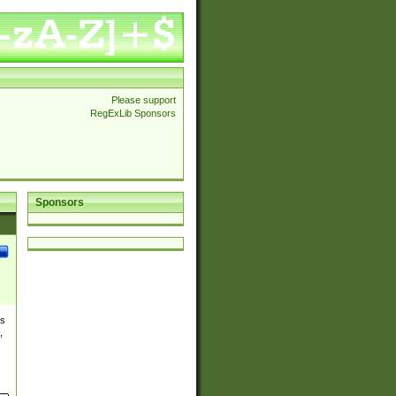
Please support
RegExLib Sponsors
Sponsors
es
,