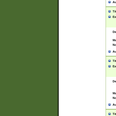
Au
Ti
Ex
De
Ma
No
Au
Ti
Ex
De
Ma
No
Au
Ti