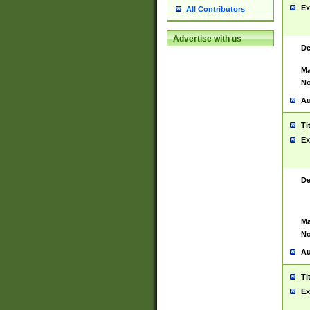
Ex
All Contributors
Advertise with us
De
Ma
No
Au
Ti
Ex
De
Ma
No
Au
Ti
Ex