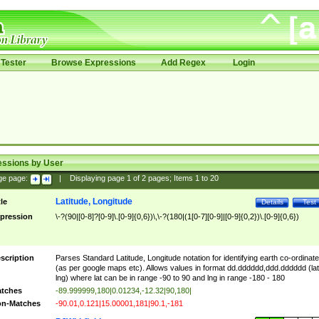
Tester
Browse Expressions
Add Regex
Login
essions by User
ge page:
|
Displaying page
1
of
2
pages; Items
1
to
20
Latitude, Longitude
tle
Details
Test
pression
\-?(90|[0-8]?[0-9]\.[0-9]{0,6})\,\-?(180|(1[0-7][0-9]|[0-9]{0,2})\.[0-9]{0,6})
scription
Parses Standard Latitude, Longitude notation for identifying earth co-ordinat
(as per google maps etc). Allows values in format dd.dddddd,ddd.dddddd (lat
lng) where lat can be in range -90 to 90 and lng in range -180 - 180
tches
-89.999999,180|0.01234,-12.32|90,180|
n-Matches
-90.01,0.121|15.00001,181|90.1,-181