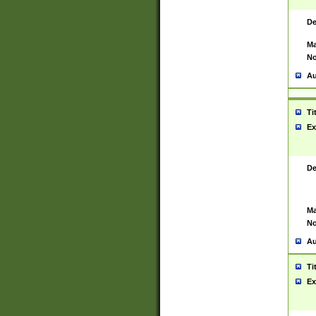
De
Ma
No
Au
Ti
Ex
De
Ma
No
Au
Ti
Ex