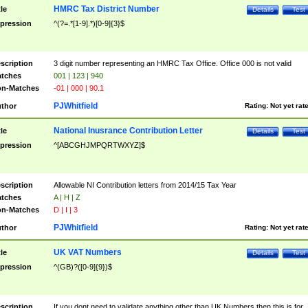
HMRC Tax District Number
tle
Details
Test
pression
^(?=.*[1-9].*)[0-9]{3}$
scription
3 digit number representing an HMRC Tax Office. Office 000 is not valid
tches
001 | 123 | 940
n-Matches
-01 | 000 | 90.1
PJWhitfield
thor
Rating:
Not yet rat
National Inusrance Contribution Letter
tle
Details
Test
pression
^[ABCGHJMPQRTWXYZ]$
scription
Allowable NI Contribution letters from 2014/15 Tax Year
tches
A | H | Z
n-Matches
D | I | 3
PJWhitfield
thor
Rating:
Not yet rat
UK VAT Numbers
tle
Details
Test
pression
^(GB)?([0-9]{9})$
scription
If you dont need to validate anything other than UK Numbers then this is for