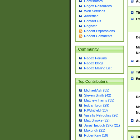
Contributors
Au
Regex Resources
Web Services
Ti
Advertise
Ex
Contact Us
Register
Recent Expressions
Recent Comments
De
Ma
Community
No
Regex Forums
Au
Regex Blogs
Regex Mailing List
Ti
Ex
Top Contributors
Michael Ash (55)
Steven Smith (42)
De
Matthew Harris (35)
tedcambron (29)
Ma
PJWhitfield (28)
No
Vassilis Petroulias (26)
Matt Brooke (22)
Au
Juraj Hajdúch (SK) (21)
Mukundh (21)
RobertKaw (19)
Ti