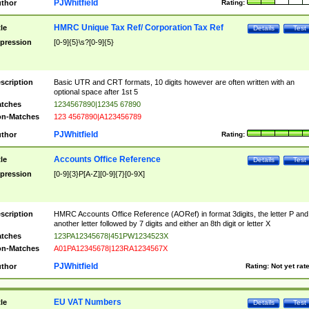
PJWhitfield
thor
Rating:
HMRC Unique Tax Ref/ Corporation Tax Ref
tle
Details
Test
pression
[0-9]{5}\s?[0-9]{5}
scription
Basic UTR and CRT formats, 10 digits however are often written with an
optional space after 1st 5
tches
1234567890|12345 67890
n-Matches
123 4567890|A123456789
PJWhitfield
thor
Rating:
Accounts Office Reference
tle
Details
Test
pression
[0-9]{3}P[A-Z][0-9]{7}[0-9X]
scription
HMRC Accounts Office Reference (AORef) in format 3digits, the letter P and
another letter followed by 7 digits and either an 8th digit or letter X
tches
123PA12345678|451PW1234523X
n-Matches
A01PA12345678|123RA1234567X
PJWhitfield
thor
Rating:
Not yet rat
EU VAT Numbers
tle
Details
Test