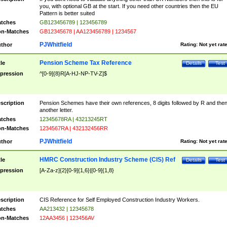
you, with optional GB at the start. If you need other countries then the EU
Pattern is better suited
tches
GB123456789 | 123456789
n-Matches
GB12345678 | AA123456789 | 1234567
PJWhitfield
thor
Rating:
Not yet rat
Pension Scheme Tax Reference
tle
Details
Test
pression
^[0-9]{8}R[A-HJ-NP-TV-Z]$
scription
Pension Schemes have their own references, 8 digits followed by R and the
another letter.
tches
12345678RA | 43213245RT
n-Matches
1234567RA | 432132456RR
PJWhitfield
thor
Rating:
Not yet rat
HMRC Construction Industry Scheme (CIS) Ref
tle
Details
Test
pression
[A-Za-z]{2}[0-9]{1,6}|[0-9]{1,8}
scription
CIS Reference for Self Employed Construction Industry Workers.
tches
AA213432 | 12345678
n-Matches
12AA3456 | 123456AV