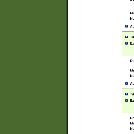
Ma
No
Au
Ti
Ex
De
Ma
No
Au
Ti
Ex
De
Ma
No