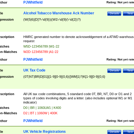
PJWhitfield
thor
Rating:
Not yet rat
Alcohol Tobacco Warehouse Ack Number
tle
Details
Test
pression
(W(5|6)[D]?\-\d{9})|(W1\-\d{9}(\-\d{2})?)
scription
HMRC generated number to denote acknoweldgement of a ATWD warehous
request
tches
W5D-123456789 |W1-22
n-Matches
W2D-123456789 |A1-22
PJWhitfield
thor
Rating:
Not yet rat
UK Tax Code
tle
Details
Test
pression
(0T|NT|BR|D[01]|[1-9][0-9]{0,6}([WM]1)?|K[1-9][0-9]{0,6}
scription
All UK tax code combinations, 5 standard code 0T, BR, NT, D0 or D1 and 2
types of codes involving digits and a letter. (also includes optional W1 or M1
indicator)
tches
D0 | BR | 1060LW1 | K400
n-Matches
D2 | BT | 1060W | 400K
PJWhitfield
thor
Rating:
Not yet rat
UK Vehicle Registrations
tle
Details
Test