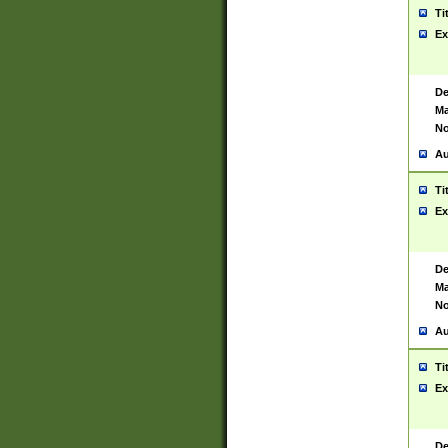
Ti
Ex
De
Ma
No
Au
Ti
Ex
De
Ma
No
Au
Ti
Ex
De