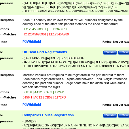
pression
((ATU|DK|FI|HU|LU|MT|SI)[0-9]{8}|BE(0)?{8}|BG[0-9]{9,10}|(ES([0-9]|[A-Z])[
9]{7}([A-Z]|[0-9]))|(HR|IT|LV)[0-9]{11}|CY[0-9]{8}[A-Z]|CZ[0-9]{8,10}|
(DE|EE|EL|GB|PT)[0-9]{9}|FR[A-Z0-9]{2}[0-9]{8}[A-Z0-9]|IE[0-9]{7}[A-Z0-9]
{2}|LT[0-9]{9}([0-9]{3})?|NL[0-9]{9}B([0-9]{2})|PL[0-9]{10}|RO[0-9]{2,10)|SK[
9]{10}|SE[0-9]{12})
scription
Each EU country has its own format for VAT numbers designated by the
country code at the start, this pattern matches the code to the format.
tches
HR12345678901 | EE123456789
n-Matches
HQ12345678901 | EE12345A789
PJWhitfield
thor
Rating:
Not yet rat
UK Boat Port Registrations
tle
Details
Test
pression
(([A-HJ-PRSTW]|A[BDHR]|BCK|B[ADEFHK-
ORSUW]|BRD|C[AEFHKLNOSTY]|D[AEHKORS]|F[DEHRY]|G[HKNRUWY]|
HL]|I[EH]|INS|KY|L[AHIKLNORTY]|M[EHLNRT]|N[ENT]|OB|P[DEHLNTWZ]|
NORXY]|S[ACDEHMNORSTUY]|SSS|T[HNOT]|UL|W[ADHIKNOTY]|YH)[1-9
[0-9]{0,2})|([1-9][0-9]{0,2}([A-HJ-PRSTW]|A[BDHR]|BCK|B[ADEFHK-
scription
Maritime vessels are required to be registered in the port nearest to them.
ORSUW]|BRD|C[AEFHKLNOSTY]|D[AEHKORS]|F[DEHRY]|G[HKNRUWY]|
Each boat is registered with a 2 Alpha and between 1 and 3 digits reference
HL]|I[EH]|INS|KY|L[AHIKLNORTY]|M[EHLNRT]|N[ENT]|OB|P[DEHLNTWZ]|
denoting the port and number. Large boats have the alpha first while small
NORXY]|S[ACDEHMNORSTUY]|SSS|T[HNOT]|UL|W[ADHIKNOTY]|YH))
vessels start with the digits
tches
BH156 | AA12 | CA52 | 172FD
n-Matches
B156H | AC12 | CB52 | 1172FD
PJWhitfield
thor
Rating:
Not yet rat
Companies House Registration
tle
Details
Test
pression
(0[0-9]{7}|
(AC|BR|FC|GE|GN|GS|IC|IP|LP|NA|NF|NI|NL|NO|NP|NR|NZ|OC|RC|SA|SC