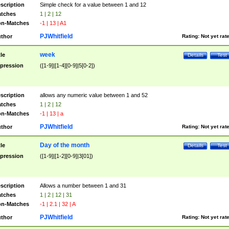
scription
Simple check for a value between 1 and 12
tches
1 | 2 | 12
n-Matches
-1 | 13 | A1
PJWhitfield
thor
Rating:
Not yet rat
week
tle
Details
Test
pression
([1-9]|[1-4][0-9]|5[0-2])
scription
allows any numeric value between 1 and 52
tches
1 | 2 | 12
n-Matches
-1 | 13 | a
PJWhitfield
thor
Rating:
Not yet rat
Day of the month
tle
Details
Test
pression
([1-9]|[1-2][0-9]|3[01])
scription
Allows a number between 1 and 31
tches
1 | 2 | 12 | 31
n-Matches
-1 | 2.1 | 32 | A
PJWhitfield
thor
Rating:
Not yet rat