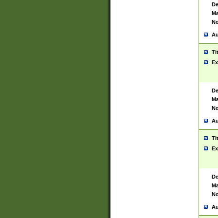
De
Ma
No
Au
Ti
Ex
De
Ma
No
Au
Ti
Ex
De
Ma
No
Au