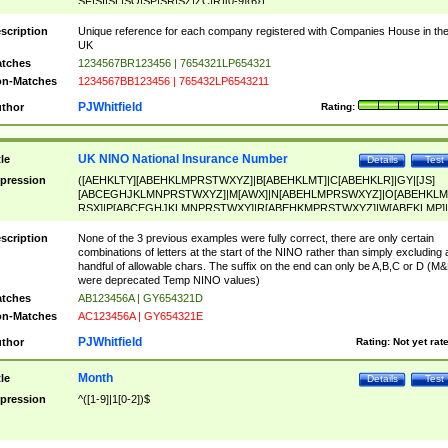
SF|SI|SL|SO|SP|SR|SZ|ZC|R)[0-9]{6})
scription
Unique reference for each company registered with Companies House in th
UK
tches
1234567BR123456 | 7654321LP654321
n-Matches
1234567BB123456 | 765432LP6543211
PJWhitfield
thor
Rating:
UK NINO National Insurance Number
tle
Details
Test
pression
([AEHKLTY][ABEHKLMPRSTWXYZ]|B[ABEHKLMT]|C[ABEHKLR]|GY|[JS]
[ABCEGHJKLMNPRSTWXYZ]|M[AWX]|N[ABEHLMPRSWXYZ]|O[ABEHKLM
RSX]|P[ABCEGHJKLMNPRSTWXY]|R[ABEHKMPRSTWXYZ]|W[ABEKLMP]|
ABEHKLMPRSTWXY])[0-9]{6}[A-D]?
scription
None of the 3 previous examples were fully correct, there are only certain
combinations of letters at the start of the NINO rather than simply excluding 
handful of allowable chars. The suffix on the end can only be A,B,C or D (M
were deprecated Temp NINO values)
tches
AB123456A | GY654321D
n-Matches
AC123456A | GY654321E
PJWhitfield
thor
Rating:
Not yet rat
Month
tle
Details
Test
pression
^([1-9]|1[0-2])$