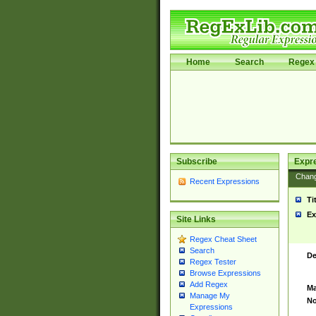
Home
Search
Regex 
Subscribe
Expr
Chan
Recent Expressions
Ti
Ex
Site Links
Regex Cheat Sheet
Search
De
Regex Tester
Browse Expressions
Add Regex
Ma
Manage My
No
Expressions