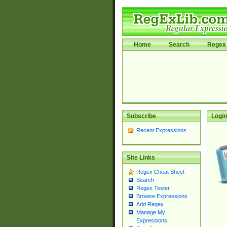
Home
Search
Regex 
Subscribe
Login
Recent Expressions
Site Links
Regex Cheat Sheet
Search
Regex Tester
Browse Expressions
Add Regex
Manage My
Expressions