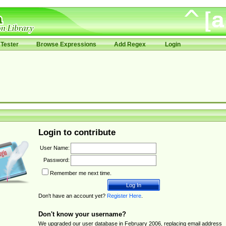
Tester
Browse Expressions
Add Regex
Login
Login to contribute
User Name:
Password:
Remember me next time.
Don't have an account yet?
Register Here
.
Don't know your username?
We upgraded our user database in February 2006, replacing email address