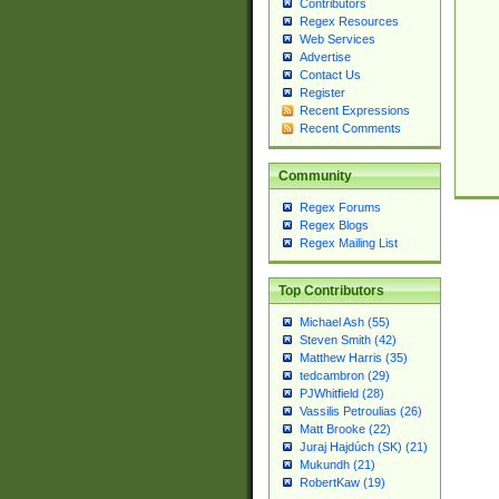
Contributors
Regex Resources
Web Services
Advertise
Contact Us
Register
Recent Expressions
Recent Comments
Community
Regex Forums
Regex Blogs
Regex Mailing List
Top Contributors
Michael Ash (55)
Steven Smith (42)
Matthew Harris (35)
tedcambron (29)
PJWhitfield (28)
Vassilis Petroulias (26)
Matt Brooke (22)
Juraj Hajdúch (SK) (21)
Mukundh (21)
RobertKaw (19)