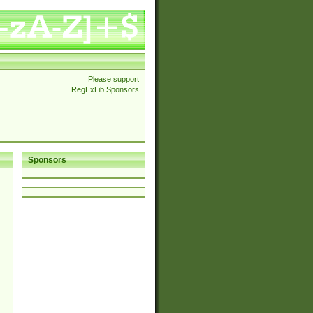
Please support
RegExLib Sponsors
Sponsors