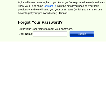
logins with username logins. If you know you've registered already and want 
know your user name,
contact us
with the email you used as your login
previously and we will send you your user name (which you can then use
below to get your password reset). Thanks!
Forgot Your Password?
Enter your User Name to reset your password.
User Name: