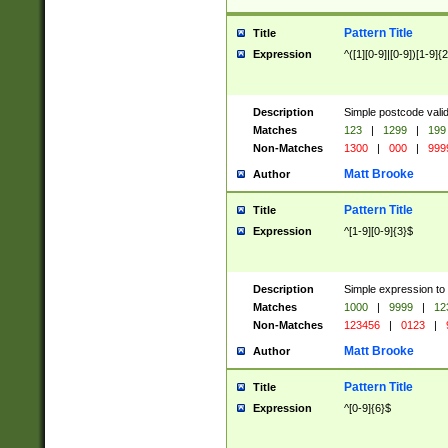
Pattern Title
Title
Expression
^([1][0-9]|[0-9])[1-9]{
Description
Simple postcode valid
Matches
123
|
1299
|
199
Non-Matches
1300
|
000
|
999
Matt Brooke
Author
Pattern Title
Title
Expression
^[1-9][0-9]{3}$
Description
Simple expression to
Matches
1000
|
9999
|
12
Non-Matches
123456
|
0123
|
Matt Brooke
Author
Pattern Title
Title
Expression
^[0-9]{6}$