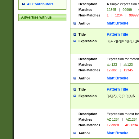
Description
A simple expression f
All Contributors
Matches
12345
|
99999
|
Non-Matches
1
|
1234
|
99999
Advertise with us
Matt Brooke
Author
Pattern Title
Title
Expression
^([A-Z]{2}[0-9]{3})|([A
Description
Expression for match
Matches
ab 123
|
ab123
Non-Matches
12 abc
|
12345
Matt Brooke
Author
Pattern Title
Title
Expression
^[A][Z](.?)[0-9]{4}$
Description
Expression to test fo
Matches
AZ 1234
|
AZ1234
Non-Matches
12 abcd
|
AB 1234
Matt Brooke
Author