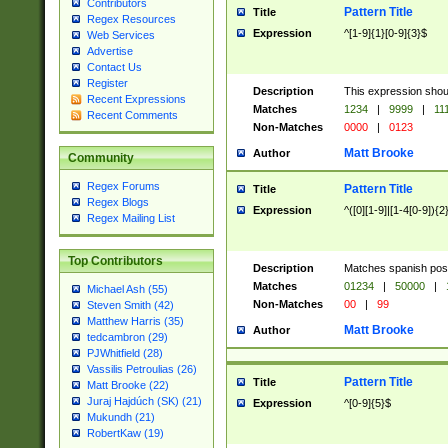
Contributors
Pattern Title
Title
Regex Resources
Expression
^[1-9]{1}[0-9]{3}$
Web Services
Advertise
Contact Us
Register
Description
This expression shou
Recent Expressions
Matches
1234
|
9999
|
11
Recent Comments
Non-Matches
0000
|
0123
Matt Brooke
Author
Community
Regex Forums
Pattern Title
Title
Regex Blogs
Expression
^([0][1-9]|[1-4[0-9]){2
Regex Mailing List
Top Contributors
Description
Matches spanish pos
Matches
01234
|
50000
|
Michael Ash (55)
Non-Matches
00
|
99
Steven Smith (42)
Matthew Harris (35)
Matt Brooke
Author
tedcambron (29)
PJWhitfield (28)
Vassilis Petroulias (26)
Pattern Title
Title
Matt Brooke (22)
Juraj Hajdúch (SK) (21)
Expression
^[0-9]{5}$
Mukundh (21)
RobertKaw (19)