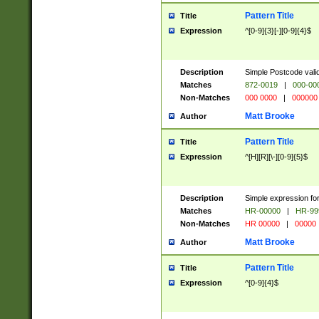
Pattern Title
Title
Expression
^[0-9]{3}[-][0-9]{4}$
Description
Simple Postcode valid
Matches
872-0019
|
000-00
Non-Matches
000 0000
|
000000
Matt Brooke
Author
Pattern Title
Title
Expression
^[H][R][\-][0-9]{5}$
Description
Simple expression for
Matches
HR-00000
|
HR-99
Non-Matches
HR 00000
|
00000
Matt Brooke
Author
Pattern Title
Title
Expression
^[0-9]{4}$