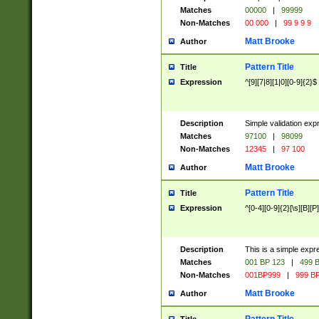
Matches
00000
|
99999
Non-Matches
00 000
|
99 9 9 9
Matt Brooke
Author
Pattern Title
Title
Expression
^[9][7|8][1|0][0-9]{2}$
Description
Simple validation exp
Matches
97100
|
98099
Non-Matches
12345
|
97 100
Matt Brooke
Author
Pattern Title
Title
Expression
^[0-4][0-9]{2}[\s][B][P]
Description
This is a simple expr
Matches
001 BP 123
|
499 B
Non-Matches
001BP999
|
999 BP
Matt Brooke
Author