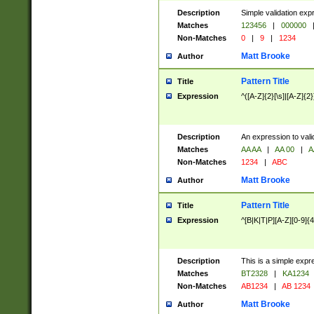
Description
Simple validation exp
Matches
123456
|
000000
Non-Matches
0
|
9
|
1234
Matt Brooke
Author
Pattern Title
Title
Expression
^([A-Z]{2}[\s]|[A-Z]{2}
Description
An expression to val
Matches
AA AA
|
AA 00
|
A
Non-Matches
1234
|
ABC
Matt Brooke
Author
Pattern Title
Title
Expression
^[B|K|T|P][A-Z][0-9]{4
Description
This is a simple expr
Matches
BT2328
|
KA1234
Non-Matches
AB1234
|
AB 1234
Matt Brooke
Author