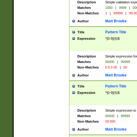
Description
Simple validation ex
Matches
1000
|
9999
|
00
Non-Matches
1
|
99999
|
99 0
Matt Brooke
Author
Pattern Title
Title
Expression
^[0-9]{5}$
Description
Simple expression for
Matches
00000
|
99999
Non-Matches
0 0 0 00
|
00
Matt Brooke
Author
Pattern Title
Title
Expression
^[0-9]{5}$
Description
Simple expression to
Matches
00000
|
99999
Non-Matches
00 000
Matt Brooke
Author