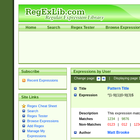
Home
Search
Regex Tester
Browse Expressio
Subscribe
Expressions by User
Change page:
|
Displaying page
Recent Expressions
Pattern Title
Title
Expression
^[1-9]{1}[0-9]{3}$
Site Links
Regex Cheat Sheet
Search
Description
This expression mat
Regex Tester
Matches
1234
|
9876
Browse Expressions
Non-Matches
0123
|
012
|
123
Add Regex
Manage My
Matt Brooke
Author
Expressions