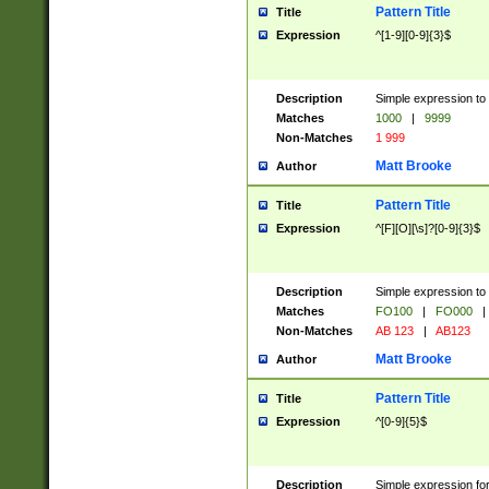
Pattern Title
Title
Expression
^[1-9][0-9]{3}$
Description
Simple expression to 
Matches
1000
|
9999
Non-Matches
1 999
Matt Brooke
Author
Pattern Title
Title
Expression
^[F][O][\s]?[0-9]{3}$
Description
Simple expression to 
Matches
FO100
|
FO000
|
Non-Matches
AB 123
|
AB123
Matt Brooke
Author
Pattern Title
Title
Expression
^[0-9]{5}$
Description
Simple expression fo