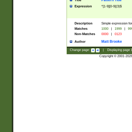
Pattern Title
Title
Expression
^[1-9][0-9]{3}$
Description
Simple expression for
Matches
1000
|
1999
|
99
Non-Matches
0000
|
0123
Matt Brooke
Author
Change page:
|
Displaying page
Copyright © 2001-202