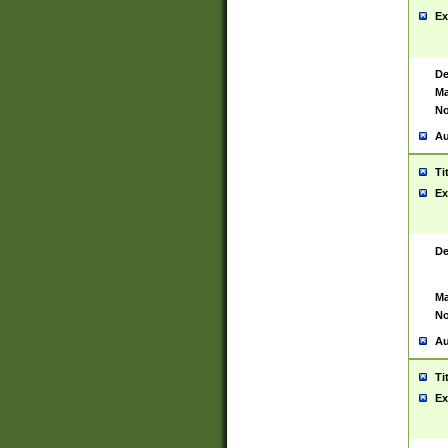
Ex
De
Ma
No
Au
Ti
Ex
De
Ma
No
Au
Ti
Ex