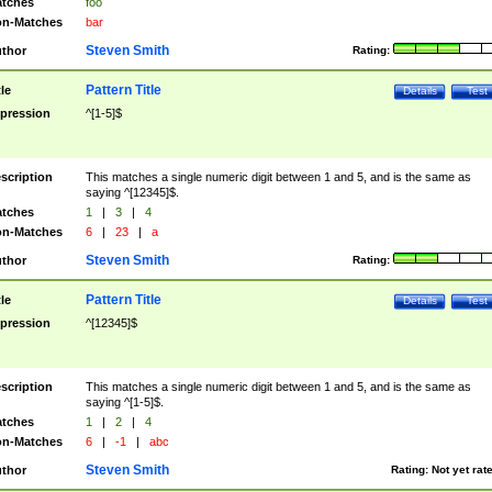
tches
foo
n-Matches
bar
Steven Smith
thor
Rating:
Pattern Title
tle
Details
Test
pression
^[1-5]$
scription
This matches a single numeric digit between 1 and 5, and is the same as
saying ^[12345]$.
tches
1
|
3
|
4
n-Matches
6
|
23
|
a
Steven Smith
thor
Rating:
Pattern Title
tle
Details
Test
pression
^[12345]$
scription
This matches a single numeric digit between 1 and 5, and is the same as
saying ^[1-5]$.
tches
1
|
2
|
4
n-Matches
6
|
-1
|
abc
Steven Smith
thor
Rating:
Not yet rat