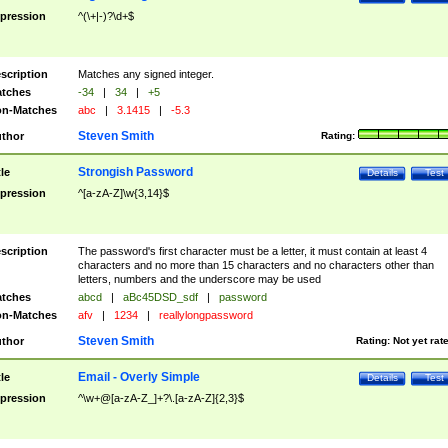
pression
^(\+|-)?\d+$
scription
Matches any signed integer.
tches
-34
|
34
|
+5
n-Matches
abc
|
3.1415
|
-5.3
Steven Smith
thor
Rating:
Strongish Password
tle
Details
Test
pression
^[a-zA-Z]\w{3,14}$
scription
The password's first character must be a letter, it must contain at least 4
characters and no more than 15 characters and no characters other than
letters, numbers and the underscore may be used
tches
abcd
|
aBc45DSD_sdf
|
password
n-Matches
afv
|
1234
|
reallylongpassword
Steven Smith
thor
Rating:
Not yet rat
Email - Overly Simple
tle
Details
Test
pression
^\w+@[a-zA-Z_]+?\.[a-zA-Z]{2,3}$