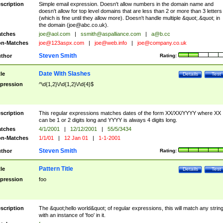
scription
Simple email expression. Doesn't allow numbers in the domain name and
doesn't allow for top level domains that are less than 2 or more than 3 letters
(which is fine until they allow more). Doesn't handle multiple &quot;.&quot; in
the domain (
joe@abc.co.uk
).
tches
joe@aol.com
|
ssmith@aspalliance.com
|
a@b.cc
n-Matches
joe@123aspx.com
|
joe@web.info
|
joe@company.co.uk
Steven Smith
thor
Rating:
Date With Slashes
tle
Details
Test
pression
^\d{1,2}\/\d{1,2}\/\d{4}$
scription
This regular expressions matches dates of the form XX/XX/YYYY where XX
can be 1 or 2 digits long and YYYY is always 4 digits long.
tches
4/1/2001
|
12/12/2001
|
55/5/3434
n-Matches
1/1/01
|
12 Jan 01
|
1-1-2001
Steven Smith
thor
Rating:
Pattern Title
tle
Details
Test
pression
foo
scription
The &quot;hello world&quot; of regular expressions, this will match any strin
with an instance of 'foo' in it.