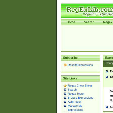
Home
Search
Regex 
Subscribe
Expr
Chan
Recent Expressions
Ti
Ex
Site Links
Regex Cheat Sheet
Search
De
Regex Tester
Ma
Browse Expressions
No
Add Regex
Manage My
Au
Expressions