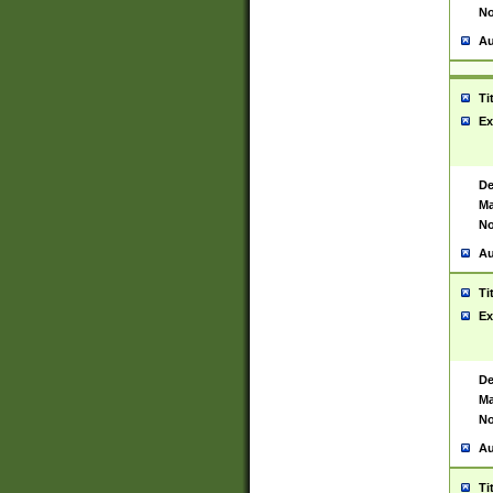
No
Au
Ti
Ex
De
Ma
No
Au
Ti
Ex
De
Ma
No
Au
Ti