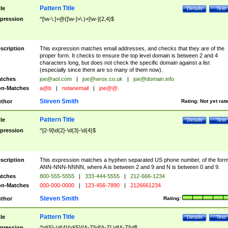
Pattern Title
tle
Details
Test
pression
^[\w-\.]+@([\w-]+\.)+[\w-]{2,4}$
scription
This expression matches email addresses, and checks that they are of the
proper form. It checks to ensure the top level domain is between 2 and 4
characters long, but does not check the specific domain against a list
(especially since there are so many of them now).
tches
joe@aol.com
|
joe@wrox.co.uk
|
joe@domain.info
n-Matches
a@b
|
notanemail
|
joe@@.
Steven Smith
thor
Rating:
Not yet rat
Pattern Title
tle
Details
Test
pression
^[2-9]\d{2}-\d{3}-\d{4}$
scription
This expression matches a hyphen separated US phone number, of the for
ANN-NNN-NNNN, where A is between 2 and 9 and N is between 0 and 9.
tches
800-555-5555
|
333-444-5555
|
212-666-1234
n-Matches
000-000-0000
|
123-456-7890
|
2126661234
Steven Smith
thor
Rating:
Pattern Title
tle
Details
Test
pression
^\d{5}-\d{4}|\d{5}|[A-Z]\d[A-Z] \d[A-Z]\d$