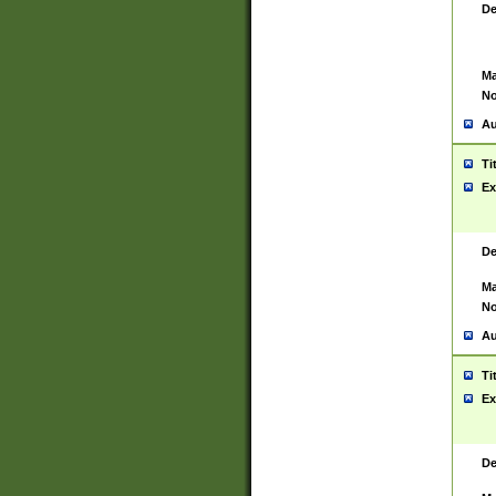
De
Ma
No
Au
Ti
Ex
De
Ma
No
Au
Ti
Ex
De