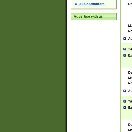
De
All Contributors
Advertise with us
Ma
No
Au
Ti
Ex
De
Ma
No
Au
Ti
Ex
De
Ma