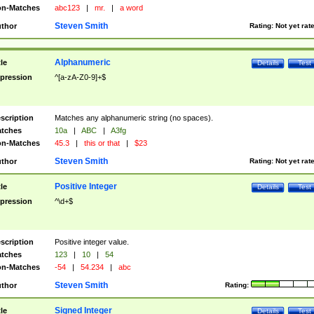
n-Matches
abc123
|
mr.
|
a word
Steven Smith
thor
Rating:
Not yet rat
Alphanumeric
tle
Details
Test
pression
^[a-zA-Z0-9]+$
scription
Matches any alphanumeric string (no spaces).
tches
10a
|
ABC
|
A3fg
n-Matches
45.3
|
this or that
|
$23
Steven Smith
thor
Rating:
Not yet rat
Positive Integer
tle
Details
Test
pression
^\d+$
scription
Positive integer value.
tches
123
|
10
|
54
n-Matches
-54
|
54.234
|
abc
Steven Smith
thor
Rating:
Signed Integer
tle
Details
Test