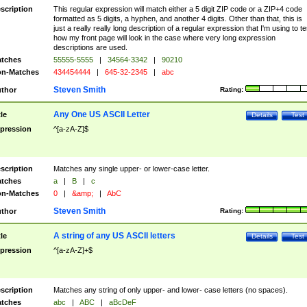
scription
This regular expression will match either a 5 digit ZIP code or a ZIP+4 code
formatted as 5 digits, a hyphen, and another 4 digits. Other than that, this is
just a really really long description of a regular expression that I'm using to te
how my front page will look in the case where very long expression
descriptions are used.
tches
55555-5555
|
34564-3342
|
90210
n-Matches
434454444
|
645-32-2345
|
abc
Steven Smith
thor
Rating:
Any One US ASCII Letter
tle
Details
Test
pression
^[a-zA-Z]$
scription
Matches any single upper- or lower-case letter.
tches
a
|
B
|
c
n-Matches
0
|
&amp;
|
AbC
Steven Smith
thor
Rating:
A string of any US ASCII letters
tle
Details
Test
pression
^[a-zA-Z]+$
scription
Matches any string of only upper- and lower- case letters (no spaces).
tches
abc
|
ABC
|
aBcDeF