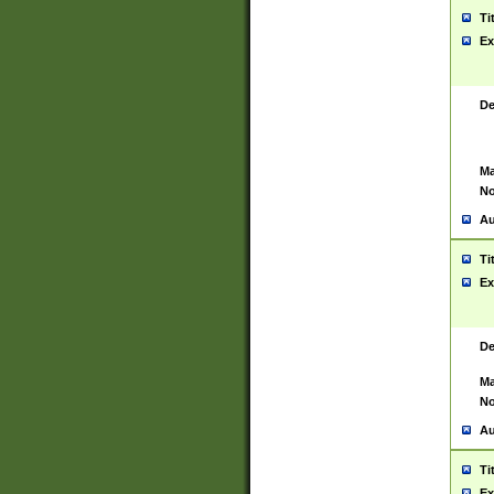
Ti
Ex
De
Ma
No
Au
Ti
Ex
De
Ma
No
Au
Ti
Ex