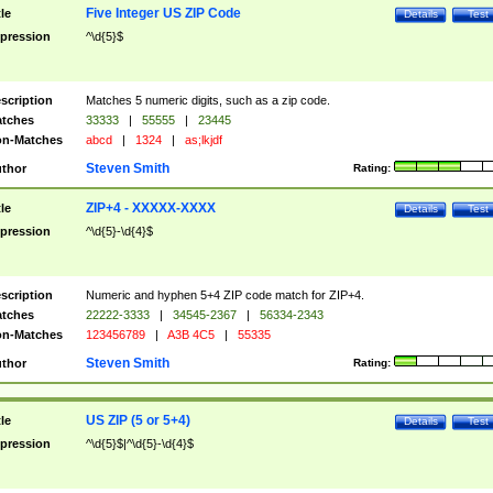
Five Integer US ZIP Code
tle
Details
Test
pression
^\d{5}$
scription
Matches 5 numeric digits, such as a zip code.
tches
33333
|
55555
|
23445
n-Matches
abcd
|
1324
|
as;lkjdf
Steven Smith
thor
Rating:
ZIP+4 - XXXXX-XXXX
tle
Details
Test
pression
^\d{5}-\d{4}$
scription
Numeric and hyphen 5+4 ZIP code match for ZIP+4.
tches
22222-3333
|
34545-2367
|
56334-2343
n-Matches
123456789
|
A3B 4C5
|
55335
Steven Smith
thor
Rating:
US ZIP (5 or 5+4)
tle
Details
Test
pression
^\d{5}$|^\d{5}-\d{4}$