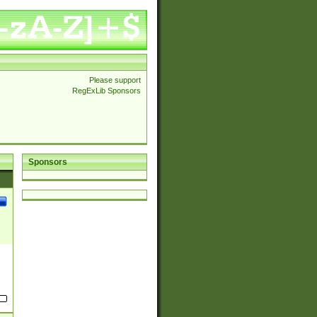
Please support
RegExLib Sponsors
Sponsors