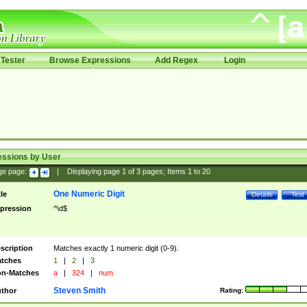
Tester
Browse Expressions
Add Regex
Login
essions by User
ge page:
|
Displaying page
1
of
3
pages; Items
1
to
20
One Numeric Digit
tle
Details
Test
pression
^\d$
scription
Matches exactly 1 numeric digit (0-9).
tches
1
|
2
|
3
n-Matches
a
|
324
|
num
Steven Smith
thor
Rating: