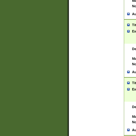
Ma
No
Au
Ti
Ex
De
Ma
No
Au
Ti
Ex
De
Ma
No
Au