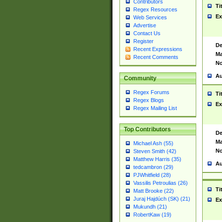
Contributors
Ti
Regex Resources
Ex
Web Services
Advertise
Contact Us
Register
De
Recent Expressions
Ma
Recent Comments
No
Au
Community
Regex Forums
Ti
Regex Blogs
Ex
Regex Mailing List
Top Contributors
De
Ma
Michael Ash (55)
No
Steven Smith (42)
Matthew Harris (35)
Au
tedcambron (29)
PJWhitfield (28)
Vassilis Petroulias (26)
Ti
Matt Brooke (22)
Juraj Hajdúch (SK) (21)
Ex
Mukundh (21)
RobertKaw (19)