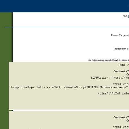
Click
Returns N expressi
The test form is
The following is a sample SOAP 1.1 reques
POST /
Content-T
C
SOAPAction: "http://re
<?xml ver
<soap:Envelope xmlns:xsi="http://www.w3.org/2001/XMLSchema-instance" 
    <ListAllAsXml xmln
    
Content-T
C
<?xml ver