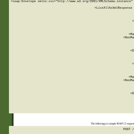
<soap:Envelope xmlns:xsi="http://www.w3.org/2001/XMLSchema-instance" 
    <ListAllAsXmlResponse 
   
        
          <
         
      
        
          <Ma
          <NonMa
        
     
       
          <D
 
        
          <
         
      
        
          <Ma
          <NonMa
        
     
       
          <D
 
    
    
The following is a sample SOAP 1.2 reques
POST /