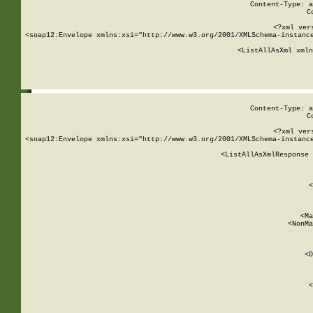
Content-Type: a
C
<?xml ver
<soap12:Envelope xmlns:xsi="http://www.w3.org/2001/XMLSchema-instance
    <ListAllAsXml xmln
    
Content-Type: a
C
<?xml ver
<soap12:Envelope xmlns:xsi="http://www.w3.org/2001/XMLSchema-instance
    <ListAllAsXmlResponse 
   
        
          <
         
      
        
          <Ma
          <NonMa
        
     
       
          <D
 
        
          <
         
      
        