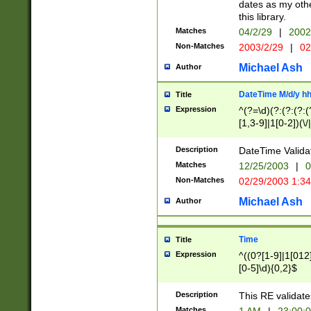
dates as my othe
this library.
Matches
04/2/29
|
2002
Non-Matches
2003/2/29
|
02
Michael Ash
Author
DateTime M/d/y h
Title
Expression
^(?=\d)(?:(?:(?:(
[1,3-9]|1[0-2])(\/
(?:0?2(\/|-|\.)29
[048]|[13579][26]
Description
DateTime Validat
(?:0?[1-9])|(?:1[0
Matches
12/25/2003
|
0
9]|[2-9]\d)?\d{2}
Non-Matches
02/29/2003 1:3
{0,2}(\ [AP]M))|(
Michael Ash
Author
Time
Title
Expression
^((0?[1-9]|1[012]
[0-5]\d){0,2}$
Description
This RE validate
Matches