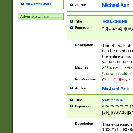
All Contributors
Michael Ash
Author
Advertise with us
Text Extension
Title
Expression
^(([a-zA-Z]:)|(\\{
Description
This RE validates
can be used as a 
the entire string 
value can be ch
Matches
c:\file.txt
|
c:\fo
\\network\folder\f
Non-Matches
C:
|
C:\file.xls
Michael Ash
Author
yy/mm/dd Date
Title
Expression
^(?:(?:(?:(?:(?:1
[26])|(?:(?:16|[2
2\1(?:29)))|(?:(?:
[13578]|1[02])\2(
Description
This expression 
(?:0?[1-9])|(?:1[
1600/1/1 - 9999/