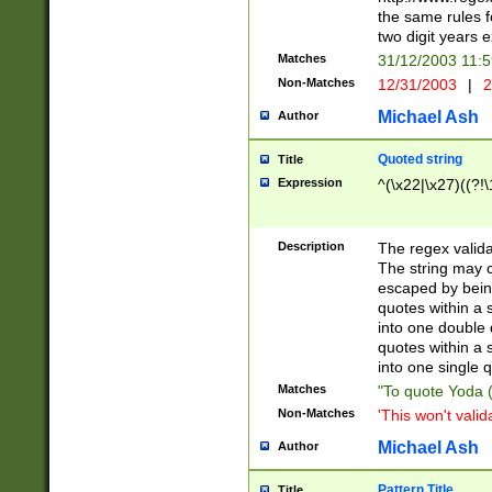
the same rules fo
two digit years 
Matches
31/12/2003 11:
Non-Matches
12/31/2003
|
2
Michael Ash
Author
Quoted string
Title
Expression
^(\x22|\x27)((?!\
Description
The regex valida
The string may co
escaped by bein
quotes within a 
into one double 
quotes within a 
into one single q
Matches
"To quote Yoda ("
Non-Matches
'This won't valid
Michael Ash
Author
Pattern Title
Title