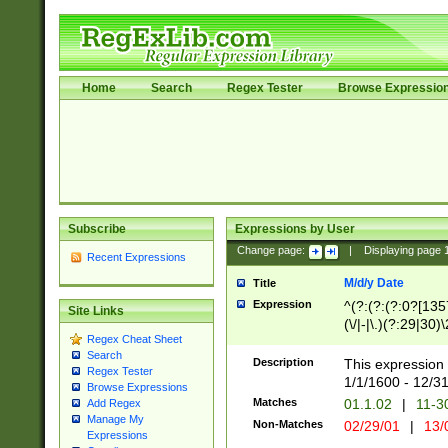
Home
Search
Regex Tester
Browse Expressio
Subscribe
Expressions by User
Change page:
|
Displaying page
Recent Expressions
M/d/y Date
Title
Expression
^(?:(?:(?:0?[1357
Site Links
(\/|-|\.)(?:29|30)
Regex Cheat Sheet
|\.)29\3(?:(?:(?:
Search
[26])|(?:(?:16|[2
Description
This expression 
Regex Tester
(?:1[0-2]))(\/|-|\
1/1/1600 - 12/3
Browse Expressions
\d{2})$
Matches
01.1.02
|
11-3
Add Regex
Manage My
Non-Matches
02/29/01
|
13/
Expressions