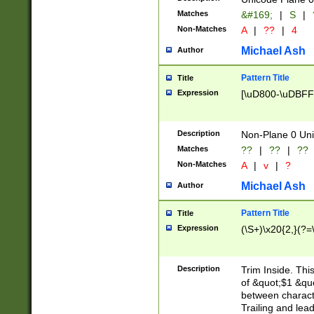
Matches
&#169;
|
S
|
Non-Matches
A
|
??
|
4
Michael Ash
Author
Pattern Title
Title
Expression
[\uD800-\uDBFF
Description
Non-Plane 0 Uni
Matches
??
|
??
|
??
Non-Matches
A
|
v
|
?
Michael Ash
Author
Pattern Title
Title
Expression
(\S+)\x20{2,}(?=
Description
Trim Inside. Thi
of &quot;$1 &qu
between characte
Trailing and lea