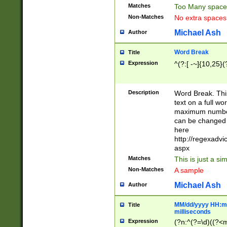
Matches
Too Many space
Non-Matches
No extra space
Michael Ash
Author
Word Break
Title
Expression
^(?:[ -~]{10,25}(?
Description
Word Break. This
text on a full w
maximum number 
can be changed 
here
http://regexadv
aspx
Matches
This is just a s
Non-Matches
A sample
Michael Ash
Author
MM/dd/yyyy HH:mm
Title
milliseconds
Expression
(?n:^(?=\d)((?<