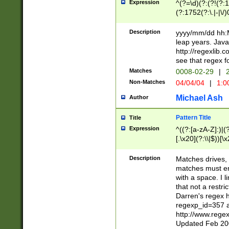
Expression
^(?=\d)(?:(?!(?:15
(?:1752(?:\.|-|\/)
(?!000[04]|(?:(?
(?:\d\d)(?:[0246
Description
yyyy/mm/dd hh:M
(?:\d{4}\D(?!(?:0
leap years. Java
(\d{4})([-\/.])(0
http://regexlib
=\x20\d)\x20))?((
see that regex f
(?:\x20[aApP][mM]
Matches
0008-02-29
|
2
Non-Matches
04/04/04
|
1:0
Michael Ash
Author
Pattern Title
Title
Expression
^((?:[a-zA-Z]:)|(?:
[.\x20](?:\\|$))[\x
.]$)[\x20-\x7E])+)
{2,15}))?$
Description
Matches drives, 
matches must en
with a space. I l
that not a restri
Darren's regex 
regexp_id=357 
http://www.rege
Updated Feb 20