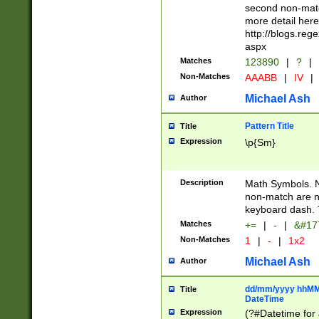
second non-match
more detail here
http://blogs.re
aspx
Matches
123890
|
?
|
Non-Matches
AAABB
|
IV
|
Michael Ash
Author
Pattern Title
Title
Expression
\p{Sm}
Description
Math Symbols. 
non-match are n
keyboard dash. 
Matches
+=
|
-
|
&#177
Non-Matches
1
|
-
|
1x2
Michael Ash
Author
dd/mm/yyyy hhMMs
Title
DateTime
Expression
(?#Datetime for