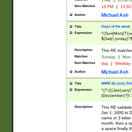
1 AM
|
23:00:
Non-Matches
13 PM
|
13:60
Michael Ash
Author
Days of the week
Title
Expression
^(Sun|Mon|(T(ue
$|Sat(\.|urday)?
Description
This RE matches 
Matches
Sunday
|
Mon
Non-Matches
day
|
Wedday
Michael Ash
Author
MMM dd, yyyy Dat
Title
Expression
^(?:(((Jan(uary)
|Dec(ember)?)\ 3
|Ju((ly?)|(ne?))
(ember)?)\ (0?[1
Description
This RE validat
9]|1\d|2[0-8]|(29
Jan 1, 1600 to D
[13579][26])|((16
name or 3 letter 
[2-9]\d)\d{2}))
month, then a s
a space finally 