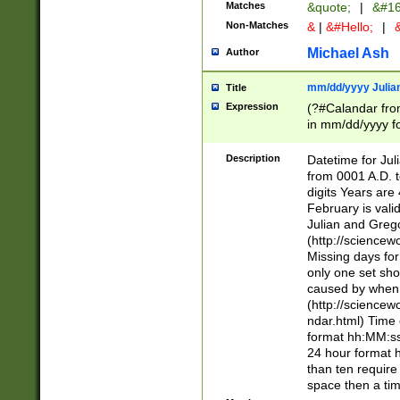
Matches
&quote;
|
&#16
Non-Matches
&
|
&#Hello;
|
&
Michael Ash
Author
mm/dd/yyyy Julian
Title
Expression
(?#Calandar fro
in mm/dd/yyyy fo
4])\k<sep>(?:15
<sep>[-./])(?:0?
Description
Datetime for Ju
days from 1752 
from 0001 A.D. 
in the same cale
digits Years are 
=\d) # the chara
February is valid
digit ( (?<month
Julian and Greg
(0?[469]|11)(?!.
(http://science
(?(.29) # if feb 
Missing days fo
#exclude these 
only one set sho
year 0 and no lea
caused by when 
[^048]|[3579][^2
(http://science
divisible by 400 
ndar.html) Time 
(?:[02468][048]|
format hh:MM:ss
(?:00(?:42|3[036
24 hour format 
Feb 29 (?!.3[01]
than ten require
year check ) #en
space then a tim
date separator 