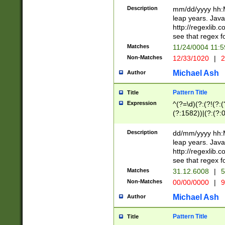
29 )(?<!\k'sep'(
(?!000[04]|(?:(?
Description
mm/dd/yyyy hh:M
))29)(?(?=\x20\d
(?:\d\d)(?:[0246
leap years. Java
a digit check fo
(?:00(?:42|3[036
http://regexlib
9]|1[012])(?# ho
(?:(?:\d\D)|(?:[01
see that regex f
seconds )(?i:\x
[12]\d|3[01])\2(
hour format )([01
Matches
11/24/0004 11:
(?:\d{4}(?!\x20B
#required minut
Non-Matches
12/33/1020
|
2
((?:(?:0?[1-9]|1[
[01]\d|2[0-3])(?:
Michael Ash
Author
Pattern Title
Title
Expression
^(?=\d)(?:(?!(?:(?
(?:1582))|(?:(?:0?
(31(?!(?:\.|-|\/)(
(?:\.|-|\/)0?2(?:\
Description
dd/mm/yyyy hh:M
[2468][^048]|[35
leap years. Java
[13579][26])(?!\
http://regexlib
(?:00(?:42|3[036
see that regex f
8]|1\d|0?[1-9])([
Matches
31.12.6008
|
5
[0-3]?\d)\x20BC)
Non-Matches
00/00/0000
|
9
(?:\x20BC)?)(?:$
[0-5]\d){0,2}(?:\
Michael Ash
Author
{1,2})?$
Pattern Title
Title