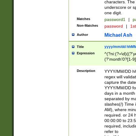
characters. The 
underscore or sp
one digit.
Matches
password1
|
p
Non-Matches
password
|
1s
Michael Ash
Author
yyyy/mm/dd hhMM
Title
Expression
^(?ni:(?=\d)((?'ye
(?'month'0?[1-9]
[2469])|11)\2))31
9]\d)(0[48]|[246
Description
YYYY/MM/DD hh:
[26])00)\2\3\2)29
regex will validat
=\x20\d)\x20|$))
capture the date
(\x20[AP]M))|([01
YYYY/MM/DD form
days in a month 
separated by mat
slashes(/) Time
AM), where minu
required. or 24 
00:00:00 to 23:5
required, includ
refer to