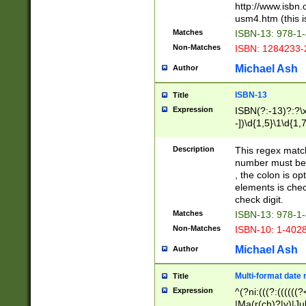
http://www.isbn.
usm4.htm (this is
Matches
ISBN-13: 978-1
Non-Matches
ISBN: 1284233-
Michael Ash
Author
ISBN-13
Title
Expression
ISBN(?:-13)?:?\x
-])\d{1,5}\1\d{1,
Description
This regex matc
number must be 
, the colon is o
elements is chec
check digit.
Matches
ISBN-13: 978-1
Non-Matches
ISBN-10: 1-402
Michael Ash
Author
Multi-format date 
Title
Expression
^(?ni:(((?:((((
|Ma(r(ch)?|y)|Ju