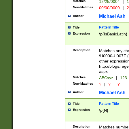
Matches
12/25/0004
|
1
1-31 (?# The ma
Non-Matches
00/00/0000
|
2
month has alread
you made it this
Michael Ash
Author
for the given m
separator choose
Pattern Title
Title
<year>(?=(?:00(?
Expression
\p{IsBasicLatin}
(?:\x20\d))))\d{4
zeros if needed )
followed by a di
Description
Matches any cha
format (0?[1-9]|1
\U0000-U007F (A
minutes and sec
other expressio
# 24 hour format 
http://blogs.re
#required minut
aspx
Matches
ABCxyz
|
123
Non-Matches
?
|
?
|
?
Michael Ash
Author
Pattern Title
Title
Expression
\p{N}
Description
Matches numbers