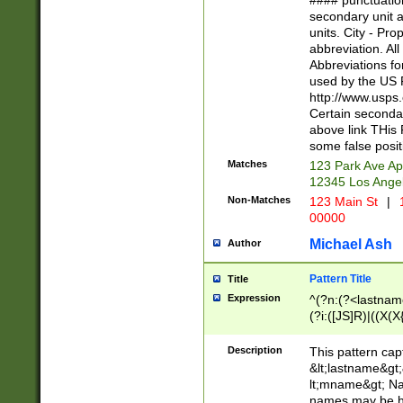
#### punctuation
<state>A[LKSZR
secondary unit 
N]|K[SY]|LA|M
units. City - Pro
W]|RI|S[CD] |T[
abbreviation. All
(?!0{5})\d{5}(-\d
Abbreviations fo
used by the US P
http://www.usps
Certain secondar
above link THis 
some false posit
Matches
123 Park Ave Ap
12345 Los Ange
Non-Matches
123 Main St
|
1
00000
Michael Ash
Author
Pattern Title
Title
Expression
^(?n:(?<lastname>
(?i:([JS]R)|((X(X{
((?<prefix>Dr|Pro
(\w+?|\.)\ ??){1,
Description
This pattern cap
{0,2})$
&lt;lastname&gt;&
lt;mname&gt; Nam
names may be hy