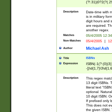
(?!.31)|0?2(?(.29
[13579][26])|(16|
<sep>[-./])(?<da
Description
Date-time with 
9]|[2-9]\d)\d{2}
is in military fo
<minutes>[0-5]\d
digit hours and s
<milliseconds>\d
are required. Th
another regex.
Matches
05/4/2005 12:3
Non-Matches
05/4/2005
|
12
Michael Ash
Author
ISBNs
Title
Expression
ISBN(-1(?:(0)|3)
-])\d{1,7}\3\d{1,
-])\d{1,5}\4\d{1,
-])\d{1,7}\5\d{1,
Description
This regex match
-])\d{1,5}\6\d{1,
13 digit ISBNs.
literal text "ISB
optional. Natura
10 digit ISBN. O
If prefixed only 
This does not eva
the given ISBN. 