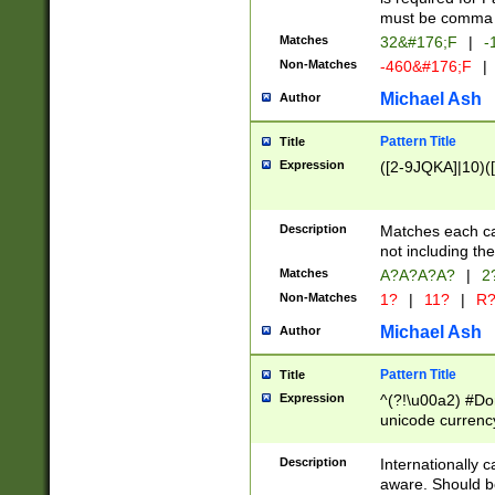
must be comma d
Matches
32&#176;F
|
-
Non-Matches
-460&#176;F
|
Michael Ash
Author
Pattern Title
Title
Expression
([2-9JQKA]|10)(
Description
Matches each car
not including th
Matches
A?A?A?A?
|
2
Non-Matches
1?
|
11?
|
R
Michael Ash
Author
Pattern Title
Title
Expression
^(?!\u00a2) #Don
unicode currency
zero if 1 or more 
# if there is a s
Description
Internationally 
(?:\1\d{3})* # i
aware. Should be