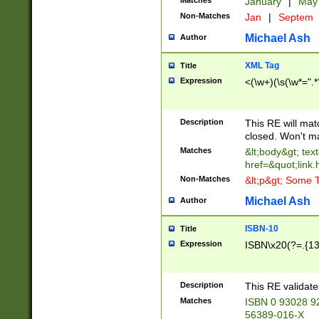
Matches
January
|
Ma
Non-Matches
Jan
|
Septem
Michael Ash
Author
XML Tag
Title
Expression
<(\w+)(\s(\w*=".*
Description
This RE will ma
closed. Won't m
Matches
&lt;body&gt; tex
href=&quot;link.
Non-Matches
&lt;p&gt; Some T
Michael Ash
Author
ISBN-10
Title
Expression
ISBN\x20(?=.{13}$
Description
This RE validat
Matches
ISBN 0 93028 9
56389-016-X