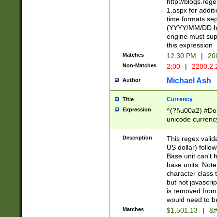
http://blogs.re
1.aspx for addit
time formats sep
(YYYY/MM/DD h
engine must sup
this expression
Matches
12:30 PM
|
20
Non-Matches
2:00
|
2200.2.
Michael Ash
Author
Currency
Title
Expression
^(?!\u00a2) #Don
unicode currency
zero if 1 or more 
is a comma it mu
Description
This regex valid
than 3 digit wit
US dollar) follo
cents
Base unit can't 
base units. Note
character class t
but not javascri
is removed from
would need to be
Matches
$1,501.13
|
&#