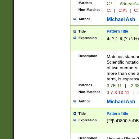
Matches
C:\
|
\\Server\s
Non-Matches
C:
|
C:\\\
|
C:\
Michael Ash
Author
Pattern Title
Title
Expression
\b-?[1-9](?:\.\d+
Description
Matches standard
Scientific notat
of two numbers. T
more than one an
term, is express
Matches
3.7E-11
|
-2.3
Non-Matches
3.7 X 10-11
|
-
Michael Ash
Author
Pattern Title
Title
Expression
(?![\uD800-\uDB
Description
Unicode Plane 0