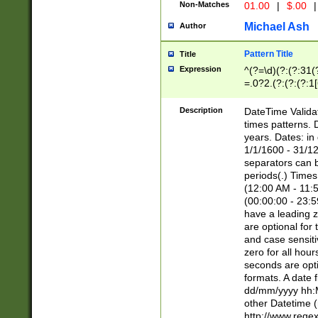
Non-Matches
01.00
|
$.00
|
Michael Ash
Author
Pattern Title
Title
Expression
^(?=\d)(?:(?:31(
=.0?2.(?:(?:(?:1
[26])|(?:(?:16|[2
8]|1\d|0?[1-9]))(
Description
DateTime Validat
\d\d(?:(?=\x20\d)
times patterns. 
(\x20[AP]M))|([01
years. Dates: i
1/1/1600 - 31/12
separators can b
periods(.) Time
(12:00 AM - 11:5
(00:00:00 - 23:5
have a leading z
are optional for
and case sensiti
zero for all hou
seconds are opti
formats. A date 
dd/mm/yyyy hh:M
other Datetime (
http://www.rege