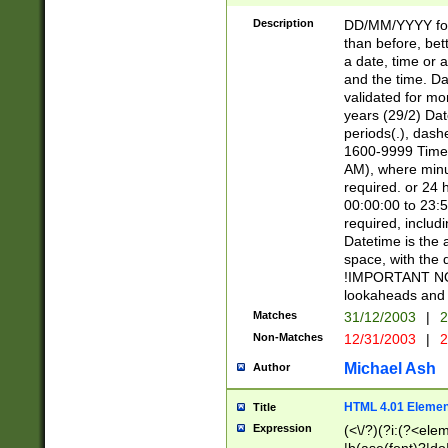
[26])|(16|[2468][
<sep>[/.-])(?<mo
Description
DD/MM/YYYY for
9]\d)\d{2})(?:(?
than before, bett
[0-5]\d){0,2}(?i:\
a date, time or a
and the time. D
validated for m
years (29/2) Da
periods(.), dash
1600-9999 Time 
AM), where minu
required. or 24 
00:00:00 to 23:5
required, includi
Datetime is the
space, with the
!IMPORTANT NOT
lookaheads and 
Matches
31/12/2003
|
2
Non-Matches
12/31/2003
|
2
Michael Ash
Author
HTML 4.01 Elemen
Title
Expression
(<\/?)(?i:(?<ele