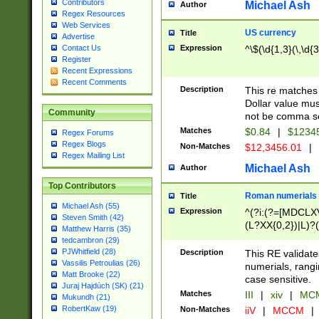
Contributors
Michael Ash
Author
Regex Resources
Web Services
US currency
Title
Advertise
Expression
^\$(\d{1,3}(\,\d{3
Contact Us
Register
Recent Expressions
Recent Comments
Description
This re matches 
Dollar value mus
Community
not be comma se
Matches
$0.84
|
$1234
Regex Forums
Regex Blogs
Non-Matches
$12,3456.01
|
Regex Mailing List
Michael Ash
Author
Top Contributors
Roman numerials
Title
Michael Ash (55)
Expression
^(?i:(?=[MDCLXV
Steven Smith (42)
(L?XX{0,2})|L)?((
Matthew Harris (35)
tedcambron (29)
PJWhitfield (28)
Description
This RE validate
Vassilis Petroulias (26)
numerials, rang
Matt Brooke (22)
case sensitive.
Juraj Hajdúch (SK) (21)
Matches
III
|
xiv
|
MCM
Mukundh (21)
RobertKaw (19)
Non-Matches
iiV
|
MCCM
|