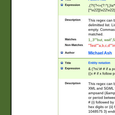
Expression
,(?!(?<=(?:^|,)\s
[^\x22]|\x22\x22|
Description
This regex can b
delimitted list.
empty. Commas i
matched.
Matches
1,,3""but, wait",
Non-Matches
"Test""a,b,c,d""i
Michael Ash
Author
Enitity notation
Title
Expression
& (?ni:\# # if a
((x # if x follow
([\dA-F]){1,5} )
between 0 - 104
Description
This regex can b
4]\d\d |104[0-7]\
XML and SGML fil
sign after amper
ampsand (&amp;)
alphanumeric and
or period betwee
# (i) followed b
hex digits or (ii
1048575 3) endin