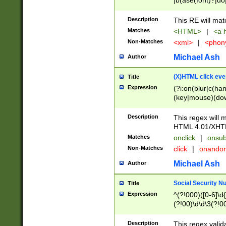
|b(ase(font)?|do
|c(aption|enter|it
(o(de|l(group)?)))
Description
This RE will mat
me(set)?)|h([1-6
Matches
<HTML>
|
<a h
|kbd|l(abel|egen
Non-Matches
<xml>
|
<phon
bject|l|pt(group|
|q|s(amp|cript|el
Michael Ash
Author
ody|d|extarea|foot
(X)HTML click eve
Title
Expression
(?i:on(blur|c(han
(key|mouse)(dow
load|mouse(move|
Description
This regex will m
HTML 4.01/XHT
Matches
onclick
|
onsub
Non-Matches
click
|
onando
Michael Ash
Author
Social Security N
Title
Expression
^(?!000)([0-6]\d{
(?!00)\d\d\3(?!0
Description
This regex valid