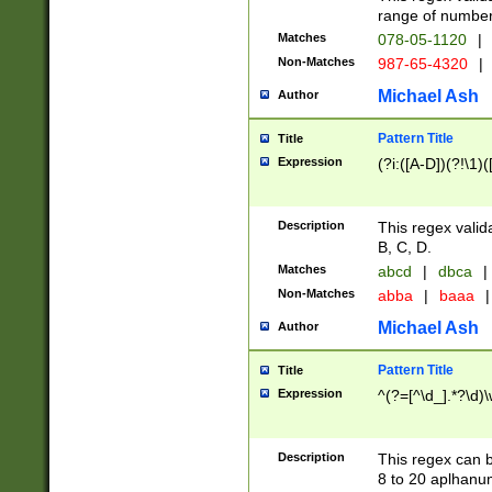
range of numbers
Matches
078-05-1120
|
Non-Matches
987-65-4320
|
Michael Ash
Author
Pattern Title
Title
Expression
(?i:([A-D])(?!\1)(
Description
This regex valid
B, C, D.
Matches
abcd
|
dbca
|
Non-Matches
abba
|
baaa
|
Michael Ash
Author
Pattern Title
Title
Expression
^(?=[^\d_].*?\d)
Description
This regex can b
8 to 20 aplhanum