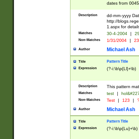
dates from 0045
2 digits Years ar
February is valid
Description
dd-mm-yyyy Date
Julian and Greg
http://blogs.re
http://sciencew
1.aspx for detail
Missing days fo
Matches
30-4-2004
|
29
only one set sho
Non-Matches
1/31/2004
|
23
caused by when 
http://sciencew
Michael Ash
Author
dar.html Time ca
format hh:MM:ss
Pattern Title
Title
24 hour format 
Expression
(?-i:\b\p{Ll}+\b)
than ten require
space then a tim
to December 31,
Description
This pattern mat
9]|1[0-4])(?<sep
from 1582 (?:(?:
Matches
test
|
hol&#22
(?:1752)) #or Mi
Non-Matches
Test
|
123
|
?
missing days su
one or the other)
Michael Ash
Author
beginning a the 
[2469]|11)|30(?!
Pattern Title
Title
years from leap
Expression
(?-i:\b\p{Lu}+\b)
leap year in year
[^26])00) (?# ce