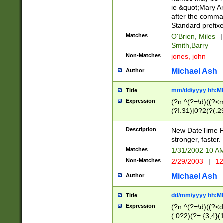
ie &quot;Mary A
after the comma
Standard prefixe
Matches
O'Brien, Miles
|
Smith,Barry
Non-Matches
jones, john
Michael Ash
Author
mm/dd/yyyy hh:M
Title
Expression
(?n:^(?=\d)((?<
(?!.31)|0?2(?(.29
[13579][26])|(16|
<sep>[-./])(?<da
Description
New DateTime Reg
9]|[2-9]\d)\d{2}
stronger, faster.
9]|1[012])(:[0-5]
Matches
1/31/2002 10 
5]\d){1,2})?$)
Non-Matches
2/29/2003
|
12
Michael Ash
Author
dd/mm/yyyy hh:M
Title
Expression
(?n:^(?=\d)((?<d
(.0?2)(?=.{3,4}(1