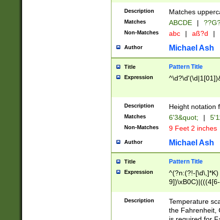
400 are not leap 
Description
Matches upperca
[048]|[13579][26
Matches
ABCDE
|
??G
(?:00(?:42|3[036
2[0-8]|1\d|0?[1-
Non-Matches
abc
|
aß?d
|
(?<month> (0?[1
Michael Ash
Author
maximum number 
been checked for
Pattern Title
Title
the number of da
\k<sep> # Match
Expression
^\d?\d'(\d|1[01]
(?<year>(?=(?:00
(?:\x20\d))))\d{4
zeros if needed )
Description
Height notation f
followed by a di
Matches
6'3&quot;
|
5'1
format (0?[1-9]|1
Non-Matches
9 Feet 2 inches
minutes and sec
# 24 hour format 
Michael Ash
Author
#required minut
Pattern Title
Title
Expression
^(?n:(?!-[\d\,]*K)
9])\xB0C)|(((4[6-
(\xB0[CF]|K) )$
Description
Temperature sc
the Fahrenheit, 
is required for 