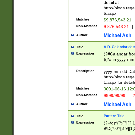
separtor must but
detail at
(?:\d+)) # more 
http://blogs.re
[,.]\d{2})?$ # op
6.aspx
Matches
$9,876,543.21
Non-Matches
9.876.543.21
|
Michael Ash
Author
A.D. Calendar dat
Title
Expression
(?#Calandar fro
)(?# in yyyy-mm-
4]))|(?#Missing
9]|1[0-3]))(?#or
Description
yyyy-mm-dd Date
missing days sh
http://blogs.re
one or the other
1.aspx for detail
beginning a the s
Matches
0001-06-16 12:
(?'sep'[-./])(?'m
Non-Matches
9999/99/99
|
2
[469]|11).)31|(?<
check for valid 
Michael Ash
Author
from leap year p
year in year 4 )
Pattern Title
Title
# centurial year
Expression
(?=\d)^(?:(?!(?:
leap year))(?:(?
9\D(?:0?[3-9]|1[
[26])(?#leap year
[469]|11)(?!\/31)