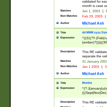
validated for ea
month is case se
Matches
Jan 1, 2003
|
F
Non-Matches
Feb 29, 2003
|
Michael Ash
Author
dd MMM yyyy Dat
Title
Expression
^((31(?!\ (Feb(r
(ember)?)))|((30
(((1[6-9]|[2-9]\d
[048]|[3579][26])
Description
This RE validat
|Feb(ruary)?|Ma(
separate the val
|Oct(ober)?|(Sep
Matches
31 January 200
9]\d)\d{2})$
Non-Matches
Jan 1 2003
|
3
Michael Ash
Author
Months
Title
Expression
^(?:J(anuary|u(n
(((Sept|Nov|Dec
Description
This RE validate