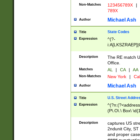
Non-Matches
123456789X
|
789X
Michael Ash
Author
State Codes
Title
Expression
^(?-
i:A[LKSZRAEP]|
]|LA|M[ADEHIN
CD]|T[NX]|UT|V[
Description
The RE match U.
Office.
Matches
AL
|
CA
|
AA
Non-Matches
New York
|
Cal
Michael Ash
Author
U.S. Street Addre
Title
Expression
^(?n:(?<address1
(P\.O\.\ Box\ \d
LDG|DEPT|FL|H
LR|UNIT)\x20\w{
Description
captures US str
(BSMT|FRNT|LB
2ndunit City, S
s{1,2})?)(?<city>
and proper case
\x20(?