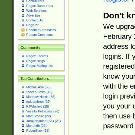
Contributors
Regex Resources
Web Services
Don't k
Advertise
Contact Us
We upgrad
Register
Recent Expressions
February 
Recent Comments
address l
Community
logins. If
Regex Forums
Regex Blogs
registered
Regex Mailing List
know you
Top Contributors
with the 
Michael Ash (55)
Steven Smith (42)
login prev
Matthew Harris (35)
tedcambron (29)
you your 
PJWhitfield (28)
Vassilis Petroulias (26)
then use 
Matt Brooke (22)
Juraj Hajdúch (SK) (21)
password 
Mukundh (21)
RobertKaw (19)