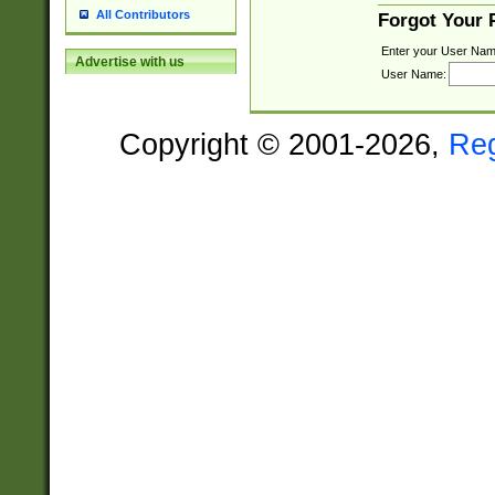
All Contributors
Forgot Your
Enter your User Nam
Advertise with us
User Name:
Copyright © 2001-2026,
Re