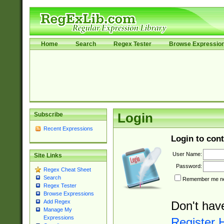
Home
Search
Regex Tester
Browse Expressio
Subscribe
Login
Recent Expressions
Login to cont
User Name:
Site Links
Password:
Regex Cheat Sheet
Search
Remember me nex
Regex Tester
Browse Expressions
Add Regex
Don't hav
Manage My
Expressions
Register 