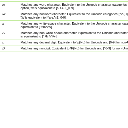
\w
Matches any word character. Equivalent to the Unicode character categories [
option, \w is equivalent to [a-zA-Z_0-9].
\W
Matches any nonword character. Equivalent to the Unicode categories [^\p{Ll}\
\W is equivalent to [^a-zA-Z_0-9].
\s
Matches any white-space character. Equivalent to the Unicode character categor
equivalent to [ \f\n\r\t\v].
\S
Matches any non-white-space character. Equivalent to the Unicode character ca
is equivalent to [^ \f\n\r\t\v].
\d
Matches any decimal digit. Equivalent to \p{Nd} for Unicode and [0-9] for no
\D
Matches any nondigit. Equivalent to \P{Nd} for Unicode and [^0-9] for non-Un