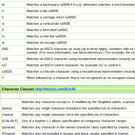
\b
Matches a backspace \u0008 if in a []; otherwise matches a word boundar
\t
Matches a tab \u0009.
\r
Matches a carriage return \u000D.
\v
Matches a vertical tab \u000B.
\f
Matches a form feed \u000C.
\n
Matches a new line \u000A.
\e
Matches an escape \u001B.
\040
Matches an ASCII character as octal (up to three digits); numbers with no 
number. (For more information, see Backreferences.) For example, the ch
\x20
Matches an ASCII character using hexadecimal representation (exactly two
\cC
Matches an ASCII control character; for example \cC is control-C.
\u0020
Matches a Unicode character using a hexadecimal representation (exactly f
\*
When followed by a character that is not recognized as an escaped chara
Character Classes
http://tinyurl.com/5ck4ll
Char Class
Description
.
Matches any character except \n. If modified by the Singleline option, a per
[aeiou]
Matches any single character included in the specified set of characters.
[^aeiou]
Matches any single character not in the specified set of characters.
[0-9a-fA-F]
Use of a hyphen (–) allows specification of contiguous character ranges.
\p{name}
Matches any character in the named character class specified by {name}. S
\P{name}
Matches text not included in groups and block ranges specified in {name}.