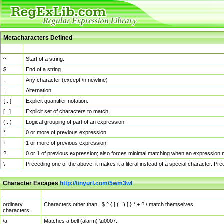
Metacharacters Defined
MChar
Definition
^
Start of a string.
$
End of a string.
.
Any character (except \n newline)
|
Alternation.
{...}
Explicit quantifier notation.
[...]
Explicit set of characters to match.
(...)
Logical grouping of part of an expression.
*
0 or more of previous expression.
+
1 or more of previous expression.
?
0 or 1 of previous expression; also forces minimal matching when an expression mi
\
Preceding one of the above, it makes it a literal instead of a special character. P
Character Escapes
http://tinyurl.com/5wm3wl
Escaped Char
Description
ordinary
Characters other than . $ ^ { [ ( | ) ] } * + ? \ match themselves.
characters
\a
Matches a bell (alarm) \u0007.