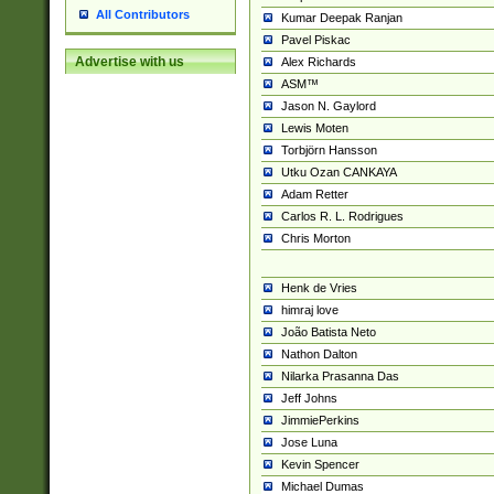
All Contributors
Kumar Deepak Ranjan
Pavel Piskac
Advertise with us
Alex Richards
ASM™
Jason N. Gaylord
Lewis Moten
Torbjörn Hansson
Utku Ozan CANKAYA
Adam Retter
Carlos R. L. Rodrigues
Chris Morton
Henk de Vries
himraj love
João Batista Neto
Nathon Dalton
Nilarka Prasanna Das
Jeff Johns
JimmiePerkins
Jose Luna
Kevin Spencer
Michael Dumas