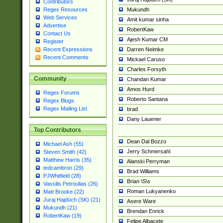
Contributors
Mukundh
Regex Resources
Web Services
Amit kumar sinha
Advertise
RobertKaw
Contact Us
Ajesh Kumar CM
Register
Darren Neimke
Recent Expressions
Recent Comments
Mickael Caruso
Charles Forsyth
Community
Chandan Kumar
Amos Hurd
Regex Forums
Roberto Santana
Regex Blogs
Regex Mailing List
brad
Dany Lauener
Top Contributors
Dean Dal Bozzo
Michael Ash (55)
Jerry Schmersahl
Steven Smith (42)
Matthew Harris (35)
Alanski Perryman
tedcambron (29)
Brad Williams
PJWhitfield (28)
Brian \S\s
Vassilis Petroulias (26)
Roman Lukyanenko
Matt Brooke (22)
Juraj Hajdúch (SK) (21)
Asere Ware
Mukundh (21)
Brendan Enrick
RobertKaw (19)
Felipe Albacete