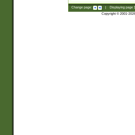
Change page:
|
Displaying page
Copyright © 2001-202