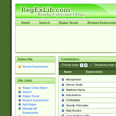
Home
Search
Regex Tester
Browse Expressio
Subscribe
Contributors
Change page:
|
Displaying page
Recent Expressions
Name
Expressions
Michael Ash
Site Links
Steven Smith
Regex Cheat Sheet
Matthew Harris
Search
tedcambron
Regex Tester
PJWhitfield
Browse Expressions
Add Regex
Vassilis Petroulias
Manage My
Matt Brooke
Expressions
Juraj Hajdúch (SK)