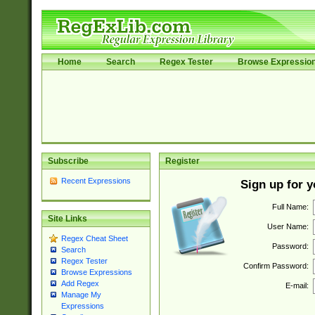
Home
Search
Regex Tester
Browse Expressio
Subscribe
Register
Recent Expressions
Sign up for 
Full Name:
Site Links
User Name:
Regex Cheat Sheet
Password:
Search
Regex Tester
Confirm Password:
Browse Expressions
Add Regex
E-mail:
Manage My
Expressions