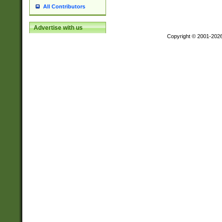
All Contributors
Advertise with us
Copyright © 2001-202