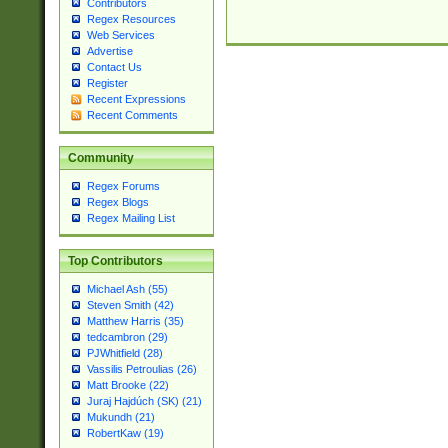
Contributors
Regex Resources
Web Services
Advertise
Contact Us
Register
Recent Expressions
Recent Comments
Community
Regex Forums
Regex Blogs
Regex Mailing List
Top Contributors
Michael Ash (55)
Steven Smith (42)
Matthew Harris (35)
tedcambron (29)
PJWhitfield (28)
Vassilis Petroulias (26)
Matt Brooke (22)
Juraj Hajdúch (SK) (21)
Mukundh (21)
RobertKaw (19)