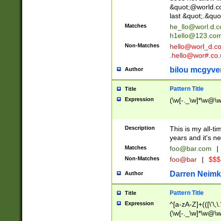
&quot;@world.co
last &quot;.&quo
Matches
he_llo@worl.d.
h1ello@123.co
Non-Matches
hello@worl_d.
.hello@wor#.co.
bilou mcgyve
Author
Pattern Title
Title
Expression
(\w[-._\w]*\w@\w[
Description
This is my all-tim
years and it's ne
Matches
foo@bar.com
|
Non-Matches
foo@bar
|
$$$
Darren Neimk
Author
Pattern Title
Title
Expression
^[a-zA-Z]+(([\'\,\
(\w[-._\w]*\w@\w