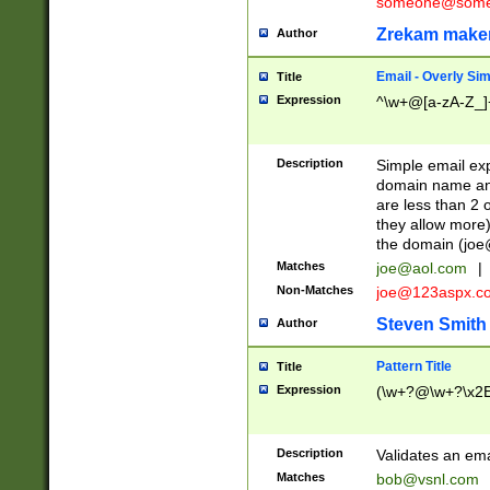
someone@somet
Zrekam make
Author
Email - Overly Si
Title
Expression
^\w+@[a-zA-Z_]+
Description
Simple email exp
domain name and 
are less than 2 o
they allow more)
the domain (
joe
Matches
joe@aol.com
|
Non-Matches
joe@123aspx.c
Steven Smith
Author
Pattern Title
Title
Expression
(\w+?@\w+?\x2E
Description
Validates an em
Matches
bob@vsnl.com