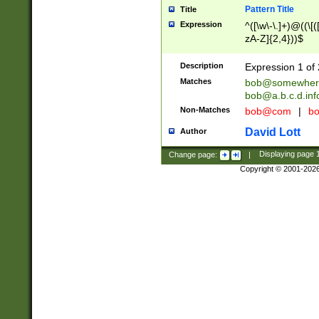
Pattern Title
Title
Expression
^([\w\-\.]+)@((\[(
zA-Z]{2,4}))$
Description
Expression 1 of 
Matches
bob@somewher
bob@a.b.c.d.inf
Non-Matches
bob@com
|
bo
David Lott
Author
Change page:
|
Displaying page
Copyright © 2001-202