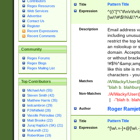
Contributors
Pattern Title
Title
Regex Resources
Web Services
Expression
^((\"[^\"\f\n\r\t\v\
Advertise
[\w\!\#\$\%\&\'\*\+
Contact Us
9])|([0-1]?[0-9]?[
Register
[0-9]))\.((25[0-5]
Description
Email address v
Recent Expressions
5])|(2[0-4][0-9])|
including unusual
Recent Comments
9])|([0-1]?[0-9]?[
restrict the top 
[0-9]))\.((25[0-5]
an nslookup or s
Community
5])|(2[0-4][0-9])|
domain. Accepts 
Za-z\-]+))$
or without bracket
Regex Forums
!#$%^&amp;amp;
Regex Blogs
Regex Mailing List
like this site i
characters - you'l
Matches
/A/Wacky/
User@
Top Contributors
"blah b. blahbu
Michael Ash (55)
Non-Matches
./A/Wacky/
User
Steven Smith (42)
|
-"blah b. bl
Matthew Harris (35)
tedcambron (29)
Roger Ramjet
Author
PJWhitfield (28)
Vassilis Petroulias (26)
Matt Brooke (22)
Pattern Title
Title
Juraj Hajdúch (SK) (21)
Expression
^[\w\.=-]+@[\w\.-
Mukundh (21)
RobertKaw (19)