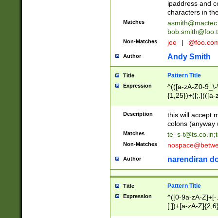
ipaddress and c
characters in t
Matches
asmith@mactec
bob.smith@foo.t
Non-Matches
joe
|
@foo.co
Andy Smith
Author
Pattern Title
Title
Expression
^(([a-zA-Z0-9_\-\
{1,25})+([;.](([a
Z]{2,5}){1,25})+
Description
this will accept 
colons (anyway u
Matches
te_s-t@ts.co.in
;
Non-Matches
nospace@betwee
narendiran do
Author
Pattern Title
Title
Expression
^([0-9a-zA-Z]+[
[.])+[a-zA-Z]{2,6