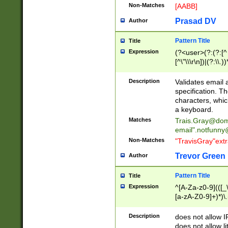
Non-Matches
[AABB]
Prasad DV
Author
Pattern Title
Title
Expression
(?<user>(?:(?:[^ \t
[^\"\\\r\n])|(?:\\.))
(?:\"(?:(?:[^\"\\\
<\>@,;\:\\\"\.\[\]\r
Description
Validates email
(?:[^ \t\(\)\<\>@,;\:
specification. Th
(?:\\.))*\])))*)
characters, whic
a keyboard.
Matches
Trais.Gray@dom
email"
.notfunny
Non-Matches
"TravisGray"ext
Trevor Green
Author
Pattern Title
Title
Expression
^[A-Za-z0-9](([_\
[a-zA-Z0-9]+)*)\.
Description
does not allow 
does not allow l