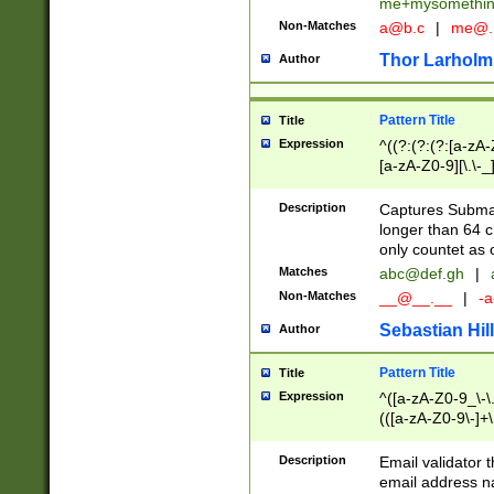
me+mysomethi
Non-Matches
a@b.c
|
me@.
Thor Larholm
Author
Pattern Title
Title
Expression
^((?:(?:(?:[a-zA-
[a-zA-Z0-9][\.\-_
Description
Captures Subma
longer than 64 c
only countet as 
Matches
abc@def.gh
|
Non-Matches
__@__.__
|
-a
Sebastian Hill
Author
Pattern Title
Title
Expression
^([a-zA-Z0-9_\-\.]
(([a-zA-Z0-9\-]+\
Description
Email validator t
email address na