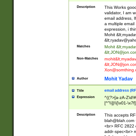
._\w]*\w\.\w{2,3}
Description
This Works good 
validator, I am w
email address, I
a multiple email
expression, i thi
Mohit &lt;
myada
&lt;
ryadav@yah
Matches
Mohit &lt;
myada
&lt;
JON@jon.co
Non-Matches
mohit&lt;
myada
&lt;
JON@jon.co
Xon@somthing.
Mohit Yadav
Author
email address (RF
Title
Expression
^((?>[a-zA-Z\d!#
[^"\\]|\\[\x01-\x
Z\d!#$%&'*+\-/=?^
\x7f])*")@(((?!-)[
Description
This accepts RF
[)\.)(25[0-5]|2[0
blah@blah.com
((?=[\x01-\x7f])[^
<br> RFC 2822 e
addr-spec<br> n