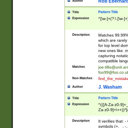
Rob Eberhard
Author
Pattern Title
Title
Expression
^[\w-]+(?:\.[\w-]
Description
Matches 99.99% 
which are rarely
for top level do
new ones like .m
capturing notati
compatible lang
Matches
joe.tillis@unit.a
foo99@foo.co.u
Non-Matches
find_the_mistak
J. Washam
Author
Pattern Title
Title
Expression
^(([A-Za-z0-9]+_
Za-z0-9]+\++))*[
zA-Z]{2,6}$
Description
It verifies that:
symbols (+, _, -,