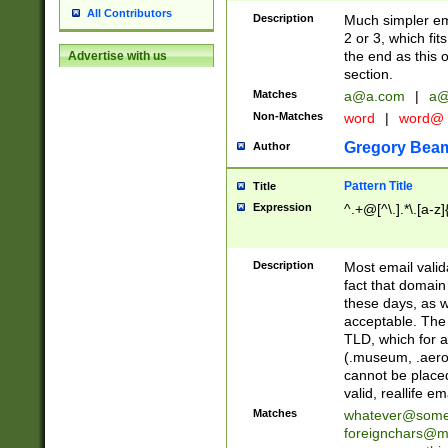
All Contributors
Description
Much simpler ema
2 or 3, which fi
the end as this 
Advertise with us
section.
Matches
a@a.com
|
a@
Non-Matches
word
|
word@
Gregory Bea
Author
Pattern Title
Title
Expression
^.+@[^\.].*\.[a-z]
Description
Most email valid
fact that domain
these days, as w
acceptable. The 
TLD, which for a
(.museum, .aero, 
cannot be placed
valid, reallife em
Matches
whatever@som
foreignchars@m