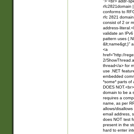
">"<br> addr-sp
rfc2821domain | 
conforms to RFC
rfc 2821 domain
consist of 2 or 
address-literal.<
validate an IPv6
pattern uses (.N
&lt;name&gt;)" a
<a
href="http://re
2/ShowThread.a
thread</a> for m
use .NET featur
embedded commen
*some* parts of 
DOES NOT.<br> 
domain to be a s
requires a compo
name, as per RF
allows/disallows
email address, 
does NOT test f
present in the s
hard to enter int