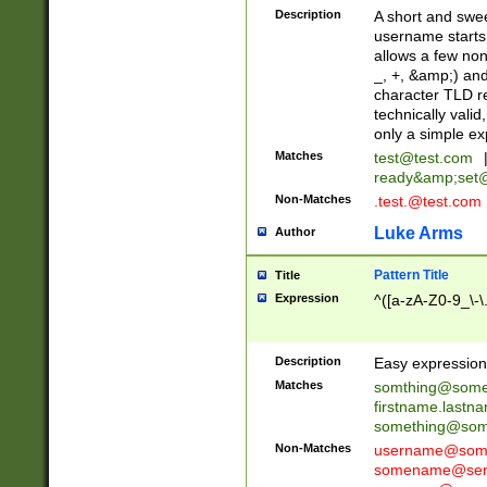
Description
A short and swee
username starts
allows a few non
_, +, &amp;) an
character TLD r
technically valid
only a simple ex
Matches
test@test.com
ready&amp;
set
Non-Matches
.test.@test.com
Luke Arms
Author
Pattern Title
Title
Expression
^([a-zA-Z0-9_\-\
Description
Easy expression 
Matches
somthing@some
firstname.last
something@some
Non-Matches
username@some
somename@serv