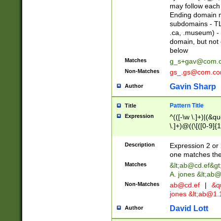
may follow each 
Ending domain mu
subdomains - TL
.ca, .museum) - 
domain, but not
below
Matches
g_s+gav@com.
Non-Matches
gs_.gs@com.c
Gavin Sharp
Author
Pattern Title
Title
Expression
^(([-\w \.]+)|(&q
\.]+)@((\[([0-9]{1
{2,4}))&gt;$
Description
Expression 2 or 
one matches the 
Matches
&lt;
ab@cd.ef
&gt
A. jones &lt;ab@
Non-Matches
ab@cd.ef
|
&qu
jones &lt;
ab@1.1
David Lott
Author