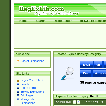
Home
Search
Regex Tester
Browse Expressio
Subscribe
Browse Expressions by Category
Recent Expressions
Email
Uri
Misc
Address
Site Links
Regex Cheat Sheet
38
regular expre
Search
Regex Tester
Browse Expressions
Add Regex
Expressions in category:
Email
Manage My
Change page:
|
Displaying page
Expressions