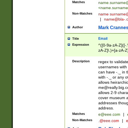
Matches
name.surname@
<
name.surname
Non-Matches
name
surname@
|
name@bla-.
Mark Cranne
Author
Email
Title
Expression
^([0-9a-zA-Z]([-
zA-Z]\.)+[a-zA-Z
Description
regex to validat
usernames with 
can have -._ in
with -._ or any 
allows heirarchi
me@really.big.
allows 2-9 chara
cover museum an
addresses though
address.
Matches
e@eee.com
|
Non-Matches
.@eee.com
|