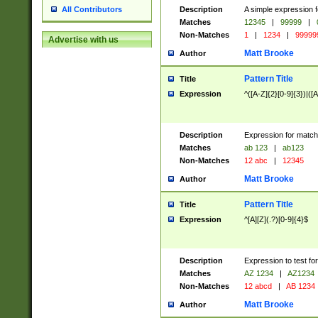
Description
A simple expression f
All Contributors
Matches
12345
|
99999
|
Non-Matches
1
|
1234
|
99999
Advertise with us
Matt Brooke
Author
Pattern Title
Title
Expression
^([A-Z]{2}[0-9]{3})|([A
Description
Expression for match
Matches
ab 123
|
ab123
Non-Matches
12 abc
|
12345
Matt Brooke
Author
Pattern Title
Title
Expression
^[A][Z](.?)[0-9]{4}$
Description
Expression to test fo
Matches
AZ 1234
|
AZ1234
Non-Matches
12 abcd
|
AB 1234
Matt Brooke
Author