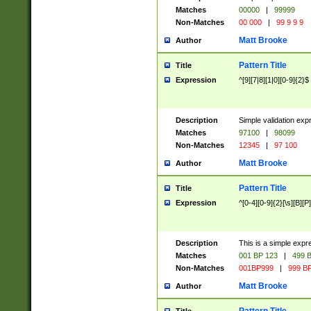
Matches
00000
|
99999
Non-Matches
00 000
|
99 9 9 9
Matt Brooke
Author
Pattern Title
Title
Expression
^[9][7|8][1|0][0-9]{2}$
Description
Simple validation exp
Matches
97100
|
98099
Non-Matches
12345
|
97 100
Matt Brooke
Author
Pattern Title
Title
Expression
^[0-4][0-9]{2}[\s][B][P]
Description
This is a simple expr
Matches
001 BP 123
|
499 B
Non-Matches
001BP999
|
999 BP
Matt Brooke
Author