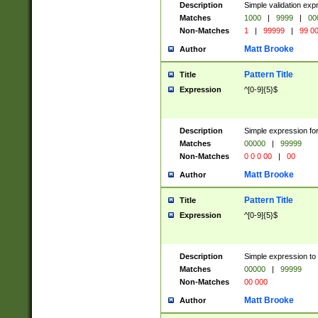
Description
Simple validation ex
Matches
1000
|
9999
|
00
Non-Matches
1
|
99999
|
99 0
Matt Brooke
Author
Pattern Title
Title
Expression
^[0-9]{5}$
Description
Simple expression for
Matches
00000
|
99999
Non-Matches
0 0 0 00
|
00
Matt Brooke
Author
Pattern Title
Title
Expression
^[0-9]{5}$
Description
Simple expression to
Matches
00000
|
99999
Non-Matches
00 000
Matt Brooke
Author