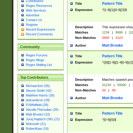
Contributors
Pattern Title
Title
Regex Resources
Expression
^[1-9]{1}[0-9]{3}$
Web Services
Advertise
Contact Us
Register
Description
This expression shou
Recent Expressions
Matches
1234
|
9999
|
11
Recent Comments
Non-Matches
0000
|
0123
Matt Brooke
Author
Community
Regex Forums
Pattern Title
Title
Regex Blogs
Expression
^([0][1-9]|[1-4[0-9]){2
Regex Mailing List
Top Contributors
Description
Matches spanish pos
Matches
01234
|
50000
|
Michael Ash (55)
Non-Matches
00
|
99
Steven Smith (42)
Matthew Harris (35)
Matt Brooke
Author
tedcambron (29)
PJWhitfield (28)
Vassilis Petroulias (26)
Pattern Title
Title
Matt Brooke (22)
Juraj Hajdúch (SK) (21)
Expression
^[0-9]{5}$
Mukundh (21)
RobertKaw (19)