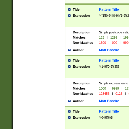
Pattern Title
Title
Expression
^([1][0-9]|[0-9])[1-9]{
Description
Simple postcode valid
Matches
123
|
1299
|
199
Non-Matches
1300
|
000
|
999
Matt Brooke
Author
Pattern Title
Title
Expression
^[1-9][0-9]{3}$
Description
Simple expression to
Matches
1000
|
9999
|
12
Non-Matches
123456
|
0123
|
Matt Brooke
Author
Pattern Title
Title
Expression
^[0-9]{6}$