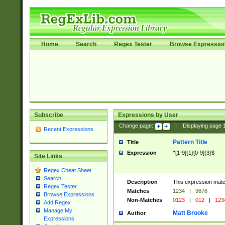
Home
Search
Regex Tester
Browse Expressio
Subscribe
Expressions by User
Change page:
|
Displaying page
Recent Expressions
Pattern Title
Title
Expression
^[1-9]{1}[0-9]{3}$
Site Links
Regex Cheat Sheet
Search
Description
This expression mat
Regex Tester
Matches
1234
|
9876
Browse Expressions
Non-Matches
0123
|
012
|
123
Add Regex
Manage My
Matt Brooke
Author
Expressions