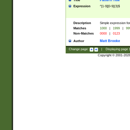
Pattern Title
Title
Expression
^[1-9][0-9]{3}$
Description
Simple expression for
Matches
1000
|
1999
|
99
Non-Matches
0000
|
0123
Matt Brooke
Author
Change page:
|
Displaying page
Copyright © 2001-202