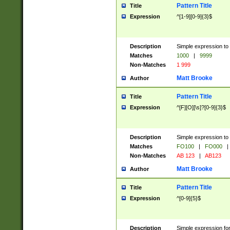
Pattern Title
Title
Expression
^[1-9][0-9]{3}$
Description
Simple expression to 
Matches
1000
|
9999
Non-Matches
1 999
Matt Brooke
Author
Pattern Title
Title
Expression
^[F][O][\s]?[0-9]{3}$
Description
Simple expression to 
Matches
FO100
|
FO000
|
Non-Matches
AB 123
|
AB123
Matt Brooke
Author
Pattern Title
Title
Expression
^[0-9]{5}$
Description
Simple expression fo