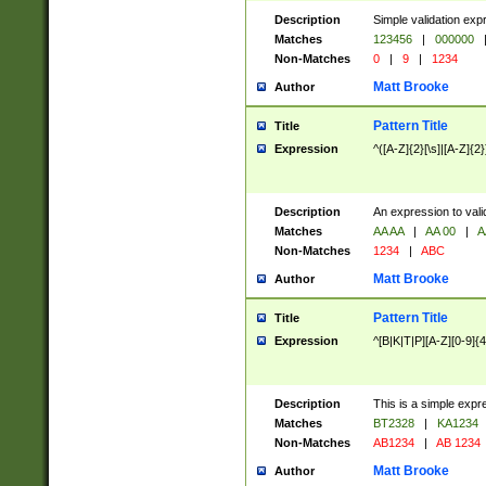
Description
Simple validation exp
Matches
123456
|
000000
Non-Matches
0
|
9
|
1234
Matt Brooke
Author
Pattern Title
Title
Expression
^([A-Z]{2}[\s]|[A-Z]{2}
Description
An expression to val
Matches
AA AA
|
AA 00
|
A
Non-Matches
1234
|
ABC
Matt Brooke
Author
Pattern Title
Title
Expression
^[B|K|T|P][A-Z][0-9]{4
Description
This is a simple expr
Matches
BT2328
|
KA1234
Non-Matches
AB1234
|
AB 1234
Matt Brooke
Author