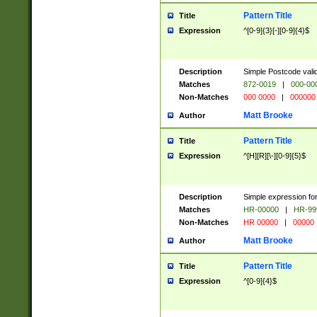
Pattern Title
Title
Expression
^[0-9]{3}[-][0-9]{4}$
Description
Simple Postcode valid
Matches
872-0019
|
000-00
Non-Matches
000 0000
|
000000
Matt Brooke
Author
Pattern Title
Title
Expression
^[H][R][\-][0-9]{5}$
Description
Simple expression for
Matches
HR-00000
|
HR-99
Non-Matches
HR 00000
|
00000
Matt Brooke
Author
Pattern Title
Title
Expression
^[0-9]{4}$