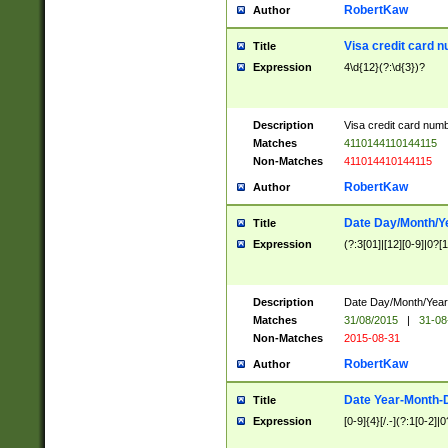
RobertKaw
Author
Visa credit card 
Title
Expression
4\d{12}(?:\d{3})?
Description
Visa credit card num
Matches
4110144110144115
Non-Matches
411014410144115
RobertKaw
Author
Date Day/Month/Y
Title
Expression
(?:3[01]|[12][0-9]|0?[1-
Description
Date Day/Month/Year.
Matches
31/08/2015
|
31-08
Non-Matches
2015-08-31
RobertKaw
Author
Date Year-Month-
Title
Expression
[0-9]{4}[/.-](?:1[0-2]|0