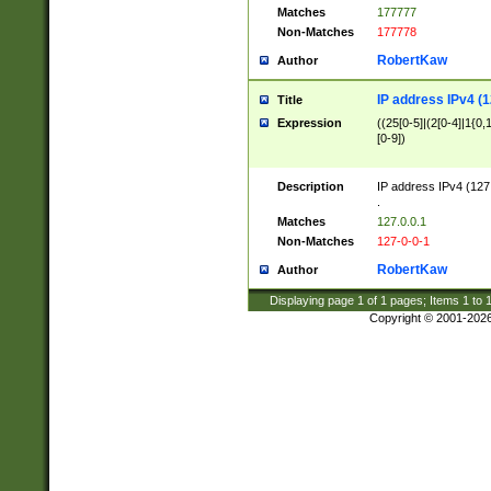
Matches
177777
Non-Matches
177778
RobertKaw
Author
IP address IPv4 (1
Title
Expression
((25[0-5]|(2[0-4]|1{0,1
[0-9])
Description
IP address IPv4 (127
.
Matches
127.0.0.1
Non-Matches
127-0-0-1
RobertKaw
Author
Displaying page
1
of
1
pages; Items
1
to
Copyright © 2001-202