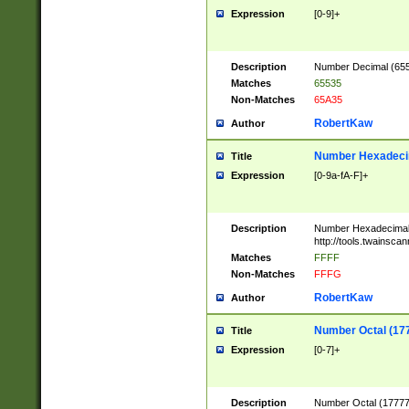
Expression
[0-9]+
Description
Number Decimal (6553
Matches
65535
Non-Matches
65A35
RobertKaw
Author
Number Hexadecim
Title
Expression
[0-9a-fA-F]+
Description
Number Hexadecimal
http://tools.twainsca
Matches
FFFF
Non-Matches
FFFG
RobertKaw
Author
Number Octal (17
Title
Expression
[0-7]+
Description
Number Octal (177777