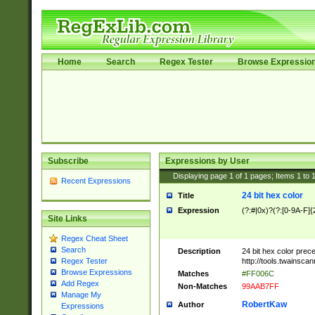
Home
Search
Regex Tester
Browse Expressio
Subscribe
Expressions by User
Displaying page
1
of
1
pages; Items
1
to
Recent Expressions
24 bit hex color
Title
Expression
(?:#|0x)?(?:[0-9A-F]{
Site Links
Regex Cheat Sheet
Search
Description
24 bit hex color prec
http://tools.twainsca
Regex Tester
Browse Expressions
Matches
#FF006C
Add Regex
Non-Matches
99AAB7FF
Manage My
RobertKaw
Author
Expressions