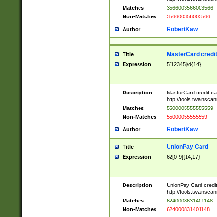
Matches
3566003566003566
Non-Matches
356600356003566
RobertKaw
Author
MasterCard credi
Title
Expression
5[12345]\d{14}
Description
MasterCard credit c
http://tools.twainsc
Matches
5500005555555559
Non-Matches
55000055555559
RobertKaw
Author
UnionPay Card
Title
Expression
62[0-9]{14,17}
Description
UnionPay Card credi
http://tools.twainsc
Matches
6240008631401148
Non-Matches
624000831401148