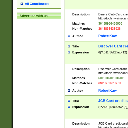
All Contributors
Description
Diners Club Card cre
Advertise with us
http://tools.twainsc
Matches
36438936438936
Non-Matches
3643836438936
RobertKaw
Author
Discover Card cre
Title
Expression
6(?:011|5\d{2})\d{12}
Description
Discover Card credit
http://tools.twainsc
Matches
6011016011016011
Non-Matches
60116011016011
RobertKaw
Author
JCB Card credit 
Title
Expression
(?:2131|1800|35\d{3})
Description
JCB Card credit car
http://tools.twainsc