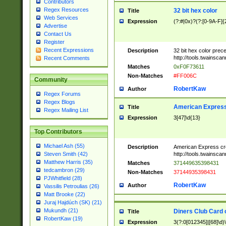
Contributors
Regex Resources
32 bit hex color
Title
Web Services
Expression
(?:#|0x)?(?:[0-9A-F]{
Advertise
Contact Us
Register
Recent Expressions
Description
32 bit hex color prec
http://tools.twainsca
Recent Comments
Matches
0xF0F73611
Non-Matches
#FF006C
Community
RobertKaw
Author
Regex Forums
Regex Blogs
American Express
Title
Regex Mailing List
Expression
3[47]\d{13}
Top Contributors
Michael Ash (55)
Description
American Express cr
http://tools.twainsca
Steven Smith (42)
Matthew Harris (35)
Matches
371449635398431
tedcambron (29)
Non-Matches
37144935398431
PJWhitfield (28)
RobertKaw
Author
Vassilis Petroulias (26)
Matt Brooke (22)
Juraj Hajdúch (SK) (21)
Mukundh (21)
Diners Club Card 
Title
RobertKaw (19)
Expression
3(?:0[012345]|[68]\d)