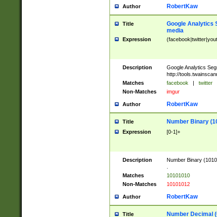
RobertKaw
Author
Google Analytics 
Title
media
Expression
(facebook|twitter|you
Description
Google Analytics Seg
http://tools.twainsca
Matches
facebook
|
twitter
Non-Matches
imgur
RobertKaw
Author
Number Binary (1
Title
Expression
[0-1]+
Description
Number Binary (10101
.
Matches
10101010
Non-Matches
10101012
RobertKaw
Author
Number Decimal (
Title