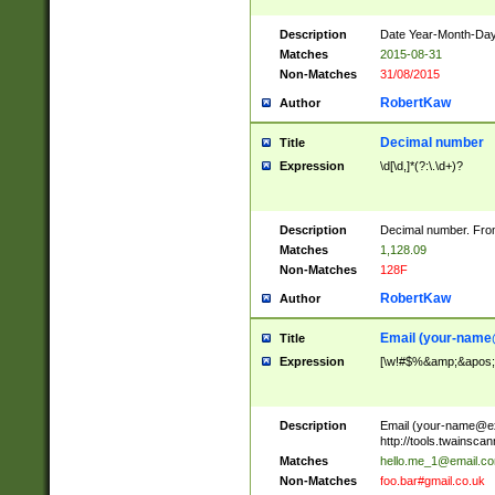
Description
Date Year-Month-Day.
Matches
2015-08-31
Non-Matches
31/08/2015
RobertKaw
Author
Decimal number
Title
Expression
\d[\d,]*(?:\.\d+)?
Description
Decimal number. From
Matches
1,128.09
Non-Matches
128F
RobertKaw
Author
Email (
your-name
Title
Expression
[\w!#$%&amp;&apos;*+
Description
Email (
your-name@e
http://tools.twainsc
Matches
hello.me_1@email.c
Non-Matches
foo.bar#gmail.co.uk